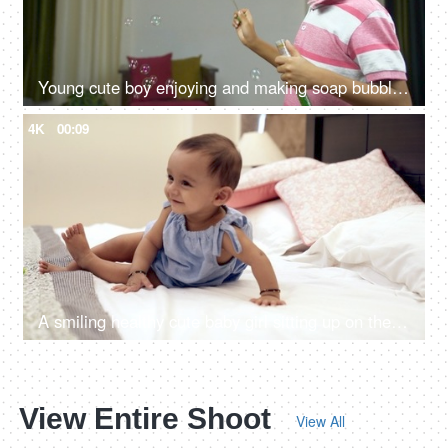
Young cute boy enjoying and making soap bubbles in casual clothing - childhood fun
4K
00:09
A smiling healthy cute baby girl sitting up on the bed alone in the room
View Entire Shoot
View All