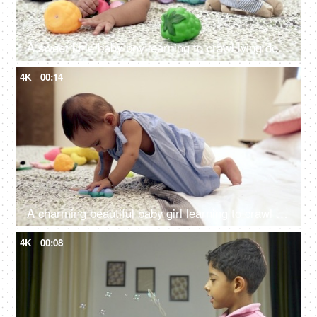
A sweet little baby boy learning to crawl lying down alone in the modern bedroom
4K
00:14
A charming beautiful baby girl learning to crawl while sitting on the bed
4K
00:08