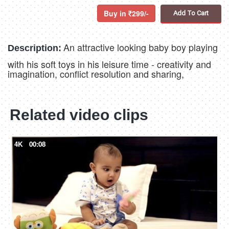
Buy in
299/-
Add To Cart
An attractive looking baby boy playing
Description:
with his soft toys in his leisure time - creativity and
imagination, conflict resolution and sharing,
Related video clips
4K
00:08