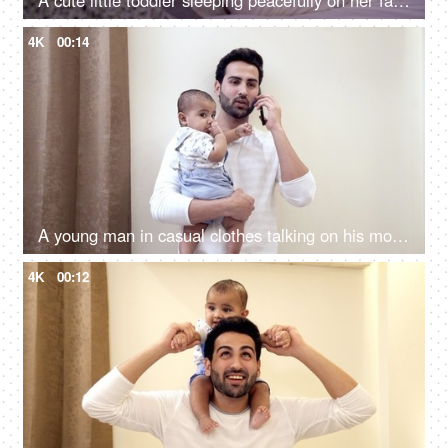
A cute little toddler sleeping peacefully on her father's chest at home
4K
00:14
A young man in casual clothes talking on his mobile while standing in his room
4K
00:12