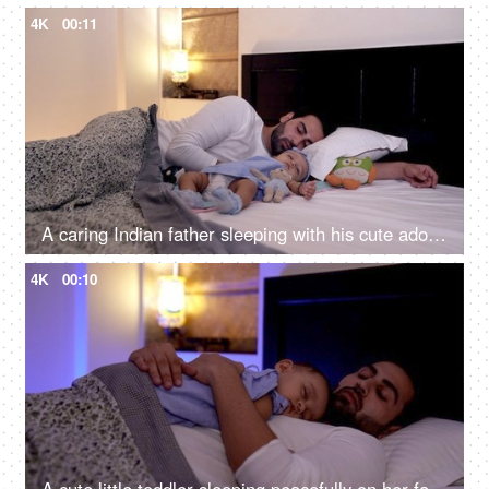
4K
00:11
A caring Indian father sleeping with his cute adorable daughter in the bedroom
4K
00:10