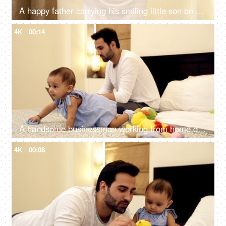
A happy father carrying his smiling little son on his shoulders at home
4K
00:14
A handsome businessman working from home during the Coronavirus pandemic
4K
00:08