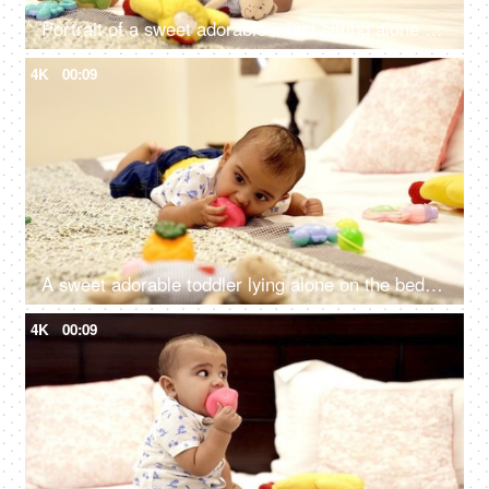
Portrait of a sweet adorable infant sitting alone on a comfortable bed
4K
00:09
A sweet adorable toddler lying alone on the bed while playing with his soft toys
4K
00:09