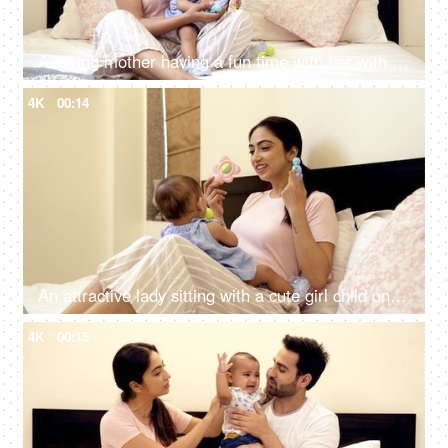
A caring mother having a fun time with her with her cute adorable daughter
4K
00:14
An attractive lady sitting with a cute girl child on her lap at home - baby sitting
4K
00:15