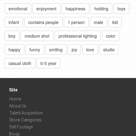
emotional
enjoyment
happiness
holding
toys
infant
contains people
1 person
male
kid
boy
medium shot
professional lighting
color
happy
funny
smiling
joy
love
studio
casual cloth
0-5 year
Site
Home
About Us
Talent Acquisition
Stock Categories
Sell Footage
Blogs