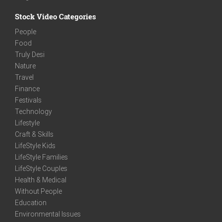
Stock Video Categories
People
Food
Truly Desi
Nature
Travel
Finance
Festivals
Technology
Lifestyle
Craft & Skills
LifeStyle Kids
LifeStyle Families
LifeStyle Couples
Health & Medical
Without People
Education
Environmental Issues