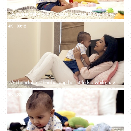
A sweet baby boy in casual clothes sitting alone in the bedroom at home
4K
00:12
A cheerful mother holding her little kid while having a funny conversation
4K
00:11