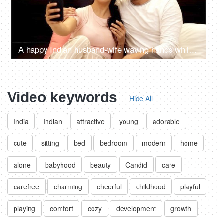
A happy Indian husband-wife waving hands while talking on a video call
Video keywords
Hide All
India
Indian
attractive
young
adorable
cute
sitting
bed
bedroom
modern
home
alone
babyhood
beauty
Candid
care
carefree
charming
cheerful
childhood
playful
playing
comfort
cozy
development
growth