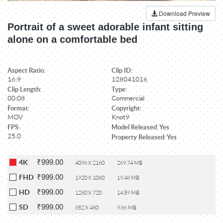
Download Preview
Portrait of a sweet adorable infant sitting
alone on a comfortable bed
Aspect Ratio:
Clip ID:
16:9
128041016
Clip Length:
Type:
00:08
Commercial
Format:
Copyright:
MOV
Knot9
FPS:
Model Released: Yes
25.0
Property Released: Yes
₹999.00
4K
4096 X 2160
269.74 MB
₹999.00
FHD
1920 X 1080
19.48 MB
₹999.00
HD
1280 X 720
14.59 MB
₹999.00
SD
852 X 480
9.86 MB