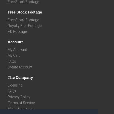
Free Stock Footage
Free Stock Footage
Free Stock Footage
Royalty Free Footage
HD Footage
Account
My Account
My Cart
FAQs
Create Account
The Company
Licensing
FAQs
Privacy Policy
Terms of Service
Media Coverage