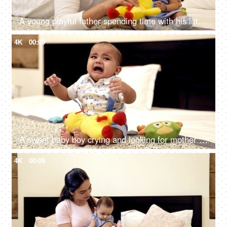
A young playful father spending time with his little girl-child lying on the bed
4K
00:09
A sweet baby boy crying and looking for mother attention - young infant, baby boy
4K
00:09