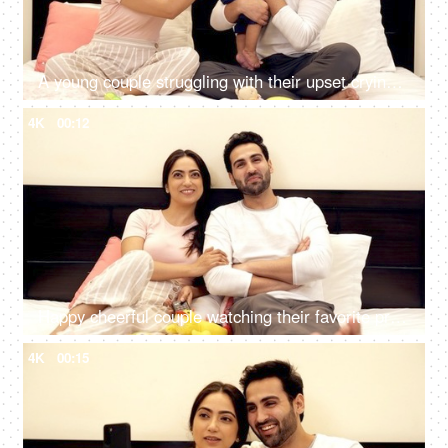
A young couple struggling with their upset crying son while sitting on the bed
4K
00:12
Happy cheerful couple watching their favorite program together on television
4K
00:15