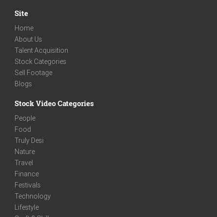
Site
Home
About Us
Talent Acquisition
Stock Categories
Sell Footage
Blogs
Stock Video Categories
People
Food
Truly Desi
Nature
Travel
Finance
Festivals
Technology
Lifestyle