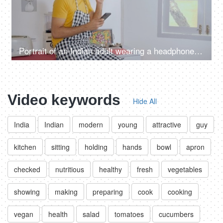
Portrait of an Indian adult wearing a headphone listening to soothing music
Video keywords
Hide All
India
Indian
modern
young
attractive
guy
kitchen
sitting
holding
hands
bowl
apron
checked
nutritious
healthy
fresh
vegetables
showing
making
preparing
cook
cooking
vegan
health
salad
tomatoes
cucumbers