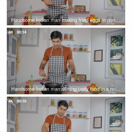
Handsome Indian man making fried eggs in non-stick pan - cooking at home, home-style cooking, homemade meal
4K
00:14
Handsome Indian man stirring tasty food in a non-stick frying pan - mixing ingredients with wooden spatula, home chef
4K
00:10