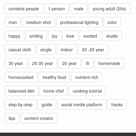
contains people
1 person
male
young adult (20s)
man
medium shot
professional lighting
color
happy
smiling
joy
love
excited
studio
casual cloth
single
indoor
20 -25 year
30 year
25-30 year
20 year
fit
homemade
homecooked
healthy food
nutrient-rich
balanced diet
home chef
cooking tutorial
step-by-step
guide
social media platform
hacks
tips
content creator