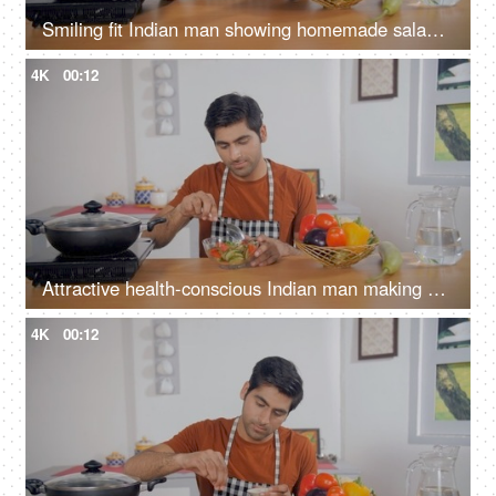
Smiling fit Indian man showing homemade salad bowl to the camera - healthy food, nutrient-rich, balanced diet
4K
00:12
Attractive health-conscious Indian man making a salad - balanced diet, nutritious meal, vegan/organic food
4K
00:12