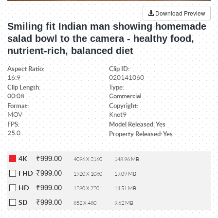
Download Preview
Smiling fit Indian man showing homemade
salad bowl to the camera - healthy food,
nutrient-rich, balanced diet
Aspect Ratio:
Clip ID:
16:9
020141060
Clip Length:
Type:
00:08
Commercial
Format:
Copyright:
MOV
Knot9
FPS:
Model Released: Yes
25.0
Property Released: Yes
₹999.00
4K
4096 X 2160
148.96 MB
₹999.00
FHD
1920 X 1080
19.09 MB
₹999.00
HD
1280 X 720
14.51 MB
₹999.00
SD
852 X 480
9.62 MB