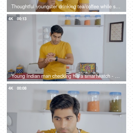
Thoughtful youngster drinking tea/coffee while standing alone in the kitchen
4K
00:13
Young Indian man checking his a smartwatch - modern lifestyle
4K
00:08