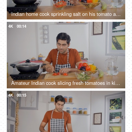
Indian home cook sprinkling salt on his tomato and cucumber salad - healthy food, vegetarian diet, vegan dish
4K
00:14
Amateur Indian cook slicing fresh tomatoes in kitchen - home cooking, healthy eating, wooden cutting board
4K
00:15