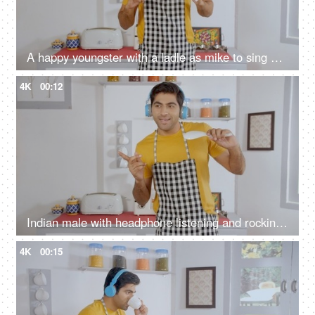
A happy youngster with a ladle as mike to sing his favorite song while cooking
4K
00:12
Indian male with headphone listening and rocking to music while preparing meals
4K
00:15