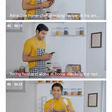
Attractive home chef checking recipe on his smartphone before cooking
4K
00:13
Young husband alone at home checking the recipe on mobile to cook his meal
4K
00:12