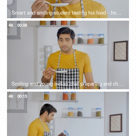
Smart and smiling student tasting his food - home alone cooking
4K
00:08
Smiling and young Indian chef preparing and checking his meal in the kitchen
4K
00:15