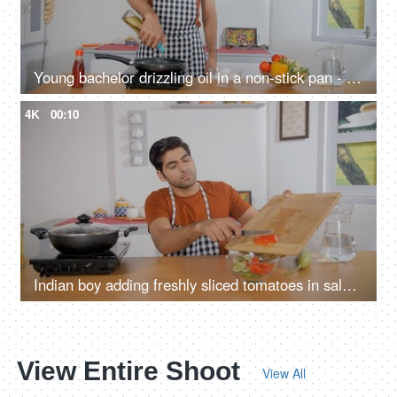
Young bachelor drizzling oil in a non-stick pan - cooking at home, staying alone, office going, vegetable oil, induction cooktop
4K
00:10
Indian boy adding freshly sliced tomatoes in salad bowl - healthy and nutritious meal, vegetarian food, green garden salad, bachelor, staying alone
View Entire Shoot
View All