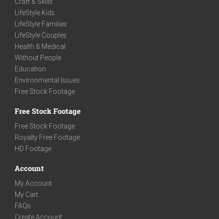
Craft & Skills
LifeStyle Kids
LifeStyle Families
LifeStyle Couples
Health & Medical
Without People
Education
Environmental Issues
Free Stock Footage
Free Stock Footage
Free Stock Footage
Royalty Free Footage
HD Footage
Account
My Account
My Cart
FAQs
Create Account