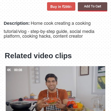
Buy in
299/-
Add To Cart
Home cook creating a cooking
Description:
tutorial/vlog - step-by-step guide, social media
platform, cooking hacks, content creator
Related video clips
4K
00:08