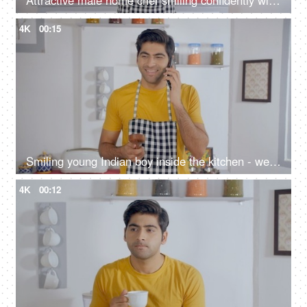
Attractive male home chef smiling confidently with a wooden spatula in his hand
4K
00:15
Smiling young Indian boy inside the kitchen - wearing casuals and talking on the phone
4K
00:12