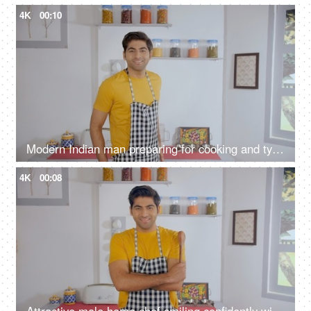
4K
00:10
Modern Indian man preparing for cooking and tying an apron inside the kitchen
4K
00:08