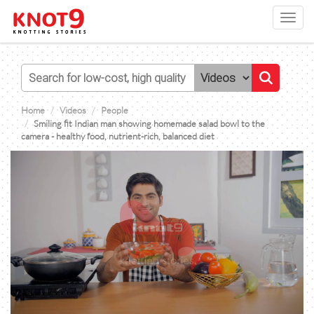
Toggl
navig
Home
Videos
People
Smiling fit Indian man showing homemade salad bowl to the
camera - healthy food, nutrient-rich, balanced diet