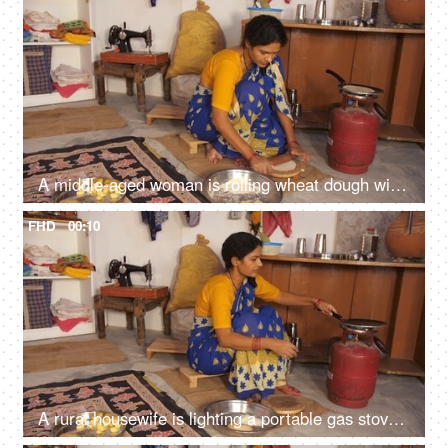
A middle-aged woman is rolling wheat dough with a rolling pin - temporary kitchen, poor family, daily wage help
FHD
00:10
A rural housewife is lighting a portable gas stove with a matchstick - financially strained family, limited resources, financial problems