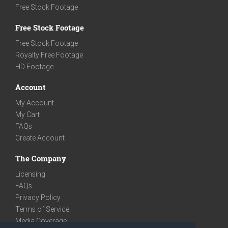
Free Stock Footage
Free Stock Footage
Free Stock Footage
Royalty Free Footage
HD Footage
Account
My Account
My Cart
FAQs
Create Account
The Company
Licensing
FAQs
Privacy Policy
Terms of Service
Media Coverage