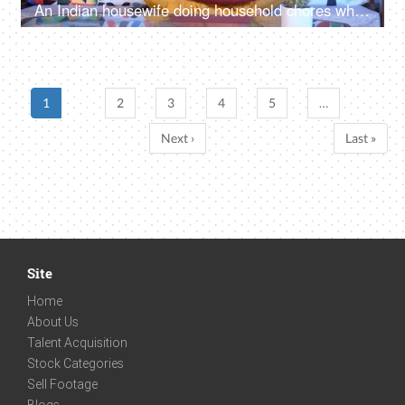
An Indian housewife doing household chores while watching television - cutting fruits, daily routine
1
2
3
4
5
…
Next ›
Last »
Site
Home
About Us
Talent Acquisition
Stock Categories
Sell Footage
Blogs