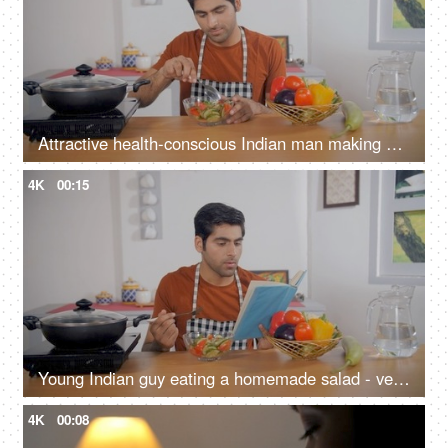
Attractive health-conscious Indian man making a salad - balanced diet, nutritious meal, vegan/organic food
4K
00:15
Young Indian guy eating a homemade salad - vegetarian meal, organic food, balanced diet, fitness freak
4K
00:08