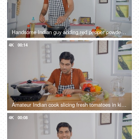
Handsome Indian guy adding red pepper powder to the food - Lal Mirch, spicy food, authentic seasoning
4K
00:14
Amateur Indian cook slicing fresh tomatoes in kitchen - home cooking, healthy eating, wooden cutting board
4K
00:08