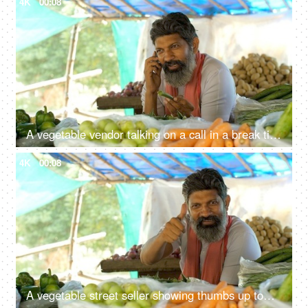
4K
00:08
A vegetable vendor talking on a call in a break time - free time activity, Indian
4K
00:08
A vegetable street seller showing thumbs up towards the camera and smiling - a vegetable vendor, poor man, Indian, road side stall