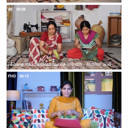
4K
00:08
Lower middle class family in India - mother and daughter sitting on the floor, middle-aged woman, cutting vegetables, household work
FHD
00:13