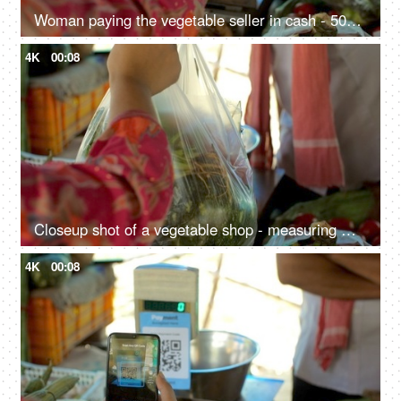
Woman paying the vegetable seller in cash - 500 Rupee Indian currency notes, exchange of money, Indian seller, small business transaction
4K
00:08
Closeup shot of a vegetable shop - measuring machine, scanner code, street market, Indian vegetable shop, small Indian business
4K
00:08