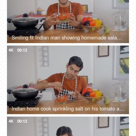
Smiling fit Indian man showing homemade salad bowl to the camera - healthy food, nutrient-rich, balanced diet
4K
00:12
Indian home cook sprinkling salt on his tomato and cucumber salad - healthy food, vegetarian diet, vegan dish
4K
00:12