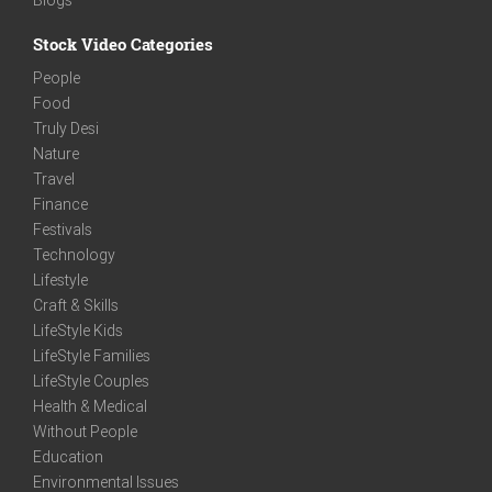
Stock Video Categories
People
Food
Truly Desi
Nature
Travel
Finance
Festivals
Technology
Lifestyle
Craft & Skills
LifeStyle Kids
LifeStyle Families
LifeStyle Couples
Health & Medical
Without People
Education
Environmental Issues