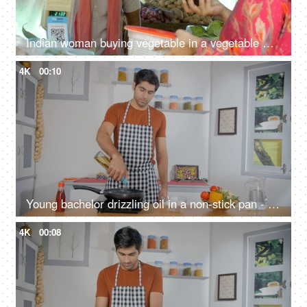
Indian woman buying vegetable in a vegetable market - street seller, old man, Indian economy, growing vegetable prices
4K
00:10
Young bachelor drizzling oil in a non-stick pan - cooking at home, staying alone, office going, vegetable oil, induction cooktop
4K
00:08