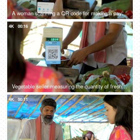
A woman scanning a QR code for making a payment to a vegetable seller - mobile payment, easy access, digital revolution, UPI payment
4K
00:16
Vegetable seller measuring the quantity of fresh tomatoes - fresh vegetables, weighing scale, business transaction
4K
00:11