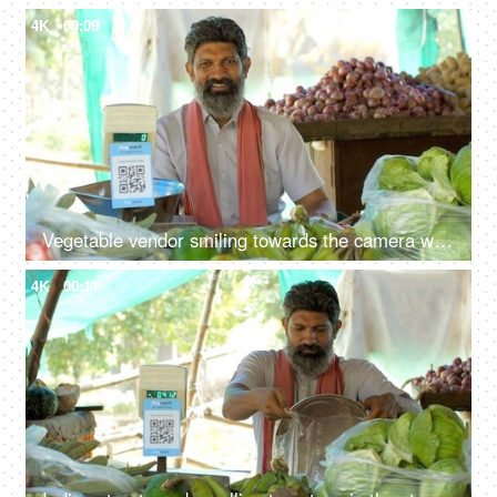
4K
00:09
Vegetable vendor smiling towards the camera while sitting at his stall - fresh vegetables, small business, Indian
4K
00:11