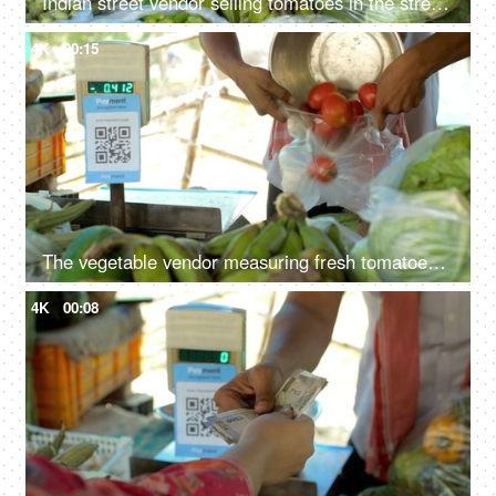
Indian street vendor selling tomatoes in the street market - fresh tomatoes, measurement, single-use plastic ban, plastic use
4K
00:15
The vegetable vendor measuring fresh tomatoes in a measuring machine - vegetable stall, use of polythene, single-use plastic in India
4K
00:08