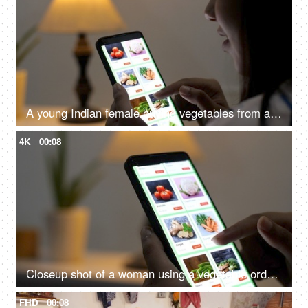
A young Indian female buying vegetables from an online grocery store - convenience, online shopping, modern retail, 10 minute delivery
4K
00:08
Closeup shot of a woman using a vegetable ordering app on a smartphone - online shopping, buying healthy organic food
FHD
00:08