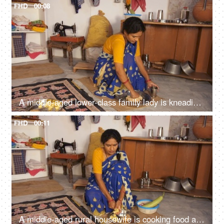
FHD
00:08
A middle-aged lower-class family lady is kneading the wheat dough for Chapatis / Rotis, small house, single room, migrant worker, dark skin
FHD
00:11
A middle-aged rural housewife is cooking food at home - slicing a potato with a sharp knife, evening meal, poor family, hand to mouth