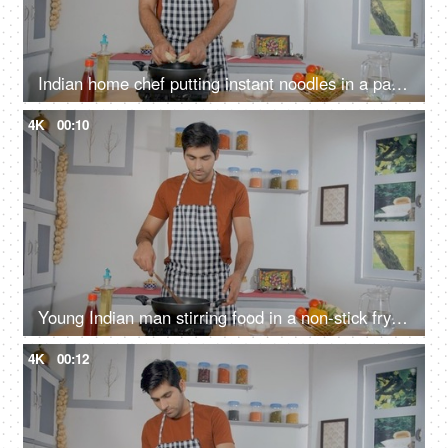
Indian home chef putting instant noodles in a pan - quick and easy snack, home-style cooking, simple meal, convenience food
4K
00:10
Young Indian man stirring food in a non-stick frying pan on electric stove - sautéed vegetables, home-style cooking
4K
00:12