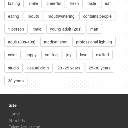
tasting
smile
cheerful
fresh
taste
eat
eating
mouth
mouthwatering
contains people
1 person
male
young adult (20s)
man
adult (30s-40s)
medium shot
professional lighting
color
happy
smiling
joy
love
excited
studio
casual cloth
20 -25 years
25-30 years
30 years
Site
Home
About Us
Talent Acquisition