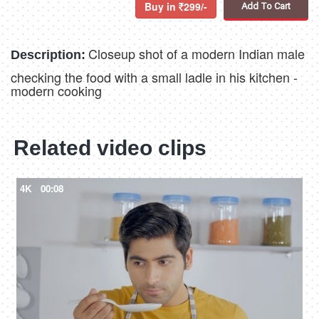
Buy in
299/-
Add To Cart
Closeup shot of a modern Indian male
Description:
checking the food with a small ladle in his kitchen -
modern cooking
Related video clips
4K
00:08