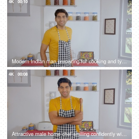
4K
00:10
Modern Indian man preparing for cooking and tying an apron inside the kitchen
4K
00:08
Attractive male home chef smiling confidently with a wooden spatula in his hand