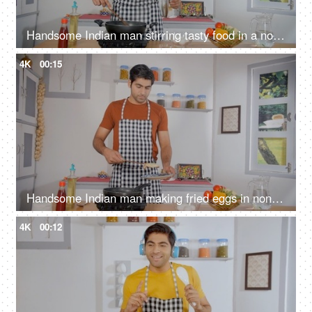
Handsome Indian man stirring tasty food in a non-stick frying pan - mixing ingredients with wooden spatula, home chef
4K
00:15
Handsome Indian man making fried eggs in non-stick pan - cooking at home, home-style cooking, homemade meal
4K
00:12