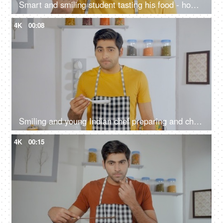
Smart and smiling student tasting his food - home alone cooking
4K
00:08
Smiling and young Indian chef preparing and checking his meal in the kitchen
4K
00:15