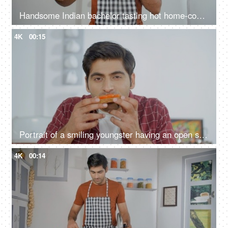
Handsome Indian bachelor tasting hot home-cooked meal - tasty and delicious food, taste testing, domestic kitchen
4K
00:15
Portrait of a smiling youngster having an open sandwich for his breakfast
4K
00:14