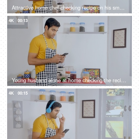
Attractive home chef checking recipe on his smartphone before cooking
4K
00:13
Young husband alone at home checking the recipe on mobile to cook his meal
4K
00:15