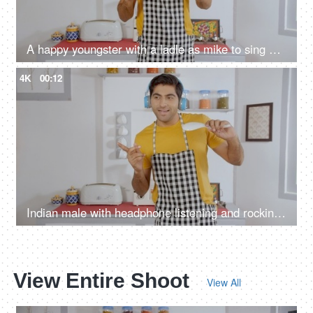
A happy youngster with a ladle as mike to sing his favorite song while cooking
4K
00:12
Indian male with headphone listening and rocking to music while preparing meals
View Entire Shoot
View All