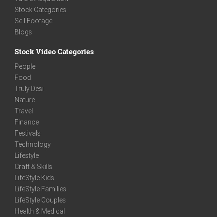
Stock Categories
Sell Footage
Blogs
Stock Video Categories
People
Food
Truly Desi
Nature
Travel
Finance
Festivals
Technology
Lifestyle
Craft & Skills
LifeStyle Kids
LifeStyle Families
LifeStyle Couples
Health & Medical