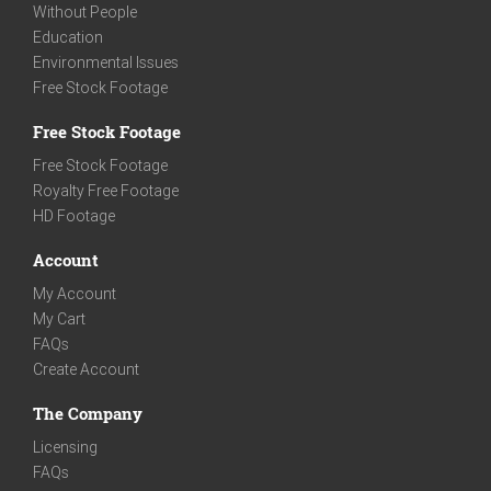
Without People
Education
Environmental Issues
Free Stock Footage
Free Stock Footage
Free Stock Footage
Royalty Free Footage
HD Footage
Account
My Account
My Cart
FAQs
Create Account
The Company
Licensing
FAQs