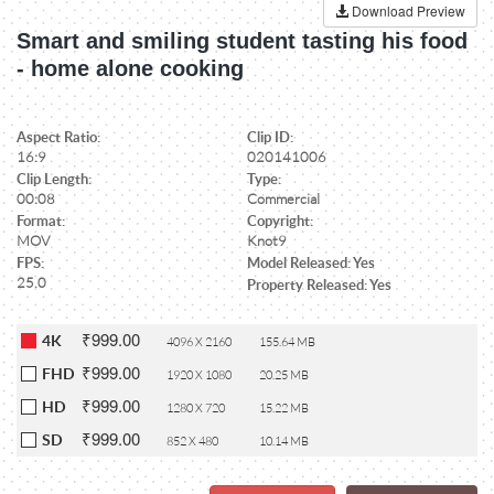
Download Preview
Smart and smiling student tasting his food
- home alone cooking
Aspect Ratio:
Clip ID:
16:9
020141006
Clip Length:
Type:
00:08
Commercial
Format:
Copyright:
MOV
Knot9
FPS:
Model Released: Yes
25.0
Property Released: Yes
₹999.00
4K
4096 X 2160
155.64 MB
₹999.00
FHD
1920 X 1080
20.25 MB
₹999.00
HD
1280 X 720
15.22 MB
₹999.00
SD
852 X 480
10.14 MB