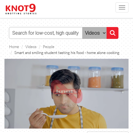
Toggl
navig
Home
Videos
People
Smart and smiling student tasting his food - home alone cooking