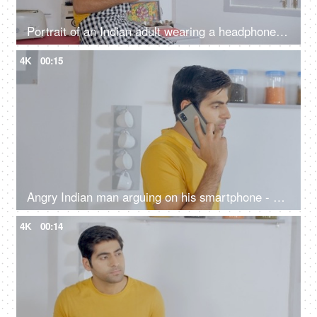
Portrait of an Indian adult wearing a headphone listening to soothing music
4K
00:15
Angry Indian man arguing on his smartphone - stressful lifestyle concept
4K
00:14