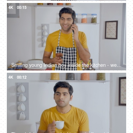
4K
00:15
Smiling young Indian boy inside the kitchen - wearing casuals and talking on the phone
4K
00:12