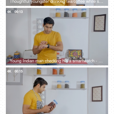
Thoughtful youngster drinking tea/coffee while standing alone in the kitchen
4K
00:13
Young Indian man checking his a smartwatch - modern lifestyle
4K
00:15