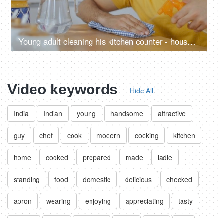
Young adult cleaning his kitchen counter - household hygienic activity
Video keywords
Hide All
India
Indian
young
handsome
attractive
guy
chef
cook
modern
cooking
kitchen
home
cooked
prepared
made
ladle
standing
food
domestic
delicious
checked
apron
wearing
enjoying
appreciating
tasty