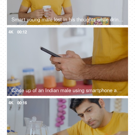
Smart young male lost in his thoughts while drinking tea/ coffee at home
4K
00:12
Close up of an Indian male using smartphone and typing
4K
00:16