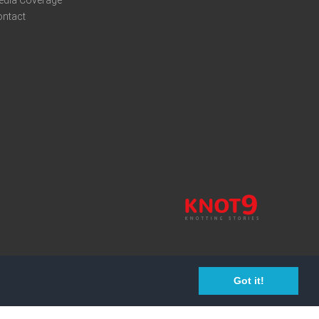
edia Coverage
ontact
Got it!