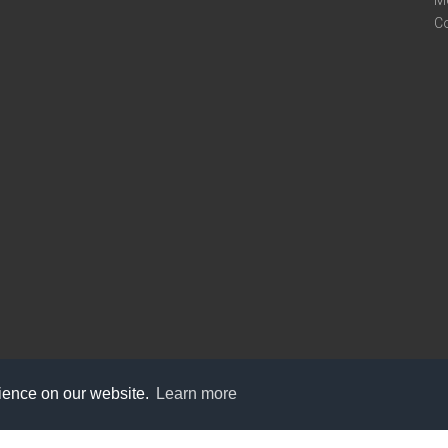
M
C
rience on our website.
Learn more
care@knot9.com
+91-9350522988