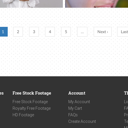
1
2
3
4
5
…
Next ›
Last
es
Free Stock Footage
Account
T
Free Stock Footage
My Account
Li
Royalty Free Footage
My Cart
F
HD Footage
FAQs
Pr
Create Account
Te