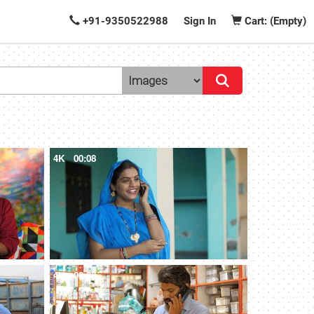
+91-9350522988
Sign In
Cart: (Empty)
4K
00:08
4K
00:08