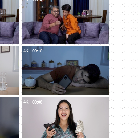
4K
00:12
4K
00:08