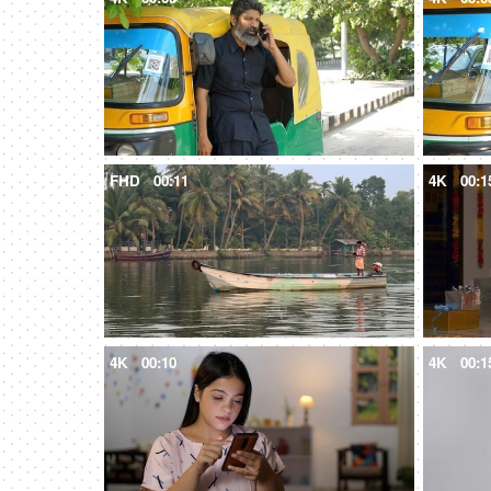
FHD
00:11
4K
00:1
4K
00:10
4K
00:1