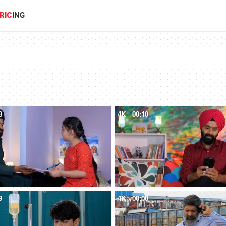
RIC
ING
8
4K
00:10
9
4K
00:08