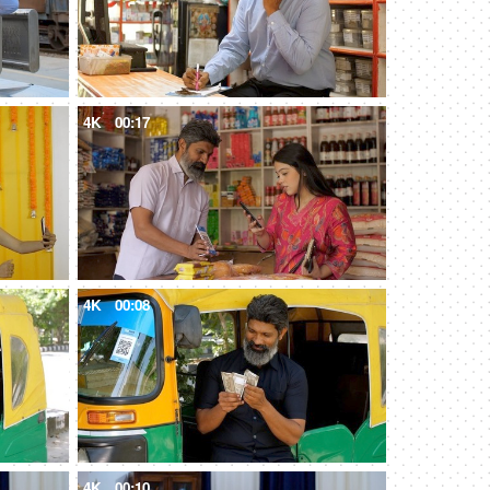
4K
00:17
4K
00:08
4K
00:10