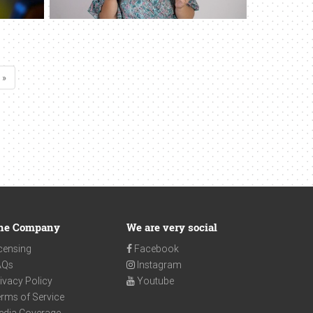
 »
he Company
We are very social
censing
Facebook
AQs
Instagram
ivacy Policy
Youtube
rms of Service