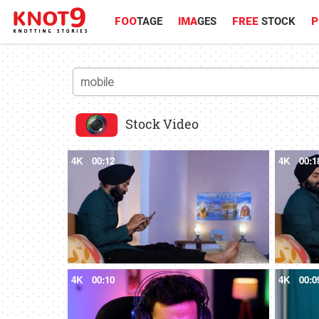
FOO
TAGE
IMA
GES
FREE
STOCK
P
Stock Video
4K
00:12
4K
00:1
4K
00:10
4K
00:0