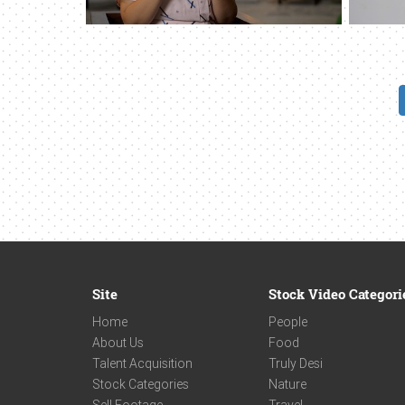
Site
Stock Video Categori
Home
People
About Us
Food
Talent Acquisition
Truly Desi
Stock Categories
Nature