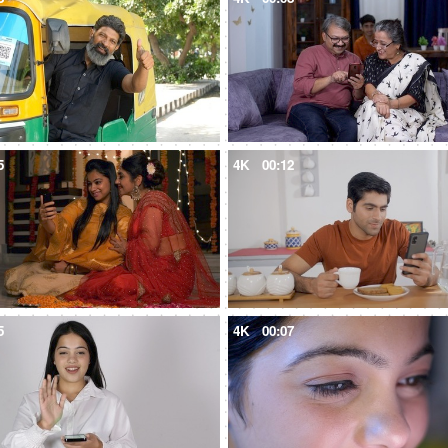
5
4K
00:12
5
4K
00:07