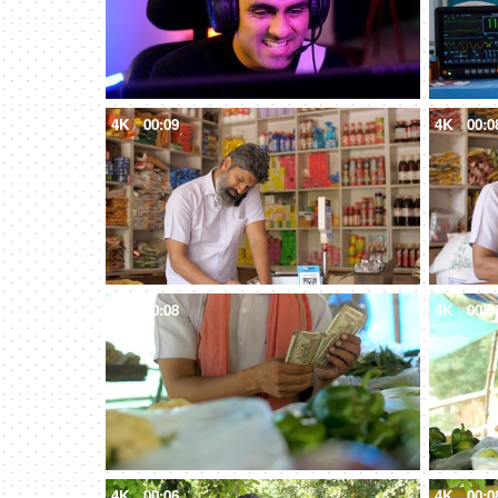
4K
00:09
4K
00:0
4K
00:08
4K
00:0
4K
00:06
4K
00:0