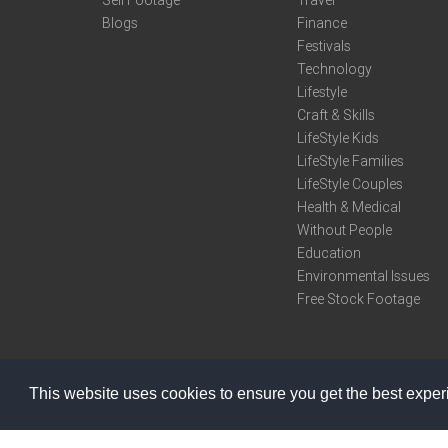
Sell Footage
Travel
Blogs
Finance
Festivals
Technology
Lifestyle
Craft & Skills
LifeStyle Kids
LifeStyle Families
LifeStyle Couples
Health & Medical
Without People
Education
Environmental Issues
Free Stock Footage
This website uses cookies to ensure you get the best expe