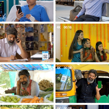
8
4K
00:16
8
4K
00:08
8
4K
00:08