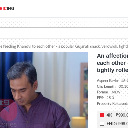
RIC
ING
e feeding Khandvi to each other - a popular Gujarati snack, yellowish, tightl
An affectio
each other 
tightly roll
Aspect Ratio:
16:
Clip Length:
00:1
Format:
MOV
FPS:
25.0
Property Released:
₹999.
4K
₹999.
FHD