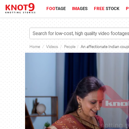
FOO
TAGE
IMA
GES
FREE
STOCK
P
Home
Videos
People
An affectionate Indian coupl