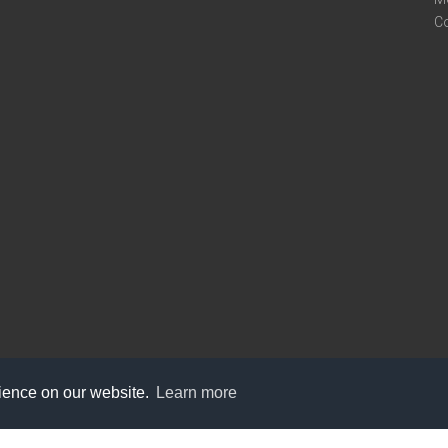
C
rience on our website.
Learn more
care@knot9.com
+91-9350522988