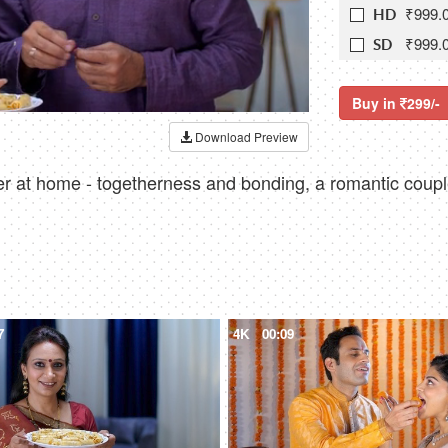
₹999.
HD
₹999.
SD
Buy in
299/-
Download Preview
r at home - togetherness and bonding, a romantic couple
7
4K
00:09