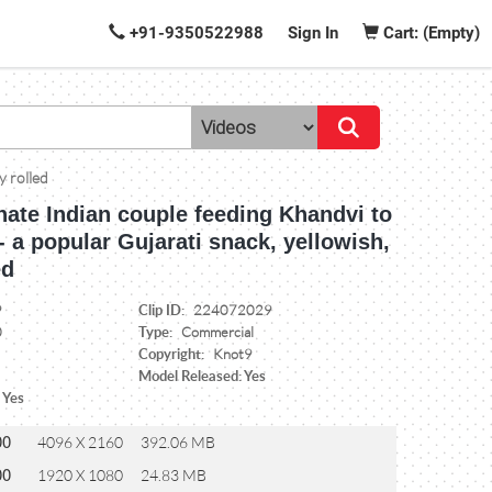
+91-9350522988
Sign In
Cart: (Empty)
y rolled
nate Indian couple feeding Khandvi to
- a popular Gujarati snack, yellowish,
ed
Clip ID:
9
224072029
Type:
0
Commercial
Copyright:
Knot9
Model Released: Yes
 Yes
00
4096 X 2160
392.06 MB
00
1920 X 1080
24.83 MB