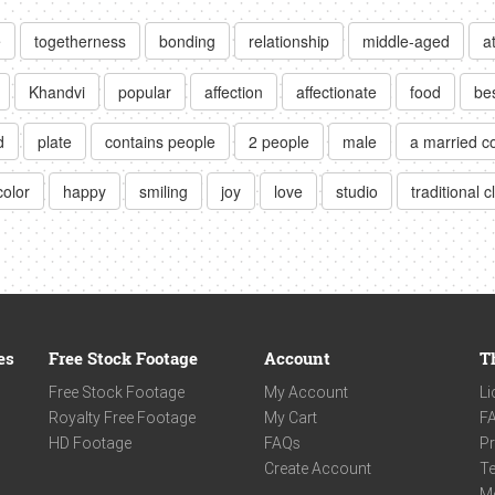
e
togetherness
bonding
relationship
middle-aged
a
Khandvi
popular
affection
affectionate
food
be
d
plate
contains people
2 people
male
a married c
color
happy
smiling
joy
love
studio
traditional c
es
Free Stock Footage
Account
T
Free Stock Footage
My Account
Li
Royalty Free Footage
My Cart
F
HD Footage
FAQs
Pr
Create Account
Te
M