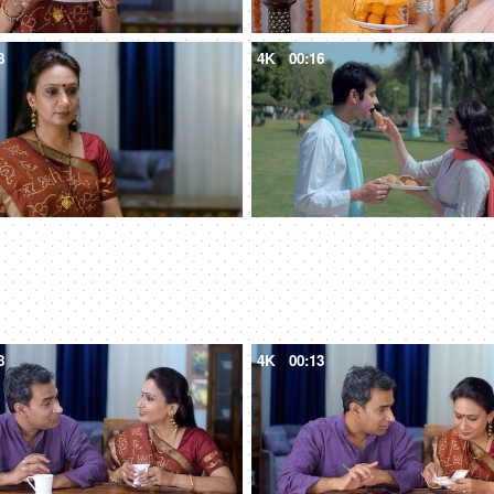
8
4K
00:16
8
4K
00:13