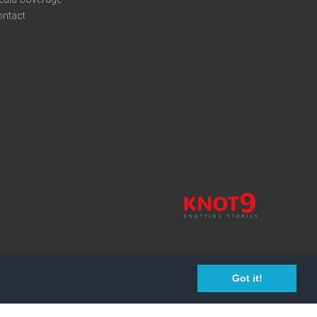
ontact
Got it!