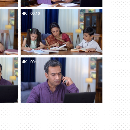
4K
00:10
4K
00:11