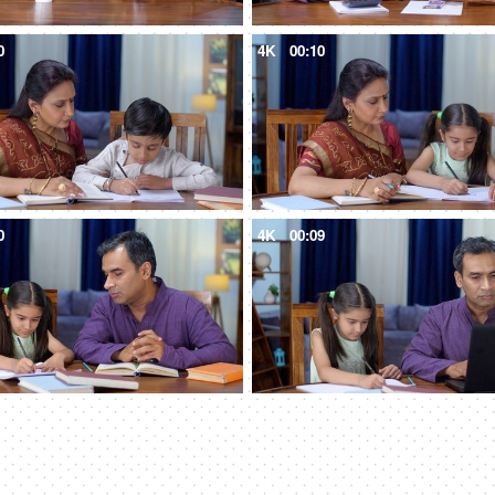
0
4K
00:10
0
4K
00:09