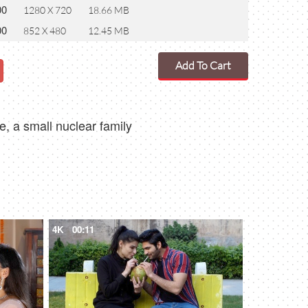
00
1280 X 720
18.66 MB
00
852 X 480
12.45 MB
Add To Cart
, a small nuclear family
4K
00:11