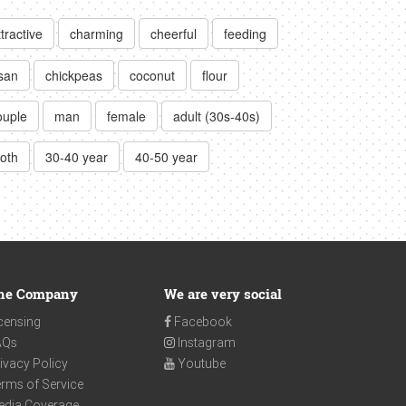
ttractive
charming
cheerful
feeding
san
chickpeas
coconut
flour
ouple
man
female
adult (30s-40s)
loth
30-40 year
40-50 year
he Company
We are very social
censing
Facebook
AQs
Instagram
ivacy Policy
Youtube
rms of Service
edia Coverage