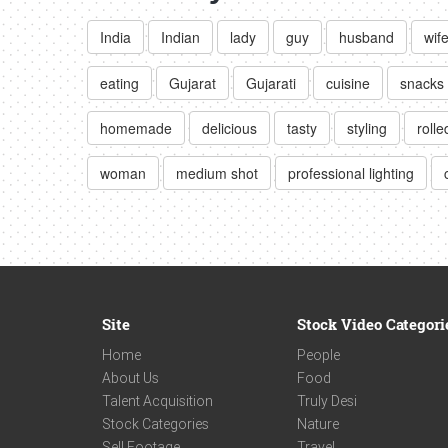
India
Indian
lady
guy
husband
wif
eating
Gujarat
Gujarati
cuisine
snacks
homemade
delicious
tasty
styling
rolle
woman
medium shot
professional lighting
Site
Stock Video Categori
Home
People
About Us
Food
Talent Acquisition
Truly Desi
Stock Categories
Nature
Sell Footage
Travel