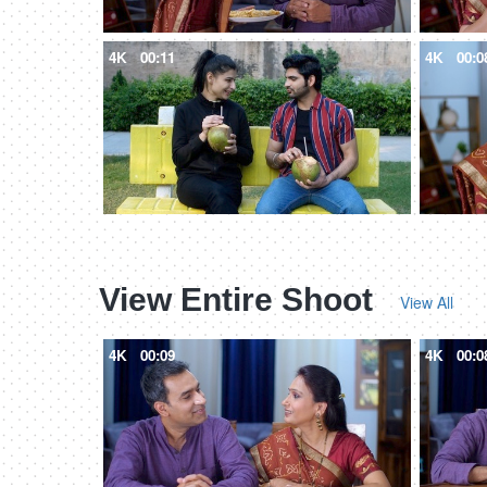
4K
00:11
4K
00:0
View Entire Shoot
View All
4K
00:09
4K
00:0