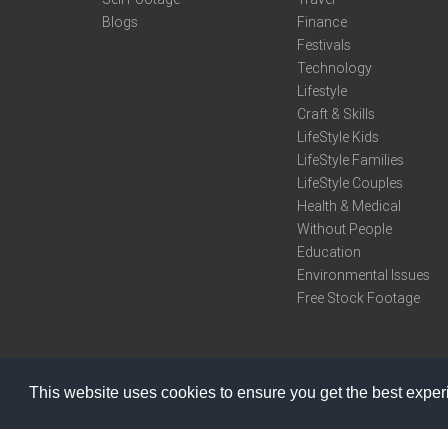
Blogs
Finance
Festivals
Technology
Lifestyle
Craft & Skills
LifeStyle Kids
LifeStyle Families
LifeStyle Couples
Health & Medical
Without People
Education
Environmental Issues
Free Stock Footage
This website uses cookies to ensure you get the best expe