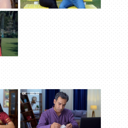
4K
00:10