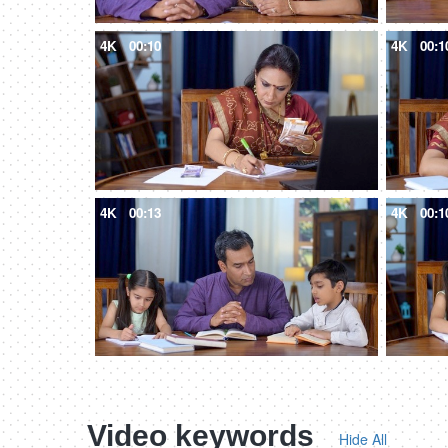
4K
00:10
4K
00:1
4K
00:13
4K
00:1
Video keywords
Hide All