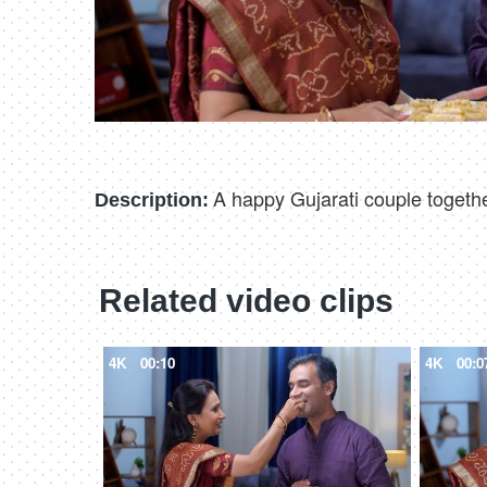
A happy Gujarati couple togethe
Description:
Related video clips
4K
00:10
4K
00:0