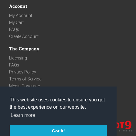
Account
My Account
My Cart
FAQs
Create Account
The Company
Licensing
FAQs
Privacy Policy
Terms of Service
Media Coverage
Contact
This website uses cookies to ensure you get
We are very social
the best experience on our website.
Facebook
Learn more
Instagram
Youtube
Got it!