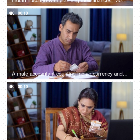
Indian husband-wife planning their finances, Money management, Indian currency, a small nuclear family
4K
00:10
A male accountant counting Indian currency and doing calculations using a calculator - accounting
4K
00:10