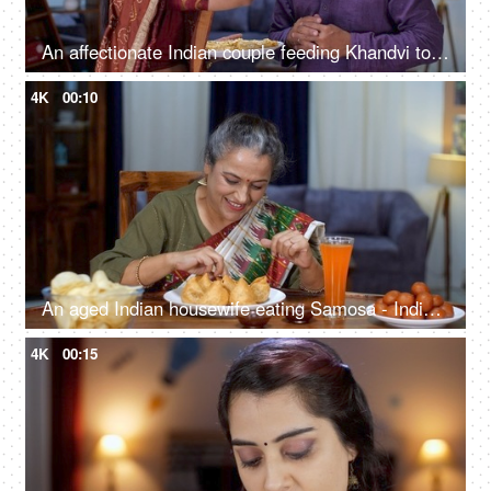
An affectionate Indian couple feeding Khandvi to each other - a popular Gujarati snack, yellowish, tightly rolled
4K
00:10
An aged Indian housewife eating Samosa - Indian street food, deep-fried, stuffed samosa, unhealthy food, trans fat, oily food
4K
00:15