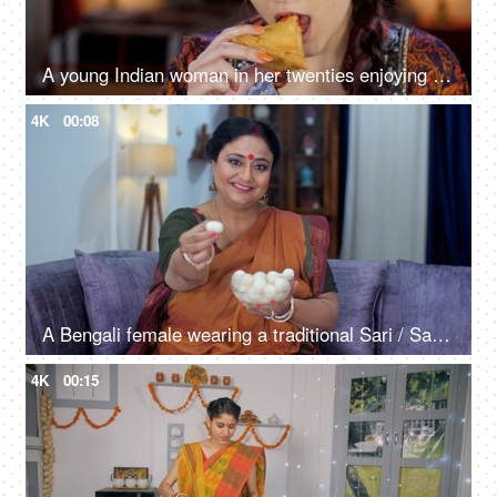
A young Indian woman in her twenties enjoying Samosa with tomato ketchup / Chutney - delicious food, deep-fried
4K
00:08
A Bengali female wearing a traditional Sari / Saree offering a Rasgulla - a tasty dessert, sugar, syrup
4K
00:15