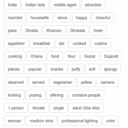
India
Indian lady
middle-aged
attractive
married
housewife
alone
happy
cheerful
plate
Dhokla
Khaman
Dhokala
fresh
appetizer
breakfast
dal
cooked
cuisine
cooking
Chana
food
flour
Gujrat
Gujarati
pieces
popular
snacks
puffy
soft
spongy
steamed
served
vegetarian
yellow
camera
looking
posing
offering
contains people
1 person
female
single
adult (30s-40s)
woman
medium shot
professional lighting
color