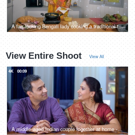
A fair looking Bengali lady cooking a traditional tasty dish (pakoras) in her kitchen
View Entire Shoot
View All
4K
00:09
A middle-aged Indian couple together at home - togetherness and bonding, quality time, couple bonding, nuclear family