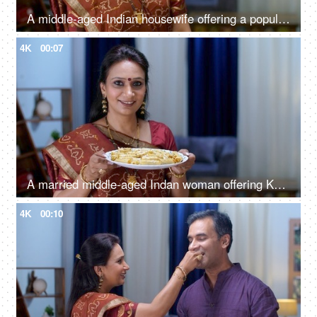
A middle-aged Indian housewife offering a popular Gujarati snack to her guests - spongy, delicious
4K
00:07
A married middle-aged Indan woman offering Khandvi - local regional snack, Gujarati cuisine, gram flour
4K
00:10