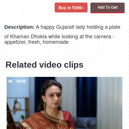
Buy in
299/-
Add To Cart
A happy Gujarati lady holding a plate
Description:
of Khaman Dhokla while looking at the camera -
appetizer, fresh, homemade
Related video clips
4K
00:08