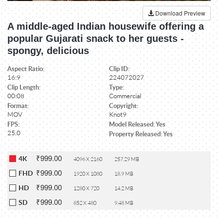
Download Preview
A middle-aged Indian housewife offering a
popular Gujarati snack to her guests -
spongy, delicious
Aspect Ratio:
Clip ID:
16:9
224072027
Clip Length:
Type:
00:08
Commercial
Format:
Copyright:
MOV
Knot9
FPS:
Model Released: Yes
25.0
Property Released: Yes
₹999.00
4K
4096 X 2160
257.29 MB
₹999.00
FHD
1920 X 1080
18.9 MB
₹999.00
HD
1280 X 720
14.2 MB
₹999.00
SD
852 X 480
9.48 MB