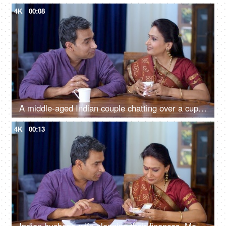
4K
00:08
A middle-aged Indian couple chatting over a cup of tea - free time, togetherness and bonding, lovely couple
4K
00:13