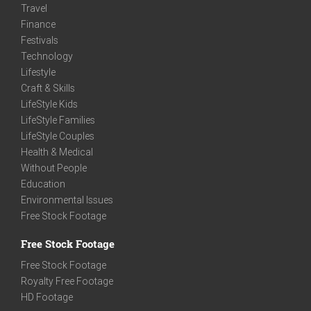
Travel
Finance
Festivals
Technology
Lifestyle
Craft & Skills
LifeStyle Kids
LifeStyle Families
LifeStyle Couples
Health & Medical
Without People
Education
Environmental Issues
Free Stock Footage
Free Stock Footage
Free Stock Footage
Royalty Free Footage
HD Footage