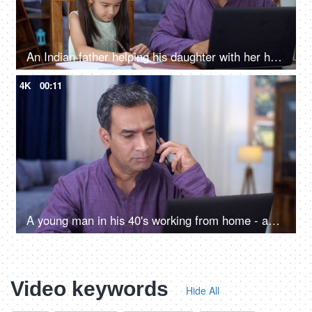
An Indian father helping his daughter with her homework while doing office work - father-daughter bonding
4K
00:11
A young man in his 40's working from home - an Indian household, a middle-aged businessman
Video keywords
Hide All