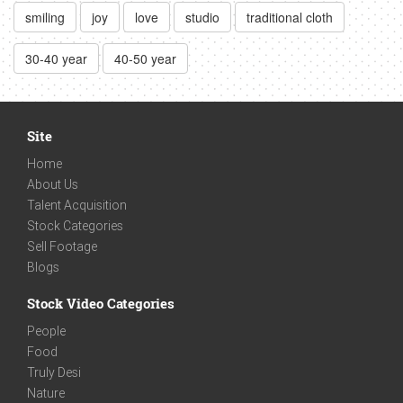
smiling
joy
love
studio
traditional cloth
30-40 year
40-50 year
Site
Home
About Us
Talent Acquisition
Stock Categories
Sell Footage
Blogs
Stock Video Categories
People
Food
Truly Desi
Nature