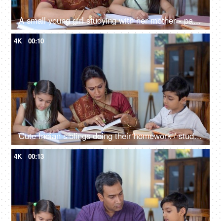
A small young girl studying with her mother - parent-child bonding, holiday homework, stubborn child
4K
00:10
Cute Indian siblings doing their homework / studying with their mother at home - parent-child bonding, school assignments
4K
00:13