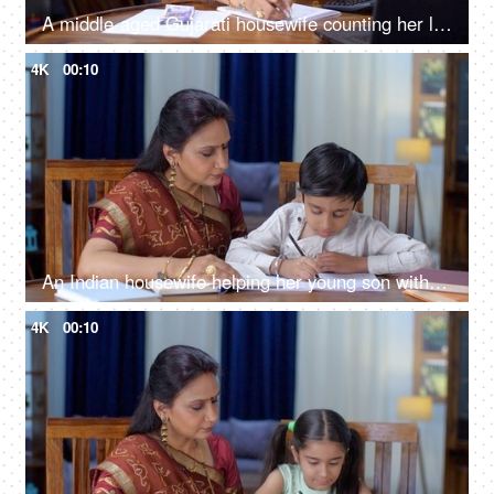
A middle-aged Gujarati housewife counting her last month's savings and noting it - hard-earned money, investment
4K
00:10
An Indian housewife helping her young son with his homework - school assignments, parent-child relationship
4K
00:10