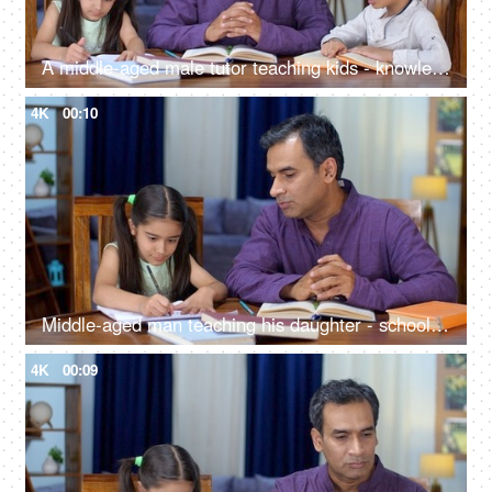
A middle-aged male tutor teaching kids - knowledge and education, home tuition, home tutor, kids studying
4K
00:10
Middle-aged man teaching his daughter - school assignments, holiday homework, parenting
4K
00:09