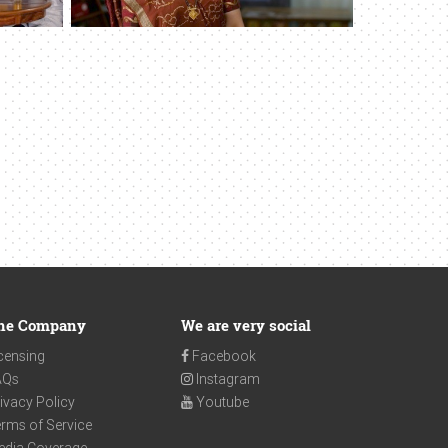
he Company
We are very social
censing
Facebook
AQs
Instagram
ivacy Policy
Youtube
rms of Service