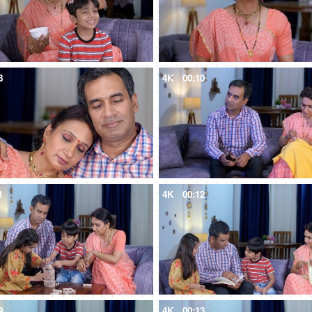
8
4K
00:10
1
4K
00:12
9
4K
00:13