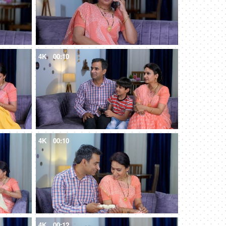
4K
00:10
4K
00:10
4K
00:12