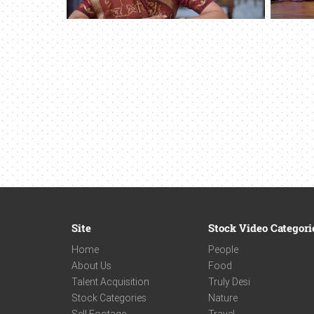
Site
Stock Video Categori
Home
People
About Us
Food
Talent Acquisition
Truly Desi
Stock Categories
Nature