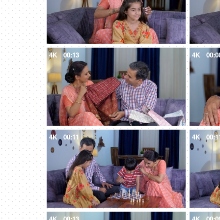
4K
00:13
4K
00:0
4K
00:11
4K
00:1
4K
00:13
4K
00:0