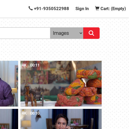
+91-9350522988
Sign In
Cart: (Empty)
4K
00:11
4K
00:10