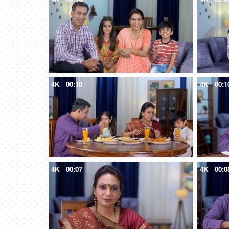
4K
00:10
4K
00:1
4K
00:07
4K
00:0