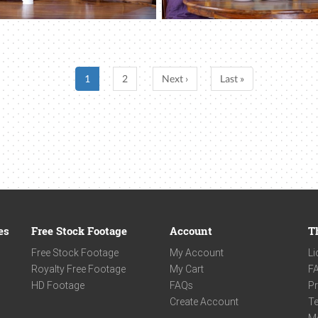
1
2
Next ›
Last »
es
Free Stock Footage
Account
T
Free Stock Footage
My Account
Li
Royalty Free Footage
My Cart
F
HD Footage
FAQs
Pr
Create Account
Te