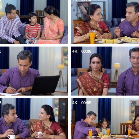
0
4K
00:06
8
4K
00:09