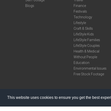
Sell Footage
Travel
Blogs
Finance
Festivals
Technology
Lifestyle
Craft & Skills
LifeStyle Kids
LifeStyle Families
LifeStyle Couples
Health & Medical
Without People
Education
Environmental Issues
Free Stock Footage
This website uses cookies to ensure you get the best expe