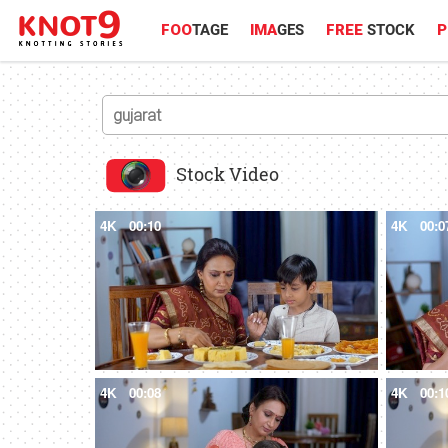
FOO
TAGE
IMA
GES
FREE
STOCK
P
Stock Video
4K
00:10
4K
00:0
4K
00:08
4K
00:1