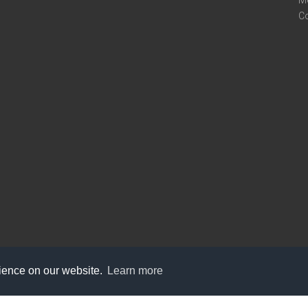
M
C
rience on our website.
Learn more
care@knot9.com
+91-9350522988