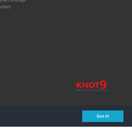
edia Coverage
ontact
Got it!