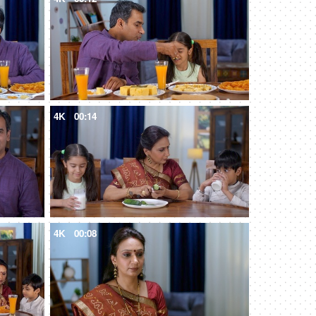
4K
00:14
4K
00:08