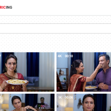
RIC
ING
7
4K
00:10
0
4K
00:06