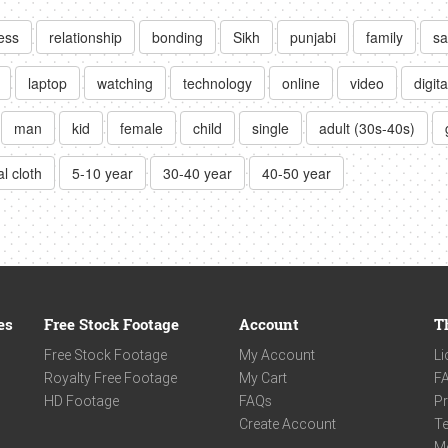
ess
relationship
bonding
Sikh
punjabi
family
sa
laptop
watching
technology
online
video
digita
man
kid
female
child
single
adult (30s-40s)
l cloth
5-10 year
30-40 year
40-50 year
es
Free Stock Footage
Account
T
Free Stock Footage
My Account
Li
Royalty Free Footage
My Cart
F
HD Footage
FAQs
Pr
Create Account
Te
M