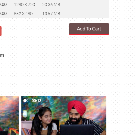
0.00
1280 X 720
20.36 MB
0.00
852 X 480
13.57 MB
Add To Cart
om
4K
00:13