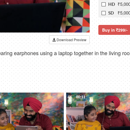
₹5,00
HD
₹5,00
SD
Buy in
299/-
Download Preview
aring earphones using a laptop together in the living ro
9
4K
00:11