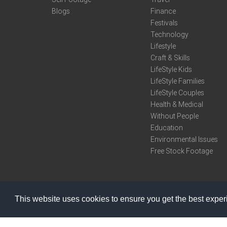
Blogs
Finance
Festivals
Technology
Lifestyle
Craft & Skills
LifeStyle Kids
LifeStyle Families
LifeStyle Couples
Health & Medical
Without People
Education
Environmental Issues
Free Stock Footage
This website uses cookies to ensure you get the best expe