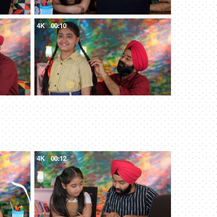
4K
00:10
4K
00:12