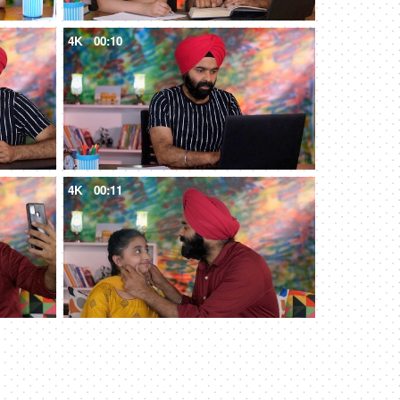
4K
00:10
4K
00:11