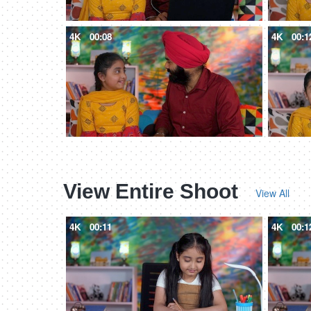
4K
00:08
4K
00:1
View Entire Shoot
View All
4K
00:11
4K
00:1