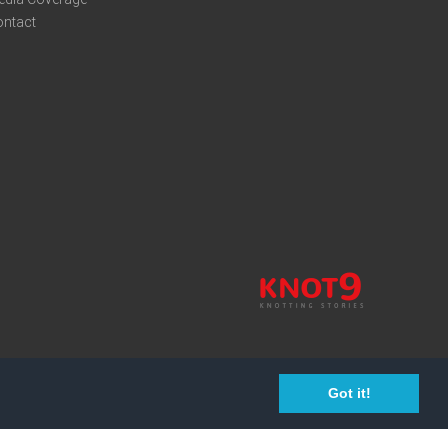
ontact
Got it!