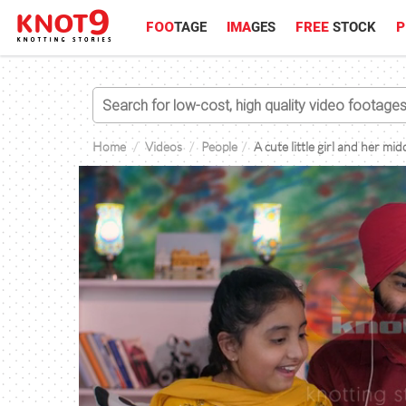
FOO
TAGE
IMA
GES
FREE
STOCK
P
Home
Videos
People
A cute little girl and her mi