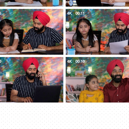
5
4K
00:11
0
4K
00:10