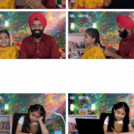
2
4K
00:10
2
4K
00:13