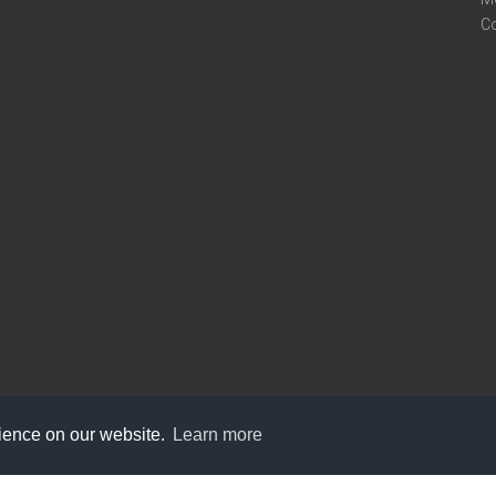
C
rience on our website.
Learn more
care@knot9.com
+91-9350522988