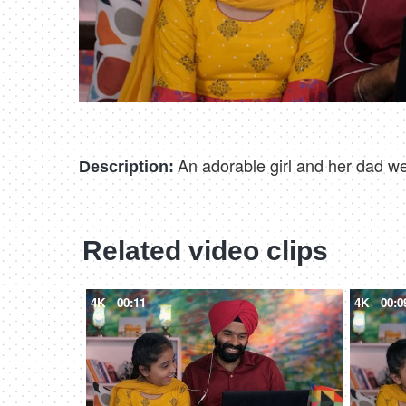
An adorable girl and her dad we
Description:
Related video clips
4K
00:11
4K
00:0