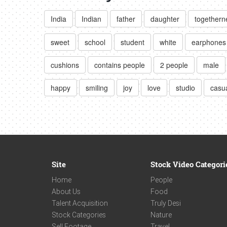
India
Indian
father
daughter
togethern
sweet
school
student
white
earphones
cushions
contains people
2 people
male
happy
smiling
joy
love
studio
casua
Site
Stock Video Categori
Home
People
About Us
Food
Talent Acquisition
Truly Desi
Stock Categories
Nature
Sell Footage
Travel