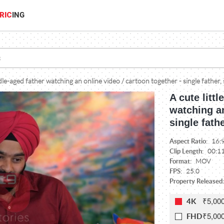
RIC
ING
ddle-aged father watching an online video / cartoon together - single father,
A cute litt
watching an
single fath
Aspect Ratio:
16:
Clip Length:
00:1
Format:
MOV
FPS:
25.0
Property Released:
₹5,00
4K
₹5,00
FHD