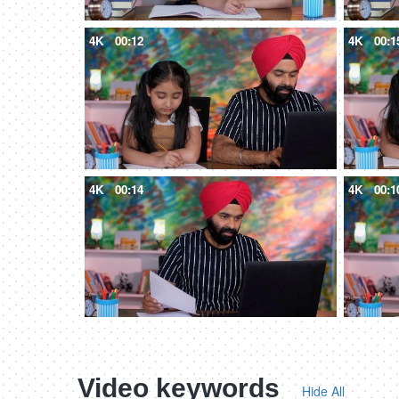
4K
00:12
4K
00:1
4K
00:14
4K
00:1
Video keywords
Hide All