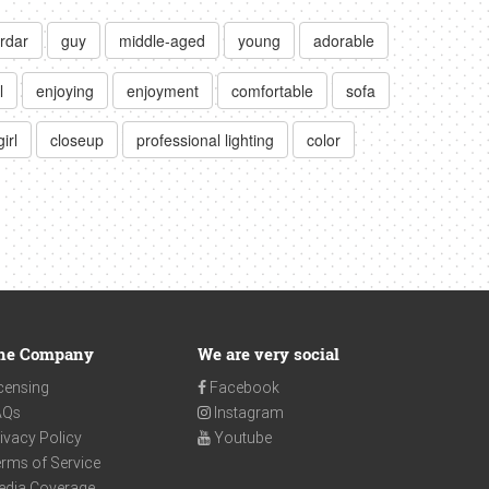
rdar
guy
middle-aged
young
adorable
l
enjoying
enjoyment
comfortable
sofa
girl
closeup
professional lighting
color
he Company
We are very social
censing
Facebook
AQs
Instagram
ivacy Policy
Youtube
rms of Service
edia Coverage