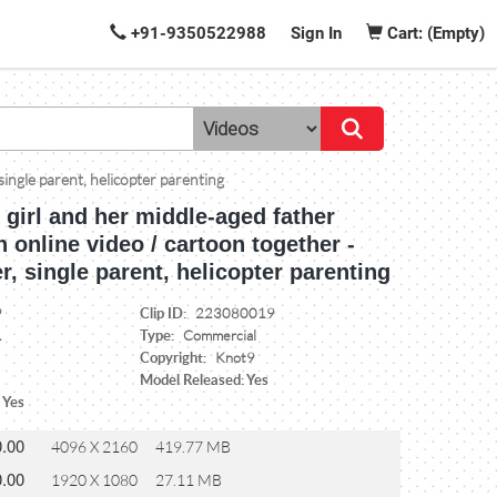
+91-9350522988
Sign In
Cart: (Empty)
 single parent, helicopter parenting
le girl and her middle-aged father
 online video / cartoon together -
er, single parent, helicopter parenting
Clip ID:
9
223080019
Type:
1
Commercial
Copyright:
Knot9
Model Released: Yes
 Yes
0.00
4096 X 2160
419.77 MB
0.00
1920 X 1080
27.11 MB