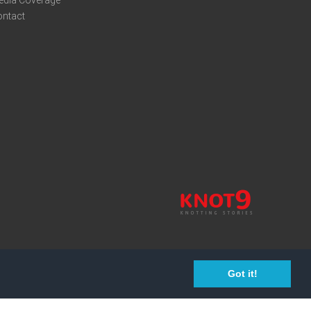
edia Coverage
ontact
Got it!