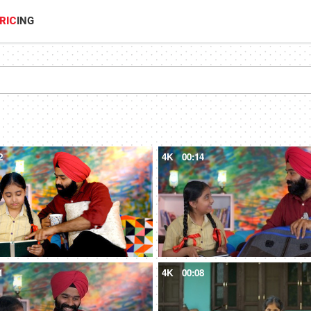
RIC
ING
2
4K
00:14
1
4K
00:08