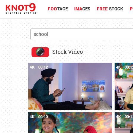
FOO
TAGE
IMA
GES
FREE
STOCK
P
Stock Video
4K
00:12
4K
00:1
4K
00:10
4K
00:1