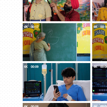
4K
00:17
4K
00:1
4K
00:09
4K
00:0
4K
00:08
4K
00:0