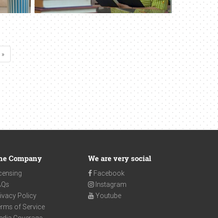
 »
he Company
We are very social
censing
Facebook
AQs
Instagram
ivacy Policy
Youtube
rms of Service