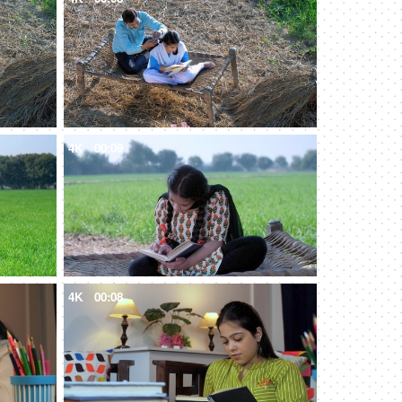
4K
00:09
4K
00:08