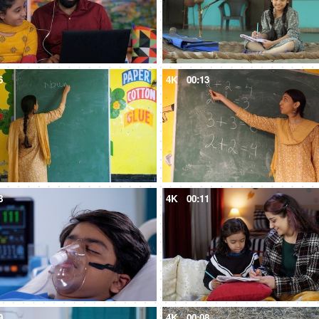
6
4K
00:13
8
4K
00:11
9
4K
00:08