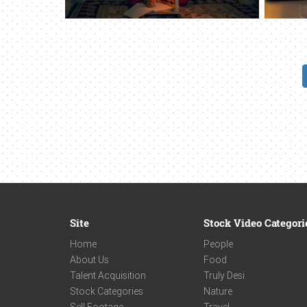
Site
Stock Video Categori
Home
People
About Us
Food
Talent Acquisition
Truly Desi
Stock Categories
Nature