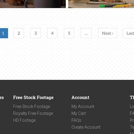
1
2
3
4
5
…
Next ›
Last
es
Free Stock Footage
Account
T
Free Stock Footage
My Account
Li
Royalty Free Footage
My Cart
F
HD Footage
FAQs
Pr
Create Account
Te