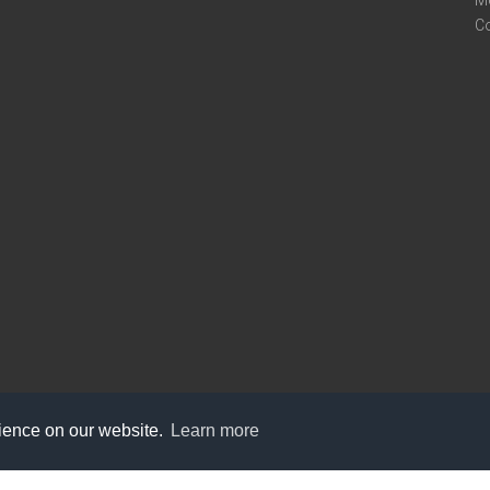
M
C
rience on our website.
Learn more
care@knot9.com
+91-9350522988