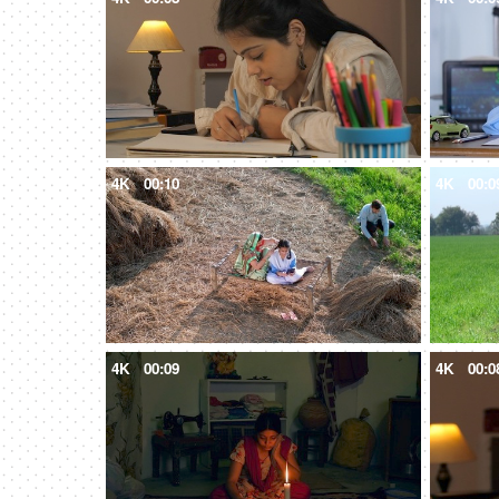
4K
00:10
4K
00:0
4K
00:09
4K
00:0