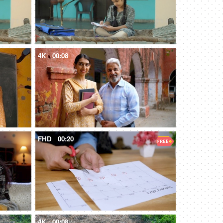
4K
00:08
FHD
00:20
4K
00:08