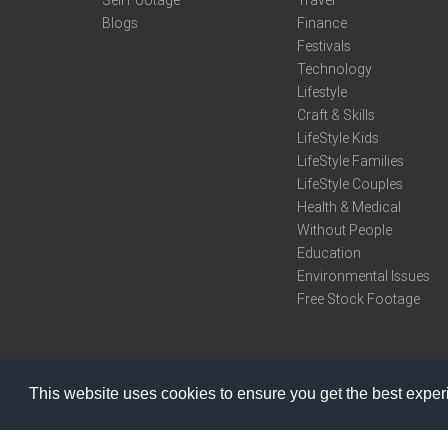
Sell Footage
Travel
Blogs
Finance
Festivals
Technology
Lifestyle
Craft & Skills
LifeStyle Kids
LifeStyle Families
LifeStyle Couples
Health & Medical
Without People
Education
Environmental Issues
Free Stock Footage
This website uses cookies to ensure you get the best expe