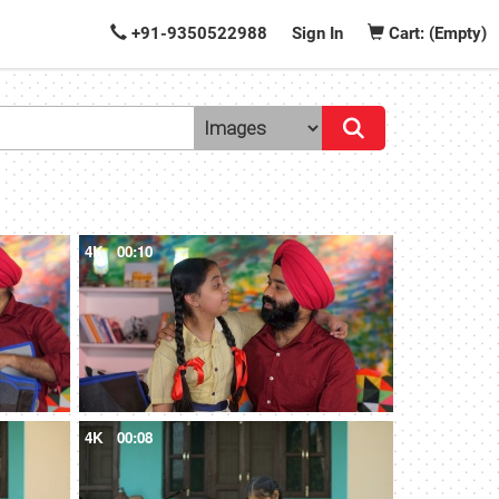
+91-9350522988
Sign In
Cart: (Empty)
4K
00:10
4K
00:08