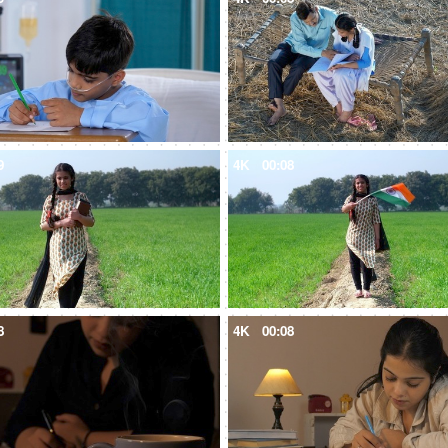
9
4K
00:08
8
4K
00:08