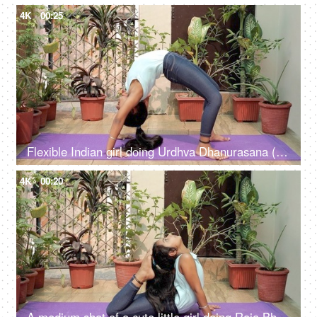
4K
00:25
Flexible Indian girl doing Urdhva Dhanurasana (wheel pose) on a fitness mat
4K
00:20