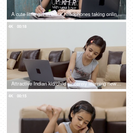
A cute little girl in black headphones taking online school classes on her laptop
4K
00:18
Attractive Indian kid/child sincerely learning new things on her laptop - lifestyle kids
4K
00:15