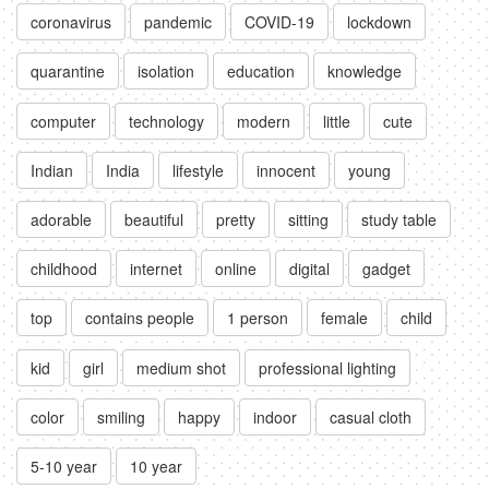
coronavirus
pandemic
COVID-19
lockdown
quarantine
isolation
education
knowledge
computer
technology
modern
little
cute
Indian
India
lifestyle
innocent
young
adorable
beautiful
pretty
sitting
study table
childhood
internet
online
digital
gadget
top
contains people
1 person
female
child
kid
girl
medium shot
professional lighting
color
smiling
happy
indoor
casual cloth
5-10 year
10 year