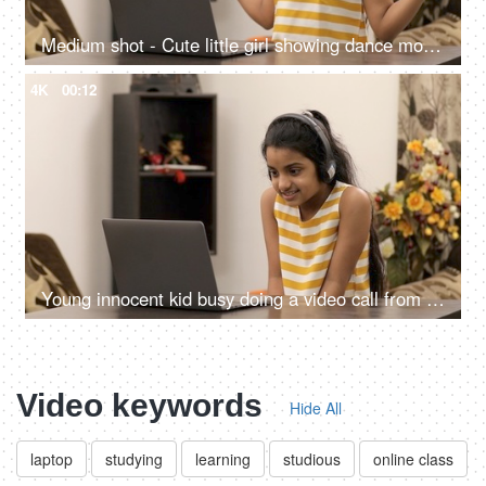
Medium shot - Cute little girl showing dance moves to her friends on a video call
4K
00:12
Young innocent kid busy doing a video call from her laptop - modern technology
Video keywords
Hide All
laptop
studying
learning
studious
online class