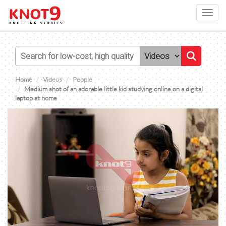
Toggl
navig
Home
Videos
People
Medium shot of an adorable little kid studying online on a digital
laptop at home