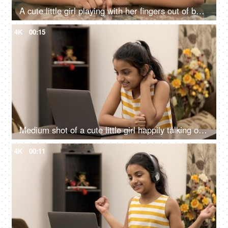
A cute little girl playing with her fingers out of boredom - boring lifestyle concept
4K
00:15
Medium shot of a cute little girl happily talking on a group video call via laptop
4K
00:11