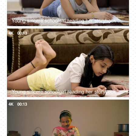
Young sincere schoolgirl reading her storybook at home - childhood education
4K
00:13
Young sincere schoolgirl reading her storybook at home - childhood education
4K
00:13