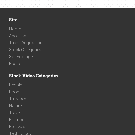
Site
Home
About Us
Talent Acquisition
Stock Categories
Sell Footage
Blogs
Stock Video Categories
People
Food
Truly Desi
Nature
Travel
Finance
Festivals
Technology