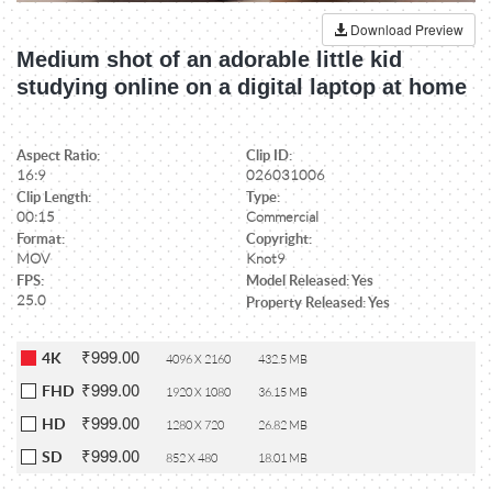
Download Preview
Medium shot of an adorable little kid
studying online on a digital laptop at home
Aspect Ratio:
Clip ID:
16:9
026031006
Clip Length:
Type:
00:15
Commercial
Format:
Copyright:
MOV
Knot9
FPS:
Model Released: Yes
25.0
Property Released: Yes
₹999.00
4K
4096 X 2160
432.5 MB
₹999.00
FHD
1920 X 1080
36.15 MB
₹999.00
HD
1280 X 720
26.82 MB
₹999.00
SD
852 X 480
18.01 MB