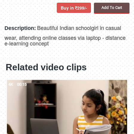
Buy in
299/-
Add To Cart
Beautiful Indian schoolgirl in casual
Description:
wear, attending online classes via laptop - distance
e-learning concept
Related video clips
4K
00:15