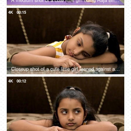
A medium shot of a cute little girl doing Raja Bhujanagasana on a fitness mat
4K
00:15
Closeup shot of a cute little girl leaned against a table - boring lifestyle concept
4K
00:12