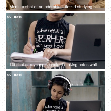
Medium shot of an adorable little kid studying online on a digital laptop at home
4K
00:10
Tilt shot of a young schoolgirl making notes while studying online on her laptop
4K
00:16