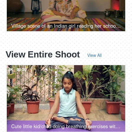
Village scene of an Indian girl reading her school book while sitting on the floor
View Entire Shoot
View All
4K
00:20
Cute little kid/child doing breathing exercises with closed eyes in lotus pose