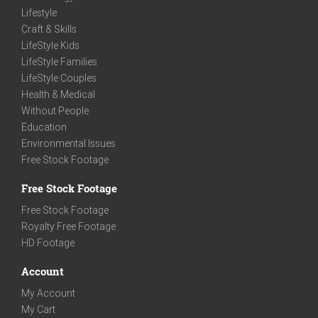
Lifestyle
Craft & Skills
LifeStyle Kids
LifeStyle Families
LifeStyle Couples
Health & Medical
Without People
Education
Environmental Issues
Free Stock Footage
Free Stock Footage
Free Stock Footage
Royalty Free Footage
HD Footage
Account
My Account
My Cart