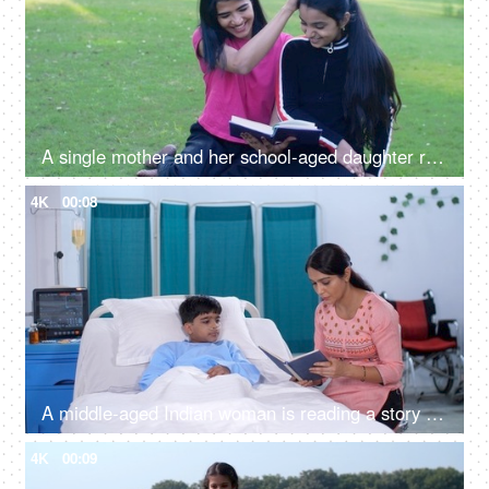
A single mother and her school-aged daughter reading an interesting book together - storybook, literature, picnic
4K
00:08
A middle-aged Indian woman is reading a story book to her sick son in hospital - medical problem
4K
00:09