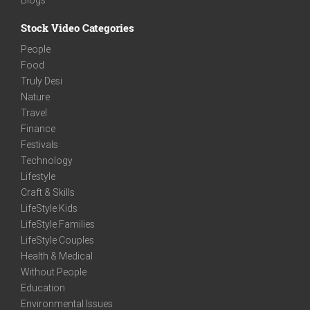
Stock Video Categories
People
Food
Truly Desi
Nature
Travel
Finance
Festivals
Technology
Lifestyle
Craft & Skills
LifeStyle Kids
LifeStyle Families
LifeStyle Couples
Health & Medical
Without People
Education
Environmental Issues