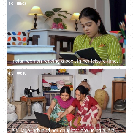
4K
00:08
Indian woman reading a book in her leisure time - book reading activity, lifestyle
4K
00:10
A village lady and her daughter are using a laptop at home, literacy in villages, beti bachao beti padhao, online education