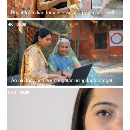
Beautiful Indian female assistant professor - college student, school girl, young graduate, nari shakti, studious girl
4K
00:08
An old lady and her daughter using laptop together - technology in rural area, insurance agent, government schemes, nari shakti
FHD
00:08