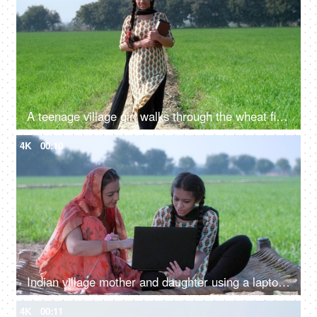
A teenage village girl walks through the wheat field with books in her hand - Girl education, beti bachao beti padhao
4K
00:10
Indian village mother and daughter using a laptop - mother-daughter, new technology, modern family village
4K
00:11