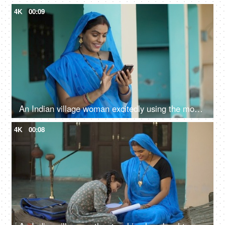
4K
00:09
An Indian village woman excitedly using the mobile phone - independent woman, rural development, modern villagers
4K
00:08