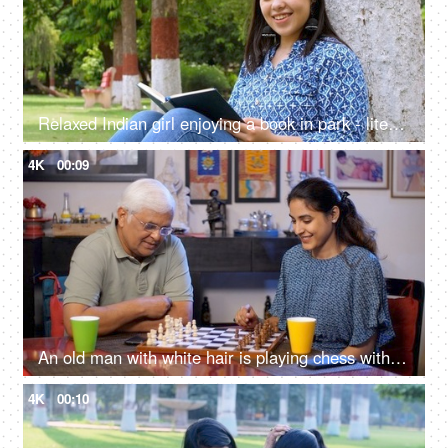
Relaxed Indian girl enjoying a book in park - literature, flipping page, mental stimulation, reading a book, book worm
4K
00:09
An old man with white hair is playing chess with his granddaughter - board game, generation gap, good care
4K
00:10