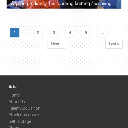
A young Indian girl is learning knitting / weaving woolen sweaters - winter season, hobby, learning new skill
1
2
3
4
5
…
Next ›
Last »
Site
Home
About Us
Talent Acquisition
Stock Categories
Sell Footage
Blogs