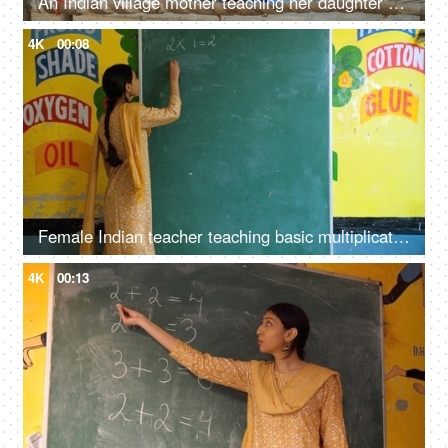
An Indian village mother teaching her daughter - girl education, beti bachao beti padhao, woman empowerment
4K
00:08
Female Indian teacher teaching basic multiplication to students - maths, mathematics class, blackboard teaching
4K
00:13