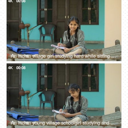
4K
00:08
An Indian village girl studying hard while sitting on charpai - girl education, woman empowerment, future goals
4K
00:08
An Indian young village schoolgirl studying and writing in textbook - girl education, Beti bachao beti padhao, hardworking girl