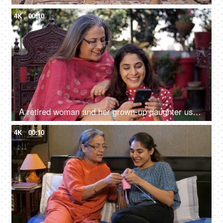
4K
00:10
A retired woman and her grown-up daughter use a smartphone together - leisure time, mother-daughter bonding
4K
00:10