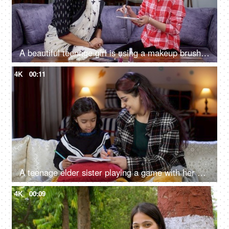
A beautiful teenage girl is using a makeup brush for her mother's makeup - face makeup, blusher, mother-daughter relationship
4K
00:11
A teenage elder sister playing a game with her sibling - little girl child, drawing, sisters bonding, family
4K
00:09