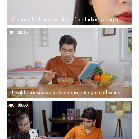
Closeup half-portrait shot of an Indian young girl opening her eyes - copy space
4K
00:15
Health-conscious Indian man eating salad while studying at home - healthy lifestyle, balanced diet, nutritious meal
4K
00:08