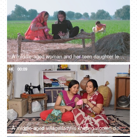
A middle-aged woman and her teen daughter learning new technology - a modern family in an Indian village
4K
00:09
A middle-aged village lady is knitting woolen clothes using a knitting yarn