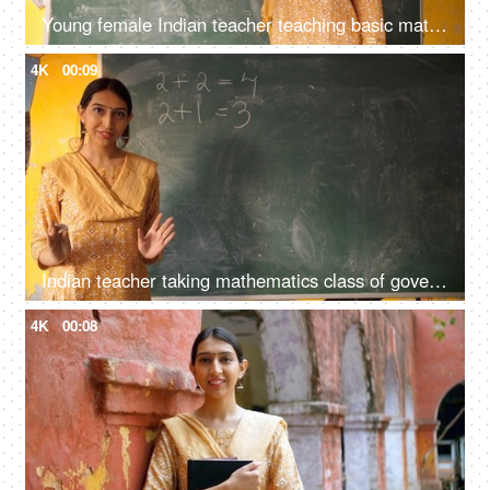
Young female Indian teacher teaching basic mathematics in class - maths, maths class, blackboard teaching
4K
00:09
Indian teacher taking mathematics class of government school students - maths, blackboard teaching, green board
4K
00:08