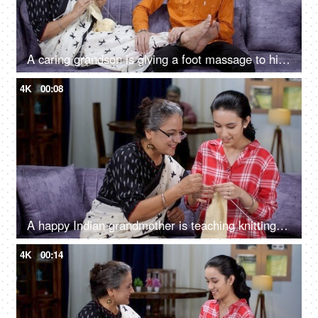
A caring grandson is giving a foot massage to his grandma while she is knitting clothes - tiredness, elder care, caring children
4K
00:08
A happy Indian grandmother is teaching knitting to her teenage granddaughter - learning new skill, new hobby
4K
00:14