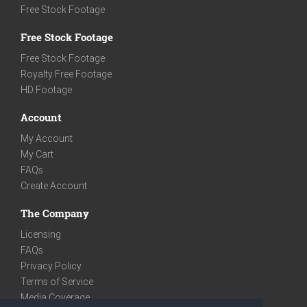
Free Stock Footage
Free Stock Footage
Free Stock Footage
Royalty Free Footage
HD Footage
Account
My Account
My Cart
FAQs
Create Account
The Company
Licensing
FAQs
Privacy Policy
Terms of Service
Media Coverage