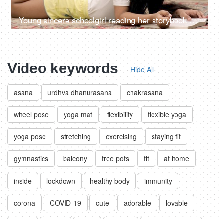
Young sincere schoolgirl reading her storybook at home - childhood education
Video keywords
Hide All
asana
urdhva dhanurasana
chakrasana
wheel pose
yoga mat
flexibility
flexible yoga
yoga pose
stretching
exercising
staying fit
gymnastics
balcony
tree pots
fit
at home
inside
lockdown
healthy body
immunity
corona
COVID-19
cute
adorable
lovable