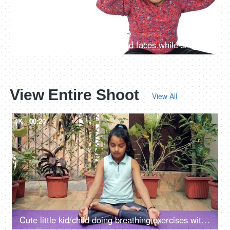
Young funny girl making weird faces while sitting and wearing fancy hair wig
View Entire Shoot
View All
4K
00:20
Cute little kid/child doing breathing exercises with closed eyes in lotus pose