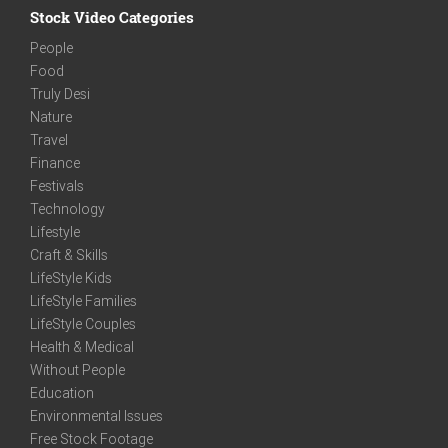
Stock Video Categories
People
Food
Truly Desi
Nature
Travel
Finance
Festivals
Technology
Lifestyle
Craft & Skills
LifeStyle Kids
LifeStyle Families
LifeStyle Couples
Health & Medical
Without People
Education
Environmental Issues
Free Stock Footage