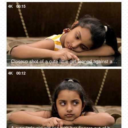
4K
00:15
Closeup shot of a cute little girl leaned against a table - boring lifestyle concept
4K
00:12