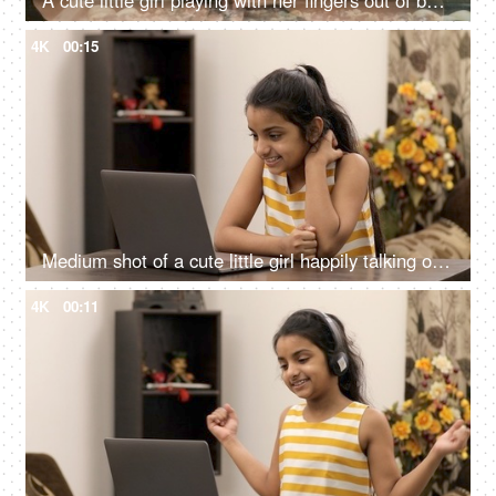
A cute little girl playing with her fingers out of boredom - boring lifestyle concept
4K
00:15
Medium shot of a cute little girl happily talking on a group video call via laptop
4K
00:11