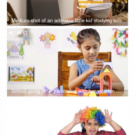
Medium shot of an adorable little kid studying online on a digital laptop at home
4K
00:13
School going little girl playing with her wooden blocks to make a house - Learning
4K
00:11