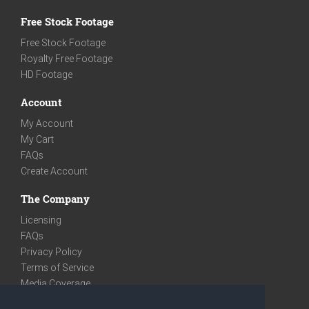
Free Stock Footage
Free Stock Footage
Royalty Free Footage
HD Footage
Account
My Account
My Cart
FAQs
Create Account
The Company
Licensing
FAQs
Privacy Policy
Terms of Service
Media Coverage
Contact