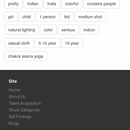
pretty
Indian
India
colorful
contains people
girl
child
1 person
kid
medium shot
natural lighting
color
serious
indoor
casual cloth
5-10 year
10 year
chakra asana yoga
Site
Home
About Us
Talent Acquisition
Stock Categories
Sell Footage
Blogs