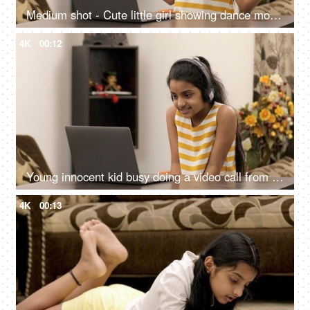
Medium shot - Cute little girl showing dance moves to her friends on a video call
4K
00:12
Young innocent kid busy doing a video call from her laptop - modern technology
4K
00:13