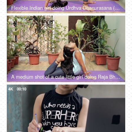
Flexible Indian girl doing Urdhva Dhanurasana (wheel pose) on a fitness mat
4K
00:20
A medium shot of a cute little girl doing Raja Bhujanagasana on a fitness mat
4K
00:10