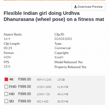
Download Preview
Flexible Indian girl doing Urdhva
Dhanurasana (wheel pose) on a fitness mat
Aspect Ratio:
Clip ID:
16:9
026031002
Clip Length:
Type:
00:25
Commercial
Format:
Copyright:
MOV
Knot9
FPS:
Model Released: Yes
25.0
Property Released: Yes
₹999.00
4K
4096 X 2160
1.5 GB
₹999.00
FHD
1920 X 1080
61.36 MB
₹999.00
HD
1280 X 720
45.61 MB
₹999.00
SD
852 X 480
30.25 MB