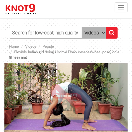
Toggl
navig
Home
Videos
People
Flexible Indian girl doing Urdhva Dhanurasana (wheel pose) on a
fitness mat