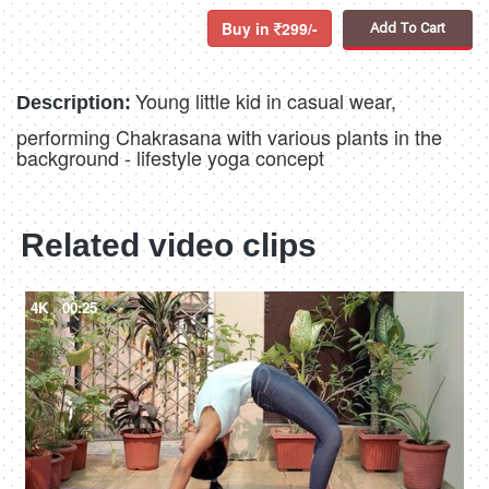
Buy in
299/-
Add To Cart
Young little kid in casual wear,
Description:
performing Chakrasana with various plants in the
background - lifestyle yoga concept
Related video clips
4K
00:25