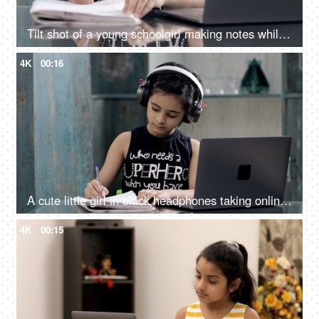
Tilt shot of a young schoolgirl making notes while studying online on her laptop
4K
00:16
A cute little girl in black headphones taking online school classes on her laptop
4K
00:15