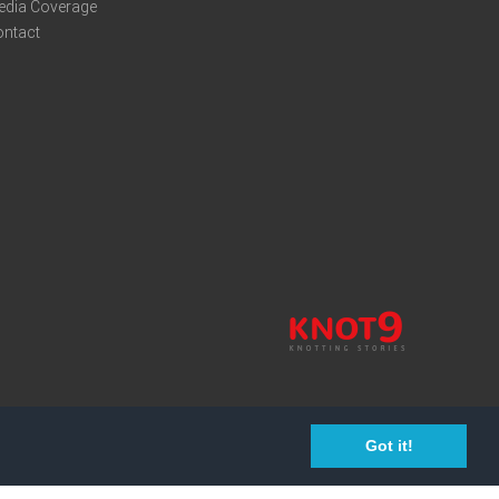
edia Coverage
ontact
Got it!