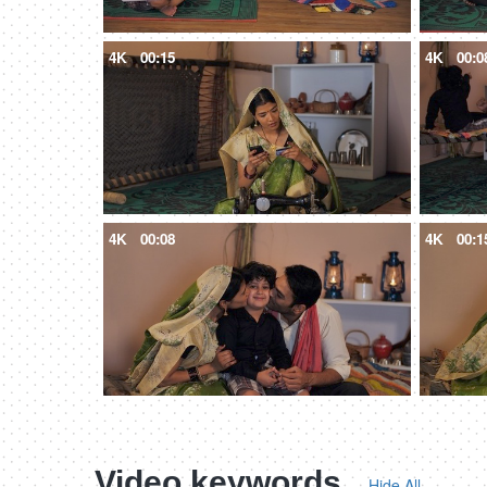
4K
00:15
4K
00:0
4K
00:08
4K
00:1
Video keywords
Hide All