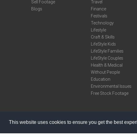
Sell Footage
Travel
Blogs
Finance
Festivals
Technology
Lifestyle
Craft & Skills
LifeStyle Kids
LifeStyle Families
LifeStyle Couples
Health & Medical
Without People
Education
Environmental Issues
Free Stock Footage
This website uses cookies to ensure you get the best expe