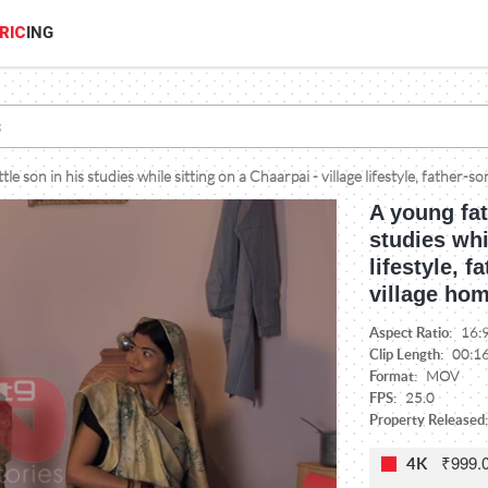
RIC
ING
ttle son in his studies while sitting on a Chaarpai - village lifestyle, father
A young fat
studies whi
lifestyle, 
village ho
Aspect Ratio:
16:
Clip Length:
00:1
Format:
MOV
FPS:
25.0
Property Released:
₹999.
4K