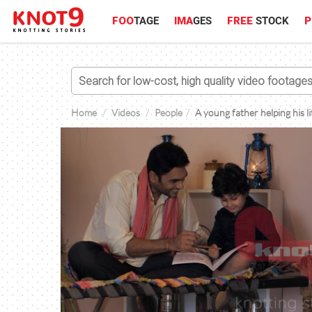
FOO
TAGE
IMA
GES
FREE
STOCK
P
Home
Videos
People
A young father helping his li