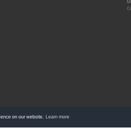
M
C
rience on our website.
Learn more
care@knot9.com
+91-9350522988