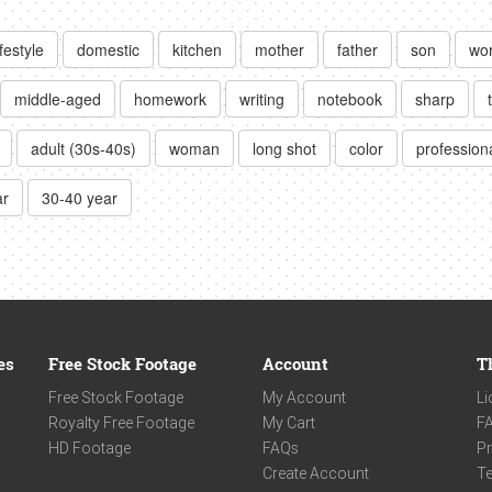
ifestyle
domestic
kitchen
mother
father
son
wor
middle-aged
homework
writing
notebook
sharp
adult (30s-40s)
woman
long shot
color
professiona
ar
30-40 year
es
Free Stock Footage
Account
T
Free Stock Footage
My Account
Li
Royalty Free Footage
My Cart
F
HD Footage
FAQs
Pr
Create Account
Te