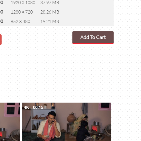
00
1920 X 1080
37.97 MB
00
1280 X 720
28.26 MB
00
852 X 480
19.21 MB
Add To Cart
4K
00:15