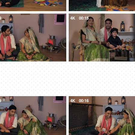
9
4K
00:15
9
4K
00:16