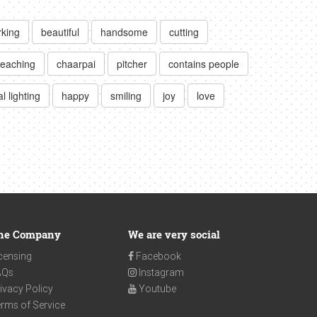
king
beautiful
handsome
cutting
teaching
chaarpai
pitcher
contains people
l lighting
happy
smiling
joy
love
he Company
We are very social
censing
Facebook
AQs
Instagram
ivacy Policy
Youtube
rms of Service