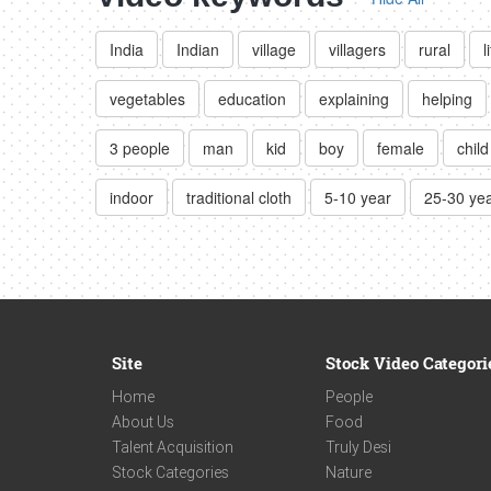
India
Indian
village
villagers
rural
l
vegetables
education
explaining
helping
3 people
man
kid
boy
female
child
indoor
traditional cloth
5-10 year
25-30 ye
Site
Stock Video Categori
Home
People
About Us
Food
Talent Acquisition
Truly Desi
Stock Categories
Nature