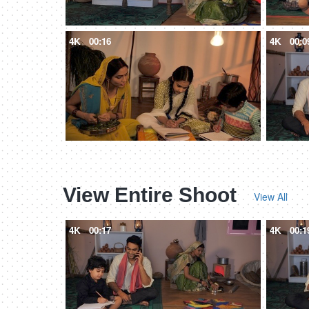
4K
00:16
4K
00:0
View Entire Shoot
View All
4K
00:17
4K
00:1