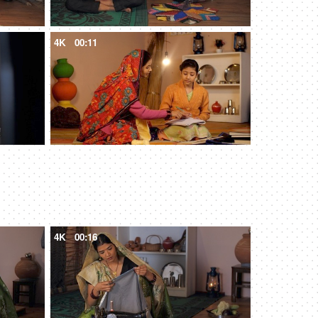
4K
00:11
4K
00:16