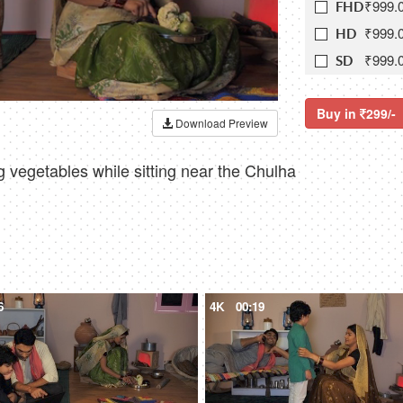
₹999.
FHD
₹999.
HD
₹999.
SD
Buy in
299/-
Download Preview
g vegetables while sitting near the Chulha
6
4K
00:19