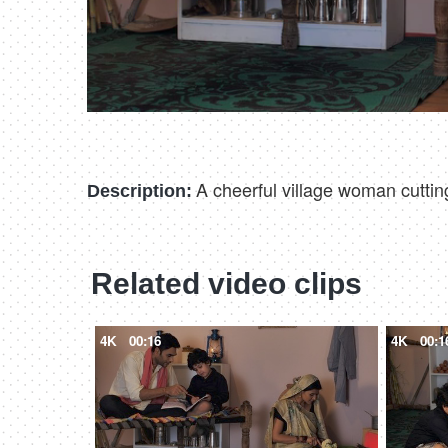
A cheerful village woman cuttin
Description:
Related video clips
4K
00:16
4K
00:1