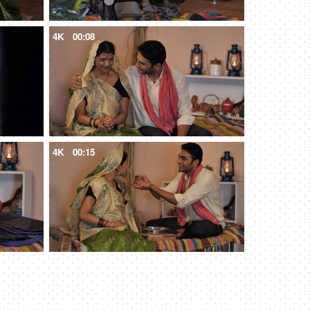
4K
00:08
4K
00:15