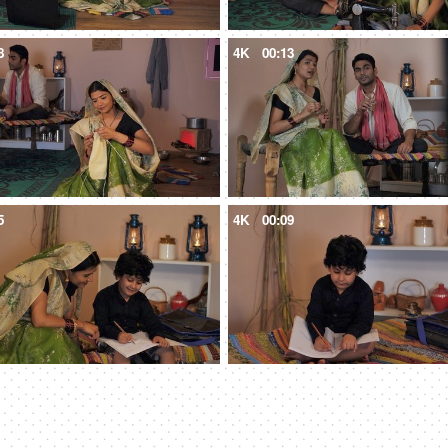
8
4K
00:13
5
4K
00:09