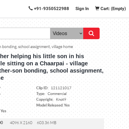
+91-9350522988
Sign In
Cart: (Empty)
-son bonding, school assignment, village home
her helping his little son in his
le sitting on a Chaarpai - village
father-son bonding, school assignment,
me
Clip ID:
9
121121017
Type:
6
Commercial
Copyright:
Knot9
Model Released: Yes
 Yes
00
4096 X 2160
603.36 MB