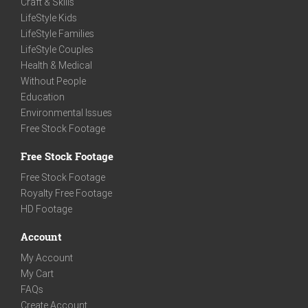
Craft & Skills
LifeStyle Kids
LifeStyle Families
LifeStyle Couples
Health & Medical
Without People
Education
Environmental Issues
Free Stock Footage
Free Stock Footage
Free Stock Footage
Royalty Free Footage
HD Footage
Account
My Account
My Cart
FAQs
Create Account