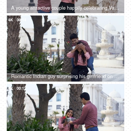
A young attractive couple happily celebrating Valentine's day together in India
4K
00:14
Romantic Indian guy surprising his girlfriend on her birthday or Valentines day in India
4K
00:12