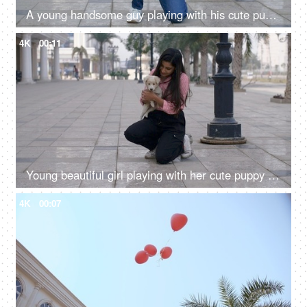
A young handsome guy playing with his cute puppy in the Indian city streets
4K
00:11
Young beautiful girl playing with her cute puppy in the streets of an Indian market
4K
00:07