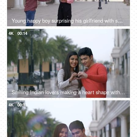
Young happy boy surprising his girlfriend with special gifts on Valentine's day
4K
00:14
Smiling Indian lovers making a heart shape with their hands - valentine's day in India
4K
00:13