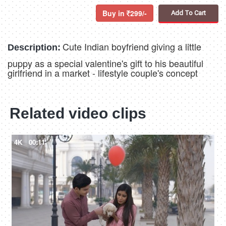
Buy in
299/-
Add To Cart
Cute Indian boyfriend giving a little
Description:
puppy as a special valentine's gift to his beautiful
girlfriend in a market - lifestyle couple's concept
Related video clips
4K
00:11