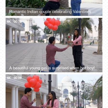
Romantic Indian couple celebrating Valentines Day together - lifestyle couples concept
4K
00:13
A beautiful young girl is surprised when her boyfriend proposes her on valentine's day
4K
00:09