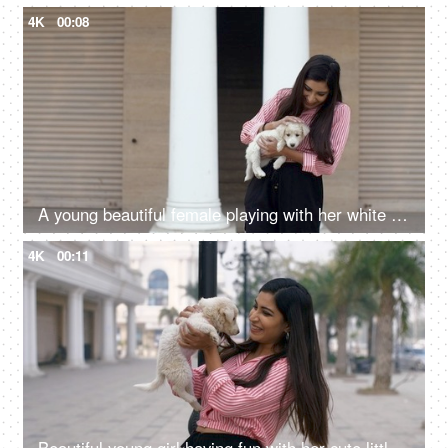
4K
00:08
A young beautiful female playing with her white puppy - pet and owner love concept
4K
00:11