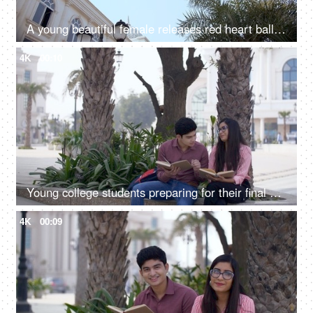
A young beautiful female releases red heart balloons in the sky - Valentine's day
4K
00:10
Young college students preparing for their final semester exams - education concept
4K
00:09