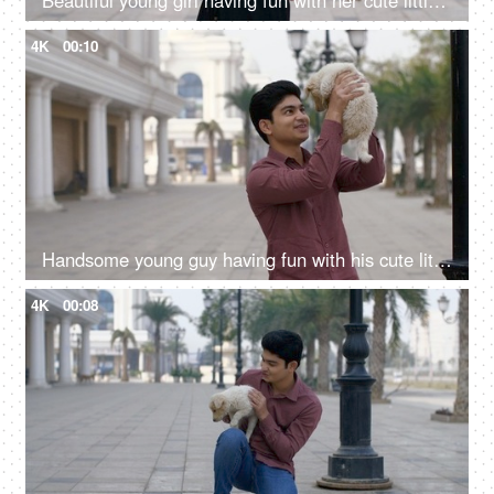
Beautiful young girl having fun with her cute little puppy in the city market in India
4K
00:10
Handsome young guy having fun with his cute little puppy in the city market in India
4K
00:08