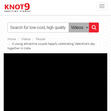
Toggl
navig
Home
Videos
People
A young attractive couple happily celebrating Valentine's day
together in India