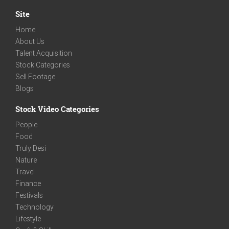
Site
Home
About Us
Talent Acquisition
Stock Categories
Sell Footage
Blogs
Stock Video Categories
People
Food
Truly Desi
Nature
Travel
Finance
Festivals
Technology
Lifestyle