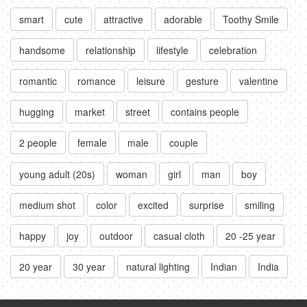
smart
cute
attractive
adorable
Toothy Smile
handsome
relationship
lifestyle
celebration
romantic
romance
leisure
gesture
valentine
hugging
market
street
contains people
2 people
female
male
couple
young adult (20s)
woman
girl
man
boy
medium shot
color
excited
surprise
smiling
happy
joy
outdoor
casual cloth
20 -25 year
20 year
30 year
natural lighting
Indian
India