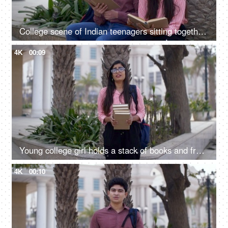
College scene of Indian teenagers sitting together and smiling looking at the camera
4K
00:09
Young college girl holds a stack of books and frowns at them - unhappy emotions
4K
00:10