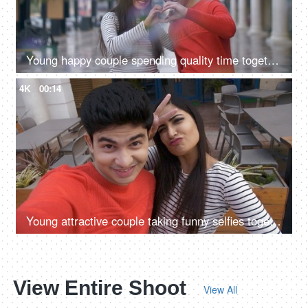
Young happy couple spending quality time together on valentine's day in India
4K
00:14
Young attractive couple taking funny selfies together on Valentine's day in India
View Entire Shoot
View All