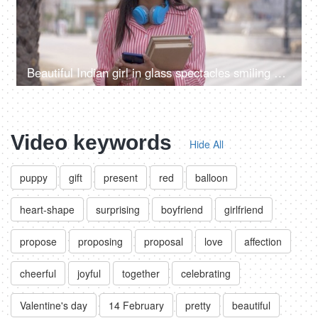
Beautiful Indian girl in glass spectacles smiling while looking at the camera
Video keywords
Hide All
puppy
gift
present
red
balloon
heart-shape
surprising
boyfriend
girlfriend
propose
proposing
proposal
love
affection
cheerful
joyful
together
celebrating
Valentine's day
14 February
pretty
beautiful