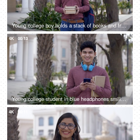
Young college boy holds a stack of books and frowns at them - unhappy emotions
4K
00:13
Young college student in blue headphones smiling while looking at the camera
4K
00:11