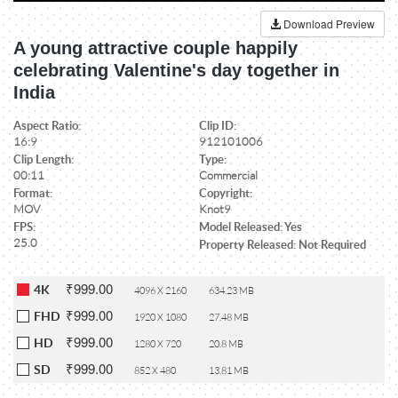
Download Preview
A young attractive couple happily
celebrating Valentine's day together in
India
Aspect Ratio:
Clip ID:
16:9
912101006
Clip Length:
Type:
00:11
Commercial
Format:
Copyright:
MOV
Knot9
FPS:
Model Released: Yes
25.0
Property Released: Not Required
₹999.00
4K
4096 X 2160
634.23 MB
₹999.00
FHD
1920 X 1080
27.48 MB
₹999.00
HD
1280 X 720
20.8 MB
₹999.00
SD
852 X 480
13.81 MB