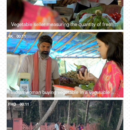
Vegetable seller measuring the quantity of fresh tomatoes - fresh vegetables, weighing scale, business transaction
4K
00:11
Indian woman buying vegetable in a vegetable market - street seller, old man, Indian economy, growing vegetable prices
FHD
00:11