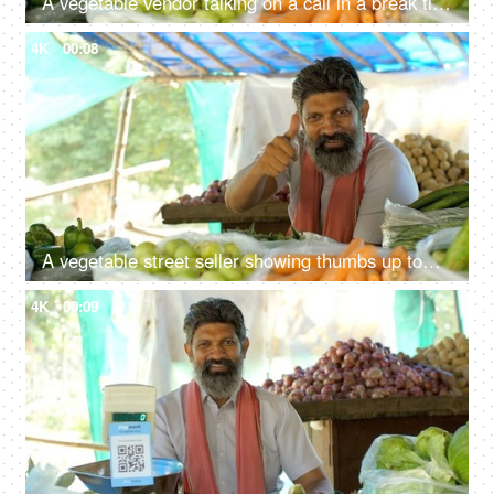
A vegetable vendor talking on a call in a break time - free time activity, Indian
4K
00:08
A vegetable street seller showing thumbs up towards the camera and smiling - a vegetable vendor, poor man, Indian, road side stall
4K
00:09