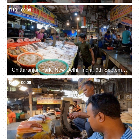
FHD
00:08
Chittaranjan Park, New Delhi, India, 9th September 2022, Different varieties of fish for sale at the counter in the fish market, fresh fish for sale
FHD
00:08