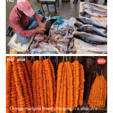
FHD
00:09
Faridabad, Haryana, India, 2nd September 2022, A man slicing raw fish in a local market - roadside hawker, non-vegetarian food, unhygienic
FHD
00:08
Orange marigold flowers hanging in a shop in a street market - fragrance, beautiful