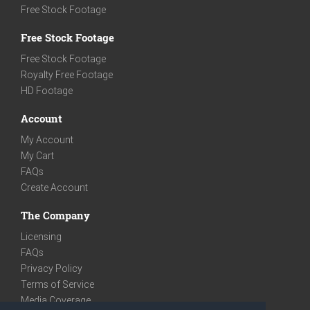
Free Stock Footage
Free Stock Footage
Free Stock Footage
Royalty Free Footage
HD Footage
Account
My Account
My Cart
FAQs
Create Account
The Company
Licensing
FAQs
Privacy Policy
Terms of Service
Media Coverage