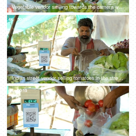
Vegetable vendor smiling towards the camera while sitting at his stall - fresh vegetables, small business, Indian
4K
00:11
Indian street vendor selling tomatoes in the street market - fresh tomatoes, measurement, single-use plastic ban, plastic use
4K
00:15