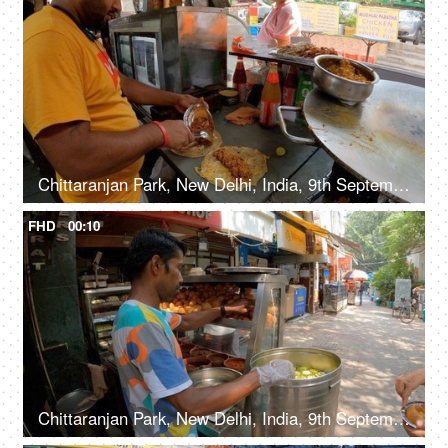
Chittaranjan Park, New Delhi, India, 9th September 2022, A food vendor preparing egg chicken kathi rolls with fried onions in the local market
FHD
00:10
Chittaranjan Park, New Delhi, India, 9th September 2022, A Phuchka seller in selling Golgappas to his customers - street vendor, street food, unhygienic