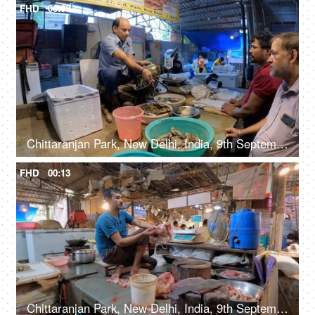
FHD
00:09
Chittaranjan Park, New Delhi, India, 9th September 2022, A middle-aged butcher is cutting / slicing a crab - tasty, delicious
FHD
00:13
Chittaranjan Park, New Delhi, India, 9th September 2022, A middle-aged man in casual clothes is cleaning / peeling the skin of a chicken, raw meat