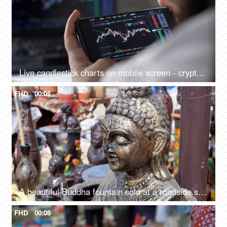
Live candlestick charts on mobile screen - cryptocurrency market, betting, day trading, equity analysis
FHD
00:05
A beautiful Buddha fountain sold at a roadside stall for sale in India - meditating Buddha statue in a market
FHD
00:08