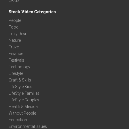
Stock Video Categories
People
Food
Truly Desi
Nature
Travel
Finance
Festivals
Technology
Lifestyle
Craft & Skills
LifeStyle Kids
LifeStyle Families
LifeStyle Couples
Health & Medical
Without People
Education
Environmental Issues