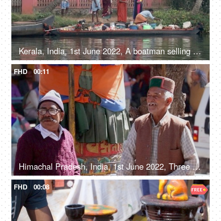
Kerala, India, 1st June 2022, A boatman selling different products in his boat - life around river
FHD
00:11
Himachal Pradesh, India, 1st June 2022, Three elderly gentlemen are chatting under a tree - old people, lifestyle, hilly area, Himachali
FHD
00:08