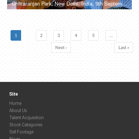
Chittaranjan Park, New Delhi, India, 9th September 2022, A street vendor / fish seller slicing / cutting the fish into small pieces
1
2
3
4
5
…
Next ›
Last »
Site
Home
About Us
Talent Acquisition
Stock Categories
Sell Footage
Blogs