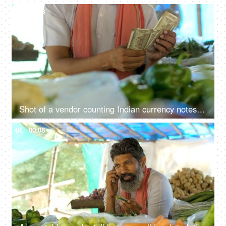
4K
00:08
Shot of a vendor counting Indian currency notes - daily expense, finance, financial saving, financial freedom, cash payment
4K
00:08