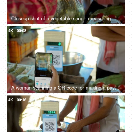
Closeup shot of a vegetable shop - measuring machine, scanner code, street market, Indian vegetable shop, small Indian business
4K
00:08
A woman scanning a QR code for making a payment to a vegetable seller - mobile payment, easy access, digital revolution, UPI payment
4K
00:16