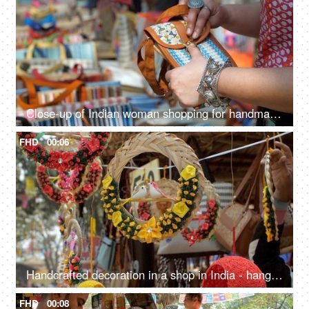
Close-up of Indian woman shopping for handmade jute wallet - shop in handloom market
FHD
00:06
Handcrafted decoration in a shop in India - hanging souvenir items, home decor accessories
FHD
00:08