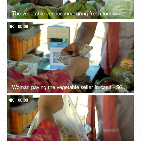
The vegetable vendor measuring fresh tomatoes in a measuring machine - vegetable stall, use of polythene, single-use plastic in India
4K
00:08
Woman paying the vegetable seller in cash - 500 Rupee Indian currency notes, exchange of money, Indian seller, small business transaction
4K
00:08