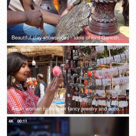
Beautiful clay showpieces - idols of lord Ganesha statues for decorating homes on Diwali
FHD
00:10
Asian woman looking for fancy jewelry and accessories in a flea market shop - street shopping
4K
00:11