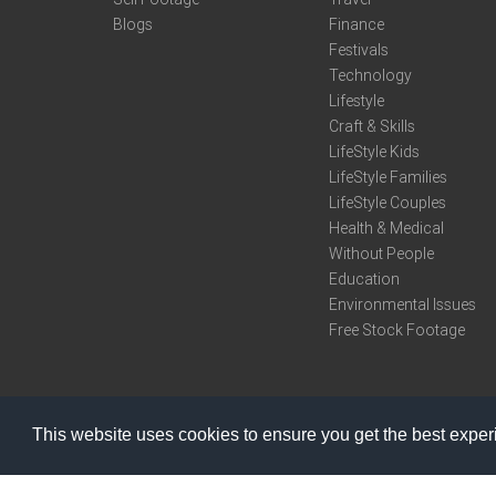
Blogs
Finance
Festivals
Technology
Lifestyle
Craft & Skills
LifeStyle Kids
LifeStyle Families
LifeStyle Couples
Health & Medical
Without People
Education
Environmental Issues
Free Stock Footage
This website uses cookies to ensure you get the best expe