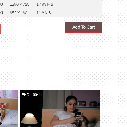
00
1280 X 720
17.83 MB
00
852 X 480
11.9 MB
Add To Cart
FHD
00:11