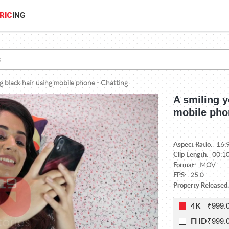
RIC
ING
ng black hair using mobile phone - Chatting
A smiling y
mobile pho
Aspect Ratio:
16:
Clip Length:
00:1
Format:
MOV
FPS:
25.0
Property Released:
₹999.
4K
₹999.
FHD