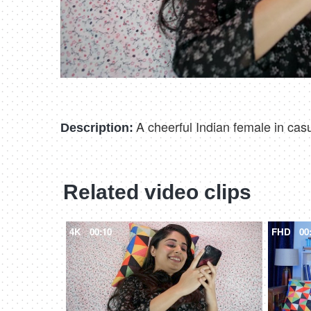
A cheerful Indian female in cas
Description:
Related video clips
4K
00:10
FHD
00