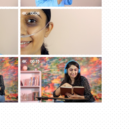
4K
00:08
4K
00:15