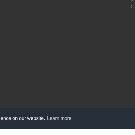
C
rience on our website.
Learn more
care@knot9.com
+91-9350522988