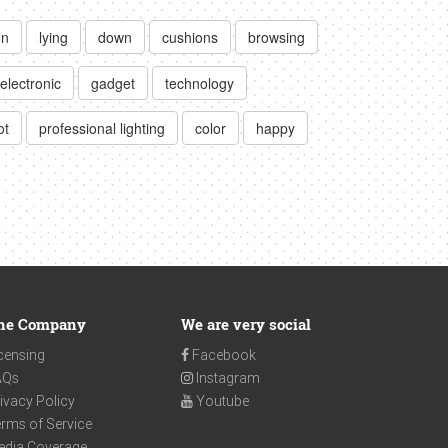
on
lying
down
cushions
browsing
electronic
gadget
technology
ot
professional lighting
color
happy
he Company
We are very social
censing
Facebook
AQs
Instagram
ivacy Policy
Youtube
rms of Service
edia Coverage