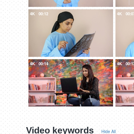
4K
00:12
4K
00:0
4K
00:14
4K
00:1
Video keywords
Hide All