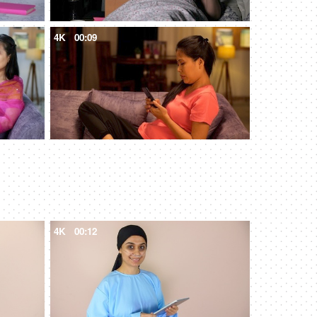
4K
00:09
4K
00:12