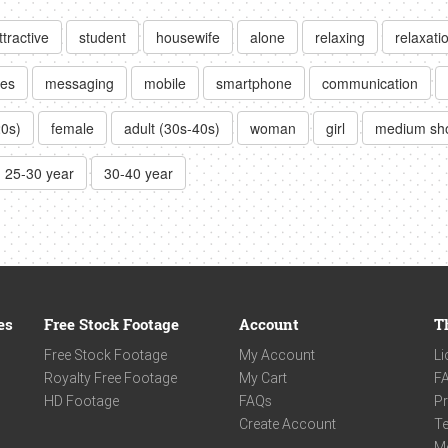
ttractive
student
housewife
alone
relaxing
relaxati
es
messaging
mobile
smartphone
communication
20s)
female
adult (30s-40s)
woman
girl
medium sh
25-30 year
30-40 year
es
Free Stock Footage
Account
T
Free Stock Footage
My Account
Li
Royalty Free Footage
My Cart
F
HD Footage
FAQs
Pr
Create Account
Te
M