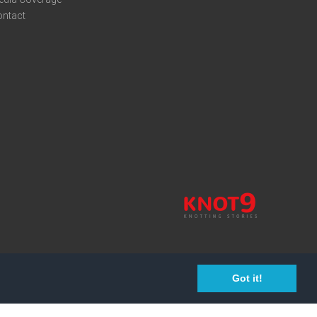
ontact
Got it!