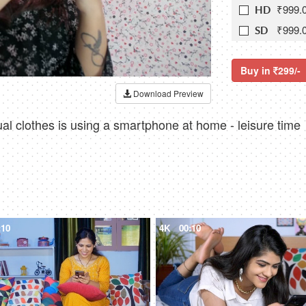
₹999.
HD
₹999.
SD
Buy in
299/-
Download Preview
ual clothes is using a smartphone at home - leisure time
:10
4K
00:10