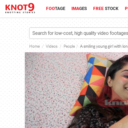
FOO
TAGE
IMA
GES
FREE
STOCK
P
Home
Videos
People
A smiling young girl with lo