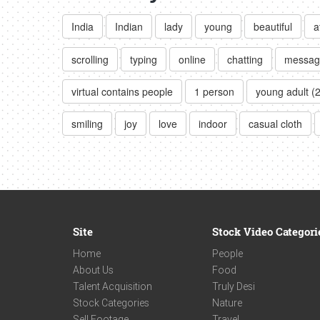
India
Indian
lady
young
beautiful
a
scrolling
typing
online
chatting
messag
virtual contains people
1 person
young adult (
smiling
joy
love
indoor
casual cloth
Site
Stock Video Categori
Home
People
About Us
Food
Talent Acquisition
Truly Desi
Stock Categories
Nature
Sell Footage
Travel