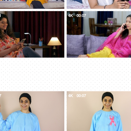
1
4K
00:07
7
4K
00:07