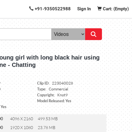
+91-9350522988
Sign In
Cart: (Empty)
oung girl with long black hair using
ne - Chatting
Clip ID:
9
223040028
Type:
0
Commercial
Copyright:
Knot9
Model Released: Yes
 Yes
00
4096 X 2160
499.53 MB
00
1920 X 1080
23.78 MB