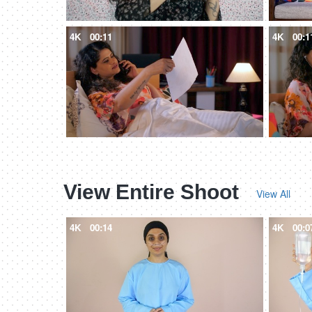
4K
00:11
4K
00:1
View Entire Shoot
View All
4K
00:14
4K
00:0