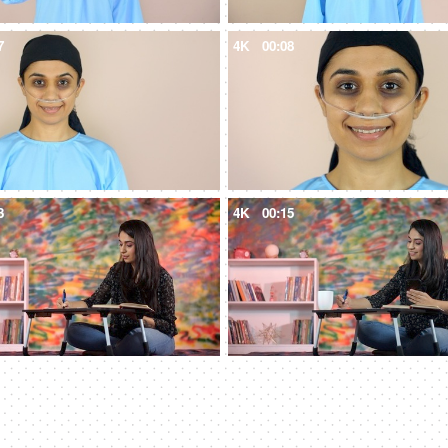
7
4K
00:08
3
4K
00:15