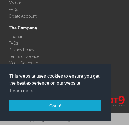
My Cart
FAQs
Create Account
The Company
Licensing
FAQs
Privacy Policy
Terms of Service
Media Coverage
Contact
This website uses cookies to ensure you get
We are very social
the best experience on our website.
Facebook
Learn more
Instagram
Youtube
Got it!
care@knot9.com
+91-9350522988