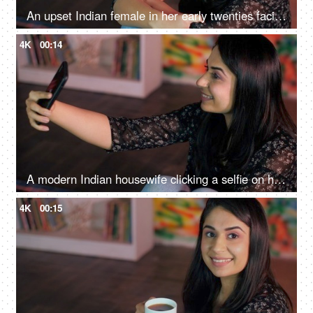
An upset Indian female in her early twenties facing problems in life - a stressed urban lifestyle, depression, stressful life
4K
00:14
A modern Indian housewife clicking a selfie on her mobile with a victory gesture - posing, cheerful
4K
00:15