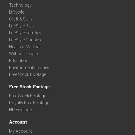
Technology
Lifestyle
Craft & Skills
LifeStyle Kids
LifeStyle Families
LifeStyle Couples
Health & Medical
Without People
Education
Environmental Issues
Free Stock Footage
Free Stock Footage
Free Stock Footage
Royalty Free Footage
HD Footage
Account
My Account