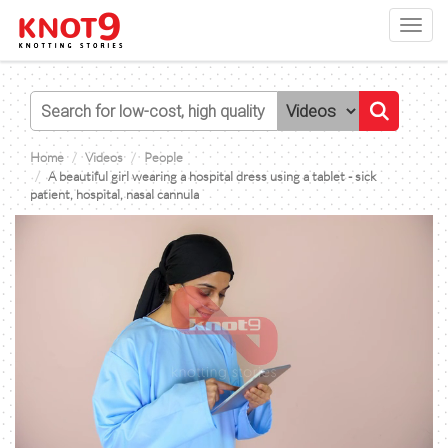
Toggl
navig
Home
Videos
People
A beautiful girl wearing a hospital dress using a tablet - sick
patient, hospital, nasal cannula