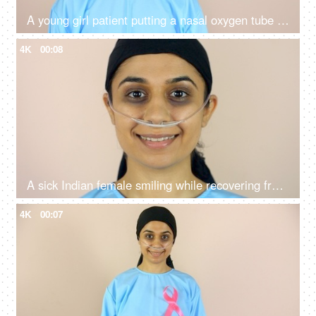
A young girl patient putting a nasal oxygen tube in her nose - respiratory problems, a medical equipment
4K
00:08
A sick Indian female smiling while recovering from her illness - chemotherapy, treatment and diagnosis
4K
00:07