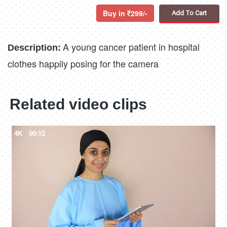
Buy in
299/-
Add To Cart
A young cancer patient in hospital
Description:
clothes happily posing for the camera
Related video clips
4K
00:12