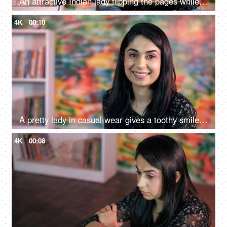
An attractive Indian lady flipping the pages while reading a book at home - an interesting book, a favorite pastime
4K
00:10
A pretty lady in casual wear gives a toothy smile while looking at the camera - a modern lifestyle, relaxation
4K
00:08