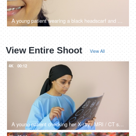
A young patient wearing a black headscarf and a nasal oxygen tube at home - a medical equipment
View Entire Shoot
View All
4K
00:12
A young patient checking her X-ray / MRI / CT scan reports - a medical report, treatment and diagnosis