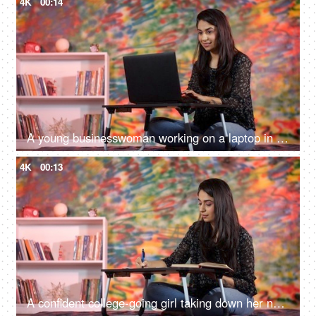
4K
00:14
A young businesswoman working on a laptop in a colorful cafe - work from anywhere, work from home
4K
00:13
A confident college-going girl taking down her notes from a book at home - exam preparations, a college assignment