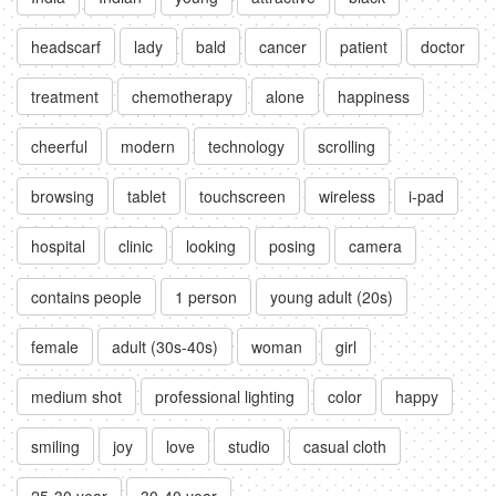
headscarf
lady
bald
cancer
patient
doctor
treatment
chemotherapy
alone
happiness
cheerful
modern
technology
scrolling
browsing
tablet
touchscreen
wireless
i-pad
hospital
clinic
looking
posing
camera
contains people
1 person
young adult (20s)
female
adult (30s-40s)
woman
girl
medium shot
professional lighting
color
happy
smiling
joy
love
studio
casual cloth