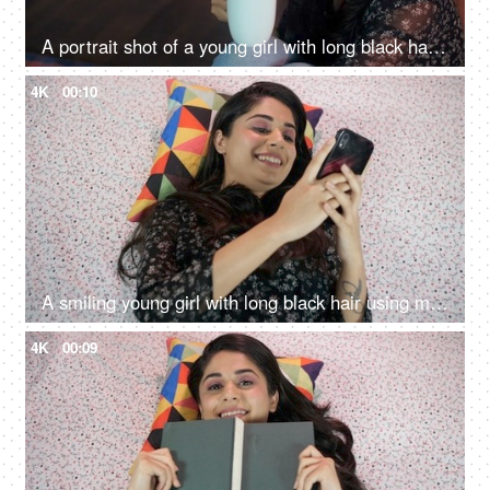
A portrait shot of a young girl with long black hair drinking tea / coffee at home - beverage
4K
00:10
A smiling young girl with long black hair using mobile phone - Chatting
4K
00:09