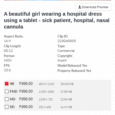
Download Preview
A beautiful girl wearing a hospital dress
using a tablet - sick patient, hospital, nasal
cannula
Aspect Ratio:
Clip ID:
16:9
223040005
Clip Length:
Type:
00:12
Commercial
Format:
Copyright:
MOV
Knot9
FPS:
Model Released: Yes
25.0
Property Released: Yes
₹999.00
4K
4096 X 2160
256.03 MB
₹999.00
FHD
1920 X 1080
29.35 MB
₹999.00
HD
1280 X 720
22.04 MB
₹999.00
SD
852 X 480
14.69 MB