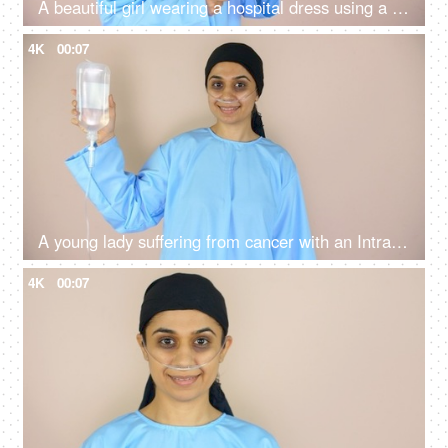
A beautiful girl wearing a hospital dress using a tablet - sick patient, hospital, nasal cannula
4K
00:07
A young lady suffering from cancer with an Intravenous drip - a medical treatment, recovery, chemotherapy
4K
00:07