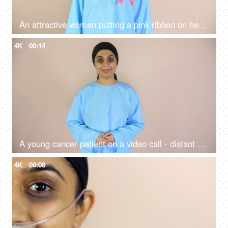
An attractive woman putting a pink ribbon on her chest supporting breast cancer - Breast Cancer Awareness
4K
00:14
A young cancer patient on a video call - distant communication, a modern technology
4K
00:08