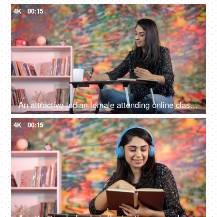
4K
00:15
An attractive Indian female attending online classes while using her smartphone - study from home, distant education, foreign education
4K
00:15