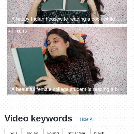
A happy Indian housewife reading a book while lying down in her bedroom - a favorite pastime
4K
00:13
A beautiful female college student is reading a book / novel - a hobby, a favorite pasttime, lying down
Video keywords
Hide All
India
Indian
young
attractive
black