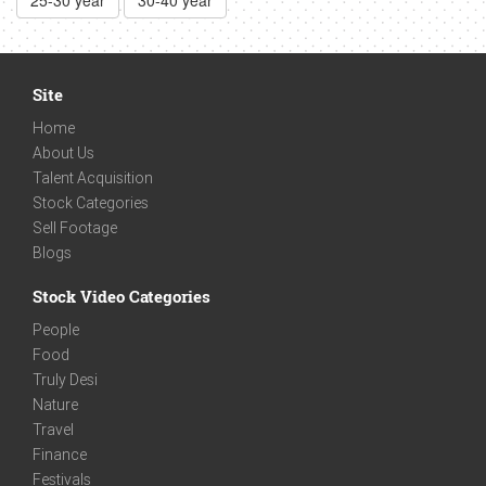
25-30 year
30-40 year
Site
Home
About Us
Talent Acquisition
Stock Categories
Sell Footage
Blogs
Stock Video Categories
People
Food
Truly Desi
Nature
Travel
Finance
Festivals