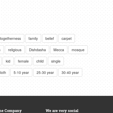
togetherness
family
belief
carpet
n
religious
Dishdasha
Mecca
mosque
kid
female
child
single
cloth
5-10 year
25-30 year
30-40 year
he Company
We are very social