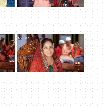
4K
00:10