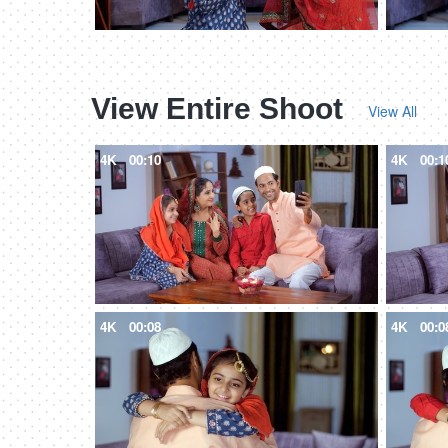
View Entire Shoot
View All
4K
00:10
4K
00:1
4K
00:08
4K
00:0