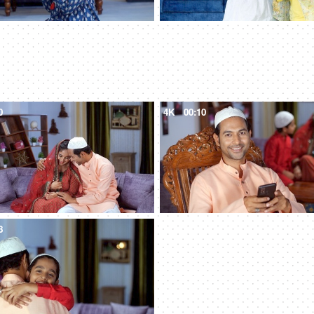
0
4K
00:10
8