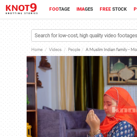
FOO
TAGE
IMA
GES
FREE
STOCK
P
Home
Videos
People
A Muslim Indian family - Mot