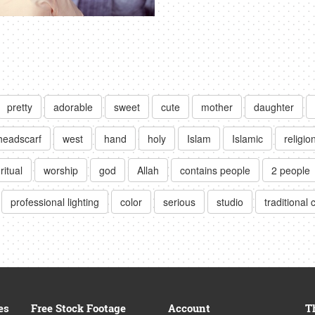
pretty
adorable
sweet
cute
mother
daughter
headscarf
west
hand
holy
Islam
Islamic
religio
ritual
worship
god
Allah
contains people
2 people
professional lighting
color
serious
studio
traditional 
es
Free Stock Footage
Account
T