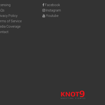
censing
Facebook
AQs
Instagram
ivacy Policy
Youtube
rms of Service
edia Coverage
ontact