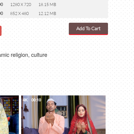
00
1280 X 720
18.15 MB
00
852 X 480
12.12 MB
Add To Cart
ic religion, culture
4K
00:10