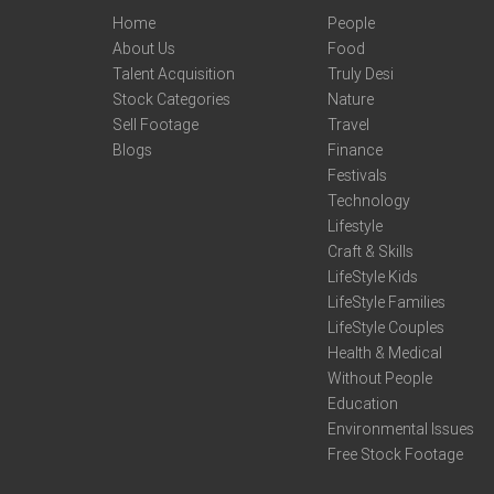
Home
People
About Us
Food
Talent Acquisition
Truly Desi
Stock Categories
Nature
Sell Footage
Travel
Blogs
Finance
Festivals
Technology
Lifestyle
Craft & Skills
LifeStyle Kids
LifeStyle Families
LifeStyle Couples
Health & Medical
Without People
Education
Environmental Issues
Free Stock Footage