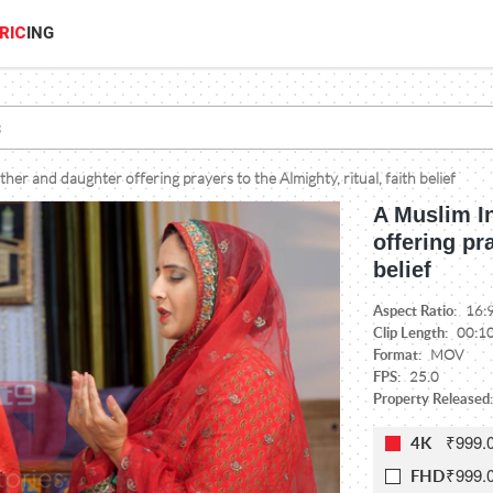
RIC
ING
her and daughter offering prayers to the Almighty, ritual, faith belief
A Muslim I
offering pra
belief
Aspect Ratio:
16:
Clip Length:
00:1
Format:
MOV
FPS:
25.0
Property Released:
₹999.
4K
₹999.
FHD