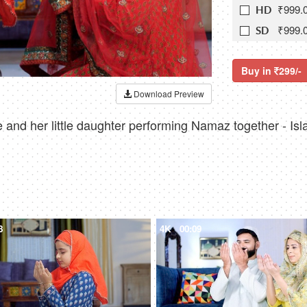
₹999.
HD
₹999.
SD
Buy in
299/-
Download Preview
and her little daughter performing Namaz together - Islam
8
4K
00:09