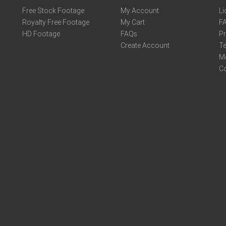
Free Stock Footage
My Account
Li
Royalty Free Footage
My Cart
F
HD Footage
FAQs
Pr
Create Account
Te
M
C