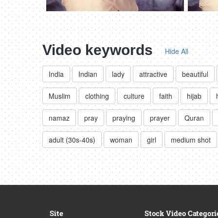
Video keywords
Hide All
India
Indian
lady
attractive
beautiful
Muslim
clothing
culture
faith
hijab
namaz
pray
praying
prayer
Quran
adult (30s-40s)
woman
girl
medium shot
Site
Stock Video Categori