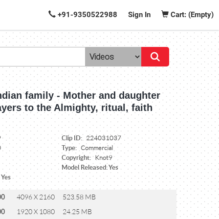
+91-9350522988
Sign In
Cart: (Empty)
ndian family - Mother and daughter
yers to the Almighty, ritual, faith
Clip ID:
9
224031037
Type:
0
Commercial
Copyright:
Knot9
Model Released: Yes
 Yes
00
4096 X 2160
523.58 MB
00
1920 X 1080
24.25 MB