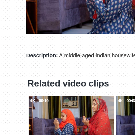
A middle-aged Indian housewife 
Description:
Related video clips
4K
00:10
4K
00:0