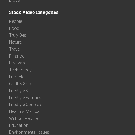
Stock Video Categories
People
Food
Truly Desi
Nature
Travel
Finance
Festivals
Technology
Lifestyle
Craft & Skills
LifeStyle Kids
LifeStyle Families
LifeStyle Couples
Health & Medical
Without People
Education
Environmental Issues