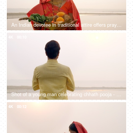
An Indian devotee in traditional attire offers prayers to the sun during the Chhath festival , Asian woman wearing Indian jewelry
4K
00:10
Shot of a young man celebrating chhath pooja - worshiping Lord Sun in the morning
4K
00:12