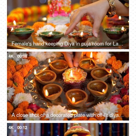
Female's hand keeping Diya in puja room for Laxmi-Ganesh worship on Diwali - Lord Ganesh puja, Goddess Laxmi puja
4K
00:08
A close shot of a decorated plate with oil-lit diyas - decorated with flowers, Diwali puja preparation, festival of lights
4K
00:12