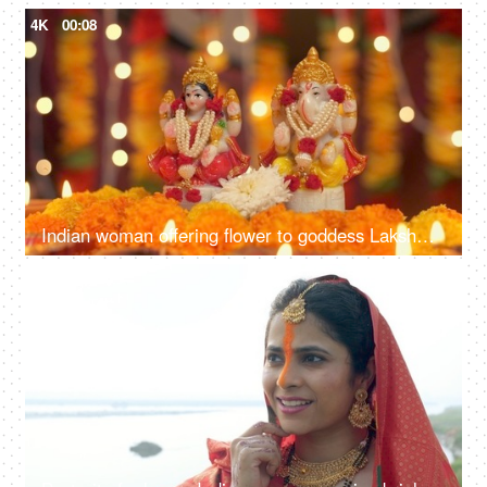
4K
00:08
Indian woman offering flower to goddess Lakshmi and Lord Ganesh - Diwali Puja, Indian festival, traditional rituals
4K
00:12