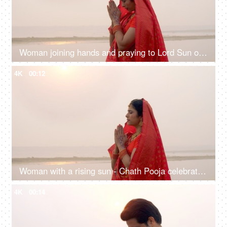
Woman joining hands and praying to Lord Sun on the festival of Chhath Pooja - Chhath Mahaparv, Chath Puja rituals
4K
00:12
Woman with a rising sun - Chath Pooja celebrated in Bihar, Uttar Pradesh, West Bengal, Jharkhand and Nepal country
4K
00:14