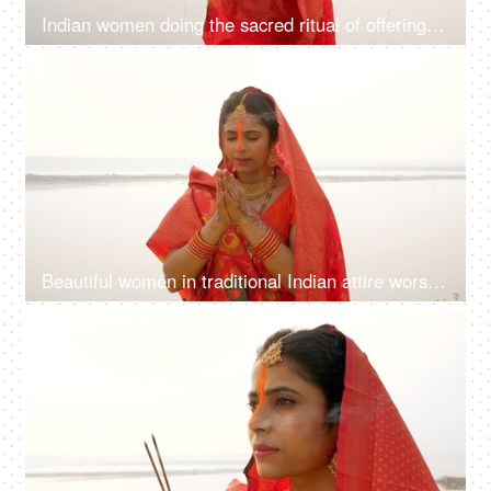
Indian women doing the sacred ritual of offering water to the Sun God during the Chhath Puja celebration
4K
00:12
Beautiful women in traditional Indian attire worshiping the Sun God with agarbatti- incense sticks during Chhath puja
4K
00:12