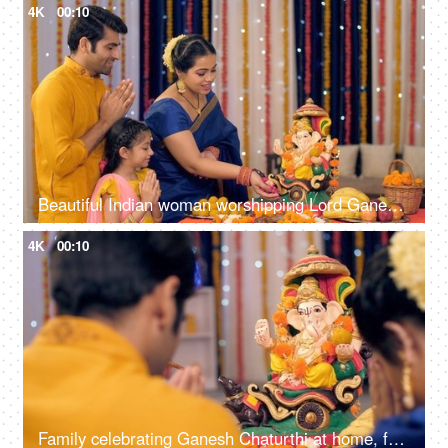
4K
00:10
Beautiful Indian woman worshipping Lord Ganesha with pooja ki thali - A festival celebration, small Indian family
4K
00:10
Family celebrating Ganesh Chaturthi at home, festival celebration