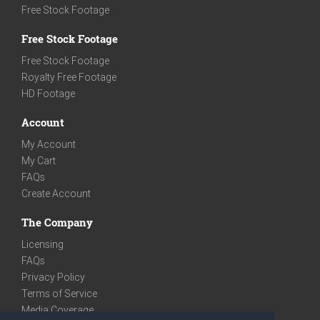
Free Stock Footage
Free Stock Footage
Free Stock Footage
Royalty Free Footage
HD Footage
Account
My Account
My Cart
FAQs
Create Account
The Company
Licensing
FAQs
Privacy Policy
Terms of Service
Media Coverage