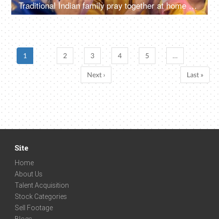
Traditional Indian family pray together at home on the occasion of Diwali - festival celebration
1
2
3
4
5
…
Next ›
Last »
Site
Home
About Us
Talent Acquisition
Stock Categories
Sell Footage
Blogs