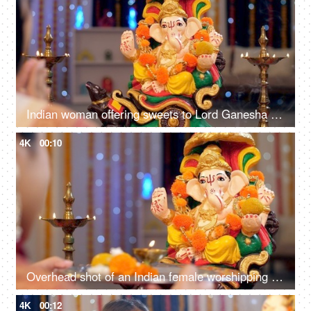
Indian woman offering sweets to Lord Ganesha - offering prayers, seeking blessings, starting new business, auspicious event
4K
00:10
Overhead shot of an Indian female worshipping Lord Ganesha with Puja thali on Ganesh Chaturthi
4K
00:12