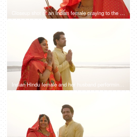
Closeup shot of an Indian female praying to the Sun during Chhath festival with agarbatti - Bihari Festival, Hindu Festival
4K
00:10
Indian Hindu female and her husband performing rituals of chhath puja while standing in river to worship lord sun
4K
00:10