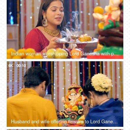
Indian woman worshipping Lord Ganesha with pooja ki thali - festival celebration, aarti at home, Ganesh arti
4K
00:10
Husband and wife offering flowers to Lord Ganesh's idol on Ganesh Chaturthi, festival celebration