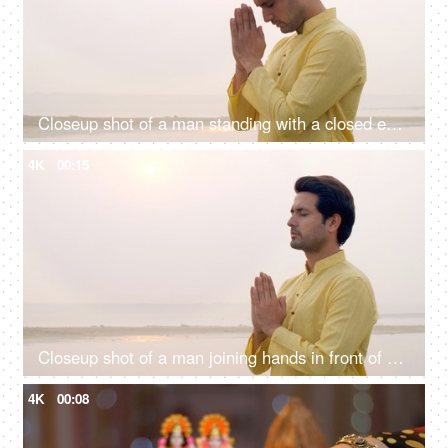
Closeup shot of a man standing with a closed eye praying Lord Sun - celebrating chhath pooja, surya puja
4K
00:15
Closeup shot of a man joining hands in front of Sun god - Chhath pooja, Hindu festival celebration, praying to sun
4K
00:08