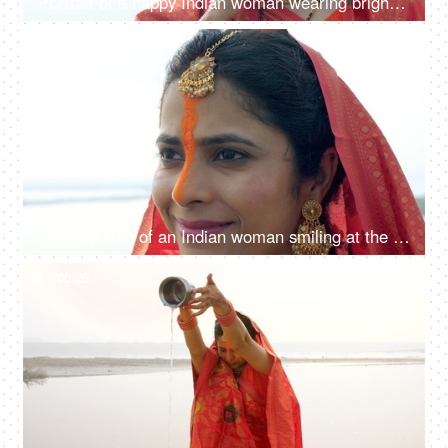
Portrait of a happy Indian woman wearing bright orange sindoor on the occasion of Chhath Puja
4K
00:08
Closeup shot of an Indian woman smiling at the ghat during the auspicious Chhath Puja celebration, Bihari woman, newlywed girl
4K
00:20