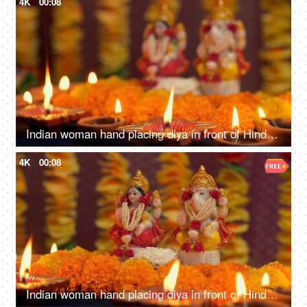
4K
00:08
Indian woman hand placing diya in front of Hindu Gods - Diwali, idol worship, festival of lights, religious ritual
4K
00:08
Indian woman hand placing diya in front of Hindu Gods - Diwali, idol worship, festival of lights, religious ritual