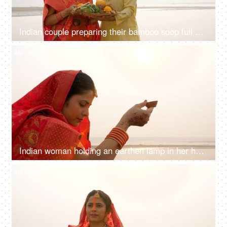
Indian couple preparing their bamboo soop full of Prashad for Chhath Puja - local rituals in Bihar, South Asian couple
4K
00:15
Indian woman holding an earthen lamp in her hand - faith of God, red saree, offering prayers to sun
4K
00:12