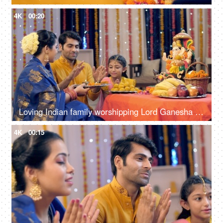
4K
00:20
Loving Indian family worshipping Lord Ganesha with pooja ki thali, a festival celebration, Ganesh chaturthi
4K
00:15