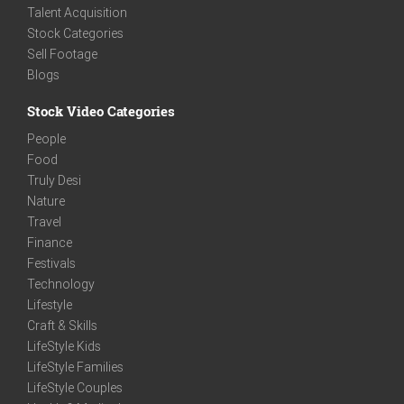
Talent Acquisition
Stock Categories
Sell Footage
Blogs
Stock Video Categories
People
Food
Truly Desi
Nature
Travel
Finance
Festivals
Technology
Lifestyle
Craft & Skills
LifeStyle Kids
LifeStyle Families
LifeStyle Couples