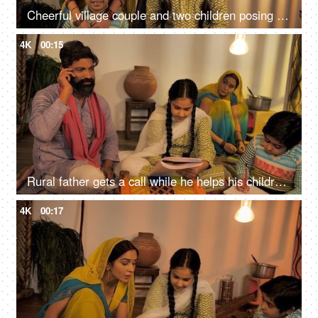
Cheerful village couple and two children posing for the camera at their home - Happy nuclear family
4K
00:15
Rural father gets a call while he helps his children in studies - Happy family
4K
00:17