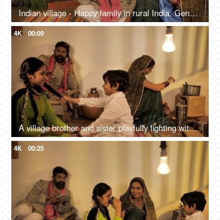
Indian village - Happy family in rural India. Gender equality - Beti Bachao Beti Padhao
4K
00:09
A village brother and sister playfully fighting with each other - family bonding
4K
00:25