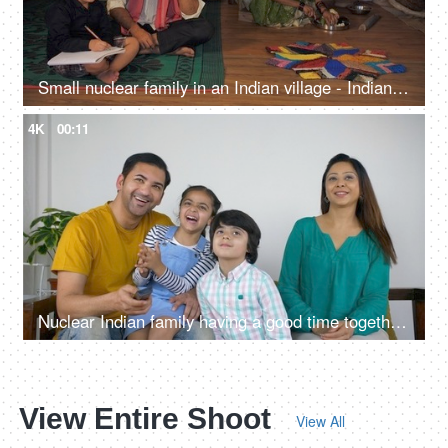
Small nuclear family in an Indian village - Indian man speaking on phone. Young kid studying in a village home
4K
00:11
Nuclear Indian family having a good time together watching the television
View Entire Shoot
View All