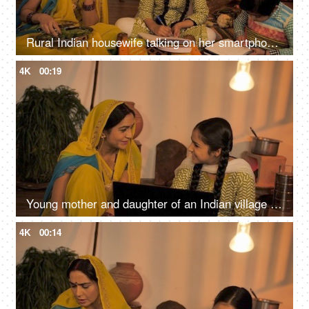
Rural Indian housewife talking on her smartphone while working in the kitchen - Rural family in India
4K
00:19
Young mother and daughter of an Indian village using a laptop in their free time
4K
00:14