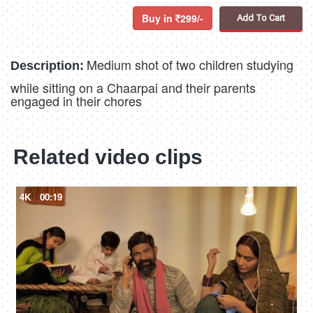
Buy in
299/-
Add To Cart
Medium shot of two children studying
Description:
while sitting on a Chaarpai and their parents
engaged in their chores
Related video clips
4K
00:19