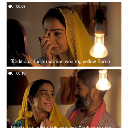
4K
00:07
Traditional Indian woman wearing yellow Saree applying a Bindi on her forehead
4K
00:10