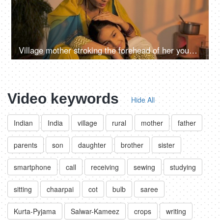
Village mother stroking the forehead of her young daughter sleeping on her lap
Video keywords
Hide All
Indian
India
village
rural
mother
father
parents
son
daughter
brother
sister
smartphone
call
receiving
sewing
studying
sitting
chaarpai
cot
bulb
saree
Kurta-Pyjama
Salwar-Kameez
crops
writing