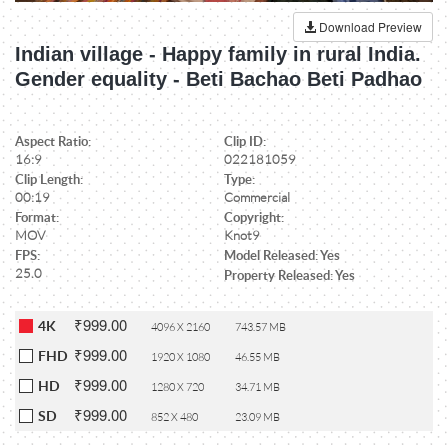
Download Preview
Indian village - Happy family in rural India.
Gender equality - Beti Bachao Beti Padhao
Aspect Ratio:
Clip ID:
16:9
022181059
Clip Length:
Type:
00:19
Commercial
Format:
Copyright:
MOV
Knot9
FPS:
Model Released: Yes
25.0
Property Released: Yes
₹999.00
4K
4096 X 2160
743.57 MB
₹999.00
FHD
1920 X 1080
46.55 MB
₹999.00
HD
1280 X 720
34.71 MB
₹999.00
SD
852 X 480
23.09 MB