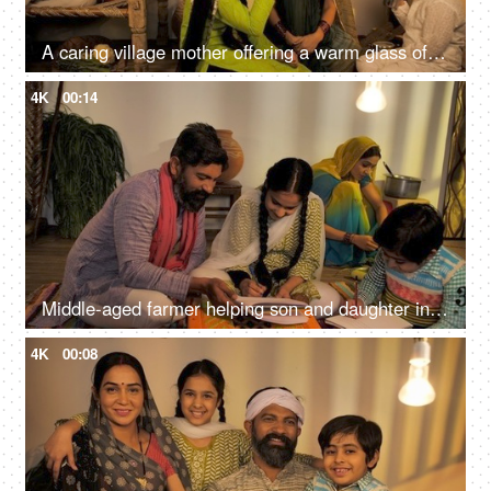
A caring village mother offering a warm glass of milk to her son and daughter - Beti Bachao Beti Padhao
4K
00:14
Middle-aged farmer helping son and daughter in their studies - lifestyle family
4K
00:08