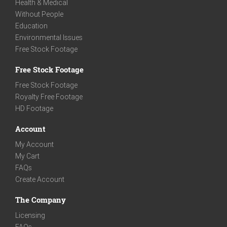
Health & Medical
Without People
Education
Environmental Issues
Free Stock Footage
Free Stock Footage
Free Stock Footage
Royalty Free Footage
HD Footage
Account
My Account
My Cart
FAQs
Create Account
The Company
Licensing
FAQs