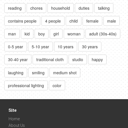
reading
chores
household
duties
talking
contains people
4 people
child
female
male
man
kid
boy
girl
woman
adult (30s-40s)
0-5 year
5-10 year
10 years
30 years
30-40 year
traditional cloth
studio
happy
laughing
smiling
medium shot
professional lighting
color
Site
Home
About Us