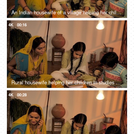
An Indian housewife of a village helping her children to complete their homework
4K
00:16
Rural housewife helping her children in studies while making dinner in the kitchen
4K
00:28