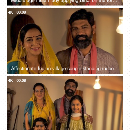
Middle age Indian lady applying Bindi on the forehead while her husband hugs her from behind
4K
00:08
Affectionate Indian village couple standing indoors while smiling for the camera
4K
00:08