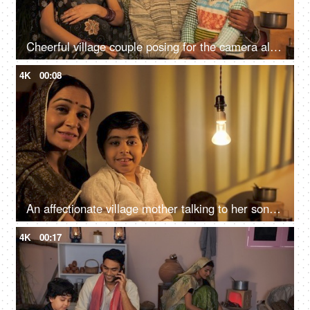
Cheerful village couple posing for the camera along with their son and daughter - Happy Village Family
4K
00:08
An affectionate village mother talking to her son while he is sitting on her lap
4K
00:17