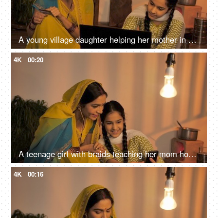
A young village daughter helping her mother in online shopping - Entering credit / debit card details
4K
00:20
A teenage girl with braids teaching her mom how to use the internet on mobile
4K
00:16