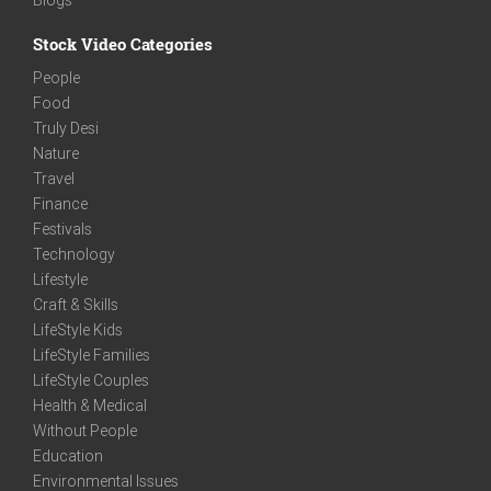
Stock Video Categories
People
Food
Truly Desi
Nature
Travel
Finance
Festivals
Technology
Lifestyle
Craft & Skills
LifeStyle Kids
LifeStyle Families
LifeStyle Couples
Health & Medical
Without People
Education
Environmental Issues