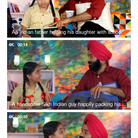
An Indian father helping his daughter with school homework - father-daughter bonding, book reading, me time
4K
00:14
A handsome Sikh Indian guy happily packing his daughter's bag pack for her school - parent-child bonding
4K
00:10