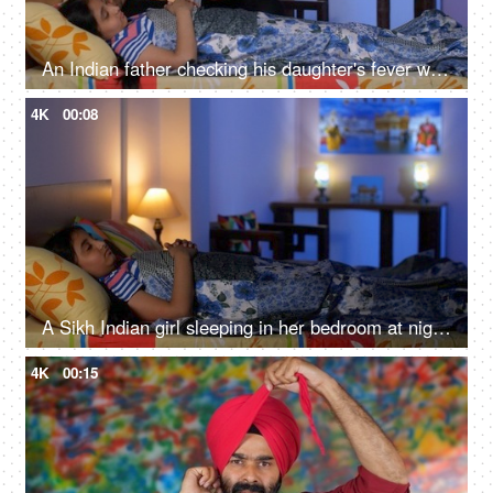
An Indian father checking his daughter's fever with a digital thermometer - cough and cold, Viral infection
4K
00:08
A Sikh Indian girl sleeping in her bedroom at night - Sweet dreams, a sound sleep, night routine
4K
00:15