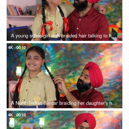
A young schoolgirl with braided hair talking to her father before going to school - father-daughter bonding
4K
00:10
A North Indian Sardar braiding her daughter's hair for school - father-daughter bonding, morning routine
4K
00:10