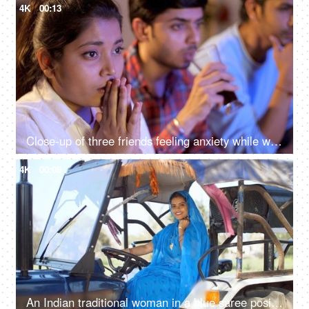
4K
00:13
Close-up of three friends feeling anxiety while watching the cricket - sports enthusiasts, Indian sports fans, cricket world cup, T20
4K
00:08
An Indian traditional woman in a blue saree posing for the camera - sitting in the tractor, modern technology, farmer development