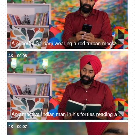
A cheerful Sardarji wearing a red turban messaging / chatting on his smartphone - an electronic gadget, a modern lifestyle
4K
00:08
An attractive Indian man in his forties reading a book at home - an interesting book, a Sardarji, a Punjabi family
4K
00:07