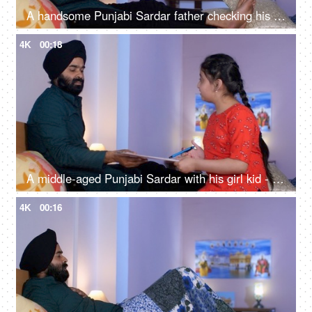
A handsome Punjabi Sardar father checking his girl kid school report card and signing it - single father
4K
00:18
A middle-aged Punjabi Sardar with his girl kid - guidance, scolding, angry father, poor performance
4K
00:16