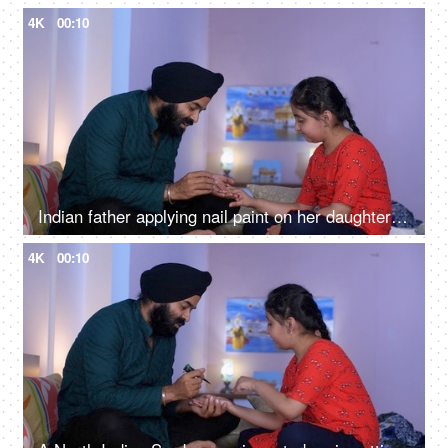
4K
00:10
Indian father applying nail paint on her daughter's nails - cosmetic, father-daughter bonding
4K
00:10