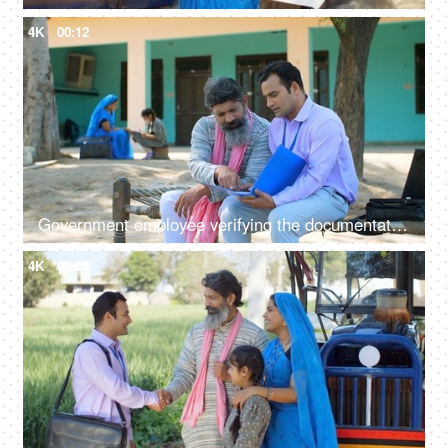
4K
00:12
Government employee verifying the documentation process with an Indian farmer - farmer loan, insurance paperwork
4K
00:08