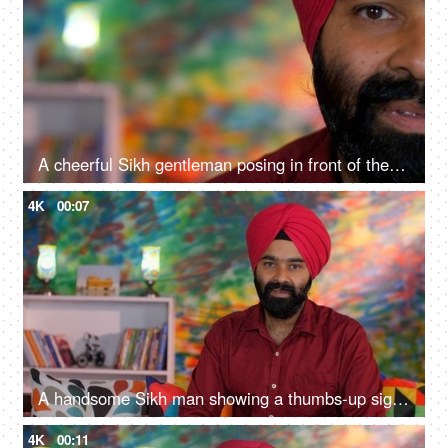
A cheerful Sikh gentleman posing in front of the camera - portrait
4K
00:07
A handsome Sikh man showing a thumbs-up sign while posing for the camera - a modern lifestyle, assurance
4K
00:11