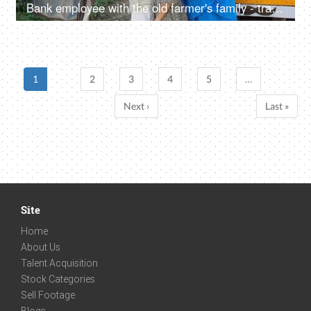
Bank employee with the old farmer's family - tractor purchase, Krishi Yojana, emergency loan, farmer loan
1
2
3
4
5
…
Next ›
Last »
Site
Home
About Us
Talent Acquisition
Stock Categories
Sell Footage
Blogs