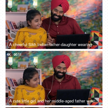
A cheerful Sikh Indian father-daughter wearing white earphones listening to music - favorite songs, playlist
4K
00:11
A cute little girl and her middle-aged father watching an online video / cartoon together - single father, single parent, helicopter parenting