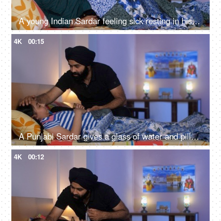
A young Indian Sardar feeling sick resting in his bedroom covered in a blanket - unwell, bad throat, medication
4K
00:15
A Punjabi Sardar gives a glass of water and pills to his sick daughter lying on a bed - love and support, prescribed medicines
4K
00:12