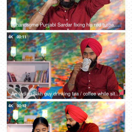
A handsome Punjabi Sardar fixing his red turban while wearing casual clothes - Punjabi culture and tradition
4K
00:11
An Indian Sikh guy drinking tea / coffee while sitting alone on a comfortable sofa - beverage, morning breakfast
4K
00:12