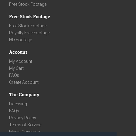
Free Stock Footage
Free Stock Footage
Free Stock Footage
Royalty Free Footage
HD Footage
Account
My Account
My Cart
FAQs
Create Account
The Company
Licensing
FAQs
Privacy Policy
Terms of Service
Media Coverage