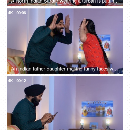
A North Indian Sardar wearing a turban is putting Mehendi on his daughter's hand - Henna, festival time, girl hobby
4K
00:06
An Indian father-daughter making funny faces while looking at each other - father-daughter bonding, playtime
4K
00:12