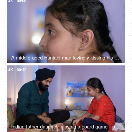
4K
00:08
A middle-aged Punjabi man lovingly kissing his daughter on the forehead - a father-daughter moment, fatherly love
4K
00:12
Indian father-daughter playing a board game - playing chess, checkmate, squabbling, mind game