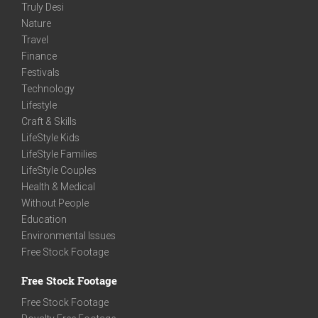
Truly Desi
Nature
Travel
Finance
Festivals
Technology
Lifestyle
Craft & Skills
LifeStyle Kids
LifeStyle Families
LifeStyle Couples
Health & Medical
Without People
Education
Environmental Issues
Free Stock Footage
Free Stock Footage
Free Stock Footage