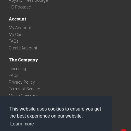
Royalty Free Footage
HD Footage
Account
My Account
My Cart
FAQs
Create Account
The Company
Licensing
FAQs
Privacy Policy
Terms of Service
Media Coverage
Contact
This website uses cookies to ensure you get
We are very social
the best experience on our website.
Facebook
Learn more
Instagram