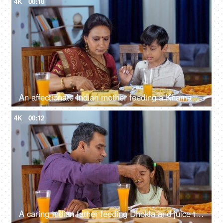
4K
00:10
An affectionate Indian mother feeding a Khaman Dhokla and juice to her son - happy parenting, local cuisine
4K
00:12
A caring Indian father feeding Dhokla and juice to his young daughter - Gujarati snack, father-daughter bonding