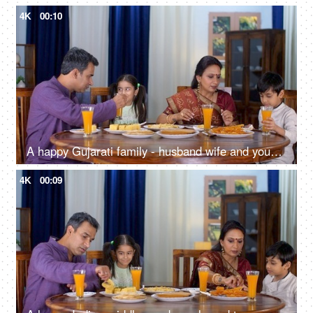
4K
00:10
A happy Gujarati family - husband wife and young kids having food, family time, small nuclear family, mealtime
4K
00:09