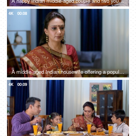
A happy Indian middle-aged couple and two young kids eating food together - delicious food, Gujarati snack
4K
00:08
A middle-aged Indian housewife offering a popular Gujarati snack to her guests - spongy, delicious
4K
00:09