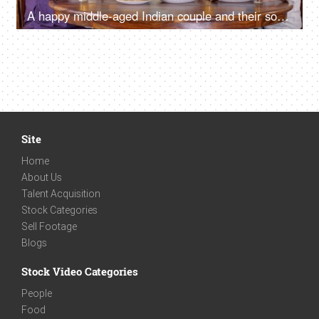
A happy middle-aged Indian couple and their son and daughter eating tasty snacks - popular Gujarati cuisine
Site
Home
About Us
Talent Acquisition
Stock Categories
Sell Footage
Blogs
Stock Video Categories
People
Food