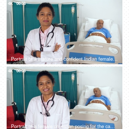
4K
00:08
Portrait of a mature and confident Indian female doctor with stethoscope - Indian nurse, Asian, brown girl
4K
00:08
Portrait of a female physician posing for the camera with a stethoscope - sick gentleman, female doctor, brown skin, Indian