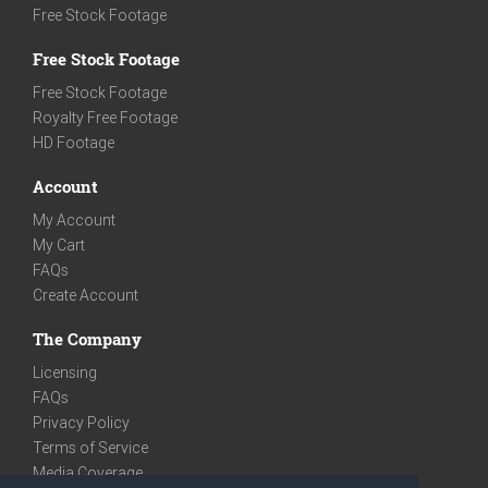
Free Stock Footage
Free Stock Footage
Free Stock Footage
Royalty Free Footage
HD Footage
Account
My Account
My Cart
FAQs
Create Account
The Company
Licensing
FAQs
Privacy Policy
Terms of Service
Media Coverage