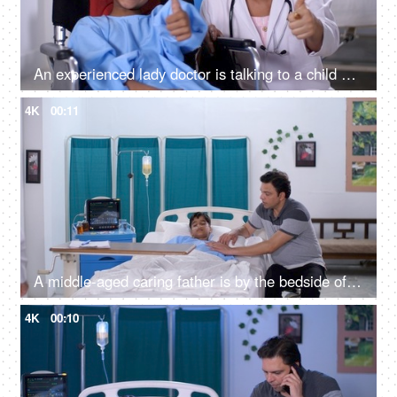
An experienced lady doctor is talking to a child patient in the hospital - friendly staff, care and assistance, handicap
4K
00:11
A middle-aged caring father is by the bedside of his sick son in the hospital - care and assistance, family support
4K
00:10