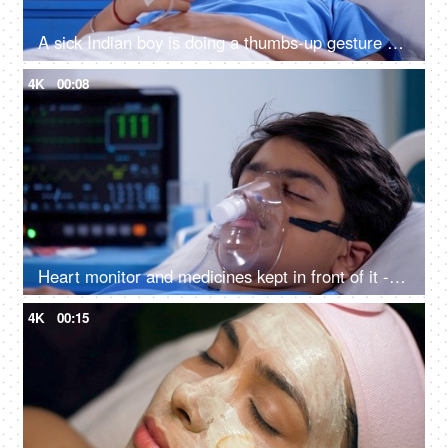
A sick Indian boy is doing a thumbs-up gesture while relaxing in the hospital - cheerful, wellness, approval
4K
00:08
Heart monitor and medicines kept in front of it - sick teenage boy, oxygen mask, hospital bed, medical equipment, respiratory issues
4K
00:15