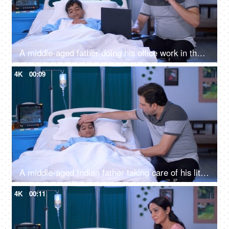
A middle-aged father doing his office work in the hospital while his son is resting - family responsibility, poor work life balance
4K
00:09
A middle-aged Indian father taking care of his little son in the hospital - care and assistance, private hospital room
4K
00:11