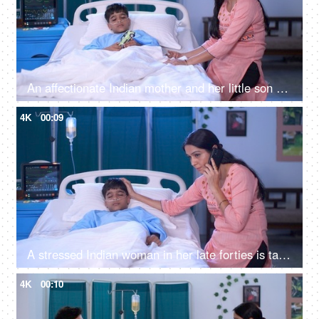
An affectionate Indian mother and her little son playing with a toy car in the hospital - fun and entertainment
4K
00:09
A stressed Indian woman in her late forties is talking on mobile in the hospital - caring mother, single mother, hospital care
4K
00:10