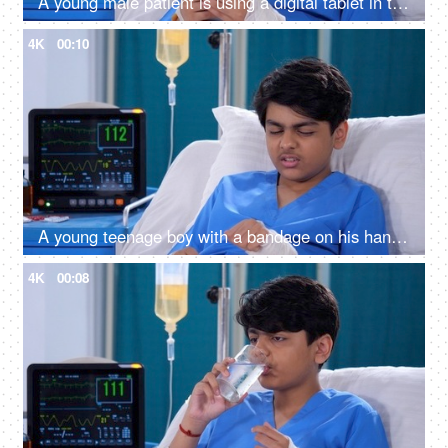
A young male patient is using a digital tablet in the hospital room - feeling bored, upset, sad, annoyed
4K
00:10
A young teenage boy with a bandage on his hand - accident, physical injury, bandage, feeling pain, comfortable room
4K
00:08