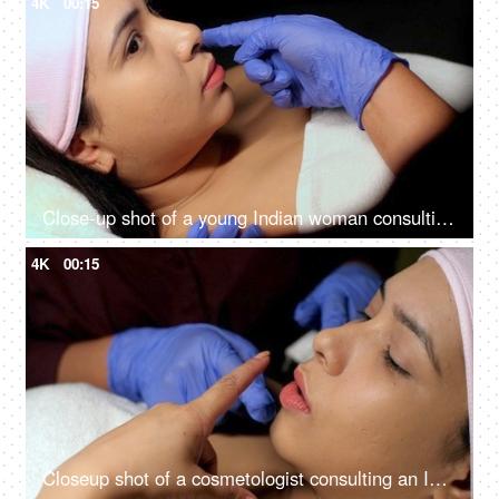
4K
00:15
Close-up shot of a young Indian woman consulting with the cosmetologist - anti-aging treatment, self-care, facial care
4K
00:15
Closeup shot of a cosmetologist consulting an Indian woman client at her clinic - anti-aging, skin care, skin scar, smooth skin