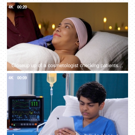
4K
00:20
Closeup up of a cosmetologist checking patients skin for cosmetic skin procedure - skin treatment, glowing skin
4K
00:09