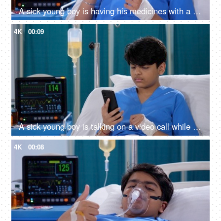
A sick young boy is having his medicines with a glass of water - prescribed medications, hospital room, advanced medical facility in India
4K
00:09
A sick young boy is talking on a video call while he is in the hospital - distant communication, bored in hospital
4K
00:08