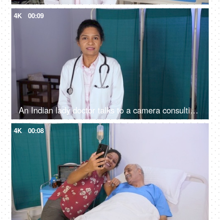
4K
00:09
An Indian lady doctor talks to a camera consulting patient online in web chat - web camera view, online consultation
4K
00:08