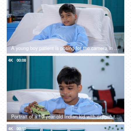
A young boy patient is posing for the camera in the hospital with a thumbs-up gesture - wellness, cheerful
4K
00:08
Portrait of a 10-year-old Indian kid with oxygen tube in hospital room - playing with a toy car, tough time, Indian hospital
4K
00:10