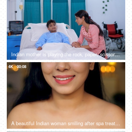
Indian mother is playing the rock, paper, scissors game with her sick son - childhood games, hospital ward, strong mother
4K
00:08
A beautiful Indian woman smiling after spa treatment - fresh clean healthy skincare