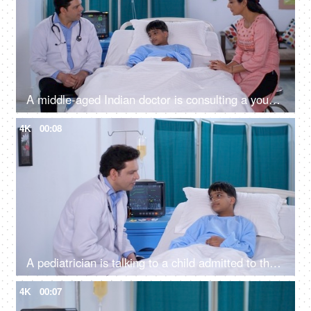
A middle-aged Indian doctor is consulting a young patient and his mother - treatment and diagnosis
4K
00:08
A pediatrician is talking to a child admitted to the hospital - friendly doctor, hospital room, private hospital room, Ayushman Bharat
4K
00:07