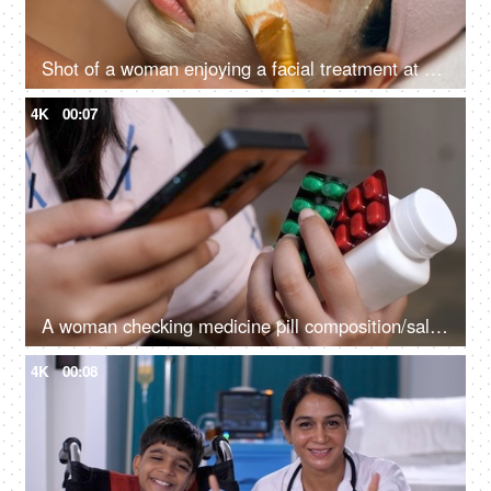
Shot of a woman enjoying a facial treatment at a beauty salon - cosmetology and spa treatment
4K
00:07
A woman checking medicine pill composition/salts on the internet - home medication, over-the-counter medicine
4K
00:08