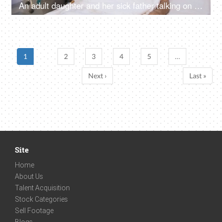
An adult daughter and her sick father talking on a video call in the hospital - telecommunication, hospital care
1
2
3
4
5
…
Next ›
Last »
Site
Home
About Us
Talent Acquisition
Stock Categories
Sell Footage
Blogs