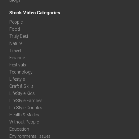
Stock Video Categories
People
Food
Truly Desi
Nature
Travel
Finance
Festivals
Technology
Lifestyle
Craft & Skills
LifeStyle Kids
LifeStyle Families
LifeStyle Couples
Health & Medical
Without People
Education
Environmental Issues