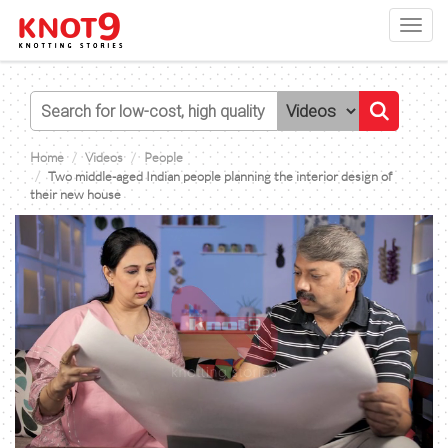
Toggl
navig
Home
Videos
People
Two middle-aged Indian people planning the interior design of
their new house