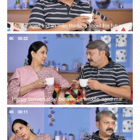
Middle-aged Indian man thinking about his future while drinking tea at his home
4K
00:22
Happy conversation between a middle-aged male and female during their free time
4K
00:11