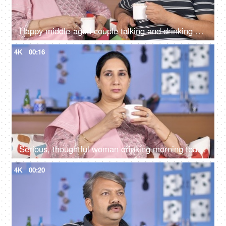
Happy middle-aged couple talking and drinking morning tea together at home
4K
00:16
Serious, thoughtful woman drinking morning tea while sitting alone at her home
4K
00:20