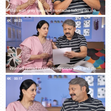
Man with grey hair and mustache talking on mobile while sitting with his wife
4K
00:23
Worried retired couple doing paperwork and discussing their unpaid bills / taxes
4K
00:17