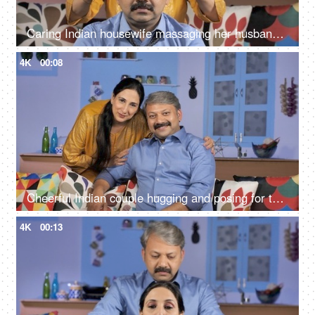
Caring Indian housewife massaging her husband's forehead - relaxation concept
4K
00:08
Cheerful Indian couple hugging and posing for the camera - family time
4K
00:13