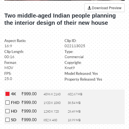
Download Preview
Two middle-aged Indian people planning
the interior design of their new house
Aspect Ratio:
Clip ID:
16:9
022113025
Clip Length:
Type:
00:16
Commercial
Format:
Copyright:
MOV
Knot9
FPS:
Model Released: Yes
25.0
Property Released: Yes
₹999.00
4K
4096 X 2160
602.67 MB
₹999.00
FHD
1920 X 1080
38.54 MB
₹999.00
HD
1280 X 720
28.49 MB
₹999.00
SD
852 X 480
18.99 MB