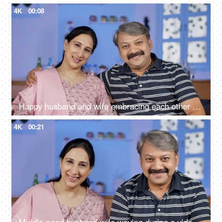
4K
00:08
Happy husband and wife embracing each other while sitting in their living room
4K
00:21