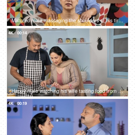
Matured male massaging the shoulders of his tired wife - comforting concept
4K
00:14
Happy male watching his wife tasting food from the pan - cooking concept
4K
00:19