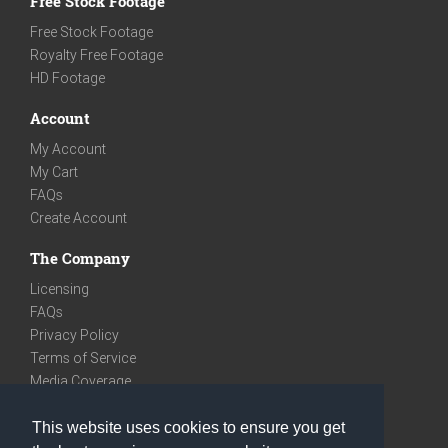
Free Stock Footage
Free Stock Footage
Royalty Free Footage
HD Footage
Account
My Account
My Cart
FAQs
Create Account
The Company
Licensing
FAQs
Privacy Policy
Terms of Service
Media Coverage
Contact
This website uses cookies to ensure you get
We are very social