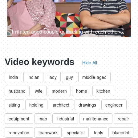
Irritated aged couple quarreling with each other at home - family problems
Video keywords
Hide All
India
Indian
lady
guy
middle-aged
husband
wife
modern
home
kitchen
sitting
holding
architect
drawings
engineer
equipment
map
industrial
maintenance
repair
renovation
teamwork
specialist
tools
blueprint