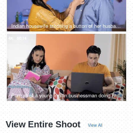
Indian housewife stitching a button of her husband's shirt while he is going out - Happily married life
4K
00:14
Portrait of a young Indian businessman doing his office work on his laptop
View Entire Shoot
View All