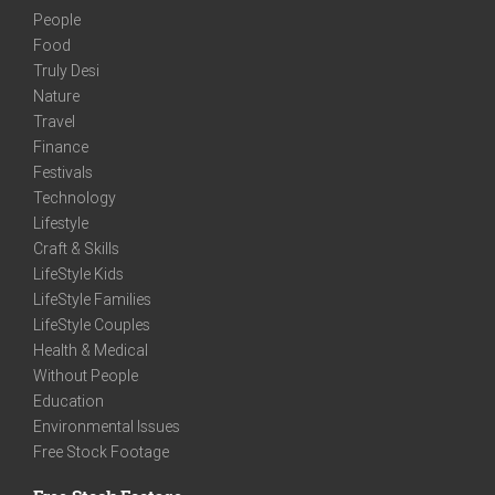
People
Food
Truly Desi
Nature
Travel
Finance
Festivals
Technology
Lifestyle
Craft & Skills
LifeStyle Kids
LifeStyle Families
LifeStyle Couples
Health & Medical
Without People
Education
Environmental Issues
Free Stock Footage