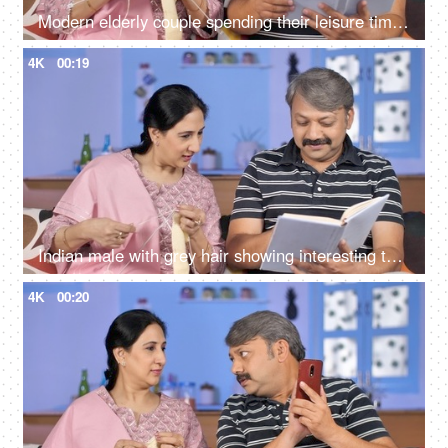
Modern elderly couple spending their leisure time at home - urban lifestyle
4K
00:19
Indian male with grey hair showing interesting things to the wife while reading a storybook
4K
00:20