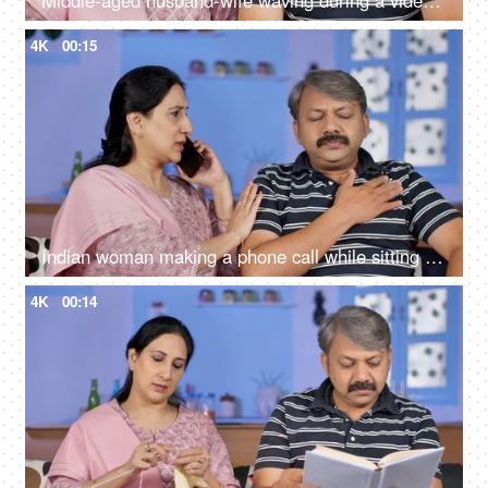
Middle-aged husband-wife waving during a video call - modern technology
4K
00:15
Indian woman making a phone call while sitting with her husband at home
4K
00:14