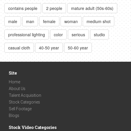
contains people
2 people
mature adult (50s-60s)
male
man
female
woman
medium shot
professional lighting
color
serious
studio
casual cloth
40-50 year
50-60 year
Site
Home
About Us
Talent Acquisition
Stock Categories
Sell Footage
Blogs
Stock Video Categories