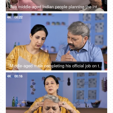
Two middle-aged Indian people planning the interior design of their new house
4K
00:22
Middle-aged male completing his official job on the laptop - work from home
4K
00:16