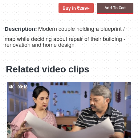
Buy in
299/-
Add To Cart
Modern couple holding a blueprint /
Description:
map while deciding about repair of their building -
renovation and home design
Related video clips
4K
00:16