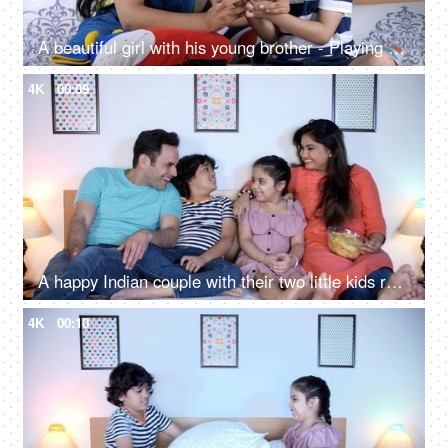
A beautiful girl with his young brother - Playing at home
4K
00:09
A happy Indian couple with their two little kids relaxing - a small nuclear family, family bonding, happy family
4K
00:10