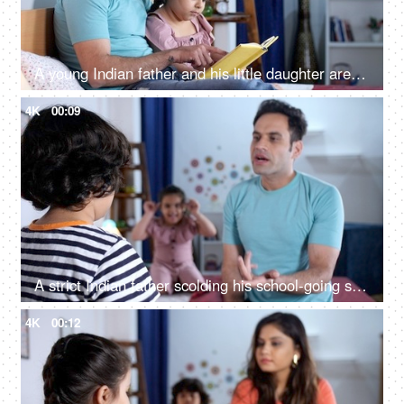
A young Indian father and his little daughter are reading a book - nighttime story, bedtime, favorite past time, kids education
4K
00:09
A strict Indian father scolding his school-going son - stubborn child, kids mistake, depressed kid, strict parent, discipline issues
4K
00:12