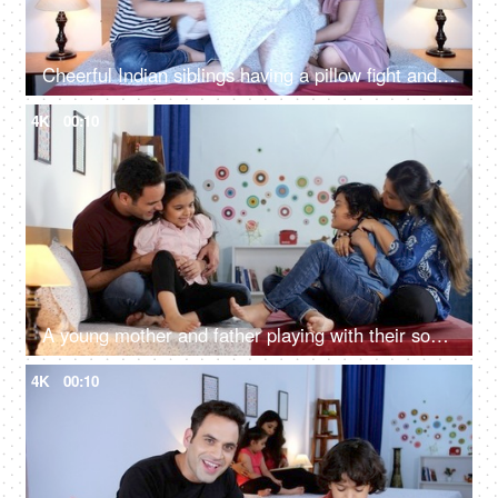
Cheerful Indian siblings having a pillow fight and having fun before going to bed - Love and care, Brother and sister
4K
00:10
A young mother and father playing with their son and daughter while tickling them - happy parenting, a nuclear family
4K
00:10