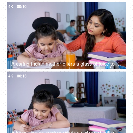
4K
00:10
A caring Indian mother offers a glass of juice to her daughter while she is studying - mother-daughter bonding, a refreshing drink
4K
00:13