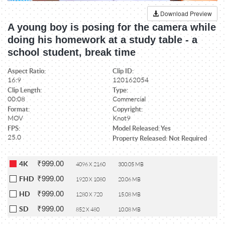
Download Preview
A young boy is posing for the camera while
doing his homework at a study table - a
school student, break time
Aspect Ratio:
Clip ID:
16:9
120162054
Clip Length:
Type:
00:08
Commercial
Format:
Copyright:
MOV
Knot9
FPS:
Model Released: Yes
25.0
Property Released: Not Required
₹999.00
4K
4096 X 2160
300.05 MB
₹999.00
FHD
1920 X 1080
20.06 MB
₹999.00
HD
1280 X 720
15.08 MB
₹999.00
SD
852 X 480
10.08 MB