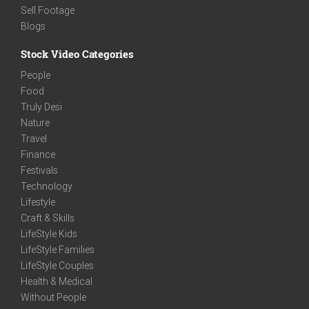
Sell Footage
Blogs
Stock Video Categories
People
Food
Truly Desi
Nature
Travel
Finance
Festivals
Technology
Lifestyle
Craft & Skills
LifeStyle Kids
LifeStyle Families
LifeStyle Couples
Health & Medical
Without People