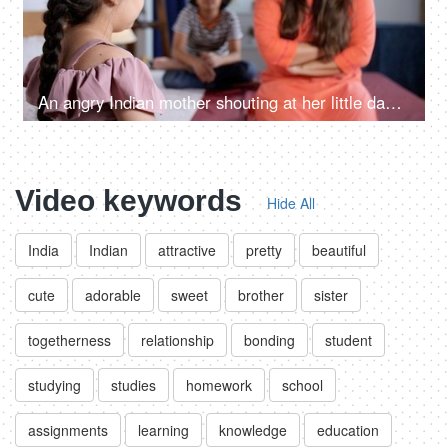
An angry Indian mother shouting at her little daughter - parenting issues, behavioral issues, kids discipline
Video keywords
Hide All
India
Indian
attractive
pretty
beautiful
cute
adorable
sweet
brother
sister
togetherness
relationship
bonding
student
studying
studies
homework
school
assignments
learning
knowledge
education