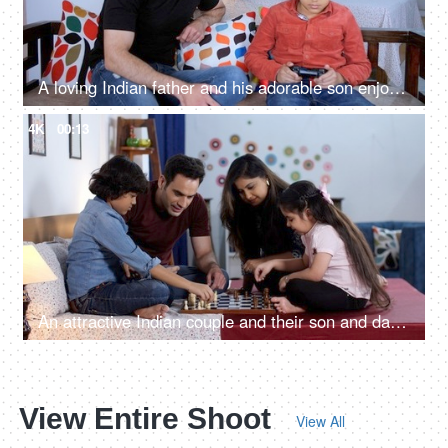
A loving Indian father and his adorable son enjoy playing a video game together - a gaming console
4K
00:13
An attractive Indian couple and their son and daughter playing a board game - playing chess, an intelligent game
View Entire Shoot
View All