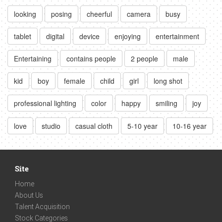
looking
posing
cheerful
camera
busy
tablet
digital
device
enjoying
entertainment
Entertaining
contains people
2 people
male
kid
boy
female
child
girl
long shot
professional lighting
color
happy
smiling
joy
love
studio
casual cloth
5-10 year
10-16 year
Site
Home
About Us
Talent Acquisition
Stock Categories