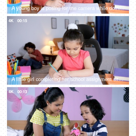
A young boy is posing for the camera while doing his homework at a study table - a school student, break time
4K
00:15
A little girl completing her school assignment sitting at her desk - focus and concentration, hardworking, girl child education
4K
00:13