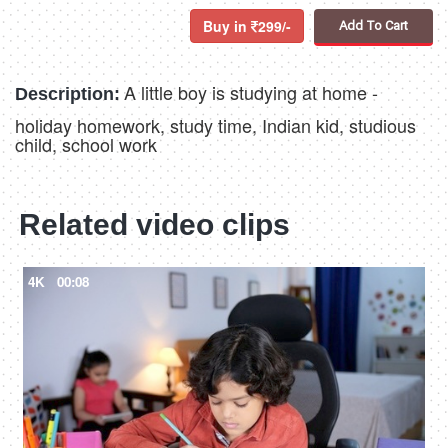
Buy in
299/-
Add To Cart
A little boy is studying at home -
Description:
holiday homework, study time, Indian kid, studious
child, school work
Related video clips
4K
00:08