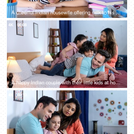
A cheerful Indian housewife offering milk to his son - caring mother, healthy drink, calcium food, kids health kids nutrition
4K
00:08
A happy Indian couple with their little kids at home - happy parenting, a nuclear family, family bonding, happy family
4K
00:10