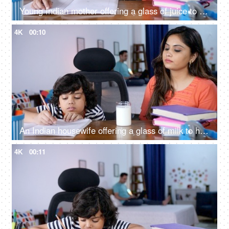
Young Indian mother offering a glass of juice to her son while studying - caring mother, young mother
4K
00:10
An Indian housewife offering a glass of milk to her adorable son - avoid milk, hate milk, caring mother
4K
00:11