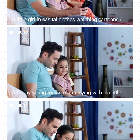
A little girl in casual clothes watching cartoons / online videos with her parents on a mobile
4K
00:10
A happy young Indian man playing with his little daughter - childhood dream, a future pilot, parenting, single father
4K
00:14