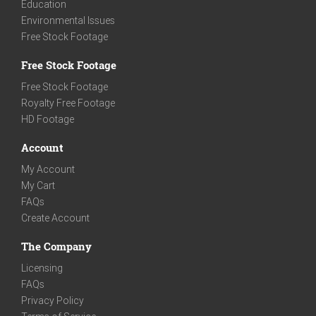
Education
Environmental Issues
Free Stock Footage
Free Stock Footage
Free Stock Footage
Royalty Free Footage
HD Footage
Account
My Account
My Cart
FAQs
Create Account
The Company
Licensing
FAQs
Privacy Policy