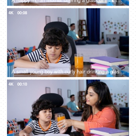
A happy Indian mother offering a glass of milk to her daughter - Healthy drink, hating milk
4K
00:08
A small young boy with curly hair drinking a glass of juice while doing his homework
4K
00:10