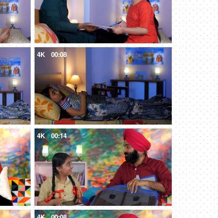
4K
00:08
4K
00:14
4K
00:08