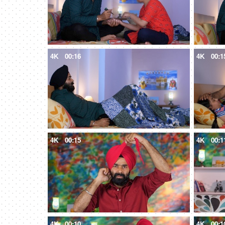
4K
00:16
4K
00:1
4K
00:15
4K
00:1
4K
00:10
4K
00:1