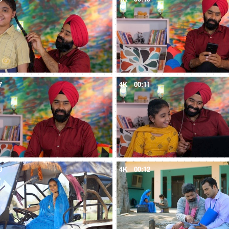
7
4K
00:11
8
4K
00:12