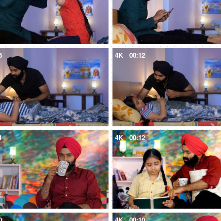
5
4K
00:12
1
4K
00:12
0
4K
00:10