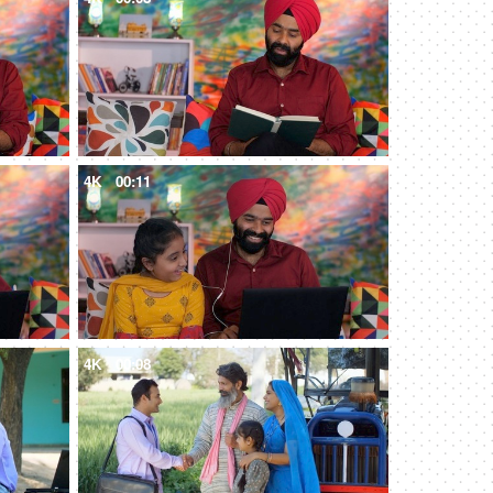
4K
00:11
4K
00:08