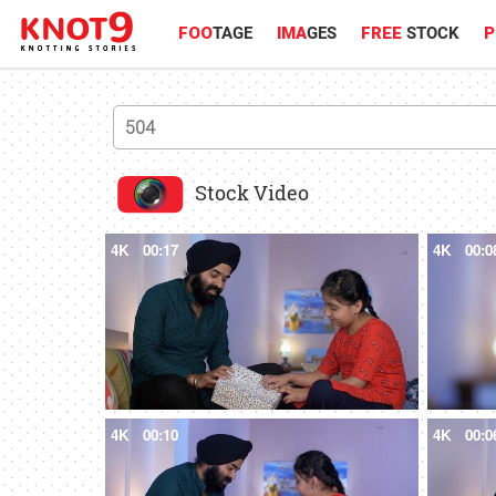
FOO
TAGE
IMA
GES
FREE
STOCK
P
Stock Video
4K
00:17
4K
00:0
4K
00:10
4K
00:0