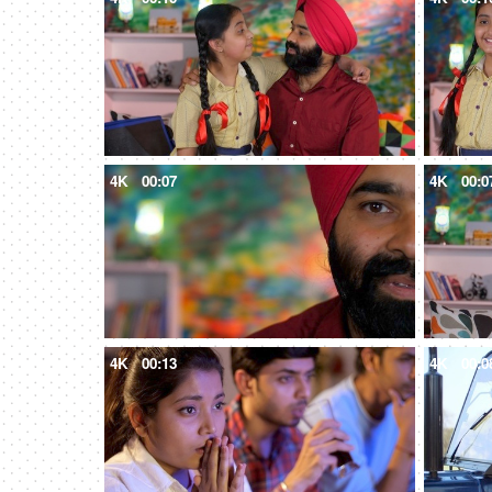
4K
00:07
4K
00:0
4K
00:13
4K
00:0