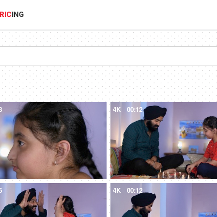
RIC
ING
8
4K
00:12
6
4K
00:12