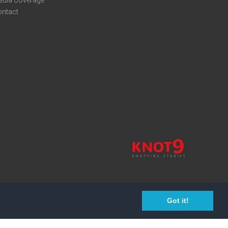
edia Coverage
ontact
Got it!