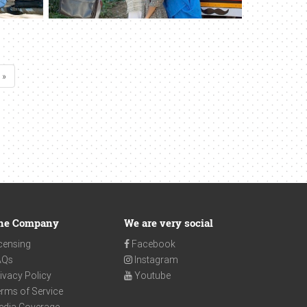
 »
he Company
We are very social
censing
Facebook
AQs
Instagram
ivacy Policy
Youtube
rms of Service