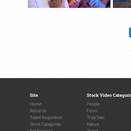
Site
Stock Video Categori
Home
People
About Us
Food
Talent Acquisition
Truly Desi
Stock Categories
Nature