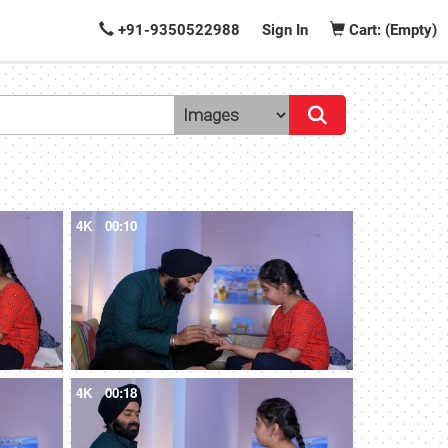
+91-9350522988
Sign In
Cart: (Empty)
4K
00:10
4K
00:18