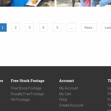
1
2
3
4
5
…
Next ›
Last
es
Free Stock Footage
Account
T
Free Stock Footage
My Account
Li
Royalty Free Footage
My Cart
F
HD Footage
FAQs
Pr
Create Account
Te