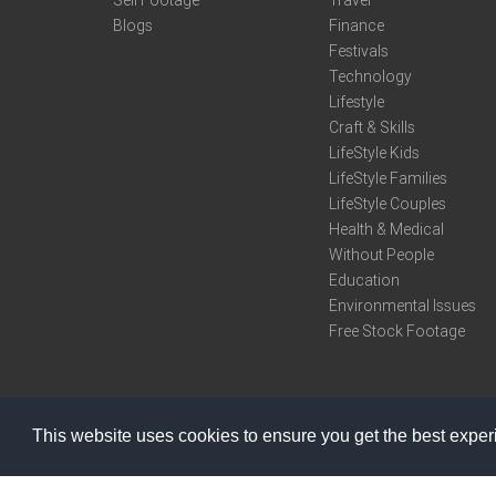
Sell Footage
Travel
Blogs
Finance
Festivals
Technology
Lifestyle
Craft & Skills
LifeStyle Kids
LifeStyle Families
LifeStyle Couples
Health & Medical
Without People
Education
Environmental Issues
Free Stock Footage
This website uses cookies to ensure you get the best expe