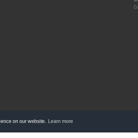
M
C
rience on our website.
Learn more
care@knot9.com
+91-9350522988