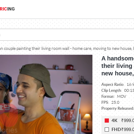
RIC
ING
couple painting their living room wall - home care, moving to new house, 
A handsome
their livin
new house,
Aspect Ratio:
16:
Clip Length:
00:1
Format:
MOV
FPS:
25.0
Property Released:
₹999.
4K
₹999.
FHD