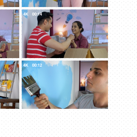
4K
00:14
4K
00:12