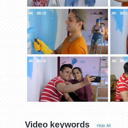
4K
00:12
4K
00:1
4K
00:10
4K
00:1
Video keywords
Hide All