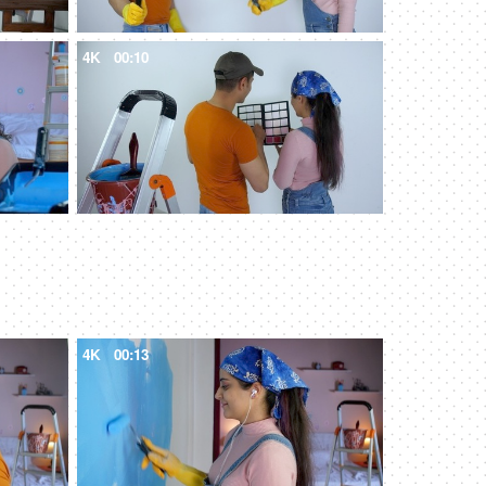
4K
00:10
4K
00:13