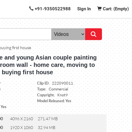
+91-9350522988
Sign In
Cart: (Empty)
buying first house
 and young Asian couple painting
g room wall - home care, moving to
 buying first house
Clip ID:
9
222090011
Type:
3
Commercial
Copyright:
Knot9
Model Released: Yes
 Yes
00
4096 X 2160
271.47 MB
00
1920 X 1080
32.94 MB