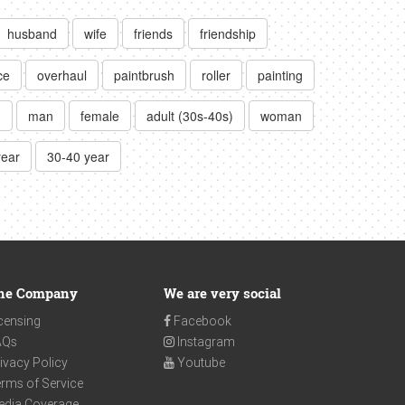
husband
wife
friends
friendship
ce
overhaul
paintbrush
roller
painting
)
man
female
adult (30s-40s)
woman
year
30-40 year
he Company
We are very social
censing
Facebook
AQs
Instagram
ivacy Policy
Youtube
rms of Service
edia Coverage