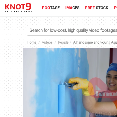
FOO
TAGE
IMA
GES
FREE
STOCK
P
Home
Videos
People
A handsome and young Asian 