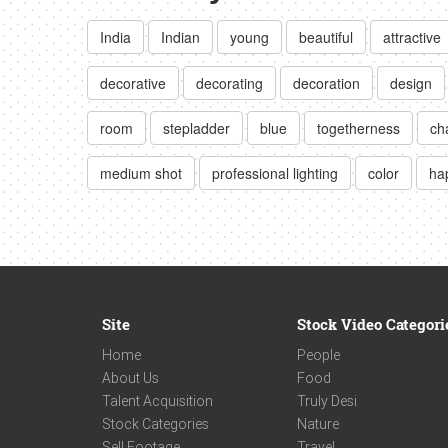
India
Indian
young
beautiful
attractive
decorative
decorating
decoration
design
room
stepladder
blue
togetherness
ch
medium shot
professional lighting
color
ha
Site
Stock Video Categori
Home
People
About Us
Food
Talent Acquisition
Truly Desi
Stock Categories
Nature
Sell Footage
Travel