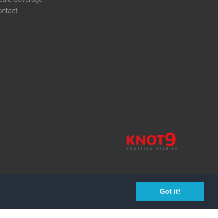
ontact
Got it!