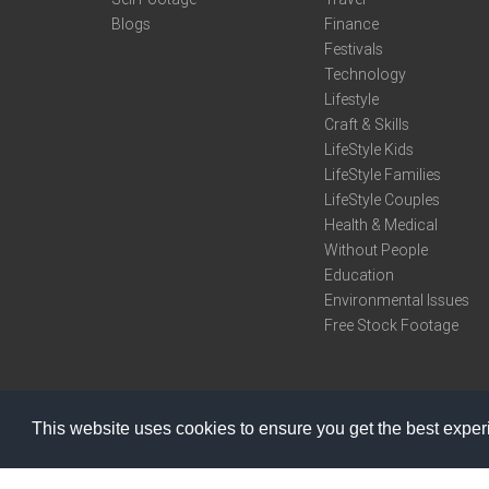
Blogs
Finance
Festivals
Technology
Lifestyle
Craft & Skills
LifeStyle Kids
LifeStyle Families
LifeStyle Couples
Health & Medical
Without People
Education
Environmental Issues
Free Stock Footage
This website uses cookies to ensure you get the best expe