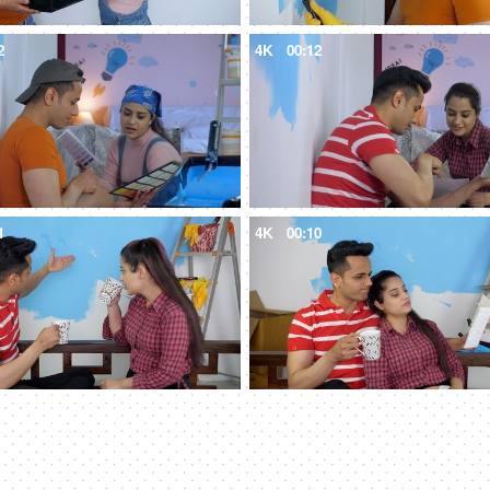
2
4K
00:12
1
4K
00:10