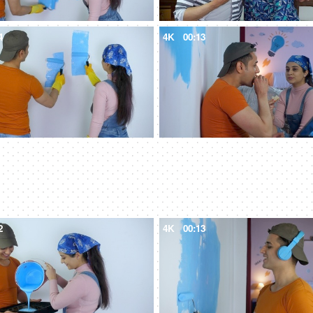
4
4K
00:13
2
4K
00:13