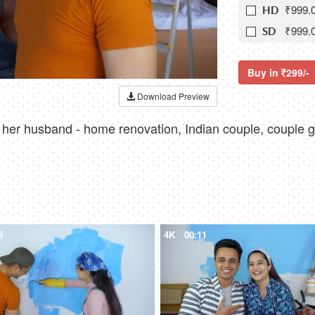
₹999.
HD
₹999.
SD
Buy in
299/-
Download Preview
o her husband - home renovation, Indian couple, couple g
5
4K
00:11