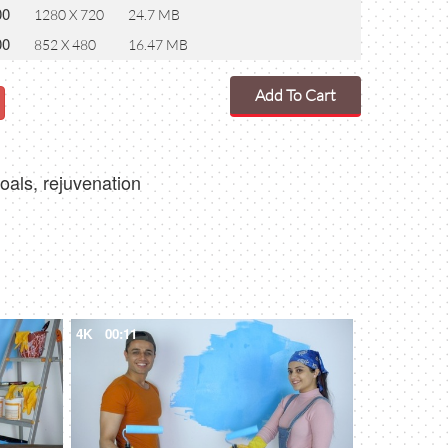
00
1280 X 720
24.7 MB
00
852 X 480
16.47 MB
Add To Cart
oals, rejuvenation
4K
00:11