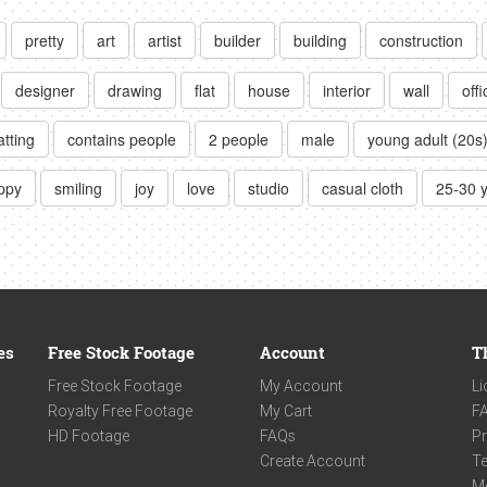
pretty
art
artist
builder
building
construction
designer
drawing
flat
house
interior
wall
offi
atting
contains people
2 people
male
young adult (20s
ppy
smiling
joy
love
studio
casual cloth
25-30 
es
Free Stock Footage
Account
T
Free Stock Footage
My Account
Li
Royalty Free Footage
My Cart
F
HD Footage
FAQs
Pr
Create Account
Te
M