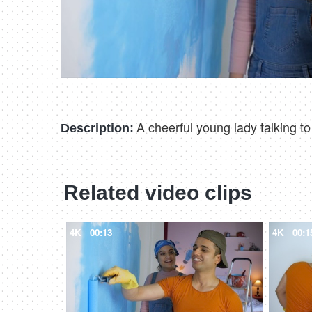
A cheerful young lady talking t
Description:
Related video clips
4K
00:13
4K
00:1