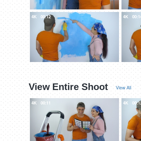
4K
00:12
4K
00:1
View Entire Shoot
View All
4K
00:11
4K
00:1