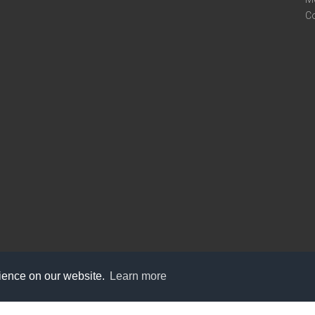
C
rience on our website.
Learn more
care@knot9.com
+91-9350522988