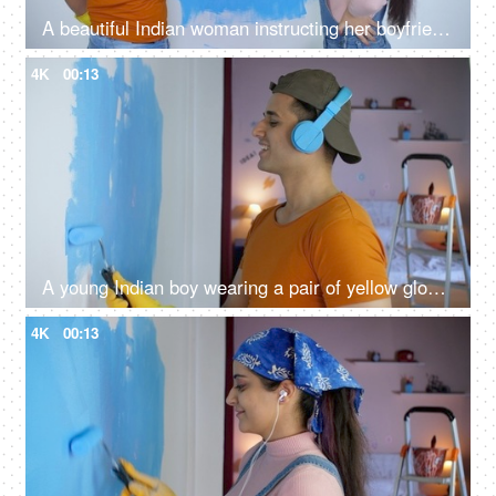
A beautiful Indian woman instructing her boyfriend to paint home wall - home improvement
4K
00:13
A young Indian boy wearing a pair of yellow gloves painting house walls - roller brush, home renovation, home repair, relaxing
4K
00:13