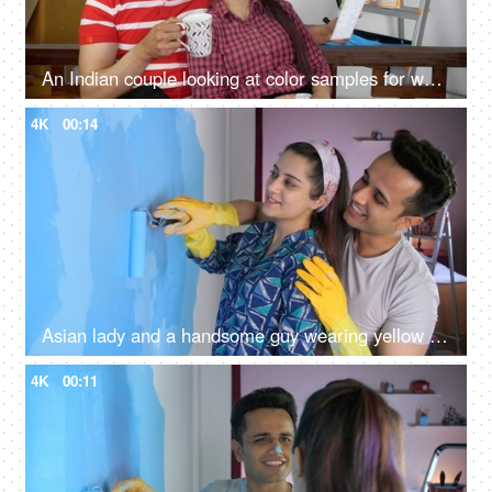
An Indian couple looking at color samples for wall painting - home renovation, repair works, moving in
4K
00:14
Asian lady and a handsome guy wearing yellow gloves paint blue colour on the wall - white wash, roller paint brush
4K
00:11