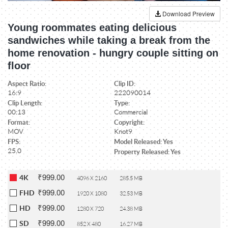
Download Preview
Young roommates eating delicious
sandwiches while taking a break from the
home renovation - hungry couple sitting on
floor
Aspect Ratio:
Clip ID:
16:9
222090014
Clip Length:
Type:
00:13
Commercial
Format:
Copyright:
MOV
Knot9
FPS:
Model Released: Yes
25.0
Property Released: Yes
₹999.00
4K
4096 X 2160
285.5 MB
₹999.00
FHD
1920 X 1080
32.53 MB
₹999.00
HD
1280 X 720
24.38 MB
₹999.00
SD
852 X 480
16.27 MB