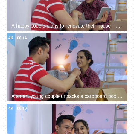
A happy couple plans to renovate their house - using tablet, repair and maintenance, moving in, new house
4K
00:14
A smart young couple unpacks a cardboard box after moving in - relocation, tenants, shifting to new house, rented house
4K
00:10