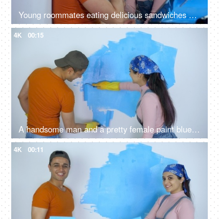
Young roommates eating delicious sandwiches while taking a break from the home renovation - hungry couple sitting on floor
4K
00:15
A handsome man and a pretty female paint blue color on the walls of a room - liquid paint, colorful
4K
00:11