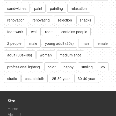
sandwiches
paint
painting
relaxation
renovation
renovating
selection
snacks
teamwork
wall
room
contains people
2 people
male
young adult (20s)
man
female
adult (30s-40s)
woman
medium shot
professional lighting
color
happy
smiling
joy
studio
casual cloth
25-30 year
30-40 year
Site
Home
About Us