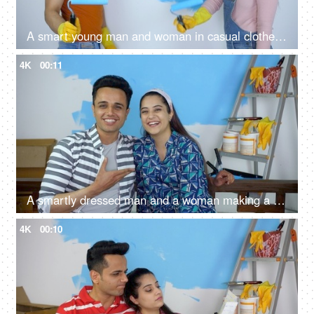
A smart young man and woman in casual clothes paint blue on the walls of a room - house painting, wall painting
4K
00:11
A smartly dressed man and a woman making a video call during the home renovation - home repair
4K
00:10