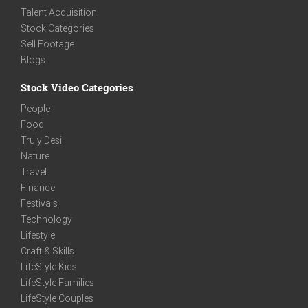
Talent Acquisition
Stock Categories
Sell Footage
Blogs
Stock Video Categories
People
Food
Truly Desi
Nature
Travel
Finance
Festivals
Technology
Lifestyle
Craft & Skills
LifeStyle Kids
LifeStyle Families
LifeStyle Couples