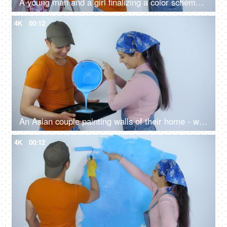
A young man and a girl finalizing a color scheme for the wall of their house - shade card
4K
00:12
An Asian couple painting walls of their home - woman pouring blue paint, liquid paint, paint bucket, odor-free paint, no-odor paint
4K
00:12