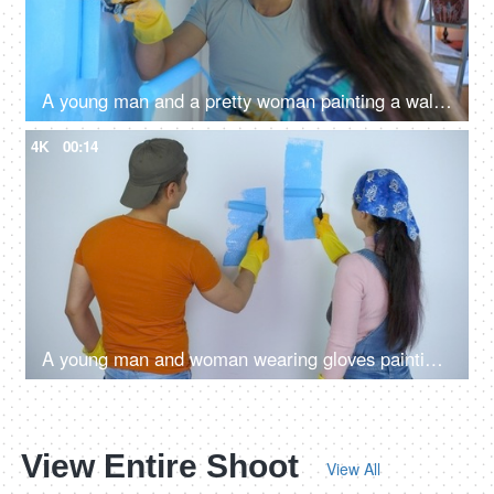
A young man and a pretty woman painting a wall together - rubber gloves for paint work, teamwork, home renovation, couple bonding, couple goals
4K
00:14
A young man and woman wearing gloves painting on the wall with rollers - protective gear, messy, dirty, moving to new house
View Entire Shoot
View All