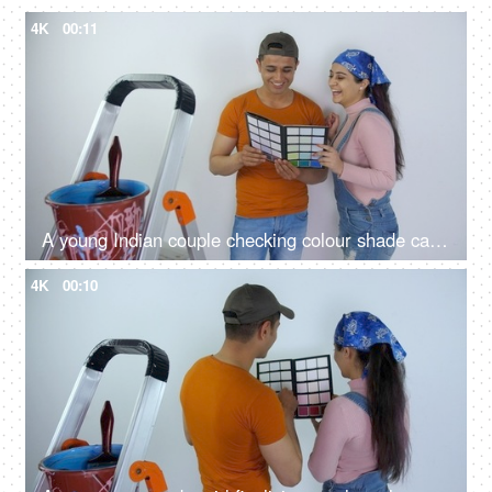
4K
00:11
A young Indian couple checking colour shade card - home painting, home renovation, color palette, painting home
4K
00:10