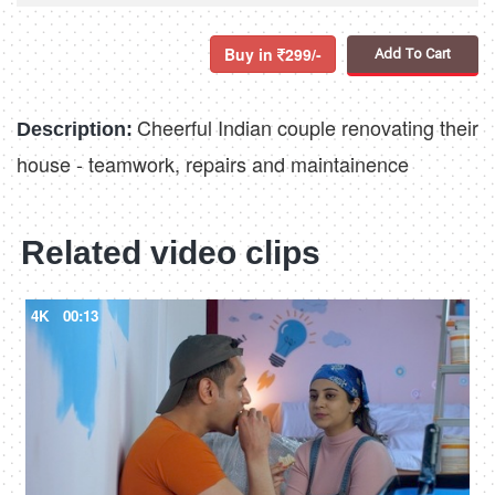
Buy in
299/-
Add To Cart
Cheerful Indian couple renovating their
Description:
house - teamwork, repairs and maintainence
Related video clips
4K
00:13