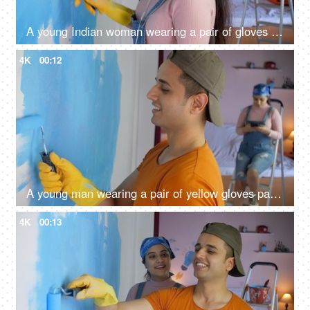
A young Indian woman wearing a pair of gloves painting house wall using roller brush - house relocation, moving to new house
4K
00:12
A young man wearing a pair of yellow gloves painting his house wall - roller brush paint, painter, home renovation, coloring of walls
4K
00:13