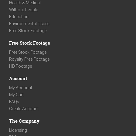
Health & Medical
Without People
Education
Environmental Issues
Free Stock Footage
Free Stock Footage
Free Stock Footage
Royalty Free Footage
HD Footage
Account
My Account
My Cart
FAQs
Create Account
The Company
Licensing