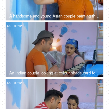
A handsome and young Asian couple painting their living room wall - home care, moving to new house, buying first house
4K
00:12
An Indian couple looking at colour shade card for home painting - color palette, home decoration, color catalogue
4K
00:12