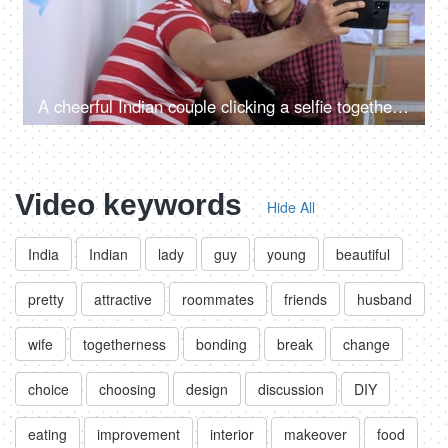
A cheerful Indian couple clicking a selfie together in their new rented apartment - moving to new house
Video keywords
Hide All
India
Indian
lady
guy
young
beautiful
pretty
attractive
roommates
friends
husband
wife
togetherness
bonding
break
change
choice
choosing
design
discussion
DIY
eating
improvement
interior
makeover
food