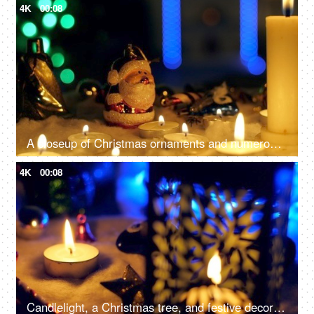
4K
00:08
A closeup of Christmas ornaments and numerous candles, beautifully decorate the home - festive season, Christmas celebration
4K
00:08
Candlelight, a Christmas tree, and festive decorations on the floor for the December season in the living room - Christmas celebration