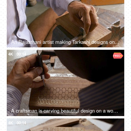
An Rajasthani artist making Tarkashi designs on a wooden box - local art, dying art
4K
00:14
A craftsman is carving beautiful design on a wood box - wood carving, Indian craft, Rajasthani craft, making jewellery box
4K
00:14