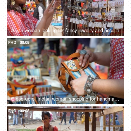
Asian woman looking for fancy jewelry and accessories in a flea market shop - street shopping
FHD
00:08
Close-up of Indian woman shopping for handmade jute wallet - shop in handloom market
FHD
00:08