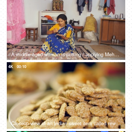
A middle-aged woman is putting / applying Mehendi - Indian customs, Indian rituals, auspicious, self-occupied
4K
00:10
Closeup view of an Indian sweet item called rewri, revdi or sesame seeds sweet - Lohri festival