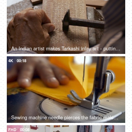
An Indian artist makes Tarkashi inlay art - putting brass wire into the carved wood, Rajasthani art work
4K
00:18
Sewing machine needle pierces the fabric making a joint with yellow thread - sewing a fabric
FHD
00:08