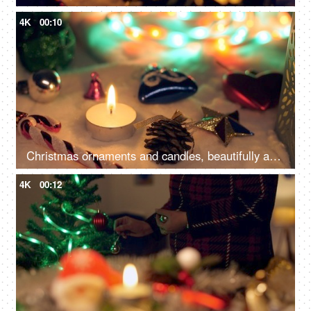
4K
00:10
Christmas ornaments and candles, beautifully arranged near a Christmas tree, capture the festive and enchanting atmosphere
4K
00:12