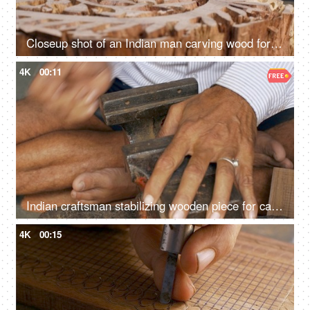
Closeup shot of an Indian man carving wood for block printing - Rajasthani cloth printing technique, traditional method
4K
00:11
Indian craftsman stabilizing wooden piece for carving process - manual wood fitting tool, traditional handicraft, Tarkashi technique
4K
00:15