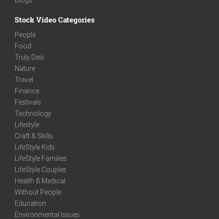
Stock Video Categories
People
Food
Truly Desi
Nature
Travel
Finance
Festivals
Technology
Lifestyle
Craft & Skills
LifeStyle Kids
LifeStyle Families
LifeStyle Couples
Health & Medical
Without People
Education
Environmental Issues