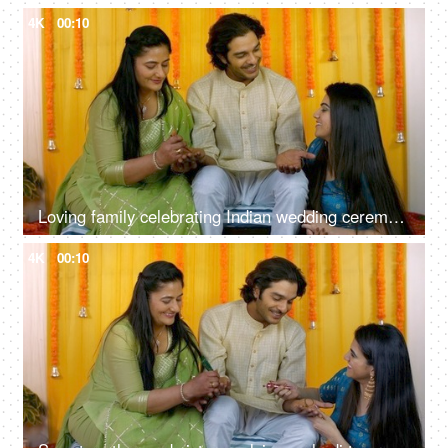
4K
00:10
Loving family celebrating Indian wedding ceremony together - Mehendi function, Hindu marriage ritual
4K
00:10