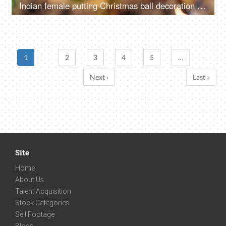
Indian female putting Christmas ball decoration into the tree branch for Christmas celebration
1
2
3
4
5
…
Next ›
Last »
Site
Home
About Us
Talent Acquisition
Stock Categories
Sell Footage
Blogs