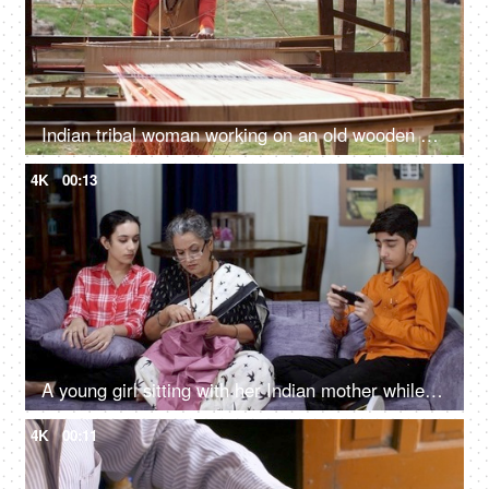
Indian tribal woman working on an old wooden handloom weaving machine - hand-made cloth, manual work
4K
00:13
A young girl sitting with her Indian mother while she is doing hand embroidery - small family, nuclear family, single mother, happy family
4K
00:11