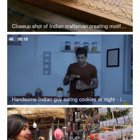
Closeup shot of Indian craftsman creating motifs on wood - traditional carving method, Tarkashi technique, antique architecture
4K
00:18
Handsome Indian guy eating cookies at night - insomnia concept, midnight snack, sleep disorder, coping mechanism
FHD
00:10