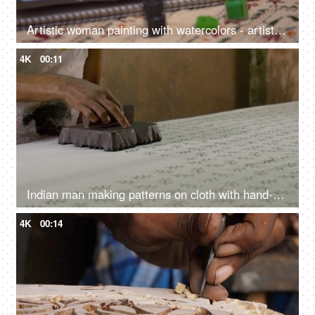
Artistic woman painting with watercolors - artist, poster colors, watercolor sketch, landscape painting
4K
00:11
Indian man making patterns on cloth with hand-carved stamp - Rajasthani block printing, hand made wooden blocks, textile printing
4K
00:14