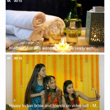
4K
00:15
Medium shot of a wooden spa table ready with almond oil and scented wax candles for a rejuvenating session - relaxing
4K
00:16
Happy Indian bride and friends on video call - Mehendi ceremony, traditional wedding, joyous celebration