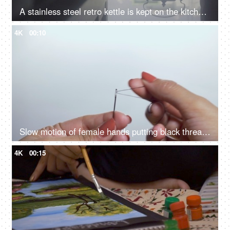
A stainless steel retro kettle is kept on the kitchen counter - Indian tea culture
4K
00:10
Slow motion of female hands putting black thread in needle hole
4K
00:15