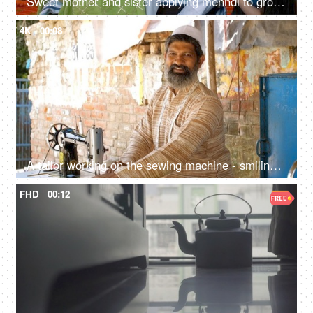
Sweet mother and sister applying mehndi to groom's hand - henna ceremony, Indian wedding ritual, Hindu culture
4K
00:08
A tailor working on the sewing machine - smiling towards the camera, Sewing, Muslim skilled artist, job-oriented skill
FHD
00:12