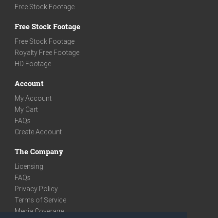
Free Stock Footage
Free Stock Footage
Free Stock Footage
Royalty Free Footage
HD Footage
Account
My Account
My Cart
FAQs
Create Account
The Company
Licensing
FAQs
Privacy Policy
Terms of Service
Media Coverage