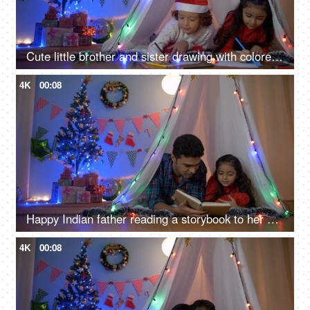
Cute little brother and sister drawing with colored pencils on Christmas holiday - Siblings in India
4K
00:08
Happy Indian father reading a storybook to her daughter at night - Christmas fun
4K
00:08