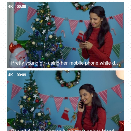
4K
00:08
Pretty young girl using her mobile phone while doing Christmas preparations at home
4K
00:09