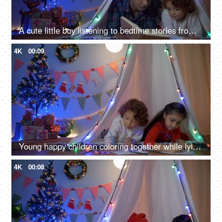
A cute little boy listening to bedtime stories from his dad on Christmas Eve
4K
00:09
Young happy children coloring together while lying in their tent during Christmas season
4K
00:08