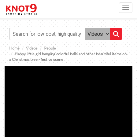
Toggl
navig
Home
Videos
People
Happy little girl hanging colorful balls and other beautiful items on
a Christmas tree - festive scene