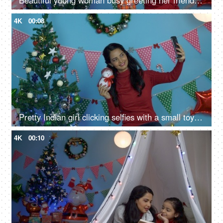
Beautiful young woman busy greeting her friends on a call on Christmas Eve
4K
00:08
Pretty Indian girl clicking selfies with a small toy snowman during Christmas season
4K
00:10