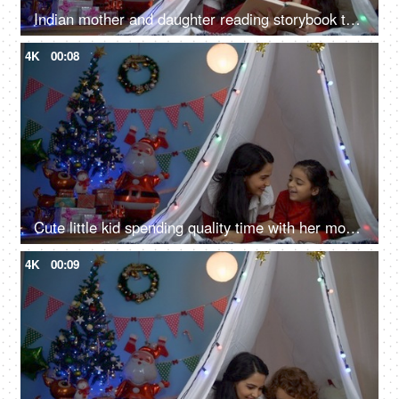
Indian mother and daughter reading storybook together in the tent on Christmas holiday
4K
00:08
Cute little kid spending quality time with her mom while lying in the tent house - winter season
4K
00:09