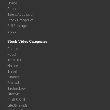
Home
About Us
Talent Acquisition
Stock Categories
Sell Footage
Blogs
Stock Video Categories
People
Food
Truly Desi
Nature
Travel
Finance
Festivals
Technology
Lifestyle
Craft & Skills
LifeStyle Kids