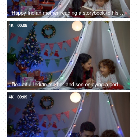
Happy Indian mother reading a storybook to his little son at night - Christmas fun
4K
00:08
Beautiful Indian mother and son enjoying a perfect fun day during Christmas season
4K
00:09