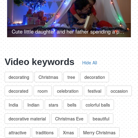
Cute little daughter and her father spending a perfect Christmas holiday in India
Video keywords
Hide All
decorating
Christmas
tree
decoration
decorated
room
celebration
festival
occasion
India
Indian
stars
bells
colorful balls
decorative material
Christmas Eve
beautiful
attractive
traditions
Xmas
Merry Christmas