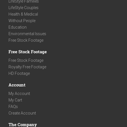
LifeStyle Families
LifeStyle Couples
Health & Medical
Without People
Education
Environmental Issues
Free Stock Footage
Free Stock Footage
Free Stock Footage
Royalty Free Footage
HD Footage
Account
My Account
My Cart
FAQs
Create Account
The Company