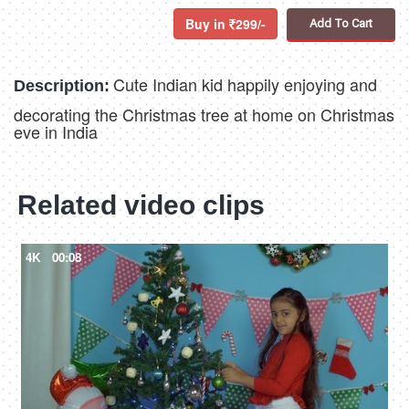
Buy in
299/-
Add To Cart
Cute Indian kid happily enjoying and
Description:
decorating the Christmas tree at home on Christmas
eve in India
Related video clips
4K
00:08