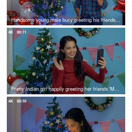
Handsome young male busy greeting his friends on a call on Christmas Eve
4K
00:11
Pretty Indian girl happily greeting her friends 'Merry Christmas' on a video call
4K
00:10