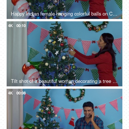
Happy Indian female hanging colorful balls on Christmas tree in casual clothing
4K
00:10
Tilt shot of a beautiful woman decorating a tree for Christmas celebrations in India
4K
00:08