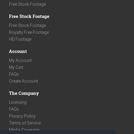
Free Stock Footage
Free Stock Footage
Free Stock Footage
Royalty Free Footage
HD Footage
Account
My Account
My Cart
FAQs
Create Account
The Company
Licensing
FAQs
Privacy Policy
Terms of Service
Media Coverage