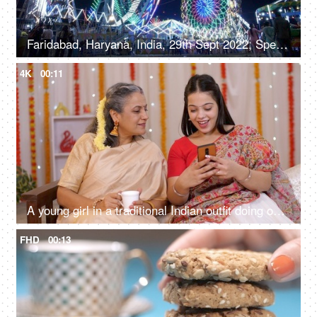
Faridabad, Haryana, India, 29th Sept 2022, Spectacular nightlife at the amusement park with colourful rides, merry go round, local fair
4K
00:11
A young girl in a traditional Indian outfit doing online shopping with her mother, Diwali shopping
FHD
00:13