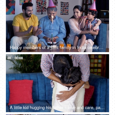
Happy members of a joint family in India celebrating a birthday together at home
4K
00:08
A little kid hugging his father - love and care, parenting