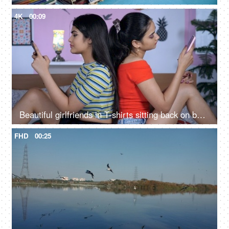
4K
00:09
Beautiful girlfriends in T-shirts sitting back on back with smartphones in their hand
FHD
00:25