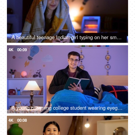
A beautiful teenage Indian girl typing on her smartphone at night - messaging, online chatting
4K
00:09
A young charming college student wearing eyeglasses reading an interesting book - leisure time, literature, a favorite pastime
4K
00:08