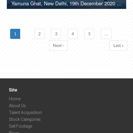
Yamuna Ghat, New Delhi, 19th December 2020 White birds flying together over dirty Yamuna river
1
2
3
4
5
…
Next ›
Last »
Site
Home
About Us
Talent Acquisition
Stock Categories
Sell Footage
Blogs