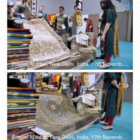
4K
00:10
Pragati Maidan, New Delhi, India, 17th November 2021, A small shop selling handmade carpets
4K
00:10
Pragati Maidan, New Delhi, India, 17th November 2021, Handwoven carpets at an exhibition