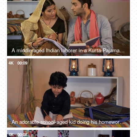
A middle-aged Indian laborer in a Kurta-Pajama helping his wife while studying - beti padhao beti bachao, female literacy
4K
00:09
An adorable school-aged kid doing his homework at home
4K
00:08