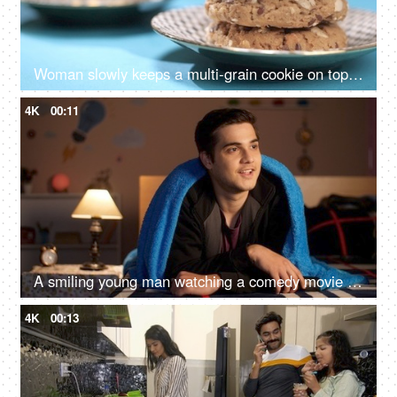
Woman slowly keeps a multi-grain cookie on top of other cookies
4K
00:11
A smiling young man watching a comedy movie while relaxing alone at home - leisure time
4K
00:13