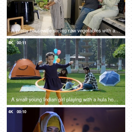
A pretty housewife slicing raw vegetables with a sharp knife for a tasty salad - a nutritious meal, a healthy lifestyle
4K
00:11
A small young Indian girl playing with a hula hoop - an outdoor sport, a childhood game, Indian family, family picnic in a park
4K
00:10