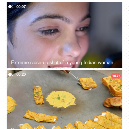
4K
00:07
Extreme close-up shot of a young Indian woman looking at her phone - closeup of eyes, harmful effects of mobile use
4K
00:20