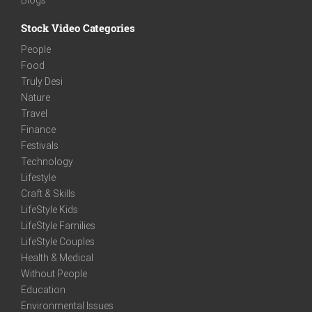
Stock Video Categories
People
Food
Truly Desi
Nature
Travel
Finance
Festivals
Technology
Lifestyle
Craft & Skills
LifeStyle Kids
LifeStyle Families
LifeStyle Couples
Health & Medical
Without People
Education
Environmental Issues