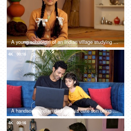
A young schoolgirl of an Indian village studying alone under an electric bulb - Beti Bachao Beti Padhao, girl education, girl portrait
4K
00:16
A handsome Indian dad and his cute son using a laptop together at home - movie time, electronic device
4K
00:16