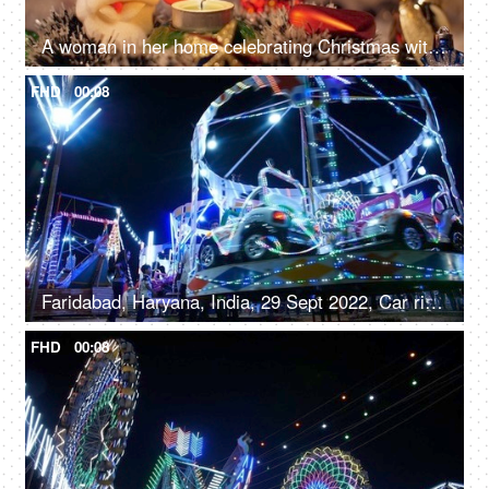
A woman in her home celebrating Christmas with family and friends - Winter holiday concept
FHD
00:08
Faridabad, Haryana, India, 29 Sept 2022, Car rides / Dodgem car rides in an amusement park, Diwali mela, local fair
FHD
00:08