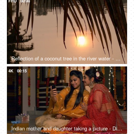
FHD
00:08
Reflection of a coconut tree in the river water - a natural environment, a cinematic view, sun set, sun rise, reflection in the water
4K
00:15
Indian mother and daughter taking a picture - Diwali, Indian festival, smartphone, selfie, festive vibes, Onam, Vaisakhi