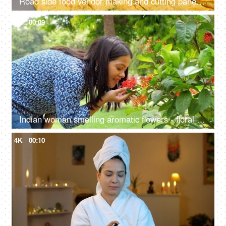
Road side food vendor making and cutting paneer cheela - protein-rich food, made of besan, cost-effective, staple
4K
00:09
Indian woman smelling aromatic flowers - floral scent, anxiety relief, mental health, West Indian Jasmine, Red Thechi, Ixora
4K
00:10