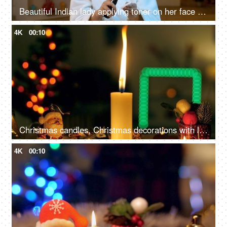
Beautiful Indian lady applying toner on her face - face care, beauty care, healthy skin
4K
00:10
Christmas candles, Christmas decorations with lit candles, and beautiful colorful ornaments
4K
00:10