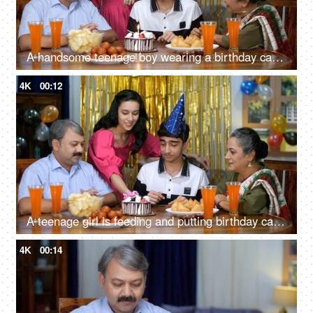
A handsome teenage boy wearing a birthday cap blowing birthday candles and cutting a birthday cake - home celebration
4K
00:12
A teenage girl is feeding and putting birthday cake on her brother's nose - celebration, party time, birthday snacks
4K
00:14