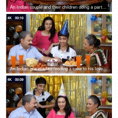
An Indian couple and their children doing a party at home - tasty snacks - delicious food, party time
4K
00:10
An Indian grandfather feeding a cake to his lovely grandson - celebration time, happy family, small family
4K
00:09