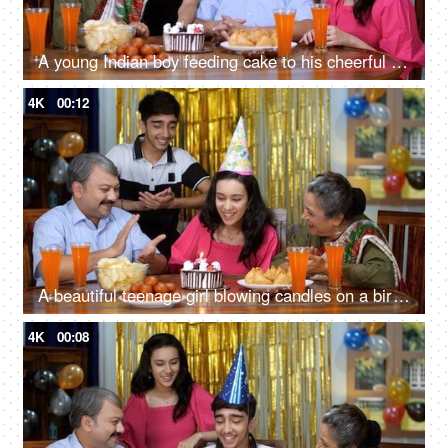
A young Indian boy feeding cake to his cheerful mother - birthday, marriage anniversary, salt and pepper look, happy family, small nuclear family
4K
00:12
A beautiful teenage girl blowing candles on a birthday cake - a birthday celebration, celebration time
4K
00:08