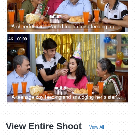
A cheerful middle-aged Indian man feeding a piece of cake to his wife - husband wife bonding, anniversary
4K
00:09
A teenage boy feeding and smudging her sister's face with a cake - angry sister, elder sister, sibling bonding, fun and enjoyment
View Entire Shoot
View All