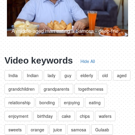
A middle-aged man eating a Samosa - deep-fried, a tasty snack, unhealthy food, fried food
Video keywords
Hide All
India
Indian
lady
guy
elderly
old
aged
grandchildren
grandparents
togetherness
relationship
bonding
enjoying
eating
enjoyment
birthday
cake
chips
wafers
sweets
orange
juice
samosa
Gulaab