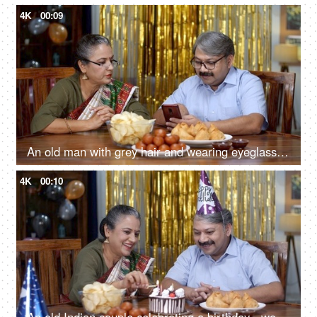
4K
00:09
An old man with grey hair and wearing eyeglasses is scrolling on his smartphone - old couple, discussion with wife, party at home
4K
00:10