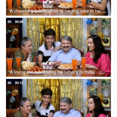
A cheerful granddaughter is feeding cake to her grandmother - homemade, get-together, elderly care
4K
00:08
A loving son celebrating his father's birthday - celebration time, party at home, small nuclear family, happy family
4K
00:12