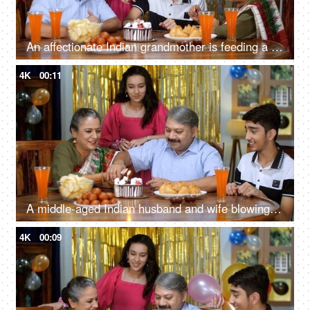
An affectionate Indian grandmother is feeding a cake to her young grandson - loving family, celebration time, happy Indian small nuclear family
4K
00:11
A middle-aged Indian husband and wife blowing a candle and cutting a cake together - Indian couple marriage anniversary, celebration time
4K
00:09