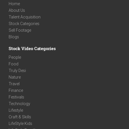
Home
About Us
Talent Acquisition
Stock Categories
Sell Footage
Blogs
Stock Video Categories
People
Food
Truly Desi
Nature
Travel
Finance
Festivals
Technology
Lifestyle
Craft & Skills
LifeStyle Kids