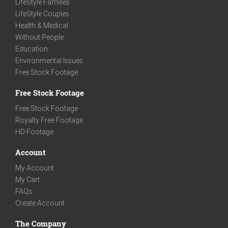
LifeStyle Families
LifeStyle Couples
Health & Medical
Without People
Education
Environmental Issues
Free Stock Footage
Free Stock Footage
Free Stock Footage
Royalty Free Footage
HD Footage
Account
My Account
My Cart
FAQs
Create Account
The Company