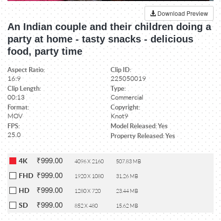
Download Preview
An Indian couple and their children doing a
party at home - tasty snacks - delicious
food, party time
Aspect Ratio:
Clip ID:
16:9
225050019
Clip Length:
Type:
00:13
Commercial
Format:
Copyright:
MOV
Knot9
FPS:
Model Released: Yes
25.0
Property Released: Yes
₹999.00
4K
4096 X 2160
507.83 MB
₹999.00
FHD
1920 X 1080
31.26 MB
₹999.00
HD
1280 X 720
23.44 MB
₹999.00
SD
852 X 480
15.62 MB