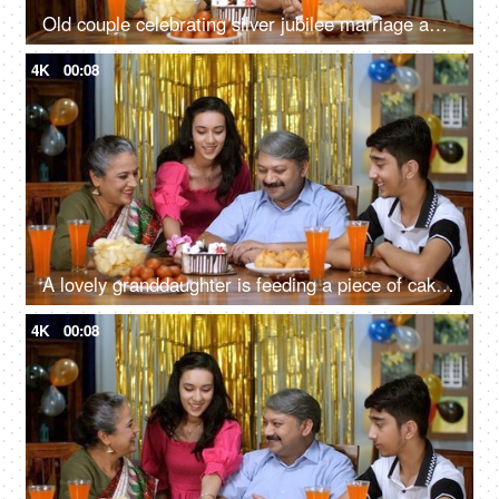
Old couple celebrating silver jubilee marriage anniversary - blowing out candles, cutting a cake, happy time
4K
00:08
A lovely granddaughter is feeding a piece of cake to her grandfather - homemade, elderly care, home party
4K
00:08