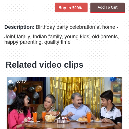
Buy in
299/-
Add To Cart
Birthday party celebration at home -
Description:
Joint family, Indian family, young kids, old parents,
happy parenting, quality time
Related video clips
4K
00:13