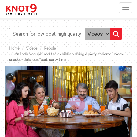
Toggl
navig
Home
Videos
People
An Indian couple and their children doing a party at home - tasty
snacks - delicious food, party time