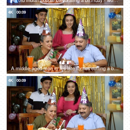
An old Indian couple celebrating a birthday - woman with her husband, togetherness and bonding, party time
4K
00:09
A middle-aged man in his late forties cutting a birthday cake with his wife and grandchildren - celebration time, cake cutting
4K
00:09