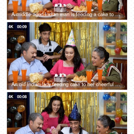
A middle-aged Indian man is feeding a cake to his adorable daughter - Indian grandfather, teenage Indian girl, part time
4K
00:09
An old Indian lady feeding cake to her cheerful granddaughter - an Indian grandparent, a happy family
4K
00:08