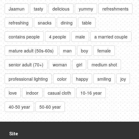
Jaamun
tasty
delicious
yummy
refreshments
refreshing
snacks
dining
table
contains people
4 people
male
a married couple
mature adult (50s-60s)
man
boy
female
senior adult (70+)
woman
girl
medium shot
professional lighting
color
happy
smiling
joy
love
indoor
casual cloth
10-16 year
40-50 year
50-60 year
Site