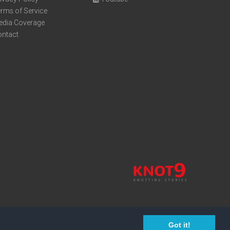
rms of Service
edia Coverage
ontact
Got it!