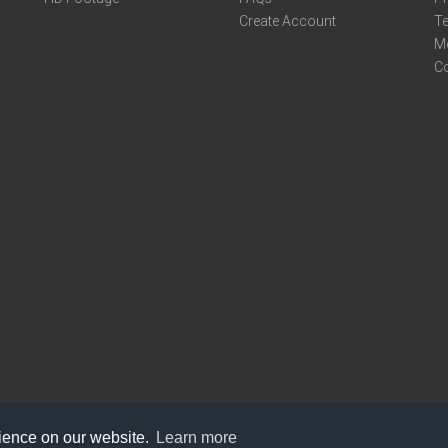
Create Account
Te
M
C
rience on our website.
Learn more