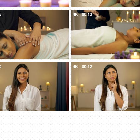
5
4K
00:13
0
4K
00:12