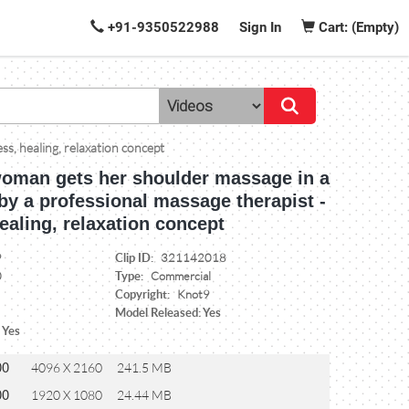
+91-9350522988
Sign In
Cart: (Empty)
ss, healing, relaxation concept
woman gets her shoulder massage in a
by a professional massage therapist -
ealing, relaxation concept
Clip ID:
9
321142018
Type:
0
Commercial
Copyright:
Knot9
Model Released: Yes
 Yes
00
4096 X 2160
241.5 MB
00
1920 X 1080
24.44 MB