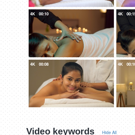
4K
00:10
4K
00:1
4K
00:08
4K
00:1
Video keywords
Hide All