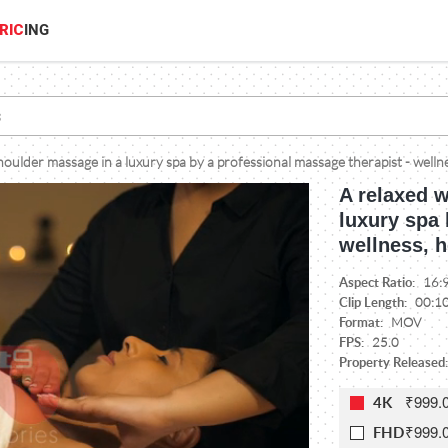
RIC
ING
ulder massage in a luxury spa by a professional massage therapist - wellne
A relaxed 
luxury spa 
wellness, h
Aspect Ratio:
16:
Clip Length:
00:1
Format:
MOV
FPS:
25.0
Property Released:
₹999.
4K
₹999.
FHD