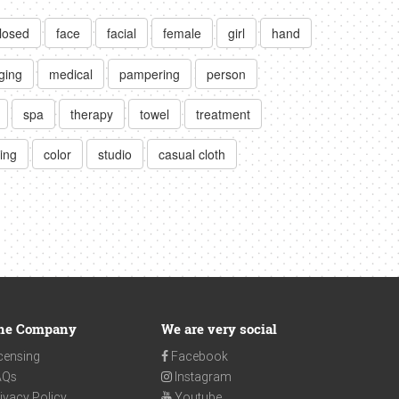
losed
face
facial
female
girl
hand
ging
medical
pampering
person
spa
therapy
towel
treatment
ting
color
studio
casual cloth
he Company
We are very social
censing
Facebook
AQs
Instagram
ivacy Policy
Youtube