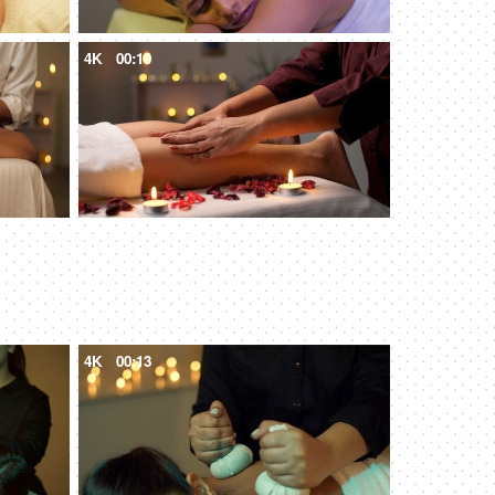
4K
00:10
4K
00:13