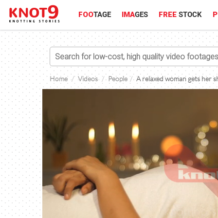
FOO
TAGE
IMA
GES
FREE
STOCK
P
Home
Videos
People
A relaxed woman gets her sho