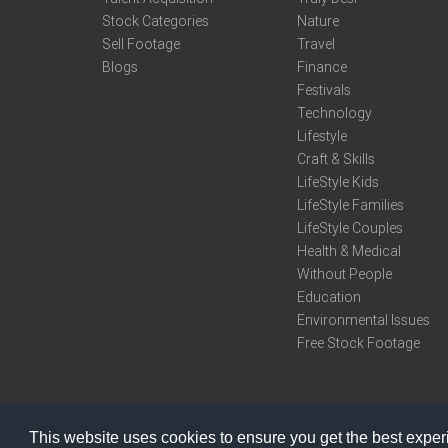
Stock Categories
Nature
Sell Footage
Travel
Blogs
Finance
Festivals
Technology
Lifestyle
Craft & Skills
LifeStyle Kids
LifeStyle Families
LifeStyle Couples
Health & Medical
Without People
Education
Environmental Issues
Free Stock Footage
This website uses cookies to ensure you get the best expe