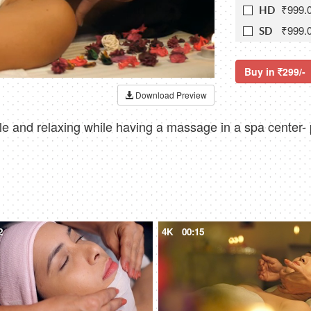
₹999.
HD
₹999.
SD
Buy in
299/-
Download Preview
 and relaxing while having a massage in a spa center-
2
4K
00:15