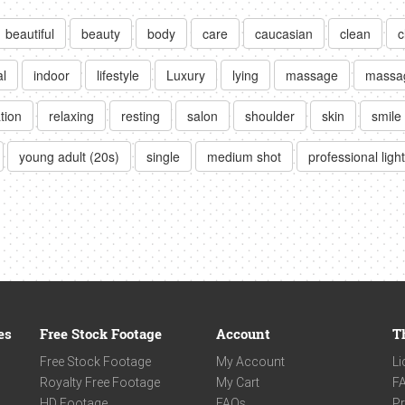
beautiful
beauty
body
care
caucasian
clean
c
al
indoor
lifestyle
Luxury
lying
massage
massa
tion
relaxing
resting
salon
shoulder
skin
smile
young adult (20s)
single
medium shot
professional ligh
es
Free Stock Footage
Account
T
Free Stock Footage
My Account
Li
Royalty Free Footage
My Cart
F
HD Footage
FAQs
Pr