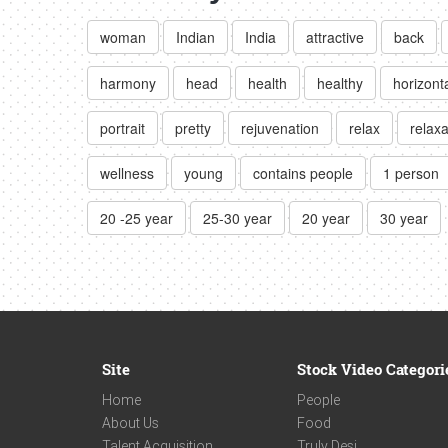
woman
Indian
India
attractive
back
harmony
head
health
healthy
horizont
portrait
pretty
rejuvenation
relax
relaxa
wellness
young
contains people
1 person
20 -25 year
25-30 year
20 year
30 year
Site
Stock Video Categori
Home
People
About Us
Food
Talent Acquisition
Truly Desi