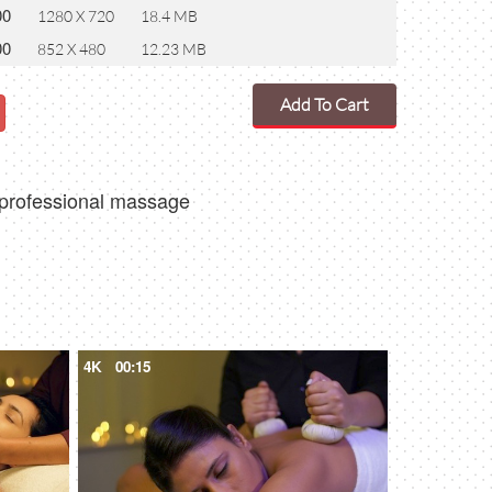
00
1280 X 720
18.4 MB
00
852 X 480
12.23 MB
Add To Cart
 professional massage
4K
00:15