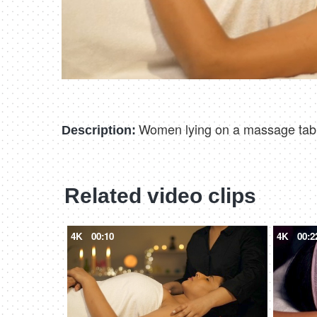
Women lying on a massage table
Description:
Related video clips
4K
00:10
4K
00:2