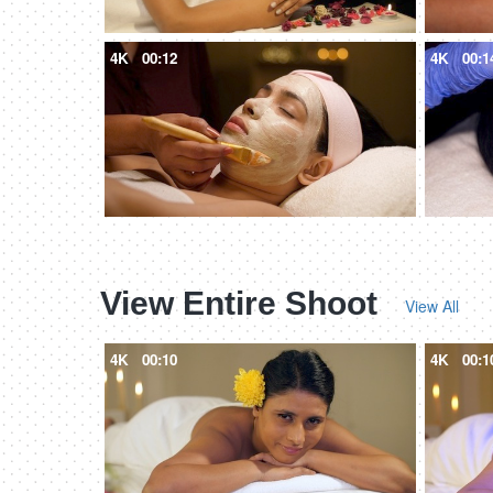
4K
00:12
4K
00:1
View Entire Shoot
View All
4K
00:10
4K
00:1