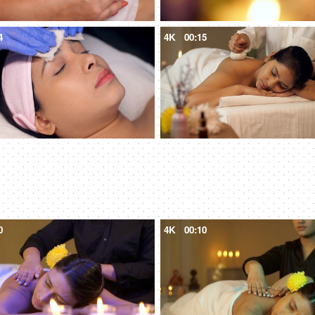
4
4K
00:15
0
4K
00:10