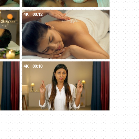
4K
00:12
4K
00:10