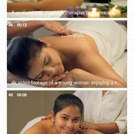
A professional massage therapist prepares a spa massage for a young Indian girl at a spa salon, relaxing environment
4K
00:12
4k video footage of a young woman enjoying a relaxing salt scrub massage at a spa - stock video
4K
00:08