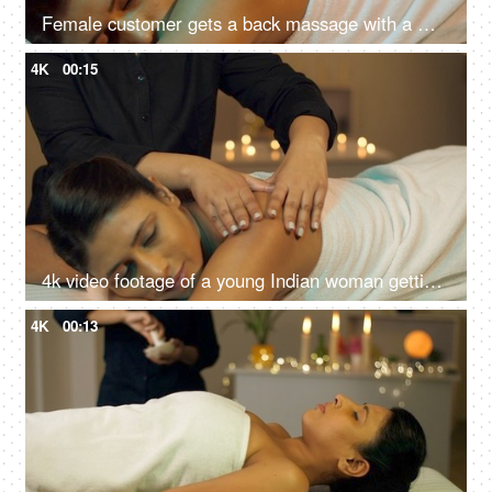
Female customer gets a back massage with a masseuse in a spa salon - acupressure, back pain
4K
00:15
4k video footage of a young Indian woman getting an exfoliating back massage at an Ayurvedic center
4K
00:13