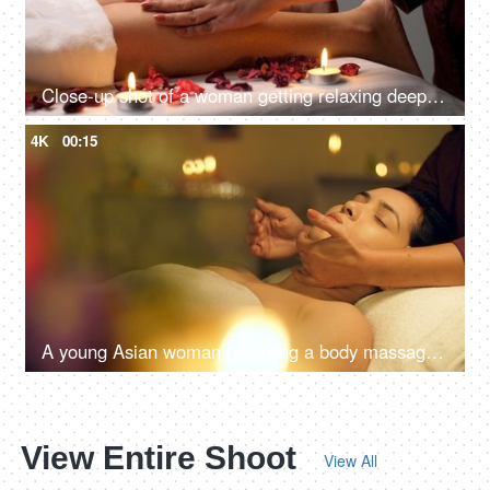
Close-up shot of a woman getting relaxing deep tissue calves muscle massage - spa treatment, foot massage
4K
00:15
A young Asian woman receiving a body massage in a spa center - spa treatments, relaxing neck massage
View Entire Shoot
View All