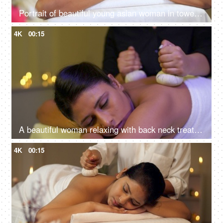
Portrait of beautiful young asian woman in towel lying on spa bed for wellness treatment at spa resort on vacation
4K
00:15
A beautiful woman relaxing with back neck treatment at spa - soothing wellness experience, potli massage, panchkarma
4K
00:15