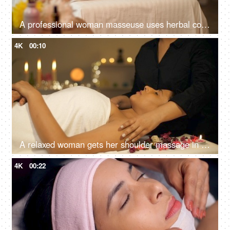
A professional woman masseuse uses herbal compress balls massage on the back of a woman, panchkarma, potli massage
4K
00:10
A relaxed woman gets her shoulder massage in a luxury spa by a professional massage therapist - wellness, healing, relaxation concept
4K
00:22