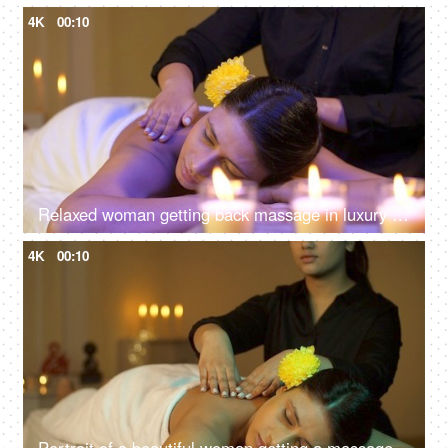
4K
00:10
Relaxed woman getting back massage in luxury spa with professional massage therapist, mind and soul, panchkarma
4K
00:10