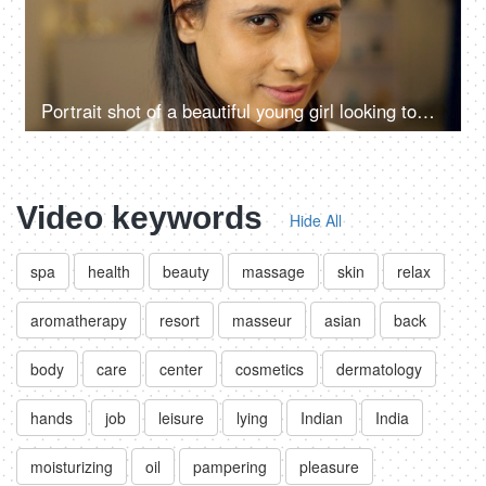
Portrait shot of a beautiful young girl looking towards the camera and smiling -cunning smile,
Video keywords
Hide All
spa
health
beauty
massage
skin
relax
aromatherapy
resort
masseur
asian
back
body
care
center
cosmetics
dermatology
hands
job
leisure
lying
Indian
India
moisturizing
oil
pampering
pleasure