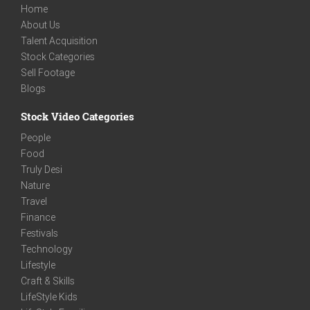
Home
About Us
Talent Acquisition
Stock Categories
Sell Footage
Blogs
Stock Video Categories
People
Food
Truly Desi
Nature
Travel
Finance
Festivals
Technology
Lifestyle
Craft & Skills
LifeStyle Kids