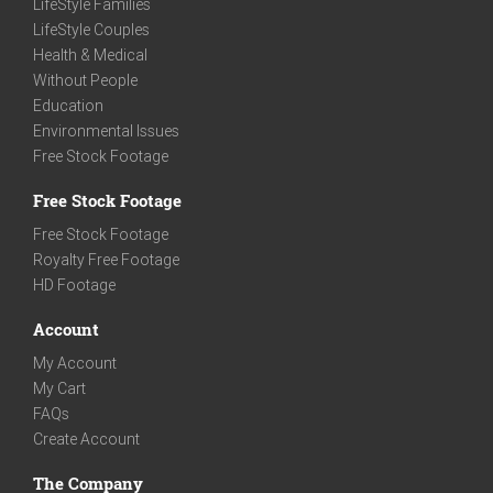
LifeStyle Families
LifeStyle Couples
Health & Medical
Without People
Education
Environmental Issues
Free Stock Footage
Free Stock Footage
Free Stock Footage
Royalty Free Footage
HD Footage
Account
My Account
My Cart
FAQs
Create Account
The Company