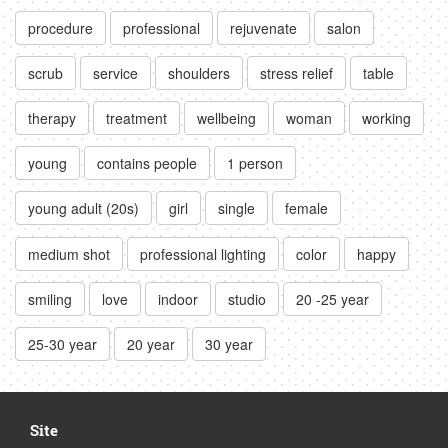
procedure
professional
rejuvenate
salon
scrub
service
shoulders
stress relief
table
therapy
treatment
wellbeing
woman
working
young
contains people
1 person
young adult (20s)
girl
single
female
medium shot
professional lighting
color
happy
smiling
love
indoor
studio
20 -25 year
25-30 year
20 year
30 year
Site