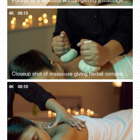
Portrait of a beautiful woman getting a massage in a spa center - healthy lifestyle, body care, wellness, ayurvedic
4K
00:13
Closeup shot of masseuse giving herbal compress balls on the back of a woman - panchkarma, potli massage
4K
00:10