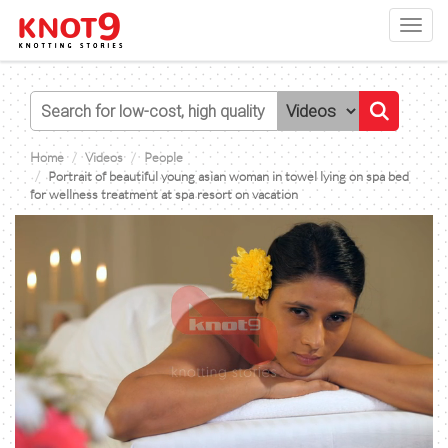
Toggl
navig
Home
Videos
People
Portrait of beautiful young asian woman in towel lying on spa bed
for wellness treatment at spa resort on vacation