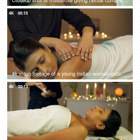
Closeup shot of masseuse giving herbal compress balls on the back of a woman - panchkarma, potli massage
4K
00:15
4k video footage of a young Indian woman getting an exfoliating back massage at an Ayurvedic center
4K
00:13