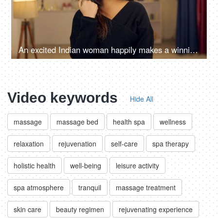
An excited Indian woman happily makes a winning gesture - teeneager, ad copy
Video keywords
Hide All
massage
massage bed
health spa
wellness
relaxation
rejuvenation
self-care
spa therapy
holistic health
well-being
leisure activity
spa atmosphere
tranquil
massage treatment
skin care
beauty regimen
rejuvenating experience