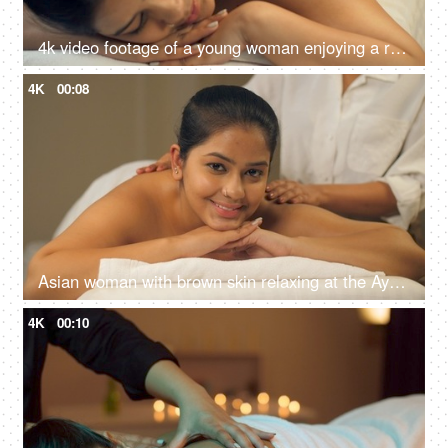
4k video footage of a young woman enjoying a relaxing salt scrub massage at a spa - stock video
4K
00:08
Asian woman with brown skin relaxing at the Ayurvedic spa centre - back massage, masseur, spa at home
4K
00:10