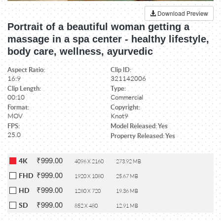
Download Preview
Portrait of a beautiful woman getting a
massage in a spa center - healthy lifestyle,
body care, wellness, ayurvedic
Aspect Ratio:
Clip ID:
16:9
321142006
Clip Length:
Type:
00:10
Commercial
Format:
Copyright:
MOV
Knot9
FPS:
Model Released: Yes
25.0
Property Released: Yes
₹999.00
4K
4096 X 2160
273.92 MB
₹999.00
FHD
1920 X 1080
25.67 MB
₹999.00
HD
1280 X 720
19.36 MB
₹999.00
SD
852 X 480
12.91 MB