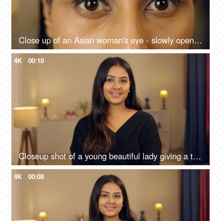
Close up of an Asian woman's eye - slowly opening eyes, beautiful eyes, stare, black eyes
4K
00:10
Closeup shot of a young beautiful lady giving a toothy smile - portrait shot, long hair, teenager
4K
00:08