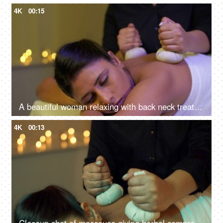
4K
00:15
A beautiful woman relaxing with back neck treatment at spa - soothing wellness experience, potli massage, panchkarma
4K
00:13