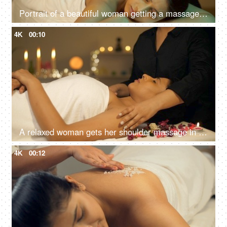
Portrait of a beautiful woman getting a massage in a spa center - healthy lifestyle, body care, wellness, ayurvedic
4K
00:10
A relaxed woman gets her shoulder massage in a luxury spa by a professional massage therapist - wellness, healing, relaxation concept
4K
00:12