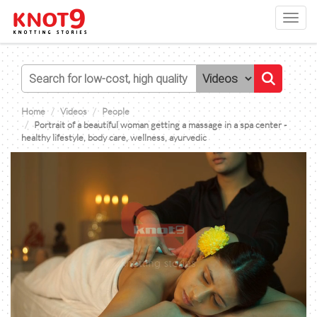
Toggl
navig
Home
Videos
People
Portrait of a beautiful woman getting a massage in a spa center -
healthy lifestyle, body care, wellness, ayurvedic