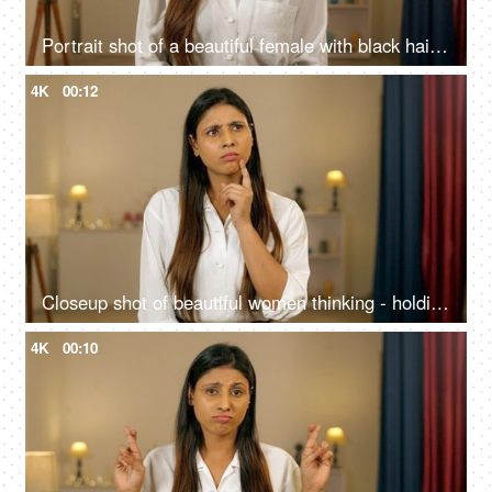
Portrait shot of a beautiful female with black hair giving a toothy smile looking at the camera
4K
00:12
Closeup shot of beautiful women thinking - holding hand to chin, finger against cheekbone
4K
00:10