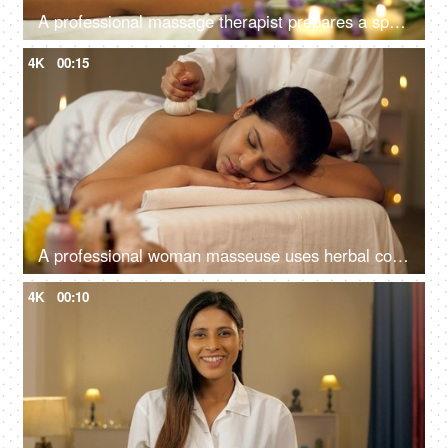
A professional massage therapist prepares a spa massage for a young Indian girl at a spa salon, relaxing environment
4K
00:15
A professional woman masseuse uses herbal compress balls massage on the back of a woman, panchkarma, potli massage
4K
00:10