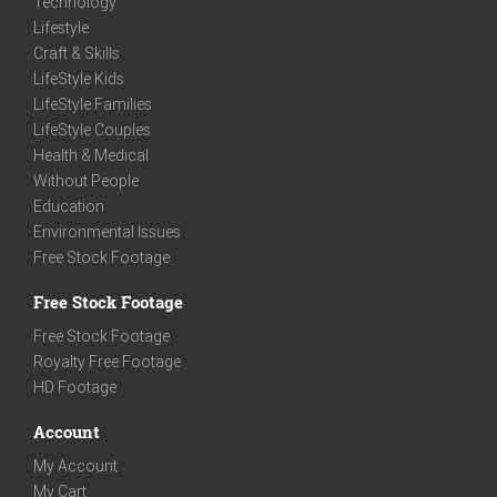
Technology
Lifestyle
Craft & Skills
LifeStyle Kids
LifeStyle Families
LifeStyle Couples
Health & Medical
Without People
Education
Environmental Issues
Free Stock Footage
Free Stock Footage
Free Stock Footage
Royalty Free Footage
HD Footage
Account
My Account
My Cart