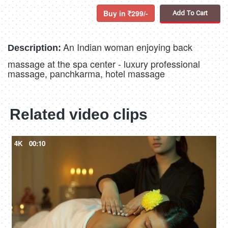
Buy in
299/-
Add To Cart
An Indian woman enjoying back
Description:
massage at the spa center - luxury professional
massage, panchkarma, hotel massage
Related video clips
4K
00:10