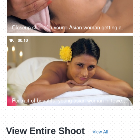
Closeup shot of a young Asian woman getting a massage in a spa center - health care, clear skin
4K
00:10
Portrait of beautiful young asian woman in towel lying on spa bed for wellness treatment at spa resort on vacation
View Entire Shoot
View All