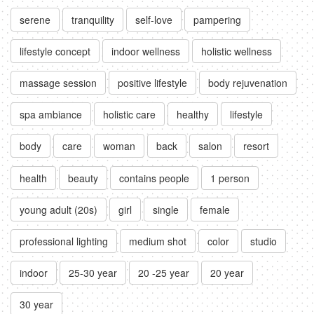
serene
tranquility
self-love
pampering
lifestyle concept
indoor wellness
holistic wellness
massage session
positive lifestyle
body rejuvenation
spa ambiance
holistic care
healthy
lifestyle
body
care
woman
back
salon
resort
health
beauty
contains people
1 person
young adult (20s)
girl
single
female
professional lighting
medium shot
color
studio
indoor
25-30 year
20 -25 year
20 year
30 year