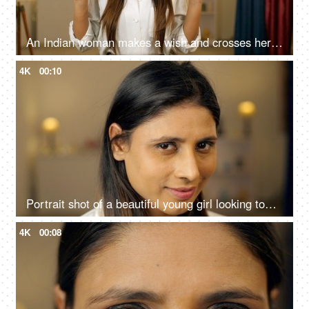
An Indian woman makes a wish and crosses her fingers for good luck - wishful, hopeful, hoping for good, wishful moment, universal hope
4K
00:10
Portrait shot of a beautiful young girl looking towards the camera and smiling -cunning smile,
4K
00:08