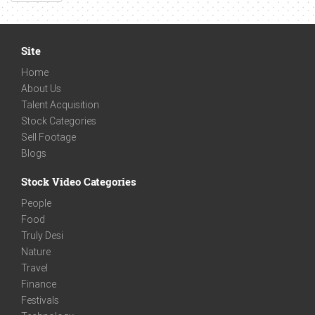
Site
Home
About Us
Talent Acquisition
Stock Categories
Sell Footage
Blogs
Stock Video Categories
People
Food
Truly Desi
Nature
Travel
Finance
Festivals