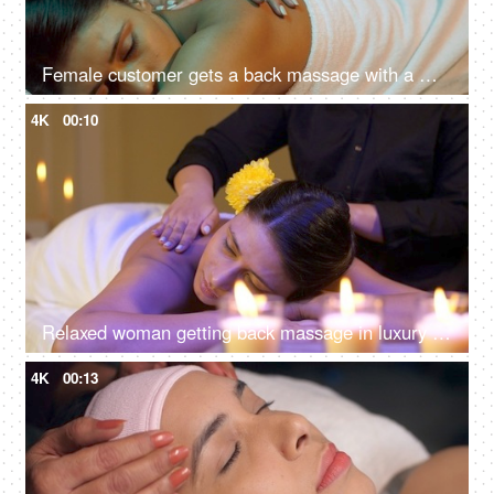
Female customer gets a back massage with a masseuse in a spa salon - acupressure, back pain
4K
00:10
Relaxed woman getting back massage in luxury spa with professional massage therapist, mind and soul, panchkarma
4K
00:13