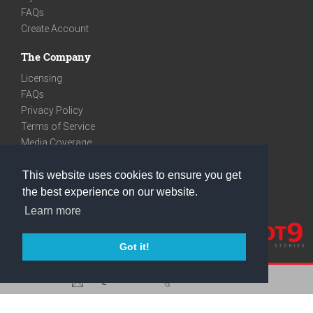
FAQs
Create Account
The Company
Licensing
FAQs
Privacy Policy
Terms of Service
Media Coverage
Contact
This website uses cookies to ensure you get
We are very social
the best experience on our website.
Facebook
Learn more
Instagram
Youtube
Got it!
care@knot9.com
+91-9350522988