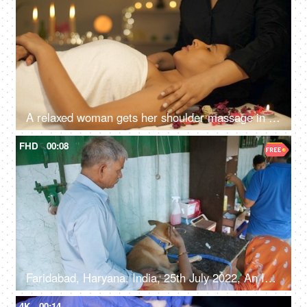
A relaxed woman gets her shoulder massage in a luxury spa by a professional massage therapist - wellness, healing, relaxation concept
FHD
00:08
Faridabad, Haryana, India, 25th July 2022, An Indian village couple with their pet dog wearing a face muzzle at a pet clinic
4K
00:14