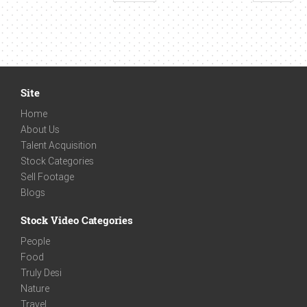
Site
Home
About Us
Talent Acquisition
Stock Categories
Sell Footage
Blogs
Stock Video Categories
People
Food
Truly Desi
Nature
Travel