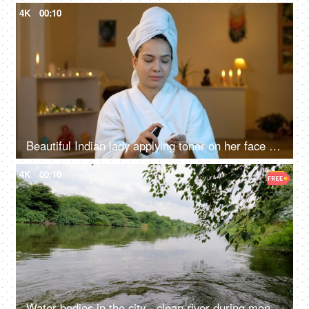
4K
00:10
Beautiful Indian lady applying toner on her face - face care, beauty care, healthy skin
4K
00:10
Water bodies in the city - clean river during monsoons in north India