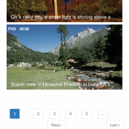
On a rainy day, a street light is shining above a green tree - Monsoon in North India, the rainy season
FHD
00:08
Scenic view in Himachal Pradesh in India - A small rainy water steam flowing with clear water, bed of rocks in a valley, river valley
1
2
3
4
5
…
Next ›
Last »