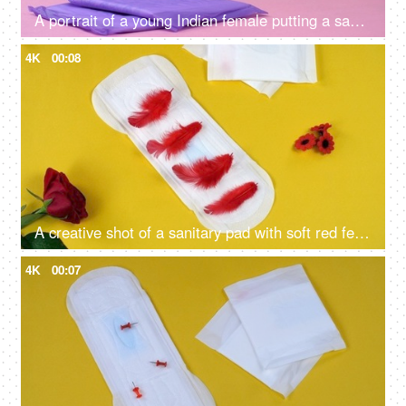
A portrait of a young Indian female putting a sanitary pad in her blue purse - menstrual cycle, period emergency, packed napkins
4K
00:08
A creative shot of a sanitary pad with soft red feathers kept on a yellow background - blood absorption, menstrual essentials, period health
4K
00:07