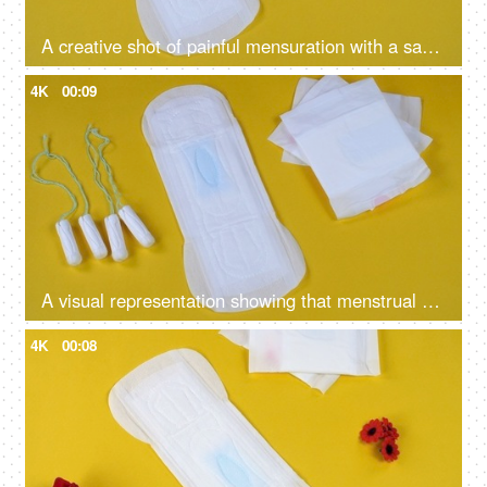
A creative shot of painful mensuration with a sanitary pad and falling board pins on a yellow background - menstruation cramps, heavy bleeding
4K
00:09
A visual representation showing that menstrual cups are better than sanitary pads and tampons - alternative periods essentials
4K
00:08