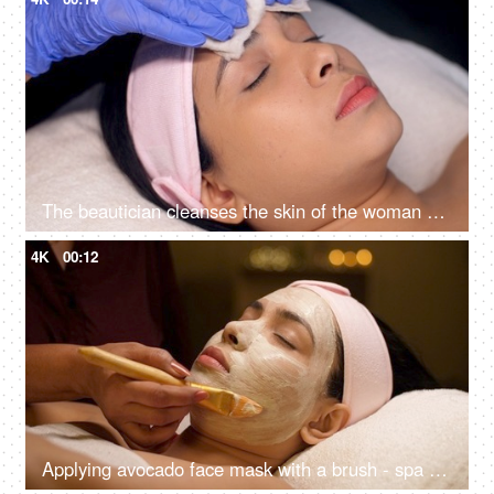
The beautician cleanses the skin of the woman with cotton pads - spa treatment, skincare, face cleaning, perfect cleaning
4K
00:12
Applying avocado face mask with a brush - spa treatment, relaxing routine, detoxification, break from routine, acne treatment