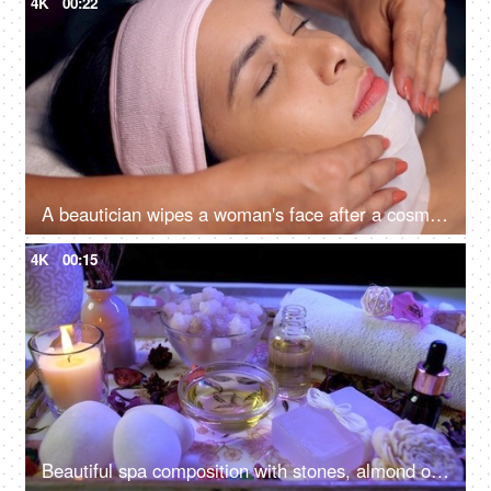
4K
00:22
A beautician wipes a woman's face after a cosmetic procedure - face treatment, skincare, spa treatment, lasik treatment preparation
4K
00:15
Beautiful spa composition with stones, almond oil and scented candles in led lighting setup - dark interior, body care