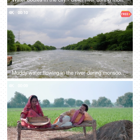
4K
00:10
Muddy water flowing in the river during monsoons - green trees, overflowing river, freshwater, natural source of water
4K
00:09