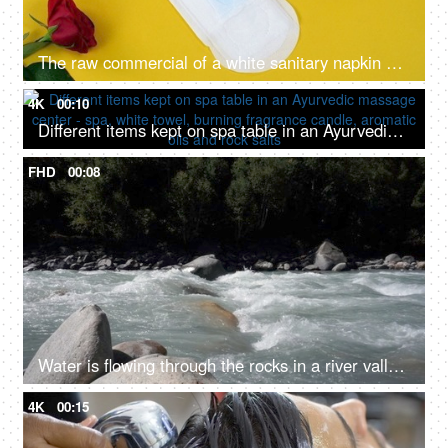
The raw commercial of a white sanitary napkin on a yellow background with red feathers
4K
00:10
Different items kept on spa table in an Ayurvedic massage center - spa, white towel, burning fragrance candle, aromatic oils and rock salts
FHD
00:08
Water is flowing through the rocks in a river valley - ecology, fresh water, rain water, rivers in mountains, closeup
4K
00:15