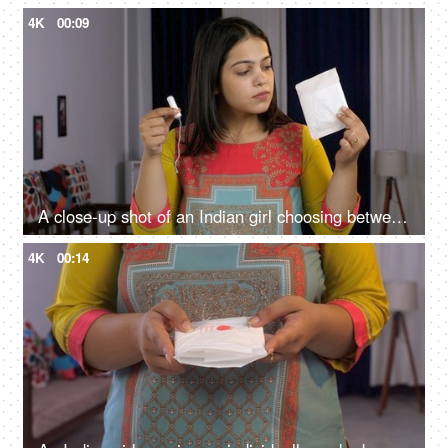
4K
00:09
A close-up shot of an Indian girl choosing between a sanitary pad or tampon - better menstrual products, female monthly struggle, better blood absorption
4K
00:14