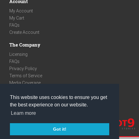
Account
My Account
My Cart
FAQs
Create Account
The Company
Licensing
FAQs
Privacy Policy
Terms of Service
Media Coverage
Contact
This website uses cookies to ensure you get
We are very social
the best experience on our website.
Facebook
Learn more
Instagram
Youtube
Got it!