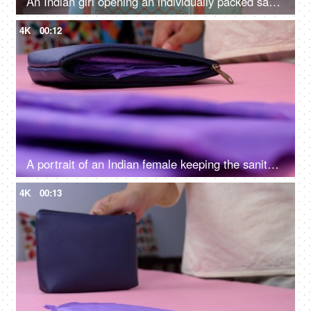
An Indian girl opening an individually packed sanitary pad - periods, education, awareness, hygiene, menstrual cycle
4K
00:12
A portrait of an Indian female keeping the sanitary pad in her blue purse - menstrual cycle, monthly flow, period emergency
4K
00:13