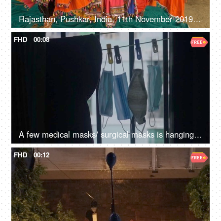
Rajasthan, Pushkar, India, 11th November 2019, A pan shot of clothes hanging on a clothesline to dry in a small village
FHD
00:08
A few medical masks/ surgical masks is hanging on a clothesline - Coronavirus pandemic, protection
FHD
00:12