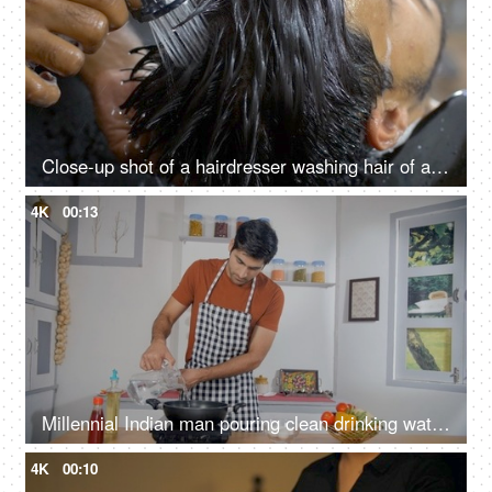
Close-up shot of a hairdresser washing hair of an Indian man - hair salon services, scalp treatment, grooming session
4K
00:13
Millennial Indian man pouring clean drinking water in pan - cooking at home, mineral/filtered water, homemade food
4K
00:10