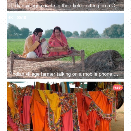
Indian village couple in their field - sitting on a Chaarpai, wheat field, village lifestyle, happy Indian couple
4K
00:10
Indian village farmer talking on a mobile phone while his wife cleans food grain. Indian agricultural field in the background, village life
4K
00:08