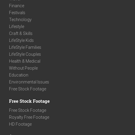
Finance
Festivals
Technology
Lifestyle
Craft & Skills
LifeStyle Kids
LifeStyle Families
LifeStyle Couples
Health & Medical
Without People
Education
Environmental Issues
Free Stock Footage
Free Stock Footage
Free Stock Footage
Royalty Free Footage
HD Footage