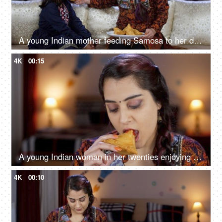
A young Indian mother feeding Samosa to her daughter - street food, stuffed Samosa, junk food, home made
4K
00:15
A young Indian woman in her twenties enjoying Samosa with tomato ketchup / Chutney - delicious food, deep-fried
4K
00:10