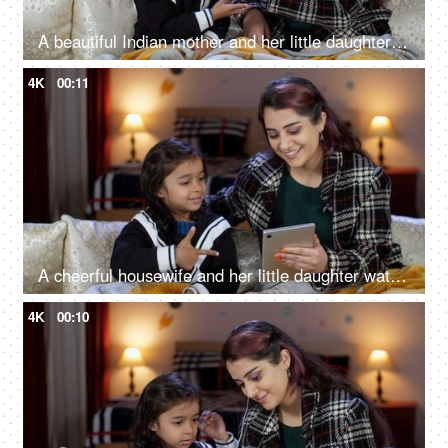
A beautiful Indian mother and her little daughter playing the rock paper scissors game - enjoyable game, single mother
4K
00:11
A cheerful housewife and her little daughter watching a funny online video on a tablet - screen addition, night time routine, sleep time
4K
00:10