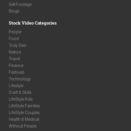
Sell Footage
Blogs
Stock Video Categories
People
Food
Truly Desi
Nature
Travel
Finance
Festivals
Technology
Lifestyle
Craft & Skills
LifeStyle Kids
LifeStyle Families
LifeStyle Couples
Health & Medical
Without People