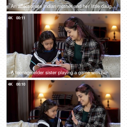
An affectionate Indian mother and her little daughter talking - covered in light blanket, monsoon season, warm clothing
4K
00:11
A teenage elder sister playing a game with her sibling - little girl child, drawing, sisters bonding, family
4K
00:10