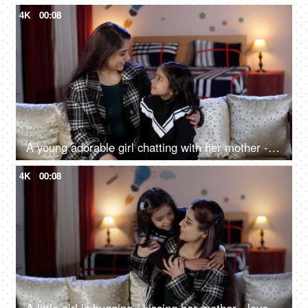
4K
00:08
A young adorable girl chatting with her mother - mother-daughter bonding, quality time, single mother, modern parenting
4K
00:08