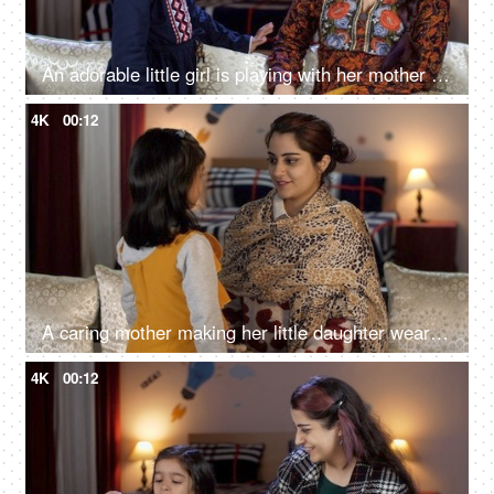
An adorable little girl is playing with her mother in the living room - a happy childhood
4K
00:12
A caring mother making her little daughter wear a woolen cap - winter season, cold climate, winter care, warm cap
4K
00:12