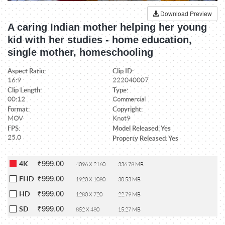
Download Preview
A caring Indian mother helping her young
kid with her studies - home education,
single mother, homeschooling
Aspect Ratio:
Clip ID:
16:9
222040007
Clip Length:
Type:
00:12
Commercial
Format:
Copyright:
MOV
Knot9
FPS:
Model Released: Yes
25.0
Property Released: Yes
₹999.00
4K
4096 X 2160
336.78 MB
₹999.00
FHD
1920 X 1080
30.53 MB
₹999.00
HD
1280 X 720
22.79 MB
₹999.00
SD
852 X 480
15.27 MB