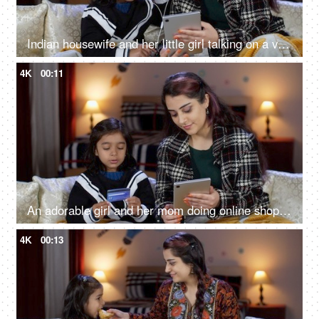
Indian housewife and her little girl talking on a video call - online call, use of technology, single mother
4K
00:11
An adorable girl and her mom doing online shopping - using a debit card, e-commerce, online purchase
4K
00:13