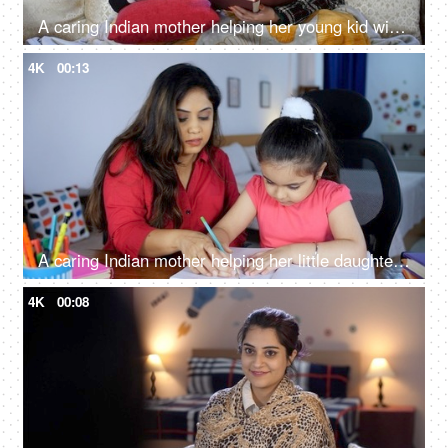
A caring Indian mother helping her young kid with her studies - home education, single mother, homeschooling
4K
00:13
A caring Indian mother helping her little daughter with her homework - school assignments, mother-daughter bonding
4K
00:08