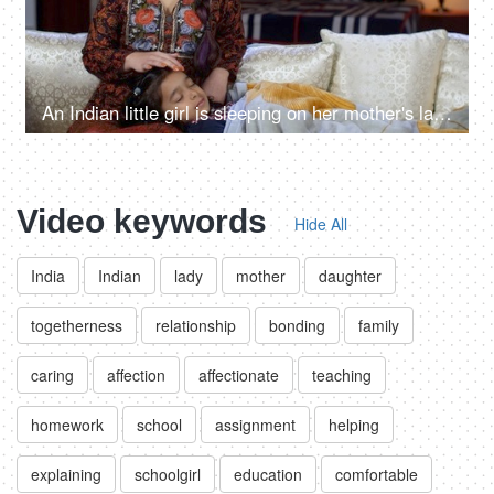
An Indian little girl is sleeping on her mother's lap - night time, mother comfort, gentle touch, sound sleep, lullaby
Video keywords
Hide All
India
Indian
lady
mother
daughter
togetherness
relationship
bonding
family
caring
affection
affectionate
teaching
homework
school
assignment
helping
explaining
schoolgirl
education
comfortable