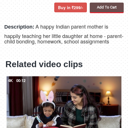
Buy in
299/-
Add To Cart
A happy Indian parent mother is
Description:
happily teaching her little daughter at home - parent-
child bonding, homework, school assignments
Related video clips
4K
00:12