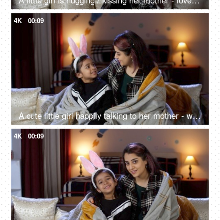
A little girl is hugging / kissing her mother - love and affection, parenting, single mother
4K
00:09
A cute little girl happily talking to her mother - wrapped in a blanket, winter season, happy childhood, night time, sleeping time
4K
00:09