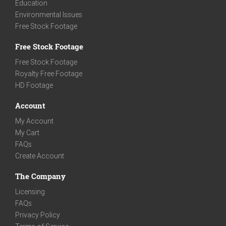
Education
Environmental Issues
Free Stock Footage
Free Stock Footage
Free Stock Footage
Royalty Free Footage
HD Footage
Account
My Account
My Cart
FAQs
Create Account
The Company
Licensing
FAQs
Privacy Policy