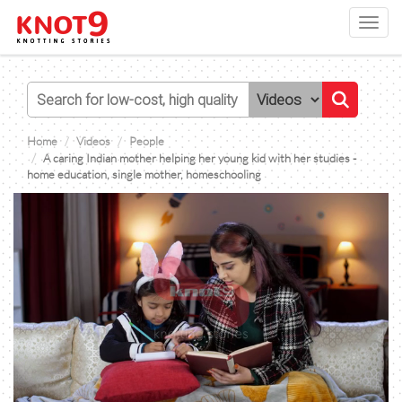
Toggl
navig
Home
Videos
People
A caring Indian mother helping her young kid with her studies -
home education, single mother, homeschooling