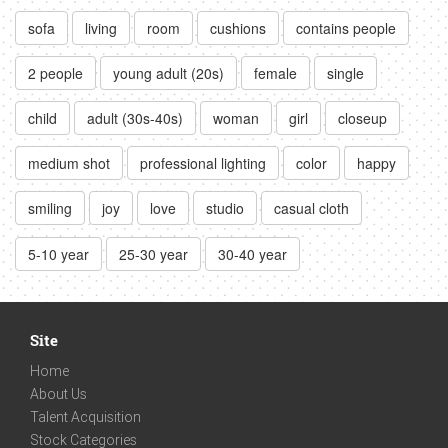
sofa
living
room
cushions
contains people
2 people
young adult (20s)
female
single
child
adult (30s-40s)
woman
girl
closeup
medium shot
professional lighting
color
happy
smiling
joy
love
studio
casual cloth
5-10 year
25-30 year
30-40 year
Site
Home
About Us
Talent Acquisition
Stock Categories