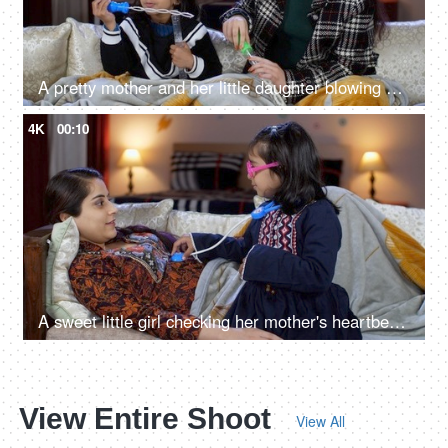
A pretty mother and her little daughter blowing soap bubbles while enjoying in winter holidays
4K
00:10
A sweet little girl checking her mother's heartbeat with a stethoscope toy - nurse doctor role play
View Entire Shoot
View All