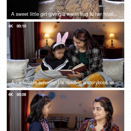
A sweet little girl giving a warm hug to her lovely mother - love and affection, parent-child bonding, a young mother
4K
00:10
An adorable schoolgirl is reading a storybook with her mother - story time, nighttime story, winter season, quality time with kids
4K
00:08