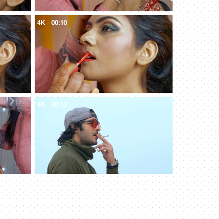
4K
00:10
4K
00:13