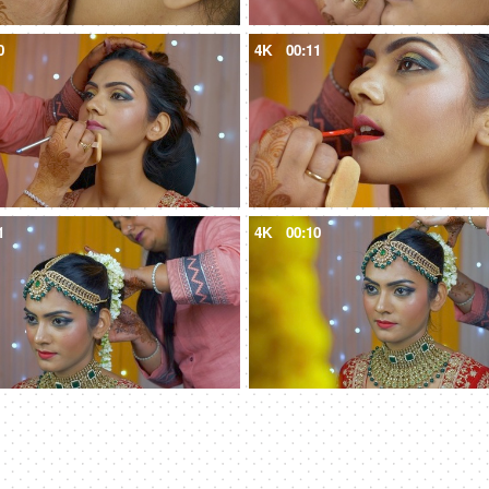
0
4K
00:11
1
4K
00:10