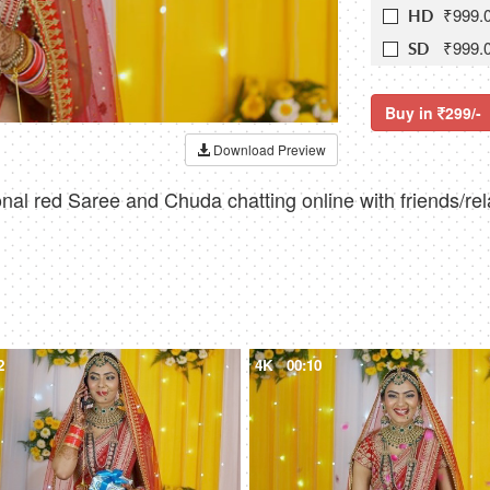
₹999.
HD
₹999.
SD
Buy in
299/-
Download Preview
nal red Saree and Chuda chatting online with friends/rel
2
4K
00:10