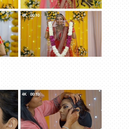
4K
00:10
4K
00:10