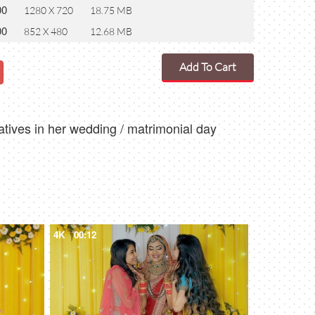
00
1280 X 720
18.75 MB
00
852 X 480
12.68 MB
Add To Cart
atives in her wedding / matrimonial day
4K
00:12