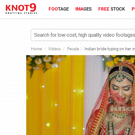
FOO
TAGE
IMA
GES
FREE
STOCK
P
Home
Videos
People
Indian bride typing on her 