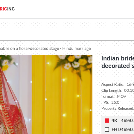
RIC
ING
mobile on a floral-decorated stage - Hindu marriage
Indian brid
decorated 
Aspect Ratio:
16:
Clip Length:
00:1
Format:
MOV
FPS:
25.0
Property Released:
₹999.
4K
₹999.
FHD