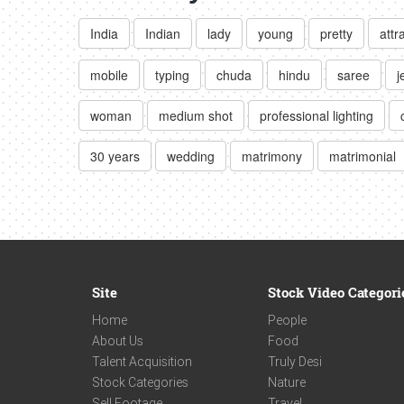
India
Indian
lady
young
pretty
attr
mobile
typing
chuda
hindu
saree
j
woman
medium shot
professional lighting
30 years
wedding
matrimony
matrimonial
Site
Stock Video Categori
Home
People
About Us
Food
Talent Acquisition
Truly Desi
Stock Categories
Nature
Sell Footage
Travel