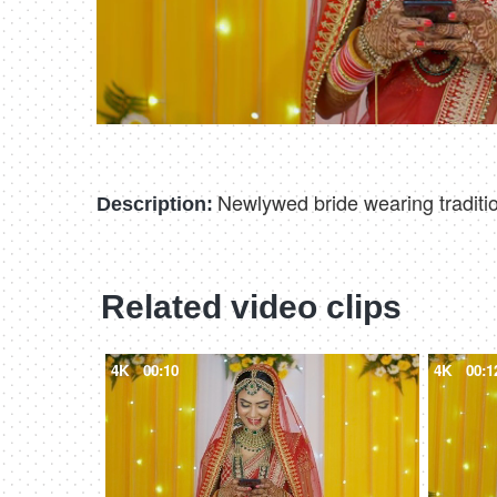
Newlywed bride wearing traditio
Description:
Related video clips
4K
00:10
4K
00:1