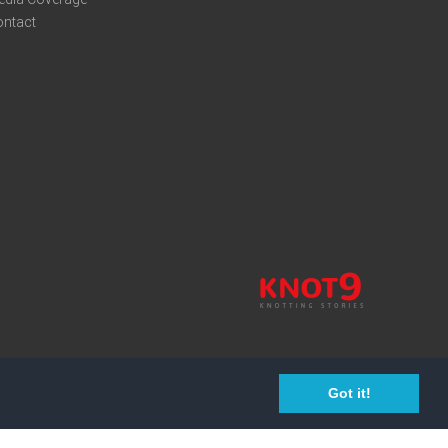
ontact
Got it!