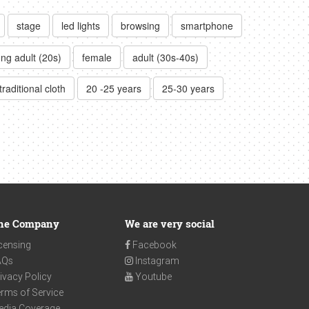
stage
led lights
browsing
smartphone
ng adult (20s)
female
adult (30s-40s)
traditional cloth
20 -25 years
25-30 years
he Company
We are very social
censing
Facebook
AQs
Instagram
ivacy Policy
Youtube
rms of Service
edia Coverage