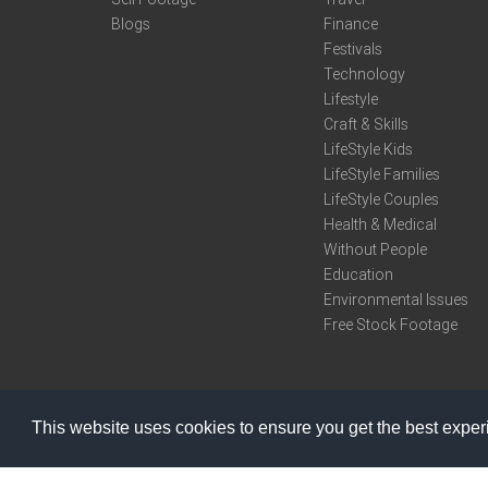
Blogs
Finance
Festivals
Technology
Lifestyle
Craft & Skills
LifeStyle Kids
LifeStyle Families
LifeStyle Couples
Health & Medical
Without People
Education
Environmental Issues
Free Stock Footage
This website uses cookies to ensure you get the best expe