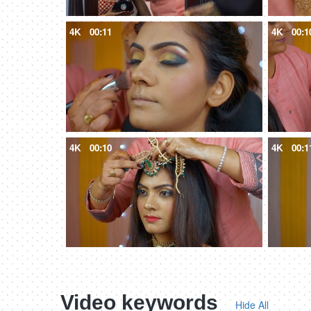
4K
00:11
4K
00:1
4K
00:10
4K
00:1
Video keywords
Hide All