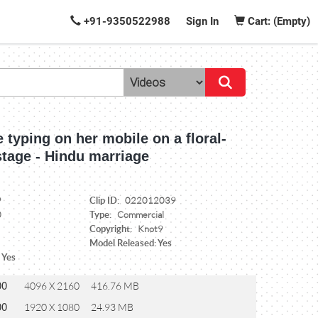
+91-9350522988
Sign In
Cart: (Empty)
e typing on her mobile on a floral-
stage - Hindu marriage
Clip ID:
9
022012039
Type:
0
Commercial
Copyright:
Knot9
Model Released: Yes
 Yes
00
4096 X 2160
416.76 MB
00
1920 X 1080
24.93 MB