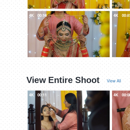
4K
00:14
4K
00:1
View Entire Shoot
View All
4K
00:11
4K
00:0