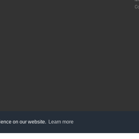
C
rience on our website.
Learn more
care@knot9.com
+91-9350522988