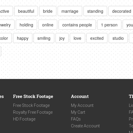
active
beautiful
bride
marriage
standing
decorated
ewelry
holding
online
contains people
1 person
you
color
happy
smiling
joy
love
excited
studio
es
Free Stock Footage
Account
T
Free Stock Footage
My Account
Li
Royalty Free Footage
My Cart
F
HD Footage
FAQs
Pr
Create Account
Te
M