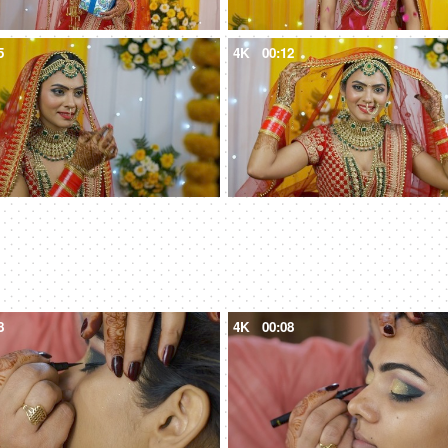
5
4K
00:12
8
4K
00:08