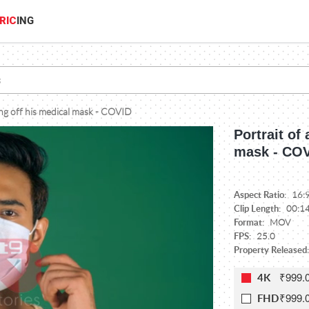
RIC
ING
ing off his medical mask - COVID
Portrait of
mask - CO
Aspect Ratio:
16:
Clip Length:
00:1
Format:
MOV
FPS:
25.0
Property Released:
₹999.
4K
₹999.
FHD