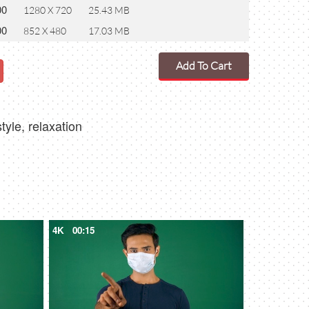
00
1280 X 720
25.43 MB
00
852 X 480
17.03 MB
Add To Cart
tyle, relaxation
4K
00:15