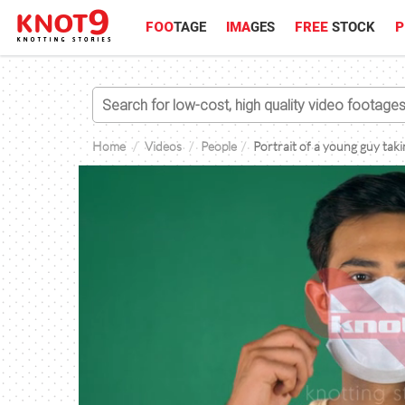
FOO
TAGE
IMA
GES
FREE
STOCK
P
Home
Videos
People
Portrait of a young guy tak