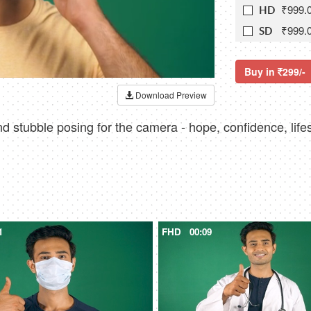
₹999.
HD
₹999.
SD
Buy in
299/-
Download Preview
d stubble posing for the camera - hope, confidence, lifes
1
FHD
00:09