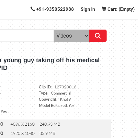
+91-9350522988
Sign In
Cart: (Empty)
 a young guy taking off his medical
VID
Clip ID:
9
127020013
Type:
4
Commercial
Copyright:
Knot9
Model Released: Yes
 Yes
00
4096 X 2160
240.93 MB
00
1920 X 1080
33.9 MB