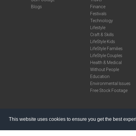
Blogs
Finance
Festivals
Technology
Lifestyle
Craft & Skills
LifeStyle Kids
LifeStyle Families
LifeStyle Couples
Health & Medical
Without People
Education
Environmental Issues
Free Stock Footage
This website uses cookies to ensure you get the best expe