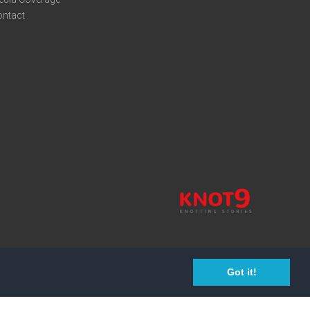
ontact
Got it!