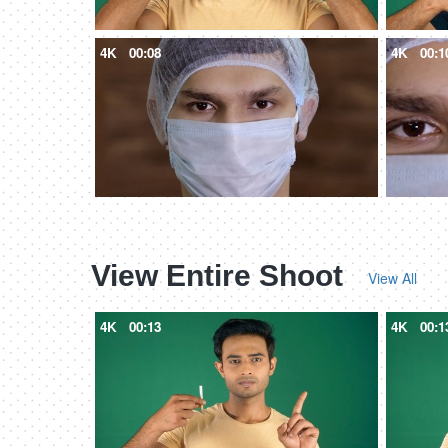
4K
00:08
4K
00:1
View Entire Shoot
View All
4K
00:13
4K
00:1