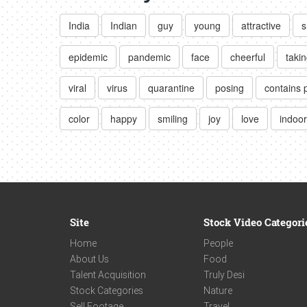
India
Indian
guy
young
attractive
s
epidemic
pandemic
face
cheerful
takin
viral
virus
quarantine
posing
contains 
color
happy
smiling
joy
love
indoor
Site
Stock Video Categori
Home
People
About Us
Food
Talent Acquisition
Truly Desi
Stock Categories
Nature
Sell Footage
Travel