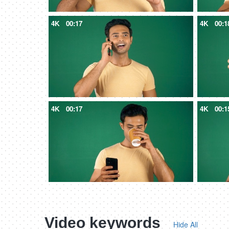
4K
00:17
4K
00:1
4K
00:17
4K
00:1
Video keywords
Hide All