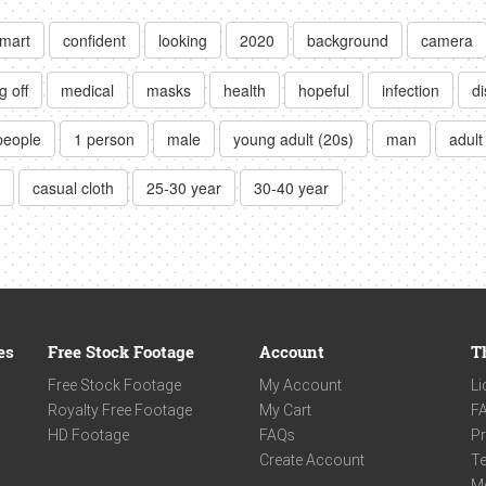
mart
confident
looking
2020
background
camera
g off
medical
masks
health
hopeful
infection
d
people
1 person
male
young adult (20s)
man
adult
casual cloth
25-30 year
30-40 year
es
Free Stock Footage
Account
T
Free Stock Footage
My Account
Li
Royalty Free Footage
My Cart
F
HD Footage
FAQs
Pr
Create Account
Te
M