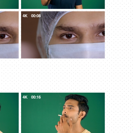
4K
00:08
4K
00:16