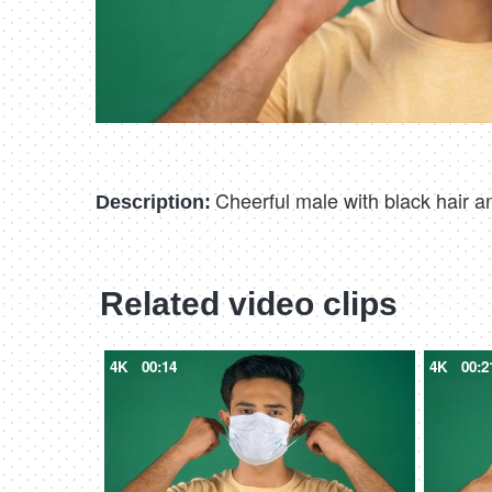
Cheerful male with black hair an
Description:
Related video clips
4K
00:14
4K
00:2