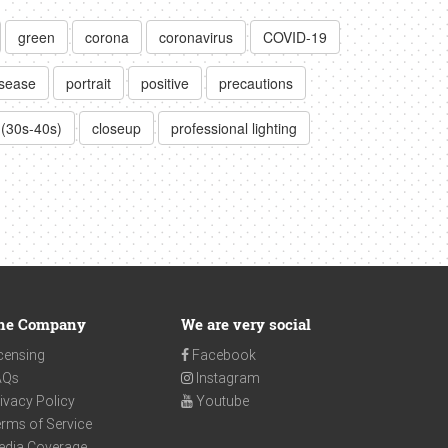
green
corona
coronavirus
COVID-19
isease
portrait
positive
precautions
 (30s-40s)
closeup
professional lighting
he Company
We are very social
censing
Facebook
AQs
Instagram
ivacy Policy
Youtube
rms of Service
edia Coverage