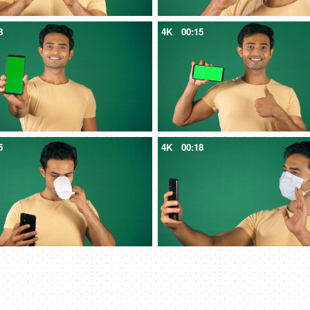
8
4K
00:15
5
4K
00:18