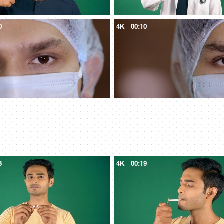
0
4K
00:10
3
4K
00:19