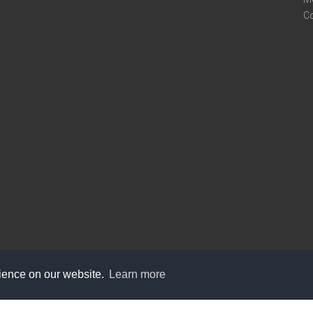
C
rience on our website.
Learn more
care@knot9.com
+91-9350522988