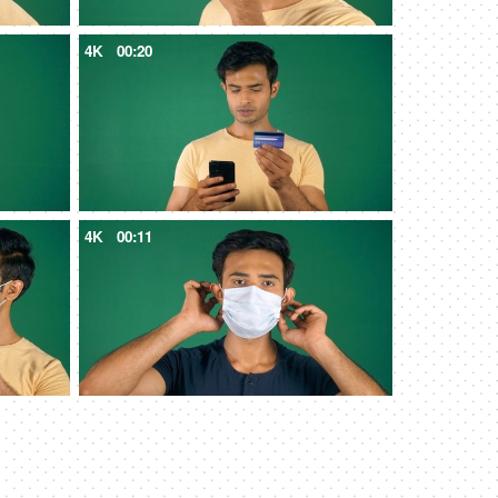
4K
00:20
4K
00:11