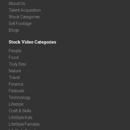
About Us
Talent Acquisition
Stock Categories
Sell Footage
Blogs
Stock Video Categories
People
Food
Truly Desi
Nature
Travel
Finance
Festivals
Technology
Lifestyle
Craft & Skills
LifeStyle Kids
LifeStyle Families