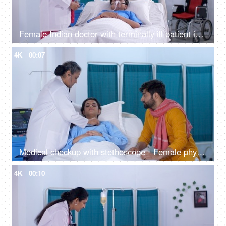
Female Indian doctor with terminally ill patient in the hospital - young patient, using a stethoscope, medical care, young boy on oxygen
4K
00:07
Medical checkup with stethoscope - Female physician checking heart rate of a young female patient - medical attention
4K
00:10