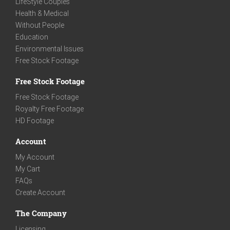
LifeStyle Couples
Health & Medical
Without People
Education
Environmental Issues
Free Stock Footage
Free Stock Footage
Free Stock Footage
Royalty Free Footage
HD Footage
Account
My Account
My Cart
FAQs
Create Account
The Company
Licensing