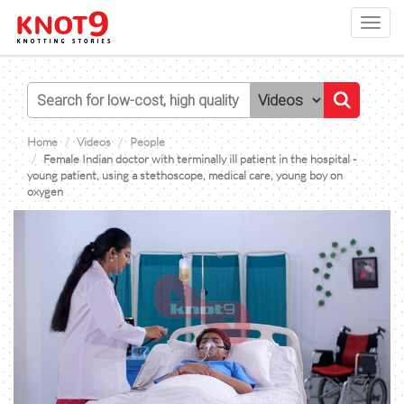
Toggl
navig
Home
Videos
People
Female Indian doctor with terminally ill patient in the hospital -
young patient, using a stethoscope, medical care, young boy on
oxygen