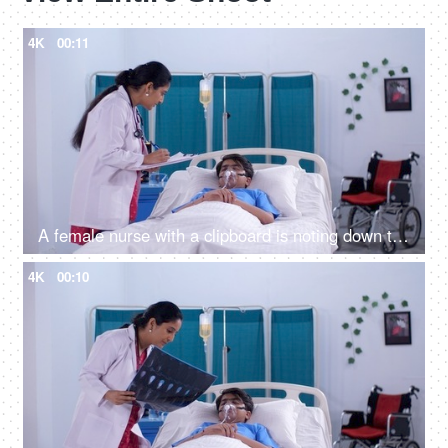
4K
00:11
A female nurse with a clipboard is noting down the symptoms of a male patient - prescribing medicines
4K
00:10