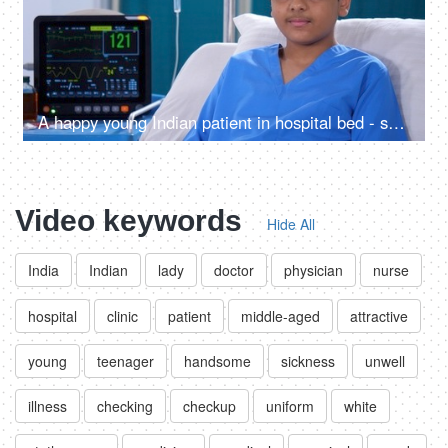
A happy young Indian patient in hospital bed - smiling and posing for camera, injured left hand, thumbs-up gesture, medical bandage
Video keywords
Hide All
India
Indian
lady
doctor
physician
nurse
hospital
clinic
patient
middle-aged
attractive
young
teenager
handsome
sickness
unwell
illness
checking
checkup
uniform
white