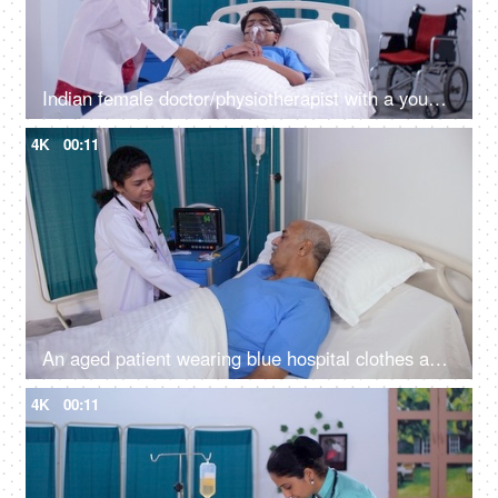
Indian female doctor/physiotherapist with a young patient - medical practitioner - medicare services, medical care
4K
00:11
An aged patient wearing blue hospital clothes and a cannula is admitted to the hospital - old age, sick man, lonely patient
4K
00:11