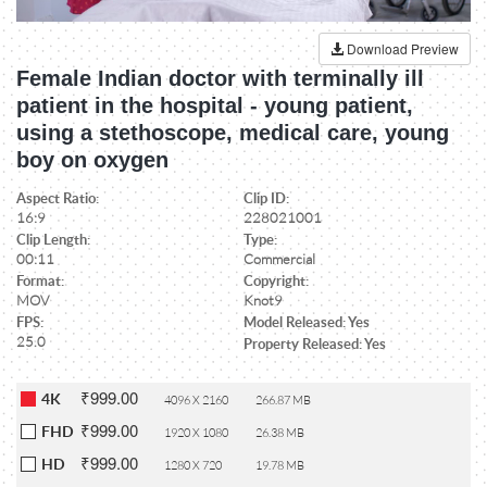
Download Preview
Female Indian doctor with terminally ill
patient in the hospital - young patient,
using a stethoscope, medical care, young
boy on oxygen
Aspect Ratio:
Clip ID:
16:9
228021001
Clip Length:
Type:
00:11
Commercial
Format:
Copyright:
MOV
Knot9
FPS:
Model Released: Yes
25.0
Property Released: Yes
₹999.00
4K
4096 X 2160
266.87 MB
₹999.00
FHD
1920 X 1080
26.38 MB
₹999.00
HD
1280 X 720
19.78 MB