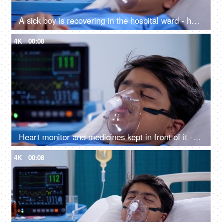
A sick boy is recovering in the hospital ward - health and medical, medical treatment
4K
00:08
Heart monitor and medicines kept in front of it - sick teenage boy, oxygen mask, hospital bed, medical equipment, respiratory issues
4K
00:08