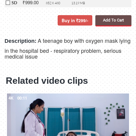
₹999.00
SD
852 X 480
13.19 MB
Buy in
299/-
Add To Cart
A teenage boy with oxygen mask lying
Description:
in the hospital bed - respiratory problem, serious
medical issue
Related video clips
4K
00:11