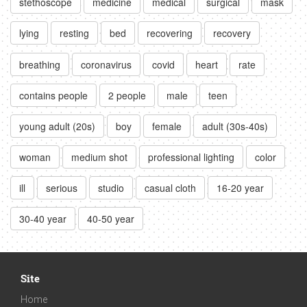
stethoscope
medicine
medical
surgical
mask
lying
resting
bed
recovering
recovery
breathing
coronavirus
covid
heart
rate
contains people
2 people
male
teen
young adult (20s)
boy
female
adult (30s-40s)
woman
medium shot
professional lighting
color
ill
serious
studio
casual cloth
16-20 year
30-40 year
40-50 year
Site
Home