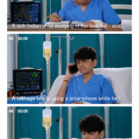
A sick Indian child studying in the hospital - exam preparations, hardworking, hospital bed
4K
00:09
A teenage boy is using a smartphone while he is in the hospital - patient in hospital, recovering from a medical problem
4K
00:09