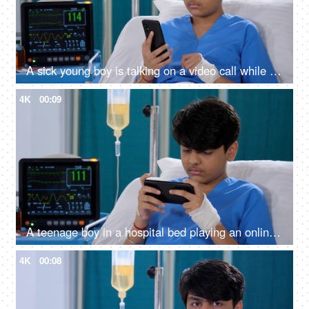
A sick young boy is talking on a video call while he is in the hospital - distant communication, bored in hospital
4K
00:09
A teenage boy in a hospital bed playing an online game on his smartphone - medical recovery, video game, leisure time
4K
00:08