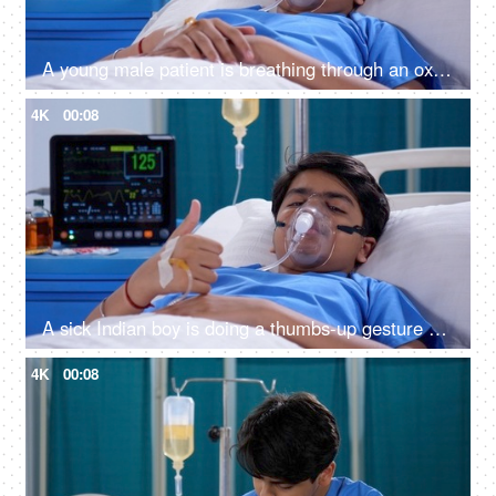
A young male patient is breathing through an oxygen mask - respiratory problems, sickness, terminally ill, medical issue
4K
00:08
A sick Indian boy is doing a thumbs-up gesture while relaxing in the hospital - cheerful, wellness, approval
4K
00:08