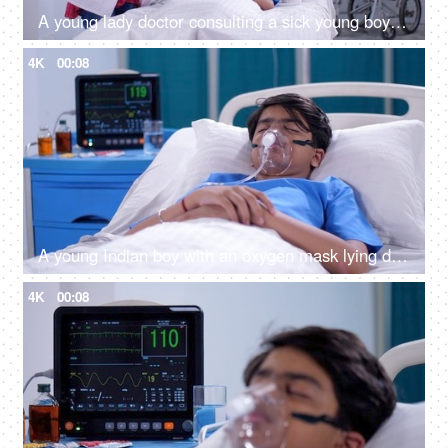
A young lady doctor consulting a sick young boy on the hospital bed - X-ray, MRI, medical report, CT-scan
4K
00:08
A young Indian boy with an oxygen mask lying down on a hospital bed - sick patient, medical insurance, medicare, hospital care
4K
00:08