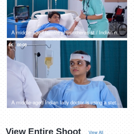
A middle-aged female physiotherapist / Indian nurse treating her young patient - orthopedic doctor, physical injury, accidental patient
4K
00:08
A middle-aged Indian lady doctor is using a stethoscope to check the patient - a hospital checkup, a female patient
View Entire Shoot
View All