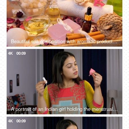
Beautiful spa composition with aromatic products - scented wax candle, almond oil
4K
00:09
A portrait of an Indian girl holding the menstrual cup and tampon - alternative menstrual products, feminine personal hygiene
4K
00:09