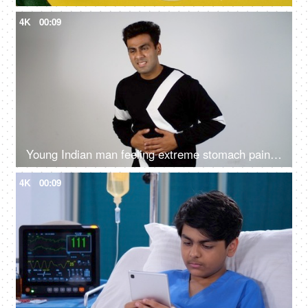
4K
00:09
Young Indian man feeling extreme stomach pain - irritated bowl syndrome, stomach ache, upset stomach, digestive issues
4K
00:09