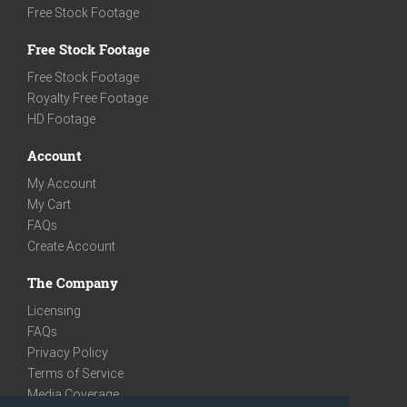
Free Stock Footage
Free Stock Footage
Free Stock Footage
Royalty Free Footage
HD Footage
Account
My Account
My Cart
FAQs
Create Account
The Company
Licensing
FAQs
Privacy Policy
Terms of Service
Media Coverage