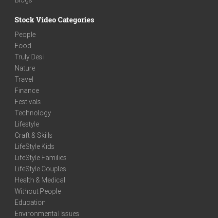
Stock Video Categories
People
Food
Truly Desi
Nature
Travel
Finance
Festivals
Technology
Lifestyle
Craft & Skills
LifeStyle Kids
LifeStyle Families
LifeStyle Couples
Health & Medical
Without People
Education
Environmental Issues