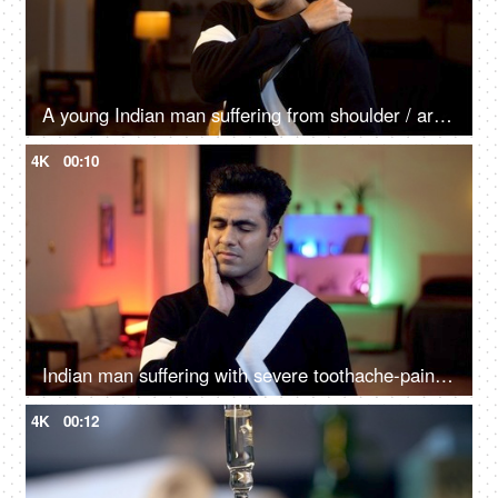
A young Indian man suffering from shoulder / arm pain - orthopedic, arthritis, shoulder pain, frozen shoulder, health issue
4K
00:10
Indian man suffering with severe toothache-pain - tooth decay, cavity, unhealthy, dental problem, oral, poor oral health
4K
00:12