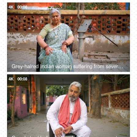
4K
00:08
Grey-haired Indian woman suffering from severe joint pain - knee pain, knee injury, grand mother, swollen joint
4K
00:08