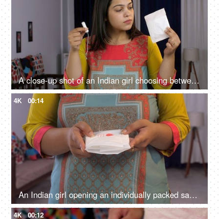
A close-up shot of an Indian girl choosing between a sanitary pad or tampon - better menstrual products, female monthly struggle, better blood absorption
4K
00:14
An Indian girl opening an individually packed sanitary pad - periods, education, awareness, hygiene, menstrual cycle
4K
00:12