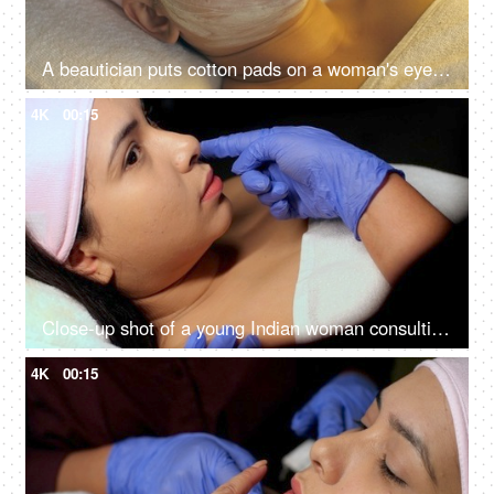
A beautician puts cotton pads on a woman's eyes before a facial treatment procedure - Cosmetology treatment, anti-aging treatment
4K
00:15
Close-up shot of a young Indian woman consulting with the cosmetologist - anti-aging treatment, self-care, facial care
4K
00:15