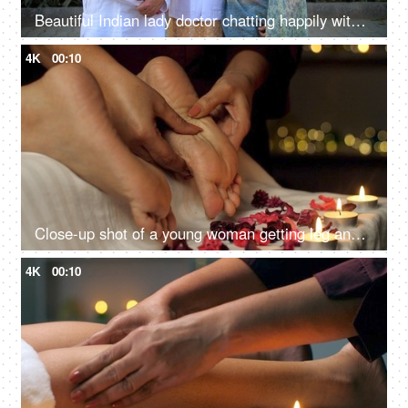
Beautiful Indian lady doctor chatting happily with her parents - proud parents, wellness concept, senior doctor
4K
00:10
Close-up shot of a young woman getting leg and feet massage in resort spa salon - healthcare, massage oil concept, acupressure
4K
00:10