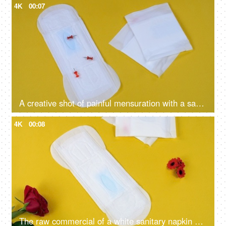
4K
00:07
A creative shot of painful mensuration with a sanitary pad and falling board pins on a yellow background - menstruation cramps, heavy bleeding
4K
00:08
The raw commercial of a white sanitary napkin on a yellow background with red feathers