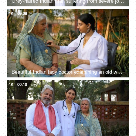
Grey-haired Indian man suffering from severe joint pain - knee pain, knee injury, village life, old age farmer
4K
00:08
Beautiful Indian lady doctor examining an old woman in village - nurse, government hospital doctor, ilaaj
4K
00:10