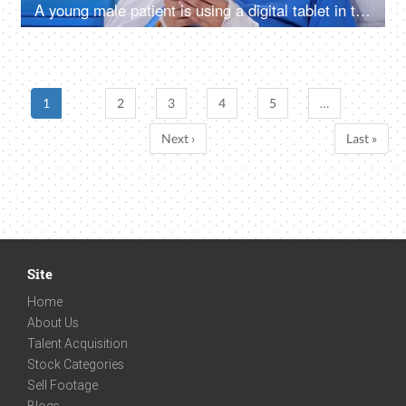
A young male patient is using a digital tablet in the hospital room - feeling bored, upset, sad, annoyed
1
2
3
4
5
…
Next ›
Last »
Site
Home
About Us
Talent Acquisition
Stock Categories
Sell Footage
Blogs