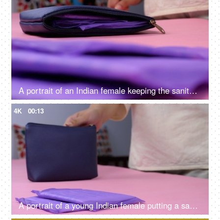
A portrait of an Indian female keeping the sanitary pad in her blue purse - menstrual cycle, monthly flow, period emergency
4K
00:13
A portrait of a young Indian female putting a sanitary pad in her blue purse - menstrual cycle, period emergency, packed napkins