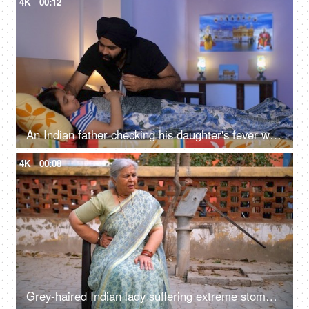
4K
00:12
An Indian father checking his daughter's fever with a digital thermometer - cough and cold, Viral infection
4K
00:08
Grey-haired Indian lady suffering extreme stomach pain - upset stomach, digestive issue, abdominal pain, village home