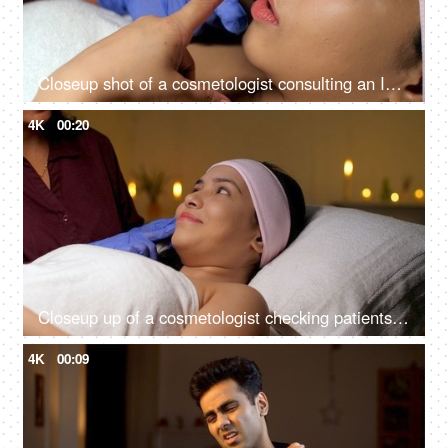
Closeup shot of a cosmetologist consulting an Indian woman client at her clinic - anti-aging, skin care, skin scar, smooth skin
4K
00:20
Closeup up of a cosmetologist checking patients skin for cosmetic skin procedure - skin treatment, glowing skin
4K
00:09