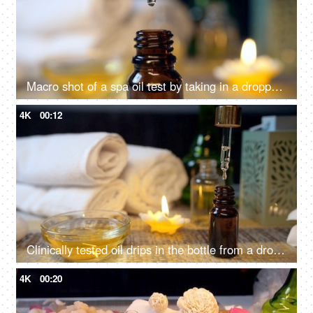
Macro shot of a spa oil test by taking in a dropper - spa session, almond oil, pipette, oil dropping drop by drop
4K
00:12
Clinically tested oil drips in the bottle from a dropper before a rejuvenating spa session
4K
00:20