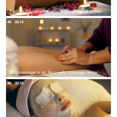
Female masseuse massaging the legs of a client in a relaxed and calm atmosphere - spa center, healthy body and skin, self-love care
4K
00:14
Leg massage in an Ayurvedic massage center - calf muscle, wellness center, aromatherapy, ayurvedic therapy, bokeh, dry massage
4K
00:10