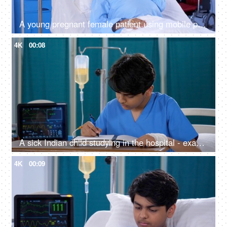
A young pregnant female patient using mobile phone while lying down in a hospital bed - expecting mother in hospital
4K
00:08
A sick Indian child studying in the hospital - exam preparations, hardworking, hospital bed
4K
00:09