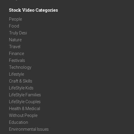
Stock Video Categories
People
Food
Truly Desi
Nature
Travel
Finance
Festivals
Technology
Lifestyle
Craft & Skills
LifeStyle Kids
LifeStyle Families
LifeStyle Couples
Health & Medical
Without People
Education
Environmental Issues