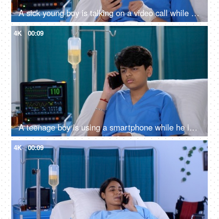
A sick young boy is talking on a video call while he is in the hospital - distant communication, bored in hospital
4K
00:09
A teenage boy is using a smartphone while he is in the hospital - patient in hospital, recovering from a medical problem
4K
00:09