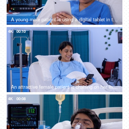
A young male patient is using a digital tablet in the hospital room - feeling bored, upset, sad, annoyed
4K
00:10
An attractive female patient is chatting on her mobile in the hospital - sick woman admitted to the hospital
4K
00:08