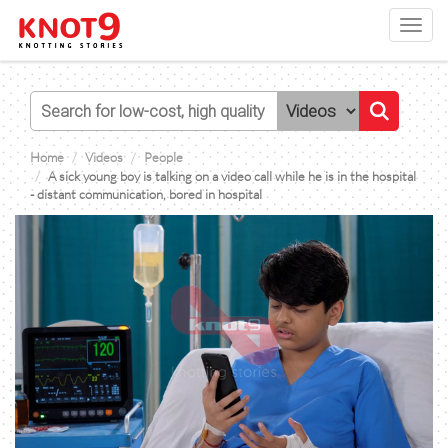
Toggl
navig
Home
Videos
People
A sick young boy is talking on a video call while he is in the hospital
- distant communication, bored in hospital