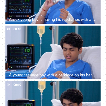
A sick young boy is having his medicines with a glass of water - prescribed medications, hospital room, advanced medical facility in India
4K
00:10
A young teenage boy with a bandage on his hand - accident, physical injury, bandage, feeling pain, comfortable room
4K
00:10