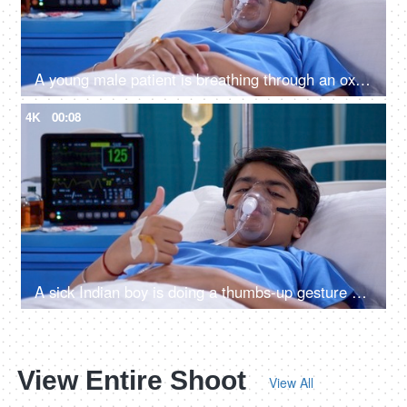
A young male patient is breathing through an oxygen mask - respiratory problems, sickness, terminally ill, medical issue
4K
00:08
A sick Indian boy is doing a thumbs-up gesture while relaxing in the hospital - cheerful, wellness, approval
View Entire Shoot
View All