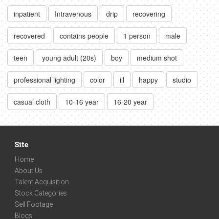
inpatient
Intravenous
drip
recovering
recovered
contains people
1 person
male
teen
young adult (20s)
boy
medium shot
professional lighting
color
ill
happy
studio
casual cloth
10-16 year
16-20 year
Site
Home
About Us
Talent Acquisition
Stock Categories
Sell Footage
Blogs