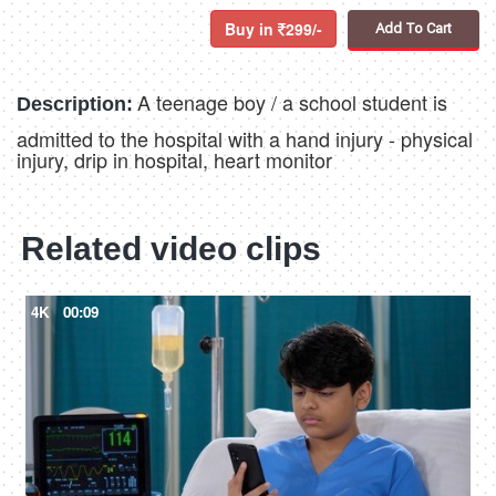
Buy in
299/-
Add To Cart
A teenage boy / a school student is
Description:
admitted to the hospital with a hand injury - physical
injury, drip in hospital, heart monitor
Related video clips
4K
00:09