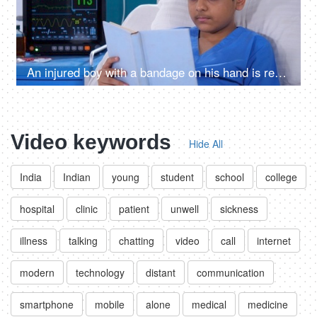
An injured boy with a bandage on his hand is reading a book in the hospital - relaxation, medical recovery
Video keywords
Hide All
India
Indian
young
student
school
college
hospital
clinic
patient
unwell
sickness
illness
talking
chatting
video
call
internet
modern
technology
distant
communication
smartphone
mobile
alone
medical
medicine