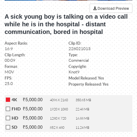
Download Preview
A sick young boy is talking on a video call
while he is in the hospital - distant
communication, bored in hospital
Aspect Ratio:
Clip ID:
16:9
228021013
Clip Length:
Type:
00:09
Commercial
Format:
Copyright:
MOV
Knot9
FPS:
Model Released: Yes
25.0
Property Released: Yes
₹5,000.00
4K
4096 X 2160
350.65 MB
₹5,000.00
FHD
1920 X 1080
22.48 MB
₹5,000.00
HD
1280 X 720
16.88 MB
₹5,000.00
SD
852 X 480
11.24 MB