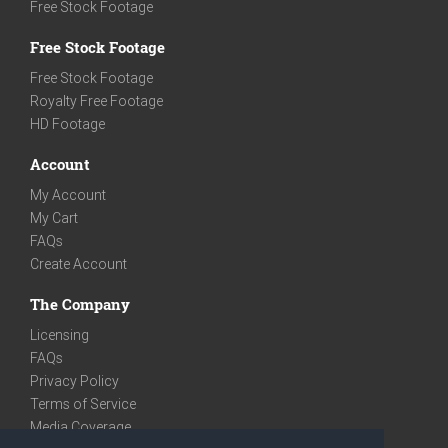
Free Stock Footage
Free Stock Footage
Free Stock Footage
Royalty Free Footage
HD Footage
Account
My Account
My Cart
FAQs
Create Account
The Company
Licensing
FAQs
Privacy Policy
Terms of Service
Media Coverage