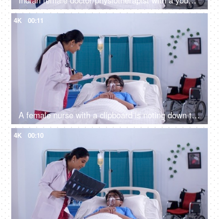
Indian female doctor/physiotherapist with a young patient - medical practitioner - medicare services, medical care
4K
00:11
A female nurse with a clipboard is noting down the symptoms of a male patient - prescribing medicines
4K
00:10