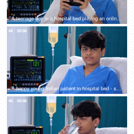
A teenage boy in a hospital bed playing an online game on his smartphone - medical recovery, video game, leisure time
4K
00:08
A happy young Indian patient in hospital bed - smiling and posing for camera, injured left hand, thumbs-up gesture, medical bandage
4K
00:08