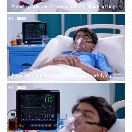
A young lady doctor consulting a sick young boy on the hospital bed - X-ray, MRI, medical report, CT-scan
4K
00:08
A young Indian boy with an oxygen mask lying down on a hospital bed - sick patient, medical insurance, medicare, hospital care
4K
00:08