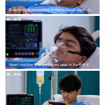
A sick boy is recovering in the hospital ward - health and medical, medical treatment
4K
00:08
Heart monitor and medicines kept in front of it - sick teenage boy, oxygen mask, hospital bed, medical equipment, respiratory issues
4K
00:09