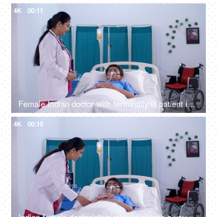
4K
00:11
Female Indian doctor with terminally ill patient in the hospital - young patient, using a stethoscope, medical care, young boy on oxygen
4K
00:10