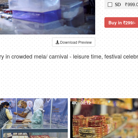
₹999.
SD
Buy in
299/-
Download Preview
y in crowded mela/ carnival - leisure time, festival celeb
2
4K
00:12