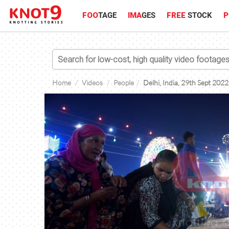
FOO
TAGE
IMA
GES
FREE
STOCK
P
Home
Videos
People
Delhi, India, 29th Sept 2022