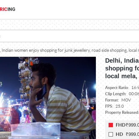
RIC
ING
, Indian women enjoy shopping for junk jewellery, road side shopping, local 
Delhi, Indi
shopping fo
local mela,
Aspect Ratio:
16:
Clip Length:
00:0
Format:
MOV
FPS:
25.0
Property Released
₹999.
FHD
₹999.
HD