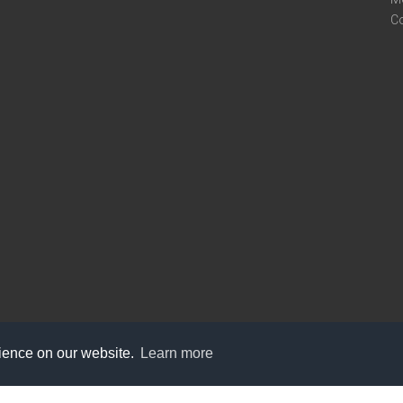
C
rience on our website.
Learn more
care@knot9.com
+91-9350522988