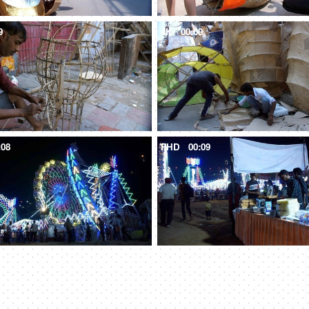
9
4K
00:09
:08
FHD
00:09