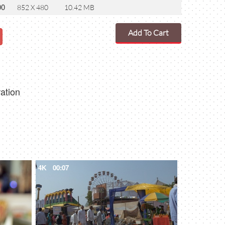
00
852 X 480
10.42 MB
Add To Cart
ration
4K
00:07