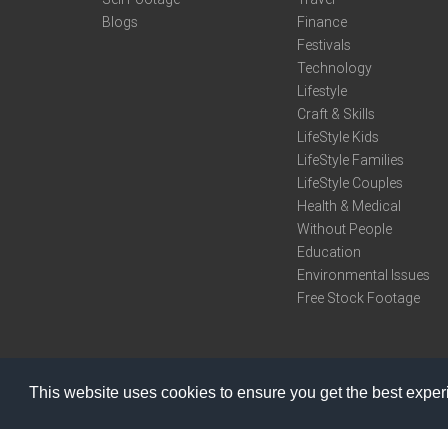
Blogs
Finance
Festivals
Technology
Lifestyle
Craft & Skills
LifeStyle Kids
LifeStyle Families
LifeStyle Couples
Health & Medical
Without People
Education
Environmental Issues
Free Stock Footage
This website uses cookies to ensure you get the best expe