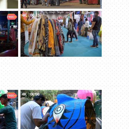
4K
00:13
4K
00:08