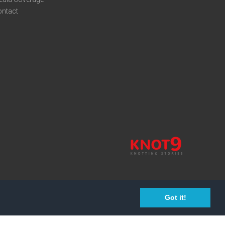
ontact
Got it!