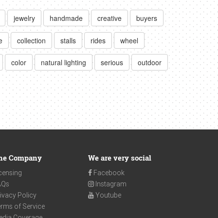
jewelry
handmade
creative
buyers
e
collection
stalls
rides
wheel
color
natural lighting
serious
outdoor
he Company
We are very social
censing
Facebook
AQs
Instagram
ivacy Policy
Youtube
rms of Service
edia Coverage