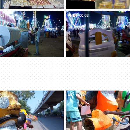
:08
FHD
00:08
9
4K
00:08