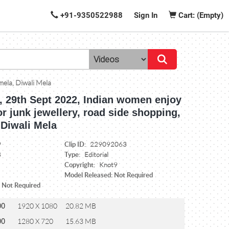
+91-9350522988
Sign In
Cart: (Empty)
mela, Diwali Mela
a, 29th Sept 2022, Indian women enjoy
r junk jewellery, road side shopping,
 Diwali Mela
Clip ID:
9
229092063
Type:
8
Editorial
Copyright:
Knot9
Model Released: Not Required
: Not Required
00
1920 X 1080
20.82 MB
00
1280 X 720
15.63 MB