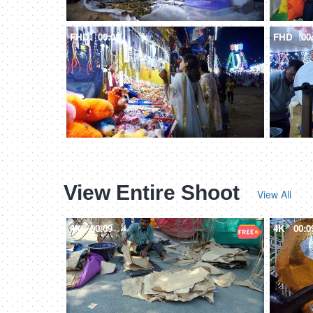
FHD
00:08
FHD
00
View Entire Shoot
View All
4K
00:09
4K
00:0