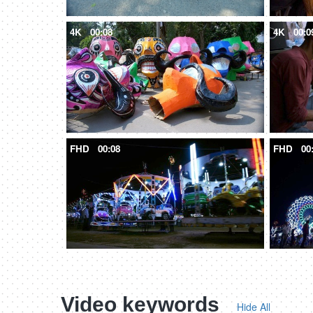
4K
00:08
4K
00:0
FHD
00:08
FHD
00
Video keywords
Hide All