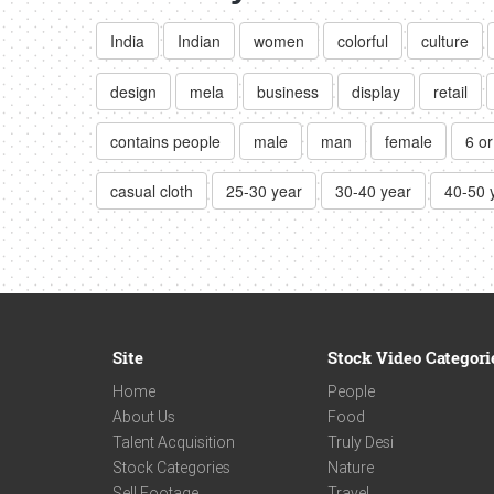
India
Indian
women
colorful
culture
design
mela
business
display
retail
contains people
male
man
female
6 o
casual cloth
25-30 year
30-40 year
40-50 
Site
Stock Video Categori
Home
People
About Us
Food
Talent Acquisition
Truly Desi
Stock Categories
Nature
Sell Footage
Travel