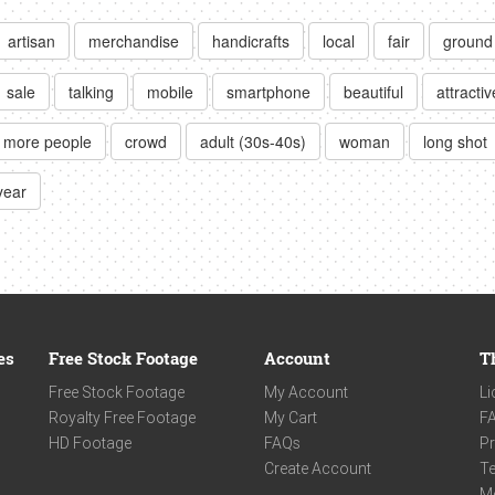
artisan
merchandise
handicrafts
local
fair
ground
sale
talking
mobile
smartphone
beautiful
attractiv
r more people
crowd
adult (30s-40s)
woman
long shot
year
es
Free Stock Footage
Account
T
Free Stock Footage
My Account
Li
Royalty Free Footage
My Cart
F
HD Footage
FAQs
Pr
Create Account
Te
M