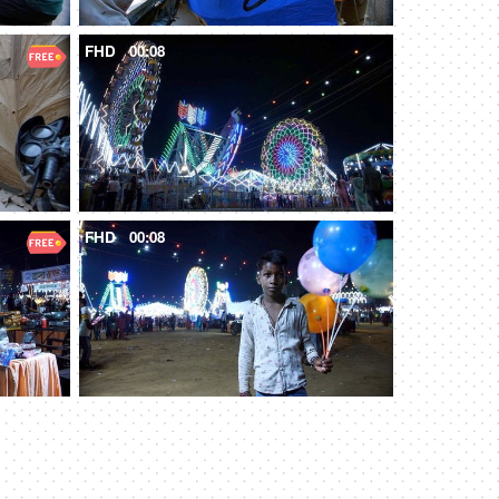
FHD
00:08
FHD
00:08