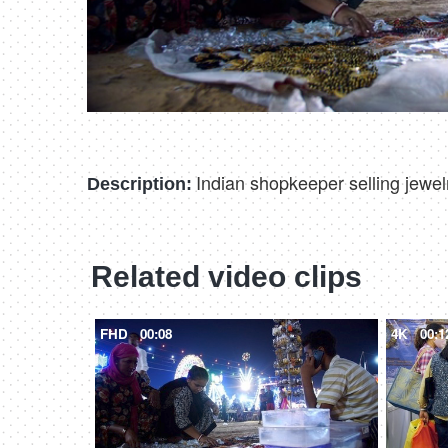
Indian shopkeeper selling jewelr
Description:
Related video clips
FHD
00:08
4K
00:1