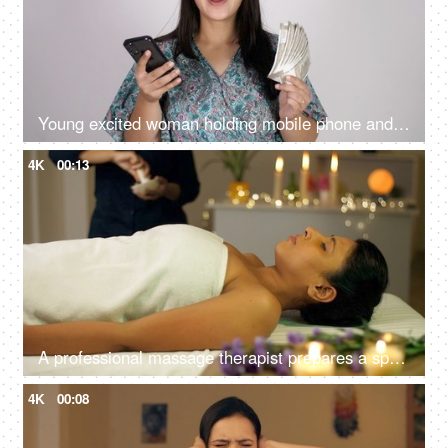
Young excited woman holding mobile phone and Indian rupee banknotes after winning the lottery, financial freedom, celebration
4K
00:13
A professional massage therapist prepares a spa massage for a young Indian girl at a spa salon, relaxing environment
4K
00:08