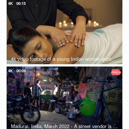
4K
00:15
4k video footage of a young Indian woman getting an exfoliating back massage at an Ayurvedic center
4K
00:09
Madurai, India, March 2022 - A street vendor is busy in making food- urban village life, street food, roadside food joint