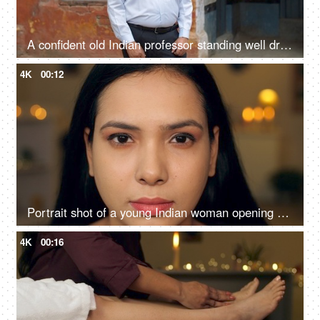
A confident old Indian professor standing well dressed in formals outside a government school - aged man
4K
00:12
Portrait shot of a young Indian woman opening her eyes slowly looking into the camera
4K
00:16