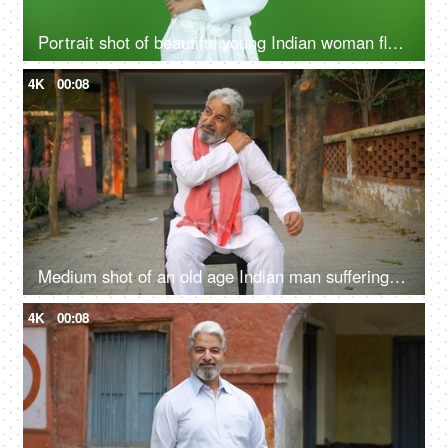
Portrait shot of beautiful young Indian woman flaunting her glowing skin after a skin treatment - chroma shoot
4K
00:08
Medium shot of an old age Indian man suffering from extreme shoulder pain while sitting on a chair - joint pain, rural lifestyle
4K
00:08