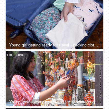
Young girl getting ready for travel - packing clothes in a blue suitcase, travel concept, living in suitcase, how to pack
FHD
00:08
Young Indian woman shopping for handicrafts at a street market - handicraft market, mela, artisan work