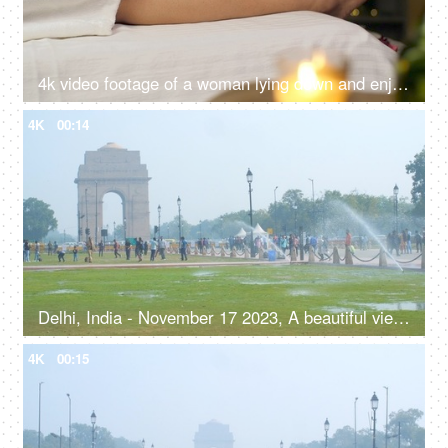
4k video footage of a woman lying down and enjoying foot a massage at the spa - spa beauty treatment, relaxation therapy, aromatherapy
4K
00:14
Delhi, India - November 17 2023, A beautiful view of India Gate with the clear blue sky - Indian monument, ancient architecture
4K
00:15