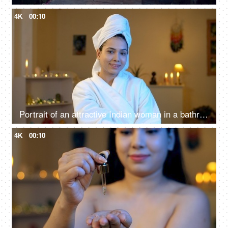
4K
00:10
Portrait of an attractive Indian woman in a bathrobe and a head towel - skincare spa procedures concept, beauty cosmetics anti-aging procedures
4K
00:10