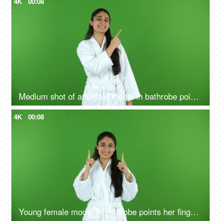
4K
00:08
Medium shot of a female model in bathrobe pointing something on the green screen - advertisement
4K
00:08
Young female model in bathrobe points her fingers upwards - green screen, chroma shoot