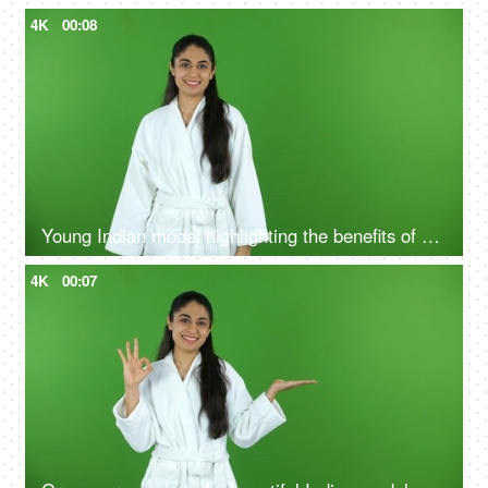
4K
00:08
Young Indian model highlighting the benefits of self care routine on green screen in bathrobe, chroma shoot
4K
00:07