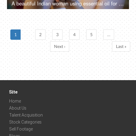
A beautiful Indian woman using essential oil for skin care - skincare routine at home
1
2
3
4
5
…
Next ›
Last »
Site
Home
About Us
Talent Acquisition
Stock Categories
Sell Footage
Blogs