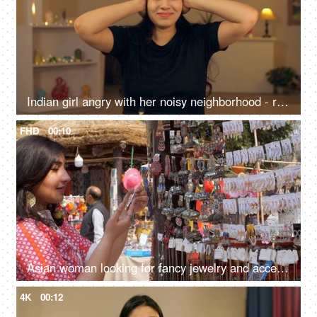
Indian girl angry with her noisy neighborhood - refusing to listen to gossip or bad information, mental issues
FHD
00:10
Asian woman looking for fancy jewelry and accessories in a flea market shop - street shopping
4K
00:12