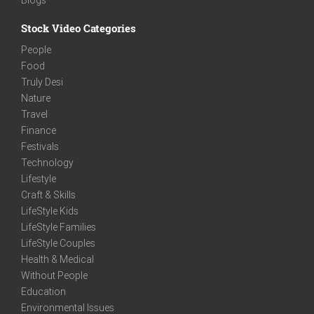
Stock Video Categories
People
Food
Truly Desi
Nature
Travel
Finance
Festivals
Technology
Lifestyle
Craft & Skills
LifeStyle Kids
LifeStyle Families
LifeStyle Couples
Health & Medical
Without People
Education
Environmental Issues