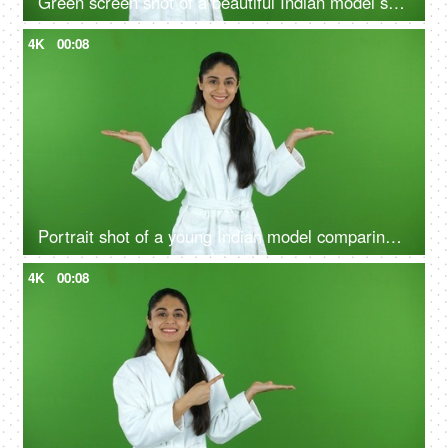
Green screen shot of a beautiful Indian model shooting for a skin care product - ad space, copy space
4K
00:08
Portrait shot of a young Indian model comparing the benefits of a good skin care routine on green screen - cosmetology
4K
00:08