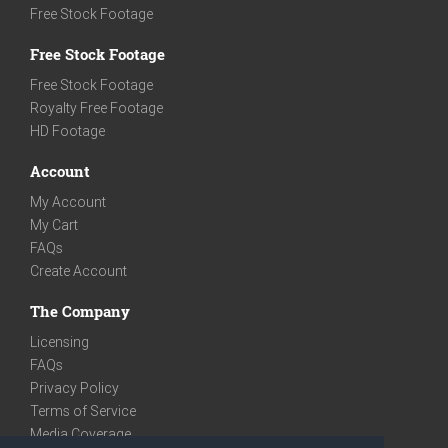
Free Stock Footage
Free Stock Footage
Free Stock Footage
Royalty Free Footage
HD Footage
Account
My Account
My Cart
FAQs
Create Account
The Company
Licensing
FAQs
Privacy Policy
Terms of Service
Media Coverage