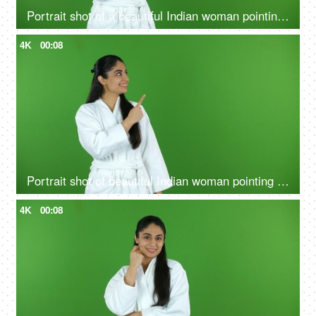
Portrait shot of a beautiful Indian woman pointing at a product - bathrobe, green screen, chroma shoot
4K
00:08
Portrait shot of beautiful Indian woman pointing something on green screen in bathrobe - copy space, ad space
4K
00:08