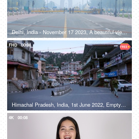
Delhi, India - November 17 2023, A beautiful view of the magnificent India Gate on misty morning - famous historical monument of India
FHD
00:08
Himachal Pradesh, India, 1st June 2022, Empty roads in a hilly town - early morning, road / street in a marketplace
4K
00:08