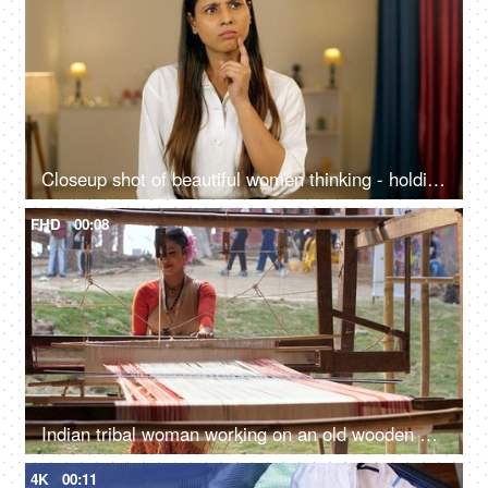
Closeup shot of beautiful women thinking - holding hand to chin, finger against cheekbone
FHD
00:08
Indian tribal woman working on an old wooden handloom weaving machine - hand-made cloth, manual work
4K
00:11