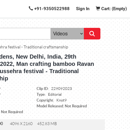
+91-9350522988
Sign In
Cart: (Empty)
a festival - Traditional craftsmanship
ens, New Delhi, India, 29th
2022, Man crafting bamboo Ravan
ussehra festival - Traditional
hip
Clip ID:
9
229092023
Type:
9
Editorial
Copyright:
Knot9
Model Released: Not Required
: Not Required
00
4096 X 2160
452.83 MB