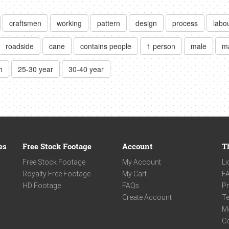
craftsmen
working
pattern
design
process
labo
roadside
cane
contains people
1 person
male
m
h
25-30 year
30-40 year
es
Free Stock Footage
Account
T
Free Stock Footage
My Account
Li
Royalty Free Footage
My Cart
F
HD Footage
FAQs
Pr
Create Account
Te
M
C