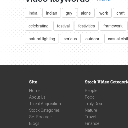
India
Indian
guy
alone
work
craft
celebrating
festival
festivities
framework
natural lighting
serious
outdoor
casual clot
Site
Stock Video Categori
Home
People
About Us
Food
Talent Acquisition
Truly Desi
Stock Categories
Nature
Sell Footage
Travel
Blogs
Finance