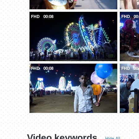
FHD
00:08
FHD
00
FHD
00:08
FHD
00
Video keywords
Hide All