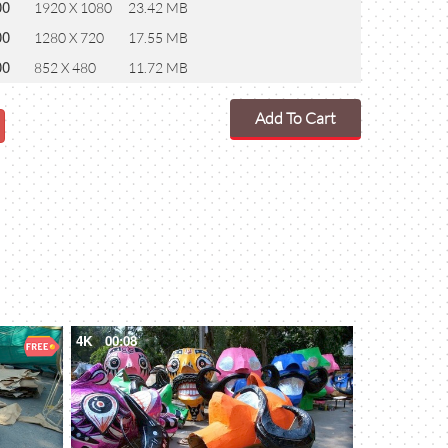
00
1920 X 1080
23.42 MB
00
1280 X 720
17.55 MB
00
852 X 480
11.72 MB
Add To Cart
4K
00:08