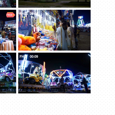
FHD
00:08
FHD
00:09