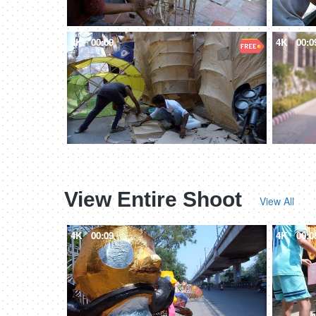
4K
00:09
4K
00:0
View Entire Shoot
View All
4K
00:09
4K
00:0