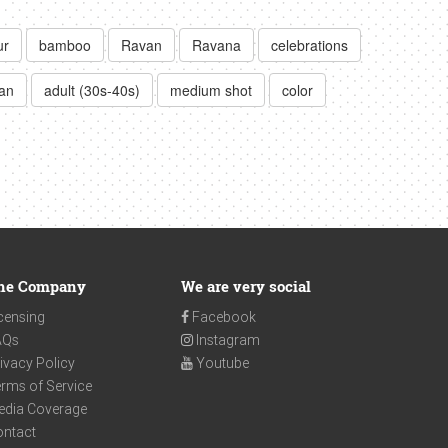
ur
bamboo
Ravan
Ravana
celebrations
an
adult (30s-40s)
medium shot
color
he Company
We are very social
censing
Facebook
AQs
Instagram
ivacy Policy
Youtube
rms of Service
edia Coverage
ontact