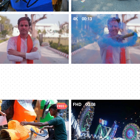
9
4K
00:13
8
FHD
00:08