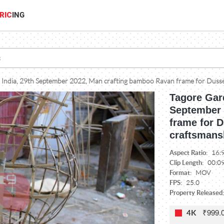
RIC
ING
 India, 29th September 2022, Man crafting bamboo Ravan frame for Dussehr
Tagore Gard
September 
frame for D
craftsmans
Aspect Ratio:
16:
Clip Length:
00:0
Format:
MOV
FPS:
25.0
Property Released
₹999.
4K