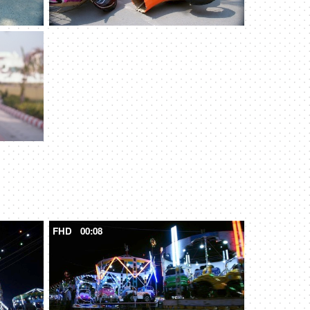
FHD
00:08