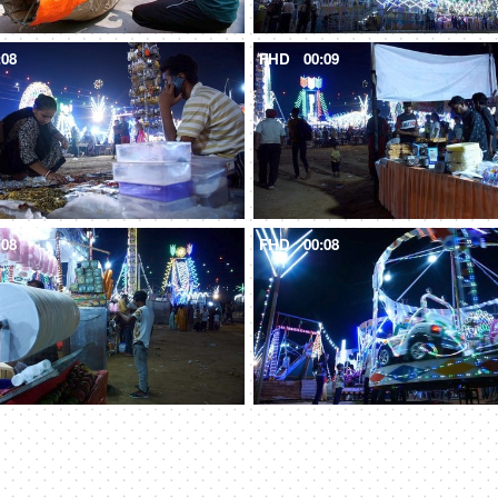
:08
FHD
00:09
:08
FHD
00:08