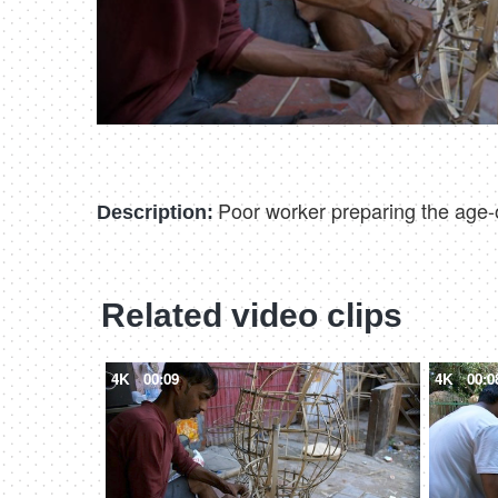
Poor worker preparing the age-ol
Description:
Related video clips
4K
00:09
4K
00:0