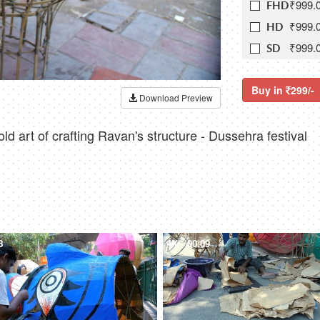
₹999.
FHD
₹999.
HD
₹999.
SD
Buy in
299/-
Download Preview
d art of crafting Ravan's structure - Dussehra festival
8
4K
00:09