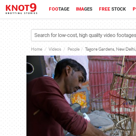
FOO
TAGE
IMA
GES
FREE
STOCK
P
Home
Videos
People
Tagore Gardens, New Delhi,