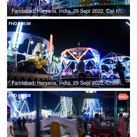
Faridabad, Haryana, India, 29 Sept 2022, Car rides / Dodgem car rides in an amusement park, Diwali mela, local fair
FHD
00:09
Faridabad, Haryana, India, 29 Sept 2022, Children enjoying car rides / Dodgem rides in an amusement park - leisure time, entertainment
FHD
00:08