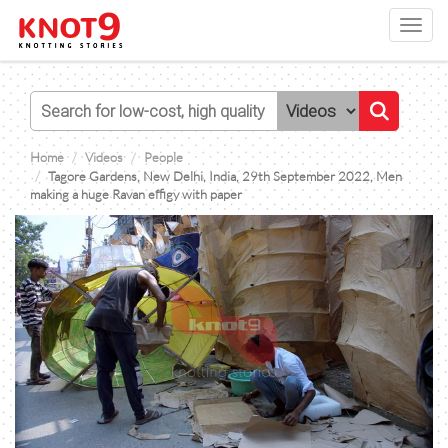
Toggl
navig
Home
Videos
People
Tagore Gardens, New Delhi, India, 29th September 2022, Men
making a huge Ravan effigy with paper