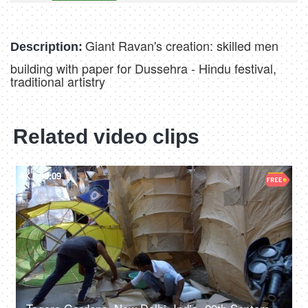
Giant Ravan's creation: skilled men
Description:
building with paper for Dussehra - Hindu festival,
traditional artistry
Related video clips
4K
00:09