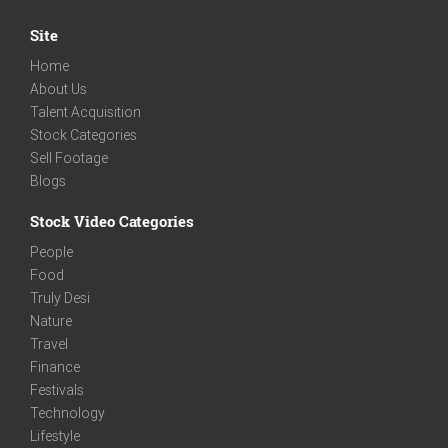
Site
Home
About Us
Talent Acquisition
Stock Categories
Sell Footage
Blogs
Stock Video Categories
People
Food
Truly Desi
Nature
Travel
Finance
Festivals
Technology
Lifestyle