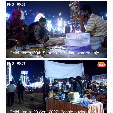
FHD
00:08
Delhi, India, 29th Sept 2022, Indian women enjoy shopping for junk jewellery, road side shopping, local mela, Diwali Mela
FHD
00:09
Delhi, India, 29 Sept 2022, People buying food at a Mela ground - deep-fried, street food, unhygienic