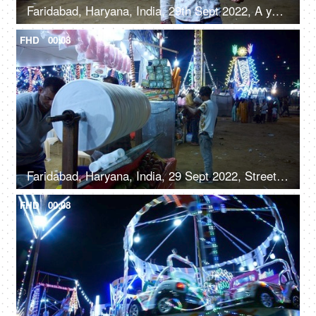
Faridabad, Haryana, India, 29th Sept 2022, A young boy from a slum area / balloon seller giving a toothy smile for the camera
FHD
00:08
Faridabad, Haryana, India, 29 Sept 2022, Streetside seller making roller icecream - trationation ice cream recipe from Old Delhi
FHD
00:08