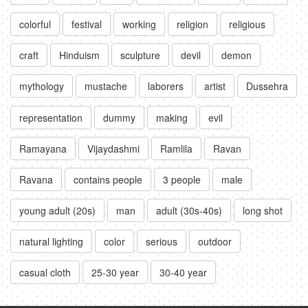
colorful
festival
working
religion
religious
craft
Hinduism
sculpture
devil
demon
mythology
mustache
laborers
artist
Dussehra
representation
dummy
making
evil
Ramayana
Vijaydashmi
Ramlila
Ravan
Ravana
contains people
3 people
male
young adult (20s)
man
adult (30s-40s)
long shot
natural lighting
color
serious
outdoor
casual cloth
25-30 year
30-40 year