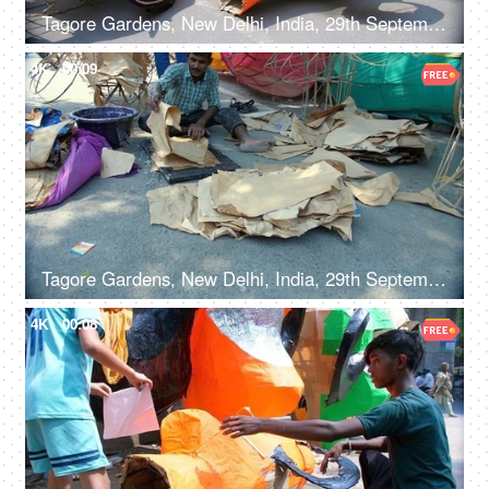
Tagore Gardens, New Delhi, India, 29th September 2022, Colorful paper model of Ravana kept for sale - Dusshera celebrations, Hindu festival, festive Delight
4K
00:09
Tagore Gardens, New Delhi, India, 29th September 2022 - A skilled male worker preparing a Ravan effigy for Dussehra
4K
00:08