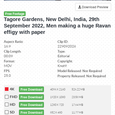
Download Preview
Free Footage
Tagore Gardens, New Delhi, India, 29th
September 2022, Men making a huge Ravan
effigy with paper
Aspect Ratio:
Clip ID:
16:9
229092026
Clip Length:
Type:
00:09
Editorial
Format:
Copyright:
MOV
Knot9
FPS:
Model Released: Not Required
25.0
Property Released: Not Required
4K
Free Download
4096 X 2160
526.22 MB
FHD
Free Download
1920 X 1080
23.58 MB
HD
Free Download
1280 X 720
17.64 MB
SD
Free Download
852 X 480
11.77 MB