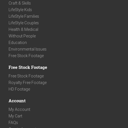
Craft & Skills
LifeStyle Kids
LifeStyle Families
LifeStyle Couples
Health & Medical
Without People
Education
Environmental Issues
Free Stock Footage
Free Stock Footage
Free Stock Footage
Royalty Free Footage
HD Footage
Account
My Account
My Cart
FAQs