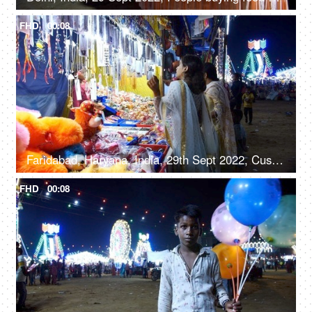
FHD
00:08
Faridabad, Haryana, India, 29th Sept 2022, Customers at a stall with soft toys, jewelry, and handbags - festival time, women's accessories
FHD
00:08