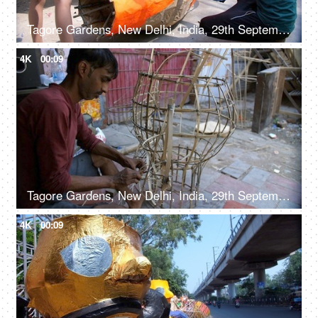
Tagore Gardens, New Delhi, India, 29th September 2022, Indian workers making the Ravan effigy - Hindu festival, Dussehra celebration
4K
00:09
Tagore Gardens, New Delhi, India, 29th September 2022, Man crafting bamboo Ravan frame for Dussehra festival - Traditional craftsmanship
4K
00:09