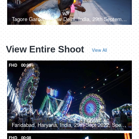
Tagore Gardens, New Delhi, India, 29th September 2022 - A vibrant paper-decorated Ravana displayed by the roadside
View Entire Shoot
View All
FHD
00:08
Faridabad, Haryana, India, 29th Sept 2022, Spectacular nightlife at the amusement park with colourful rides, merry go round, local fair
FHD
00:08