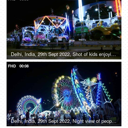
Delhi, India, 29th Sept 2022, Shot of kids enjoying the car ride at an Indian amusement park fun fair
FHD
00:08
Delhi, India, 29th Sept 2022, Night view of people enjoying the colorful glowing rides and swings in Amusement park