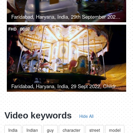
Faridabad, Haryana, India, 29th September 2022, A young boy on a merry-go-round with cars - leisure time
FHD
00:07
Faridabad, Haryana, India, 29 Sept 2022, Children enjoying riding on a merry-go-round with horses - carousel, childhood fun
Video keywords
Hide All
India
Indian
guy
character
street
model