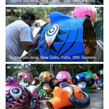
Tagore Gardens, New Delhi, India, 29th September 2022, Men making a huge Ravan effigy with paper
4K
00:08
Tagore Gardens, New Delhi, India, 29th September 2022, An artisan painting on Ravan effigy for Dussehra festival
4K
00:08