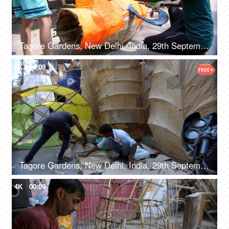
Tagore Gardens, New Delhi, India, 29th September 2022, Indian workers making the Ravan effigy - Hindu festival, Dussehra celebration
4K
00:09
Tagore Gardens, New Delhi, India, 29th September 2022, Men making a huge Ravan effigy with paper
4K
00:09