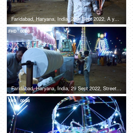
Faridabad, Haryana, India, 29th Sept 2022, A young boy from a slum area / balloon seller giving a toothy smile for the camera
FHD
00:08
Faridabad, Haryana, India, 29 Sept 2022, Streetside seller making roller icecream - trationation ice cream recipe from Old Delhi
FHD
00:08