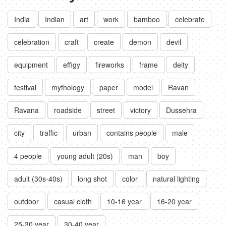
India
Indian
art
work
bamboo
celebrate
celebration
craft
create
demon
devil
equipment
effigy
fireworks
frame
deity
festival
mythology
paper
model
Ravan
Ravana
roadside
street
victory
Dussehra
city
traffic
urban
contains people
male
4 people
young adult (20s)
man
boy
adult (30s-40s)
long shot
color
natural lighting
outdoor
casual cloth
10-16 year
16-20 year
25-30 year
30-40 year