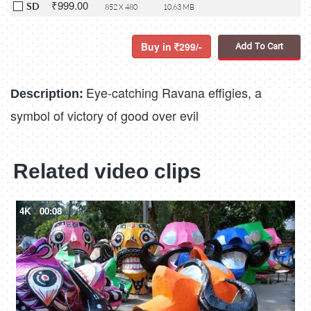
₹999.00
SD
852 X 480
10.63 MB
Buy in
299/-
Add To Cart
Eye-catching Ravana effigies, a
Description:
symbol of victory of good over evil
Related video clips
4K
00:08