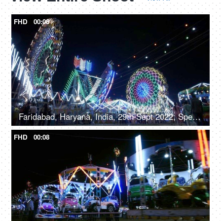
FHD
00:08
Faridabad, Haryana, India, 29th Sept 2022, Spectacular nightlife at the amusement park with colourful rides, merry go round, local fair
FHD
00:08