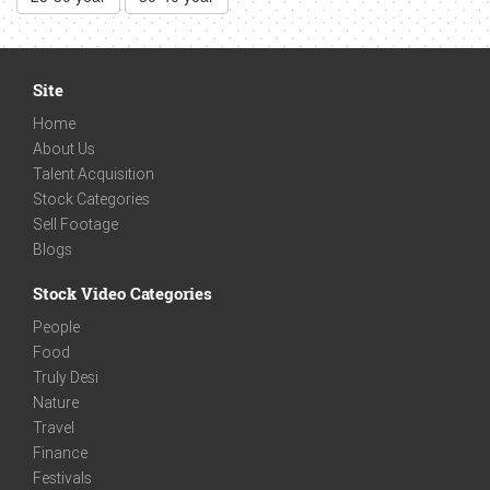
Site
Home
About Us
Talent Acquisition
Stock Categories
Sell Footage
Blogs
Stock Video Categories
People
Food
Truly Desi
Nature
Travel
Finance
Festivals