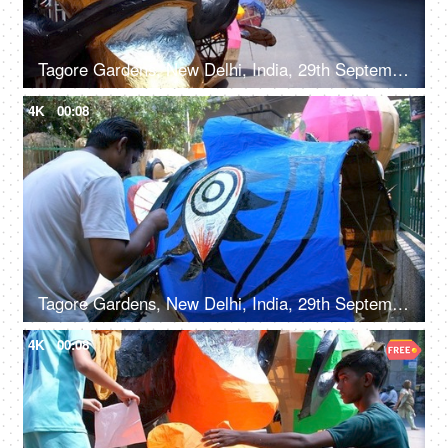
Tagore Gardens, New Delhi, India, 29th September 2022 - A vibrant paper-decorated Ravana displayed by the roadside
4K
00:08
Tagore Gardens, New Delhi, India, 29th September 2022, An artisan painting on Ravan effigy for Dussehra festival
4K
00:08