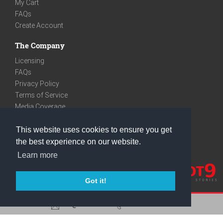
My Cart
FAQs
Create Account
The Company
Licensing
FAQs
Privacy Policy
Terms of Service
Media Coverage
Contact
This website uses cookies to ensure you get
We are very social
the best experience on our website.
Facebook
Learn more
Instagram
Youtube
Got it!
care@knot9.com
+91-9350522988