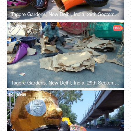
Tagore Gardens, New Delhi, India, 29th September 2022, Colorful paper model of Ravana kept for sale - Dusshera celebrations, Hindu festival, festive Delight
4K
00:09
Tagore Gardens, New Delhi, India, 29th September 2022 - A skilled male worker preparing a Ravan effigy for Dussehra
4K
00:09