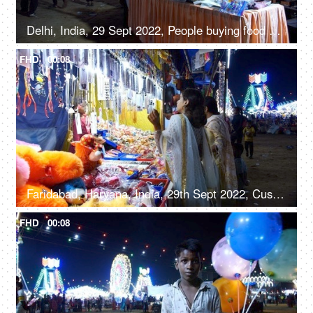
Delhi, India, 29 Sept 2022, People buying food at a Mela ground - deep-fried, street food, unhygienic
FHD
00:08
Faridabad, Haryana, India, 29th Sept 2022, Customers at a stall with soft toys, jewelry, and handbags - festival time, women's accessories
FHD
00:08