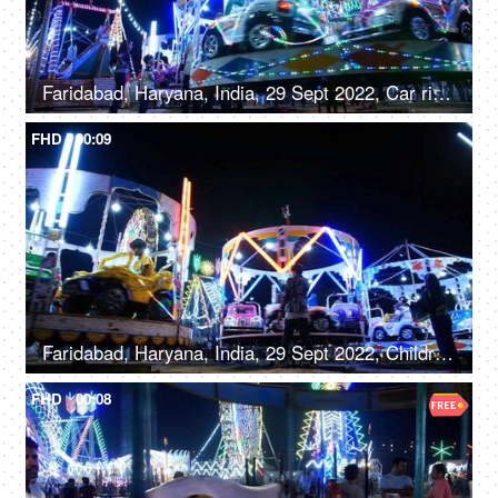
Faridabad, Haryana, India, 29 Sept 2022, Car rides / Dodgem car rides in an amusement park, Diwali mela, local fair
FHD
00:09
Faridabad, Haryana, India, 29 Sept 2022, Children enjoying car rides / Dodgem rides in an amusement park - leisure time, entertainment
FHD
00:08