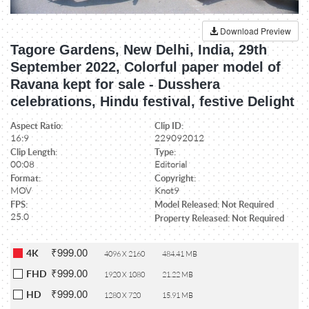
Download Preview
Tagore Gardens, New Delhi, India, 29th
September 2022, Colorful paper model of
Ravana kept for sale - Dusshera
celebrations, Hindu festival, festive Delight
Aspect Ratio:
Clip ID:
16:9
229092012
Clip Length:
Type:
00:08
Editorial
Format:
Copyright:
MOV
Knot9
FPS:
Model Released: Not Required
25.0
Property Released: Not Required
₹999.00
4K
4096 X 2160
484.41 MB
₹999.00
FHD
1920 X 1080
21.22 MB
₹999.00
HD
1280 X 720
15.91 MB