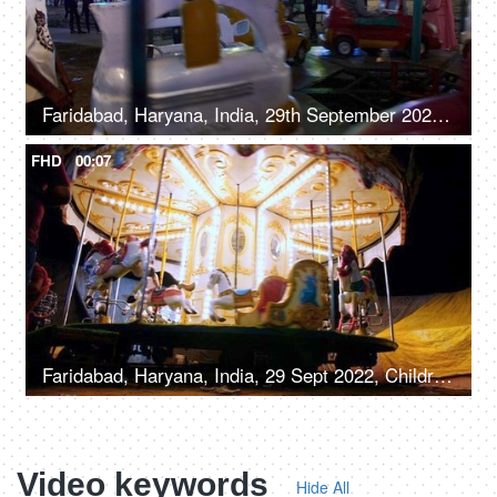
Faridabad, Haryana, India, 29th September 2022, A young boy on a merry-go-round with cars - leisure time
FHD
00:07
Faridabad, Haryana, India, 29 Sept 2022, Children enjoying riding on a merry-go-round with horses - carousel, childhood fun
Video keywords
Hide All