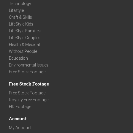
Technology
Lifestyle
Craft & Skills
LifeStyle Kids
LifeStyle Families
LifeStyle Couples
Health & Medical
Without People
Education
Environmental Issues
Free Stock Footage
Free Stock Footage
Free Stock Footage
Royalty Free Footage
HD Footage
Account
My Account