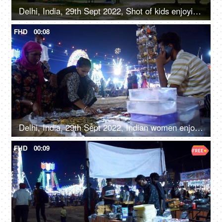
Delhi, India, 29th Sept 2022, Shot of kids enjoying the car ride at an Indian amusement park fun fair
FHD
00:08
Delhi, India, 29th Sept 2022, Indian women enjoy shopping for junk jewellery, road side shopping, local mela, Diwali Mela
FHD
00:09