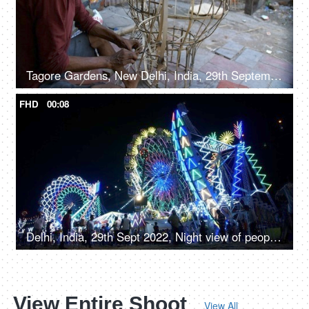
Tagore Gardens, New Delhi, India, 29th September 2022, Man crafting bamboo Ravan frame for Dussehra festival - Traditional craftsmanship
FHD
00:08
Delhi, India, 29th Sept 2022, Night view of people enjoying the colorful glowing rides and swings in Amusement park
View Entire Shoot
View All