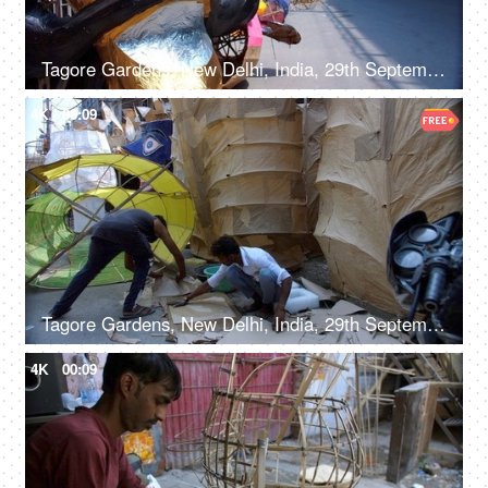
Tagore Gardens, New Delhi, India, 29th September 2022 - A vibrant paper-decorated Ravana displayed by the roadside
4K
00:09
Tagore Gardens, New Delhi, India, 29th September 2022, Men making a huge Ravan effigy with paper
4K
00:09