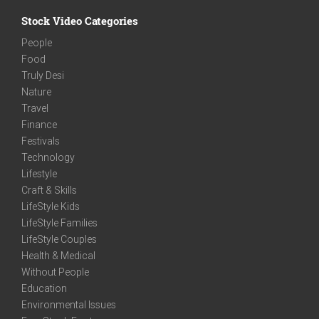
Stock Video Categories
People
Food
Truly Desi
Nature
Travel
Finance
Festivals
Technology
Lifestyle
Craft & Skills
LifeStyle Kids
LifeStyle Families
LifeStyle Couples
Health & Medical
Without People
Education
Environmental Issues