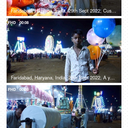
Faridabad, Haryana, India, 29th Sept 2022, Customers at a stall with soft toys, jewelry, and handbags - festival time, women's accessories
FHD
00:08
Faridabad, Haryana, India, 29th Sept 2022, A young boy from a slum area / balloon seller giving a toothy smile for the camera
FHD
00:08