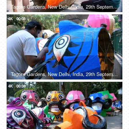
Tagore Gardens, New Delhi, India, 29th September 2022, Indian workers making the Ravan effigy - Hindu festival, Dussehra celebration
4K
00:08
Tagore Gardens, New Delhi, India, 29th September 2022, An artisan painting on Ravan effigy for Dussehra festival
4K
00:08