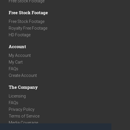
Free Stock Footage
Free Stock Footage
Free Stock Footage
Royalty Free Footage
HD Footage
Account
My Account
My Cart
FAQs
Create Account
The Company
Licensing
FAQs
Privacy Policy
Terms of Service
Media Coverage
Contact