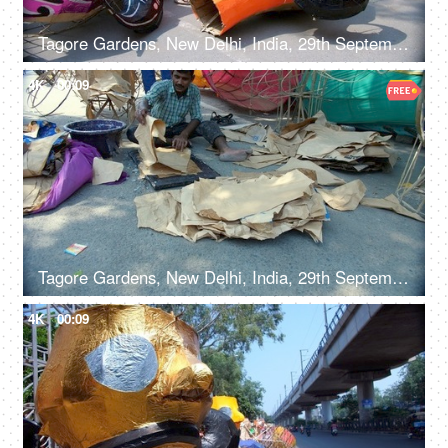
Tagore Gardens, New Delhi, India, 29th September 2022, Colorful paper model of Ravana kept for sale - Dusshera celebrations, Hindu festival, festive Delight
4K
00:09
Tagore Gardens, New Delhi, India, 29th September 2022 - A skilled male worker preparing a Ravan effigy for Dussehra
4K
00:09