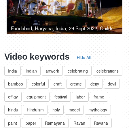
Faridabad, Haryana, India, 29 Sept 2022, Children enjoying riding on a merry-go-round with horses - carousel, childhood fun
Video keywords
Hide All
India
Indian
artwork
celebrating
celebrations
bamboo
colorful
craft
create
deity
devil
effigy
equipment
festival
labor
frame
hindu
Hinduism
holy
model
mythology
paint
paper
Ramayana
Ravan
Ravana