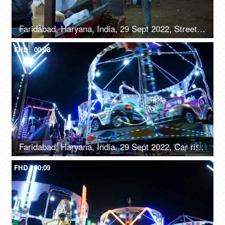
Faridabad, Haryana, India, 29 Sept 2022, Streetside seller making roller icecream - trationation ice cream recipe from Old Delhi
FHD
00:08
Faridabad, Haryana, India, 29 Sept 2022, Car rides / Dodgem car rides in an amusement park, Diwali mela, local fair
FHD
00:09