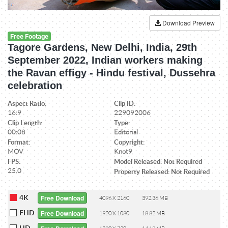
Download Preview
Free Footage
Tagore Gardens, New Delhi, India, 29th
September 2022, Indian workers making
the Ravan effigy - Hindu festival, Dussehra
celebration
Aspect Ratio:
Clip ID:
16:9
229092006
Clip Length:
Type:
00:08
Editorial
Format:
Copyright:
MOV
Knot9
FPS:
Model Released: Not Required
25.0
Property Released: Not Required
4K
Free Download
4096 X 2160
392.36 MB
FHD
Free Download
1920 X 1080
18.82 MB
HD