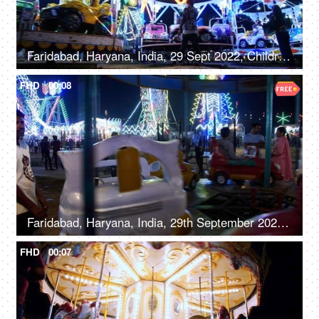
Faridabad, Haryana, India, 29 Sept 2022, Children enjoying car rides / Dodgem rides in an amusement park - leisure time, entertainment
FHD
00:08
Faridabad, Haryana, India, 29th September 2022, A young boy on a merry-go-round with cars - leisure time
FHD
00:07