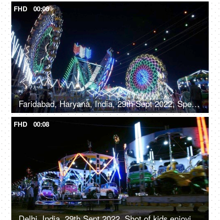
FHD
00:08
Faridabad, Haryana, India, 29th Sept 2022, Spectacular nightlife at the amusement park with colourful rides, merry go round, local fair
FHD
00:08
Delhi, India, 29th Sept 2022, Shot of kids enjoying the car ride at an Indian amusement park fun fair