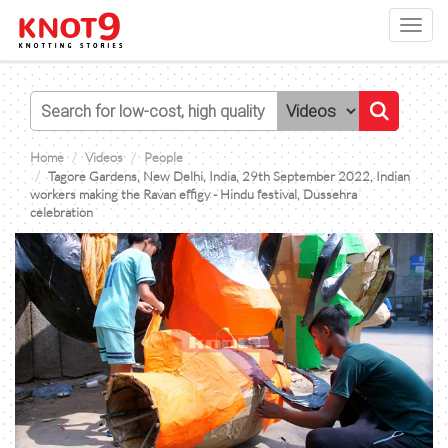
Toggl
navig
Home
Videos
People
Tagore Gardens, New Delhi, India, 29th September 2022, Indian
workers making the Ravan effigy - Hindu festival, Dussehra
celebration