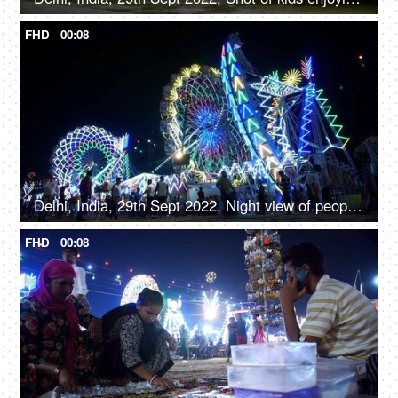
FHD
00:08
Delhi, India, 29th Sept 2022, Night view of people enjoying the colorful glowing rides and swings in Amusement park
FHD
00:08