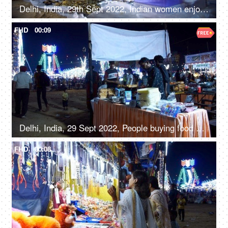
Delhi, India, 29th Sept 2022, Indian women enjoy shopping for junk jewellery, road side shopping, local mela, Diwali Mela
FHD
00:09
Delhi, India, 29 Sept 2022, People buying food at a Mela ground - deep-fried, street food, unhygienic
FHD
00:08