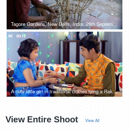
Tagore Gardens, New Delhi, India, 29th September 2022, Man crafting bamboo Ravan frame for Dussehra festival - Traditional craftsmanship
4K
00:12
A cute little girl in traditional clothes tying a Rakhi on her elder brother's wrist - Raksha- Bandhan, Hindu festival
View Entire Shoot
View All