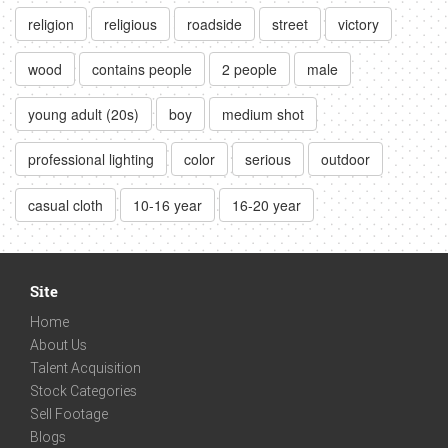
religion
religious
roadside
street
victory
wood
contains people
2 people
male
young adult (20s)
boy
medium shot
professional lighting
color
serious
outdoor
casual cloth
10-16 year
16-20 year
Site
Home
About Us
Talent Acquisition
Stock Categories
Sell Footage
Blogs