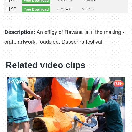
Free Download
1280 X 720
14.18 MB
SD
Free Download
852 X 480
9.52 MB
An effigy of Ravana is in the making -
Description:
craft, artwork, roadside, Dussehra festival
Related video clips
4K
00:08