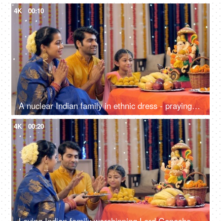
4K
00:10
A nuclear Indian family in ethnic dress - praying on the occasion of Ganesh Chaturthi, Indian festival
4K
00:20