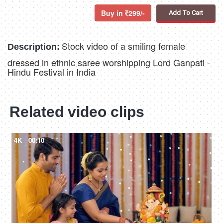
Buy in
299/-
Add To Cart
Stock video of a smiling female
Description:
dressed in ethnic saree worshipping Lord Ganpati -
Hindu Festival in India
Related video clips
4K
00:10