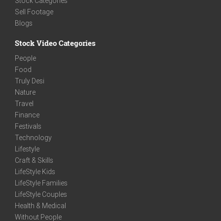
Stock Categories
Sell Footage
Blogs
Stock Video Categories
People
Food
Truly Desi
Nature
Travel
Finance
Festivals
Technology
Lifestyle
Craft & Skills
LifeStyle Kids
LifeStyle Families
LifeStyle Couples
Health & Medical
Without People