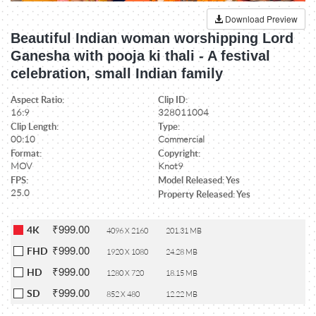
Download Preview
Beautiful Indian woman worshipping Lord
Ganesha with pooja ki thali - A festival
celebration, small Indian family
Aspect Ratio:
Clip ID:
16:9
328011004
Clip Length:
Type:
00:10
Commercial
Format:
Copyright:
MOV
Knot9
FPS:
Model Released: Yes
25.0
Property Released: Yes
₹999.00
4K
4096 X 2160
201.31 MB
₹999.00
FHD
1920 X 1080
24.28 MB
₹999.00
HD
1280 X 720
18.15 MB
₹999.00
SD
852 X 480
12.22 MB