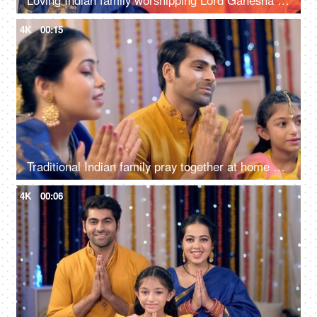
Loving Indian family worshipping Lord Ganesha with pooja ki thali, a festival celebration, Ganesh chaturthi
4K
00:15
Traditional Indian family pray together at home on the occasion of Diwali - festival celebration
4K
00:06