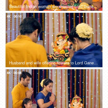
Beautiful Indian woman worshipping Lord Ganesha with pooja ki thali - A festival celebration, small Indian family
4K
00:10
Husband and wife offering flowers to Lord Ganesh's idol on Ganesh Chaturthi, festival celebration
4K
00:08