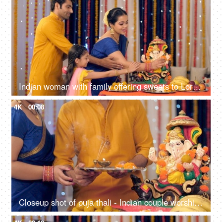
Indian woman with family offering sweets to Lord Ganesha - offering prayers in namaskar pose, seeking blessings
4K
00:08
Closeup shot of puja thali - Indian couple worshipping Lord Ganesha, festival celebration