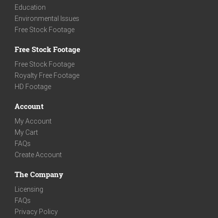
Education
Environmental Issues
Free Stock Footage
Free Stock Footage
Free Stock Footage
Royalty Free Footage
HD Footage
Account
My Account
My Cart
FAQs
Create Account
The Company
Licensing
FAQs
Privacy Policy