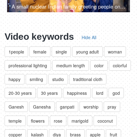
A small nuclear Indian family greeting people on Diwali - Indian culture, namaste gesture, Diwali celebrations, culture
Video keywords
Hide All
1people
female
single
young adult
woman
professional lighting
medium length
color
colorful
happy
smiling
studio
traditional cloth
20-30 years
30 years
happiness
lord
god
Ganesh
Ganesha
ganpati
worship
pray
temple
flowers
rose
marigold
coconut
copper
kalash
diya
brass
apple
fruit