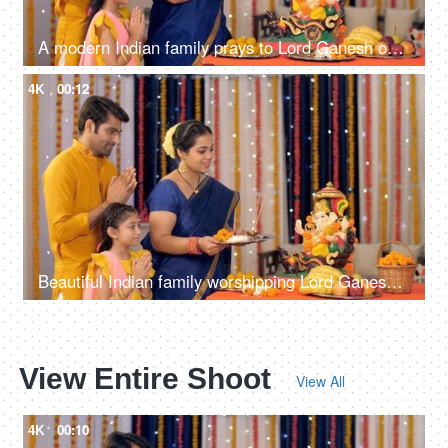
A modern Indian family prays to Lord Ganesh on Ganesh Chaturthi - ethnic wear, Indian rituals, colorful decorations
4K
00:12
Beautiful Indian family worshipping Lord Ganesha with pooja ki thali - festival celebration, religious event, praying to god
View Entire Shoot
View All
4K
00:10