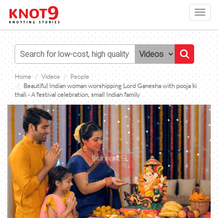
Toggl
navig
Home
Videos
People
Beautiful Indian woman worshipping Lord Ganesha with pooja ki
thali - A festival celebration, small Indian family