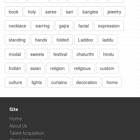
book
holy
saree
sari
bangles
jewelry
necklace
earring
gajra
facial
expression
standing
hands
folded
Laddoo
laddu
modal
sweets
festival
chaturthi
hindu
Indian
asian
religion
religious
custom
culture
lights
curtains
decoration
home
Site
Home
About Us
Talent Acquisition