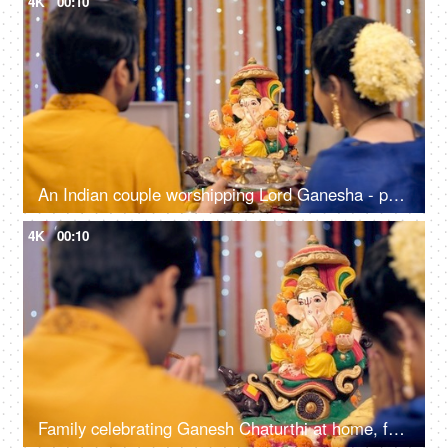
4K
00:10
An Indian couple worshipping Lord Ganesha - puja ki thali, festival celebration, Indian Hindu festival
4K
00:10
Family celebrating Ganesh Chaturthi at home, festival celebration